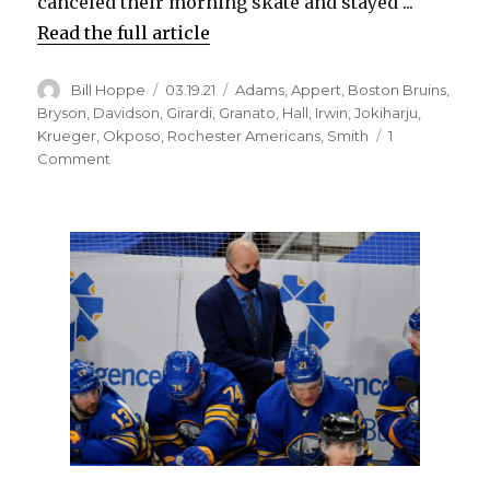
canceled their morning skate and stayed ...
Read the full article
Author
Posted
Categories
Bill Hoppe
03.19.21
Adams
,
Appert
,
Boston Bruins
,
on
Bryson
,
Davidson
,
Girardi
,
Granato
,
Hall
,
Irwin
,
Jokiharju
,
Krueger
,
Okposo
,
Rochester Americans
,
Smith
1
on
Comment
Don
Granato
faces
challenges
before
first
game
as
interim
Sabres
coach