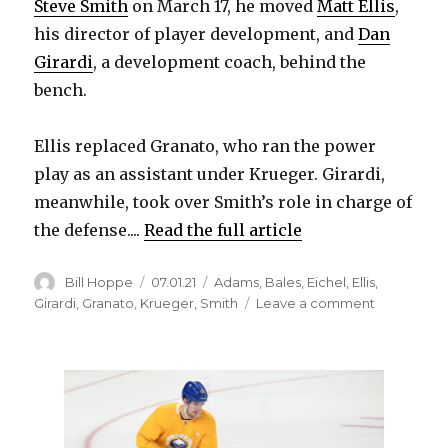
Steve Smith
on March 17, he moved
Matt Ellis
,
i
his director of player development, and
Dan
Girardi
, a development coach, behind the
d
bench.
e
Ellis replaced Granato, who ran the power
play as an assistant under Krueger. Girardi,
o
meanwhile, took over Smith’s role in charge of
the defense....
Read the full article
Author
Posted
Categories
Bill Hoppe
07.01.21
Adams
,
Bales
,
Eichel
,
Ellis
,
on
on
Girardi
,
Granato
,
Krueger
,
Smith
Leave a comment
Sabres
coach
Don
Granato
to
discuss