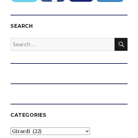
SEARCH
SEA
Search
for:
CATEGORIES
Categories