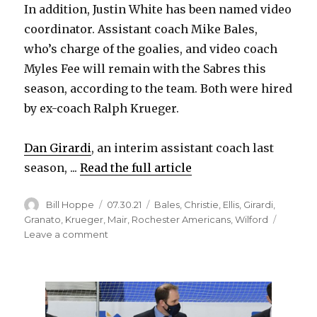
In addition, Justin White has been named video
coordinator. Assistant coach Mike Bales,
who’s charge of the goalies, and video coach
Myles Fee will remain with the Sabres this
season, according to the team. Both were hired
by ex-coach Ralph Krueger.
Dan Girardi
, an interim assistant coach last
season, ...
Read the full article
Author
Posted
Categories
Bill Hoppe
07.30.21
Bales
,
Christie
,
Ellis
,
Girardi
,
on
Granato
,
Krueger
,
Mair
,
Rochester Americans
,
Wilford
on
Leave a comment
Sabres
change
up
coaching
staff,