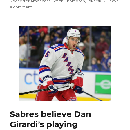
Rochester Americans
,
Smith
,
Thompson
,
Tokarski
Leave
on
a comment
Don
Granato,
Matt
Ellis
enter
COVID-
19
protocol;
Kevyn
Adams
to
coach
Sabres
Sabres believe Dan
Girardi’s playing