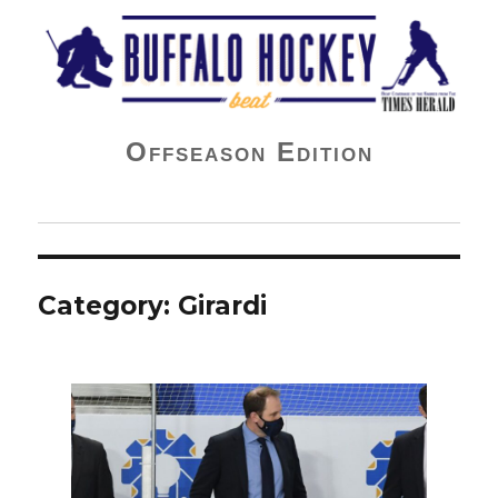
Buffalo Hockey Beat
Offseason Edition
Category:
Girardi