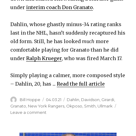
under
interim coach Don Granato
.
Dahlin, whose ghastly minus-34 rating ranks
last in the NHL, hasn’t suddenly recaptured his
old form. Still, he has looked
much
more
comfortable playing for Granato than he did
under
Ralph Krueger
, who was fired March 17.
Simply playing a calmer, more composed style
– Dahlin, 20, has ...
Read the full article
Author
Posted
Categories
Bill Hoppe
04.03.21
Dahlin
,
Davidson
,
Girardi
,
on
Granato
,
New York Rangers
,
Okposo
,
Smith
,
Ullmark
on
Leave a comment
Sabres’
Rasmus
Dahlin