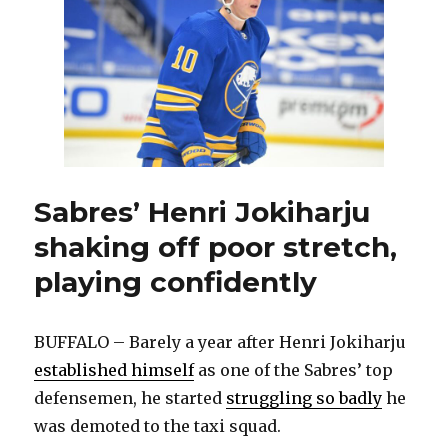
impressive
in
NHL
debut
Sabres’ Henri Jokiharju
shaking off poor stretch,
playing confidently
BUFFALO – Barely a year after Henri Jokiharju
established himself
as one of the Sabres’ top
defensemen, he started
struggling so badly
he
was demoted to the taxi squad.