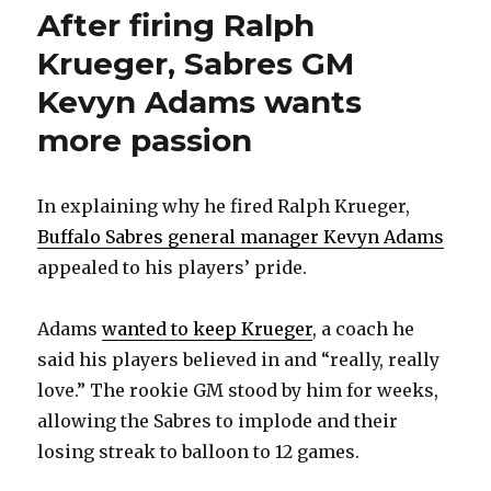
After firing Ralph
Krueger, Sabres GM
Kevyn Adams wants
more passion
In explaining why he fired Ralph Krueger,
Buffalo Sabres general manager Kevyn Adams
appealed to his players’ pride.
Adams
wanted to keep Krueger
, a coach he
said his players believed in and “really, really
love.” The rookie GM stood by him for weeks,
allowing the Sabres to implode and their
losing streak to balloon to 12 games.