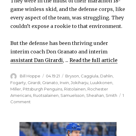
They were in the midst of their marathon 18-
game winless skid, and the defense corps, like
every aspect of the team, was struggling. They
couldn’t expose a rookie to that environment.
But the defense has been thriving under
interim coach Don Granato and interim
assistant Dan Girardi
, ...
Read the full article
Author
Posted
Categories
Bill Hoppe
04.19.21
Bryson
,
Caggiula
,
Dahlin
,
on
Fogarty
,
Girardi
,
Granato
,
Irwin
,
Jokiharju
,
Luukkonen
,
Miller
,
Pittsburgh Penguins
,
Ristolainen
,
Rochester
Americans
,
Ruotsalainen
,
Samuelsson
,
Sheahan
,
Smith
1
on
Comment
Sabres
prospect
Mattias
Samuelsson
looks