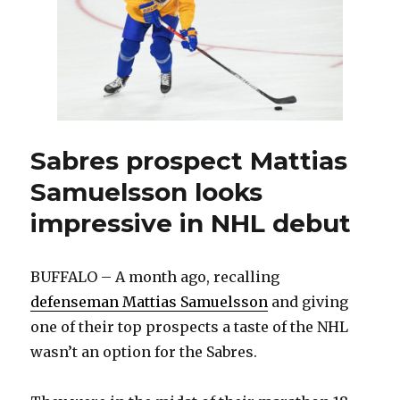
filling
out
staff
Sabres prospect Mattias
Samuelsson looks
impressive in NHL debut
BUFFALO – A month ago, recalling
defenseman Mattias Samuelsson
and giving
one of their top prospects a taste of the NHL
wasn’t an option for the Sabres.