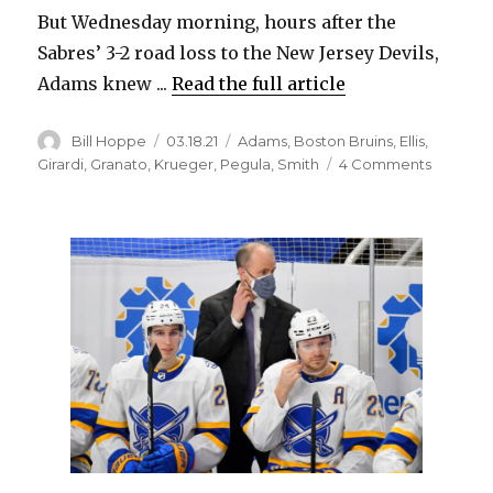
But Wednesday morning, hours after the
Sabres’ 3-2 road loss to the New Jersey Devils,
Adams knew ...
Read the full article
Author
Posted
Categories
Bill Hoppe
03.18.21
Adams
,
Boston Bruins
,
Ellis
,
on
on
Girardi
,
Granato
,
Krueger
,
Pegula
,
Smith
4 Comments
After
firing
Ralph
Krueger
Sabres
GM
Kevyn
Adams
wants
more
passion