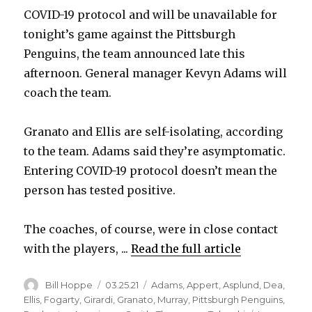
COVID-19 protocol and will be unavailable for
tonight’s game against the Pittsburgh
Penguins, the team announced late this
afternoon. General manager Kevyn Adams will
coach the team.
Granato and Ellis are self-isolating, according
to the team. Adams said they’re asymptomatic.
Entering COVID-19 protocol doesn’t mean the
person has tested positive.
The coaches, of course, were in close contact
with the players, ...
Read the full article
Author
Posted
Categories
Bill Hoppe
03.25.21
Adams
,
Appert
,
Asplund
,
Dea
,
on
Ellis
,
Fogarty
,
Girardi
,
Granato
,
Murray
,
Pittsburgh Penguins
,