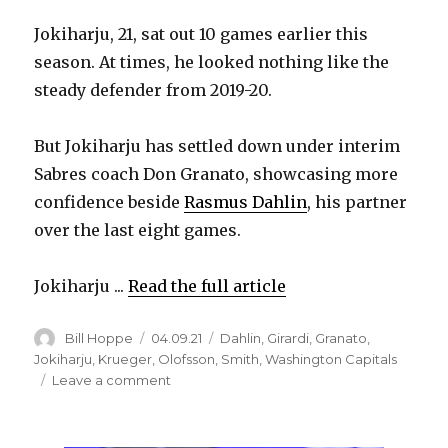
Jokiharju, 21, sat out 10 games earlier this
season. At times, he looked nothing like the
steady defender from 2019-20.
But Jokiharju has settled down under interim
Sabres coach Don Granato, showcasing more
confidence beside
Rasmus Dahlin
, his partner
over the last eight games.
Jokiharju ...
Read the full article
Author
Posted
Categories
Bill Hoppe
04.09.21
Dahlin
,
Girardi
,
Granato
,
on
Jokiharju
,
Krueger
,
Olofsson
,
Smith
,
Washington Capitals
on
Leave a comment
Sabres’
Henri
Jokiharju