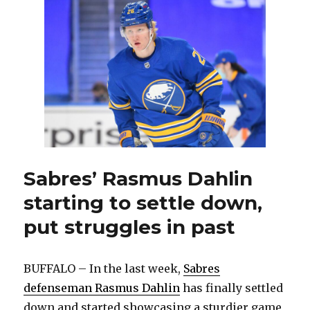
shaking
off
poor
stretch,
playing
confidently
Sabres’ Rasmus Dahlin
starting to settle down,
put struggles in past
BUFFALO – In the last week,
Sabres
defenseman Rasmus Dahlin
has finally settled
down and started showcasing a sturdier game