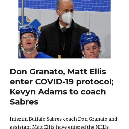
starting
to
settle
down,
put
struggles
in
past
Don Granato, Matt Ellis
enter COVID-19 protocol;
Kevyn Adams to coach
Sabres
Interim Buffalo Sabres coach Don Granato and
assistant Matt Ellis have entered the NHL’s