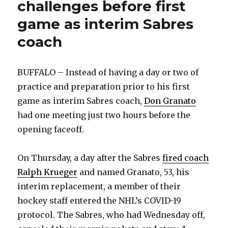
challenges before first
game as interim Sabres
coach
BUFFALO – Instead of having a day or two of
practice and preparation prior to his first
game as interim Sabres coach,
Don Granato
had one meeting just two hours before the
opening faceoff.
On Thursday, a day after the Sabres
fired coach
Ralph Krueger
and named Granato, 53, his
interim replacement, a member of their
hockey staff entered the NHL’s COVID-19
protocol. The Sabres, who had Wednesday off,