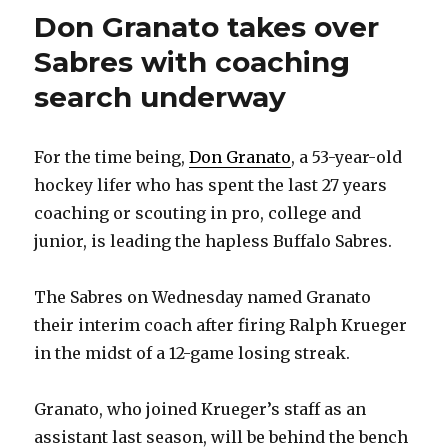
Don Granato takes over
Sabres with coaching
search underway
For the time being,
Don Granato
, a 53-year-old
hockey lifer who has spent the last 27 years
coaching or scouting in pro, college and
junior, is leading the hapless Buffalo Sabres.
The Sabres on Wednesday named Granato
their interim coach after firing Ralph Krueger
in the midst of a 12-game losing streak.
Granato, who joined Krueger’s staff as an
assistant last season, will be behind the bench