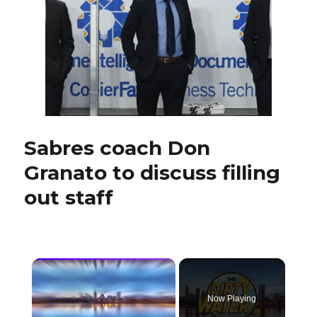
retain
Matt
Ellis,
add
two
new
faces
Sabres coach Don
Granato to discuss filling
out staff
×
Now Playing