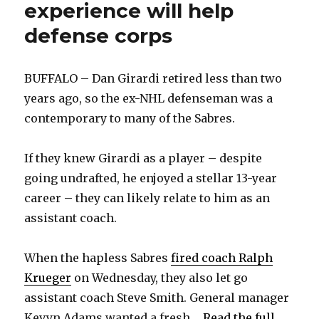
experience will help
defense corps
BUFFALO – Dan Girardi retired less than two
years ago, so the ex-NHL defenseman was a
contemporary to many of the Sabres.
If they knew Girardi as a player – despite
going undrafted, he enjoyed a stellar 13-year
career – they can likely relate to him as an
assistant coach.
When the hapless Sabres
fired coach Ralph
Krueger
on Wednesday, they also let go
assistant coach Steve Smith. General manager
Kevyn Adams wanted a fresh ...
Read the full