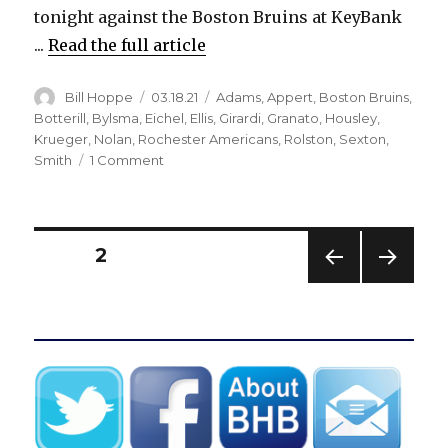
tonight against the Boston Bruins at KeyBank
...
Read the full article
Author
Posted
Categories
Bill Hoppe
03.18.21
Adams
,
Appert
,
Boston Bruins
,
on
Botterill
,
Bylsma
,
Eichel
,
Ellis
,
Girardi
,
Granato
,
Housley
,
Krueger
,
Nolan
,
Rochester Americans
,
Rolston
,
Sexton
,
on
Smith
1 Comment
Don
Granato
takes
over
Posts
PAGE
2
Sabres
with
PREV
NEXT
pagination
coaching
IOUS
PAG
search
PAG
E
E
underway