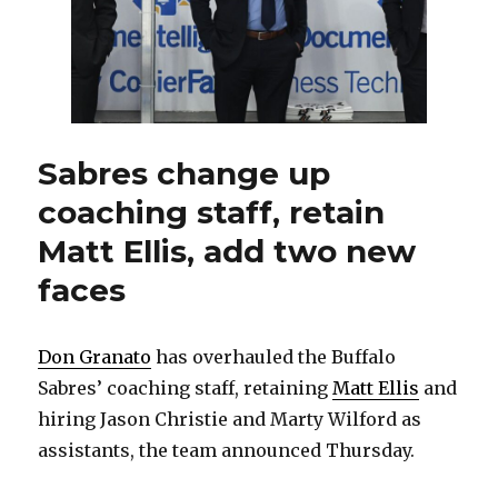
Sabres change up
coaching staff, retain
Matt Ellis, add two new
faces
Don Granato
has overhauled the Buffalo
Sabres’ coaching staff, retaining
Matt Ellis
and
hiring Jason Christie and Marty Wilford as
assistants, the team announced Thursday.