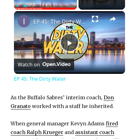
×
Play
Unmute
Fullscreen
EP 45: The Dirty Water
P
Watch on
l
EP 45: The Dirty Water
a
As the Buffalo Sabres’ interim coach,
Don
y
Granato
worked with a staff he inherited.
When general manager Kevyn Adams
fired
V
coach Ralph Krueger
and
assistant coach