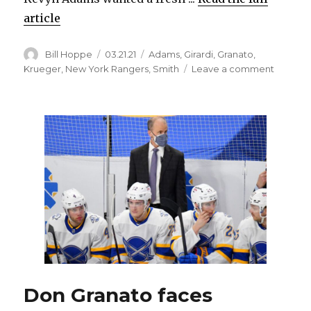
article
Author
Posted
Categories
Bill Hoppe
03.21.21
Adams
,
Girardi
,
Granato
,
on
on
Krueger
,
New York Rangers
,
Smith
Leave a comment
Sabres
believe
Dan
Girardi’s
playing
experie
will
help
defens
corps
Don Granato faces