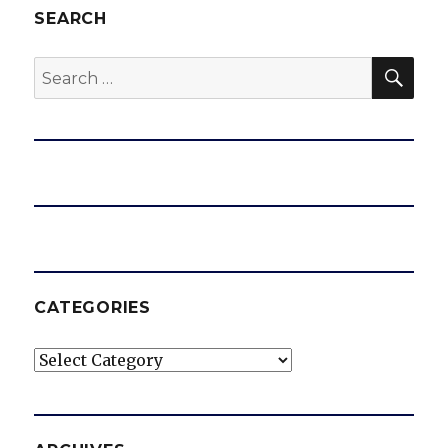
SEARCH
SEA
Search
for:
CATEGORIES
Categories