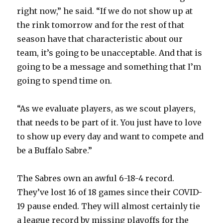
right now,” he said. “If we do not show up at
the rink tomorrow and for the rest of that
season have that characteristic about our
team, it’s going to be unacceptable. And that is
going to be a message and something that I’m
going to spend time on.
“As we evaluate players, as we scout players,
that needs to be part of it. You just have to love
to show up every day and want to compete and
be a Buffalo Sabre.”
The Sabres own an awful 6-18-4 record.
They’ve lost 16 of 18 games since their COVID-
19 pause ended. They will almost certainly tie
a league record by missing playoffs for the