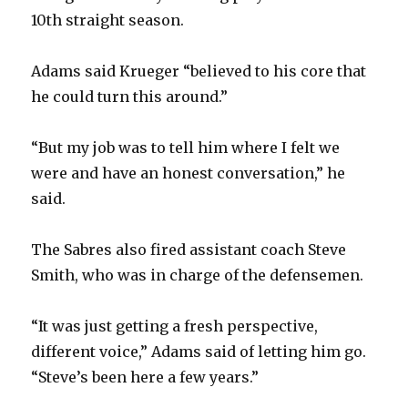
10th straight season.
Adams said Krueger “believed to his core that
he could turn this around.”
“But my job was to tell him where I felt we
were and have an honest conversation,” he
said.
The Sabres also fired assistant coach Steve
Smith, who was in charge of the defensemen.
“It was just getting a fresh perspective,
different voice,” Adams said of letting him go.
“Steve’s been here a few years.”