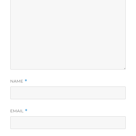
NAME
*
EMAIL
*