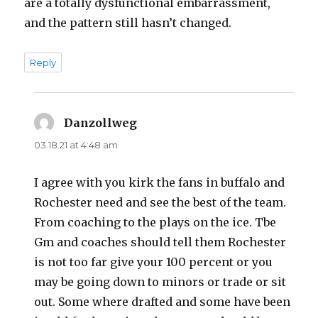
are a totally dysfunctional embarrassment,
and the pattern still hasn’t changed.
Reply
Danzollweg
says:
03.18.21 at 4:48 am
I agree with you kirk the fans in buffalo and
Rochester need and see the best of the team.
From coaching to the plays on the ice. Tbe
Gm and coaches should tell them Rochester
is not too far give your 100 percent or you
may be going down to minors or trade or sit
out. Some where drafted and some have been