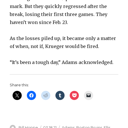
mark. But they quickly regressed after the
break, losing their first three games. They
haven’t won since Feb. 23.
As the losses piled up, it became only a matter
of when, not if, Krueger would be fired.
“It’s been a tough day,” Adams acknowledged.
Share this:
Author
Posted
Categories
Bill Hoppe
03.18.21
Adams
,
Boston Bruins
,
Ellis
,