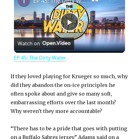
EP 45: The Dirty Water
P
Watch on
l
EP 45: The Dirty Water
a
If they loved playing for Krueger so much, why
y
did they abandon the on-ice principles he
often spoke about and give so many soft,
embarrassing efforts over the last month?
V
Why weren’t they more accountable?
i
“There has to be a pride that goes with putting
on a Buffalo Sabres jersey,” Adams said on a