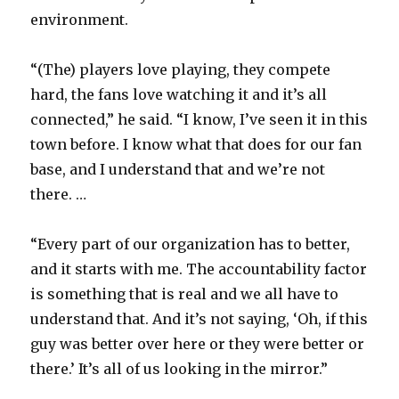
environment.
“(The) players love playing, they compete
hard, the fans love watching it and it’s all
connected,” he said. “I know, I’ve seen it in this
town before. I know what that does for our fan
base, and I understand that and we’re not
there. …
“Every part of our organization has to better,
and it starts with me. The accountability factor
is something that is real and we all have to
understand that. And it’s not saying, ‘Oh, if this
guy was better over here or they were better or
there.’ It’s all of us looking in the mirror.”