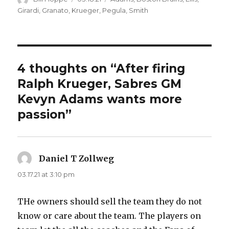
on
Girardi
,
Granato
,
Krueger
,
Pegula
,
Smith
4 thoughts on “After firing
Ralph Krueger, Sabres GM
Kevyn Adams wants more
passion”
Daniel T Zollweg
says:
03.17.21 at 3:10 pm
THe owners should sell the team they do not
know or care about the team. The players on