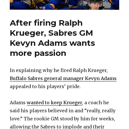
After firing Ralph
Krueger, Sabres GM
Kevyn Adams wants
more passion
In explaining why he fired Ralph Krueger,
Buffalo Sabres general manager Kevyn Adams
appealed to his players’ pride.
Adams
wanted to keep Krueger
, a coach he
said his players believed in and “really, really
love.” The rookie GM stood by him for weeks,
allowing the Sabres to implode and their