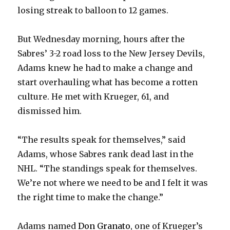
losing streak to balloon to 12 games.
But Wednesday morning, hours after the
Sabres’ 3-2 road loss to the New Jersey Devils,
Adams knew he had to make a change and
start overhauling what has become a rotten
culture. He met with Krueger, 61, and
dismissed him.
“The results speak for themselves,” said
Adams, whose Sabres rank dead last in the
NHL. “The standings speak for themselves.
We’re not where we need to be and I felt it was
the right time to make the change.”
Adams named
Don Granato
, one of Krueger’s