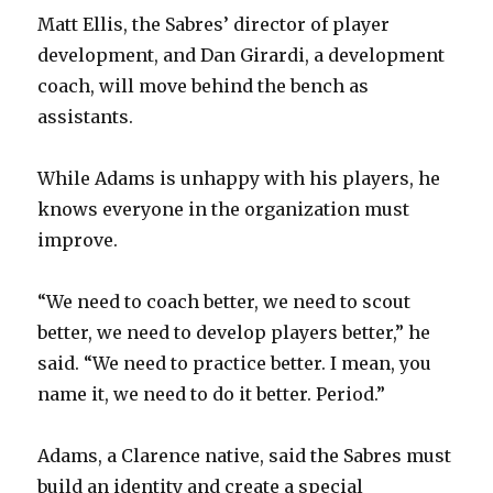
Matt Ellis, the Sabres’ director of player
development, and Dan Girardi, a development
coach, will move behind the bench as
assistants.
While Adams is unhappy with his players, he
knows everyone in the organization must
improve.
“We need to coach better, we need to scout
better, we need to develop players better,” he
said. “We need to practice better. I mean, you
name it, we need to do it better. Period.”
Adams, a Clarence native, said the Sabres must
build an identity and create a special