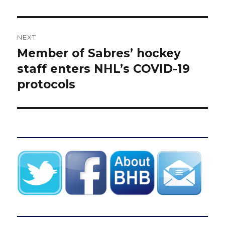
NEXT
Member of Sabres’ hockey
Next
post:
staff enters NHL’s COVID-19
protocols