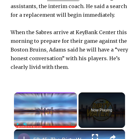
assistants, the interim coach. He said a search
for a replacement will begin immediately.
When the Sabres arrive at KeyBank Center this
morning to prepare for their game against the
Boston Bruins, Adams said he will have a “very
honest conversation” with his players. He’s
clearly livid with them.
×
Now Playing
×
Play
Unmute
Fullscreen