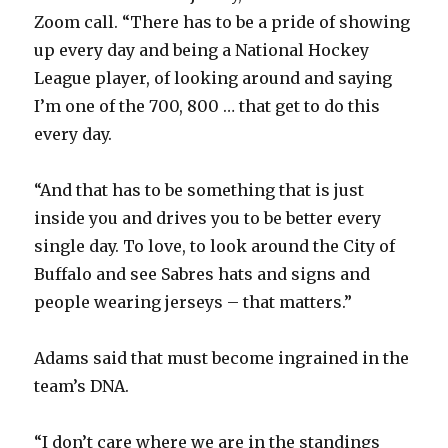
d
Zoom call. “There has to be a pride of showing
up every day and being a National Hockey
e
League player, of looking around and saying
I’m one of the 700, 800 … that get to do this
o
every day.
“And that has to be something that is just
inside you and drives you to be better every
single day. To love, to look around the City of
Buffalo and see Sabres hats and signs and
people wearing jerseys – that matters.”
Adams said that must become ingrained in the
team’s DNA.
“I don’t care where we are in the standings