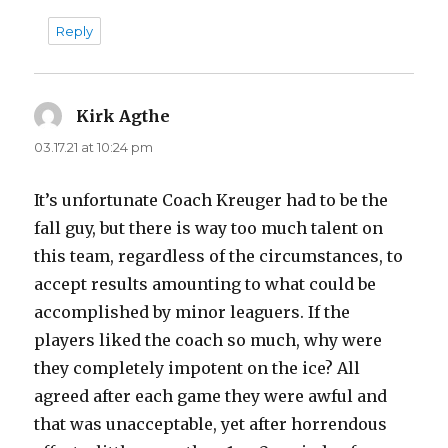
Reply
Kirk Agthe
says:
03.17.21 at 10:24 pm
It’s unfortunate Coach Kreuger had to be the
fall guy, but there is way too much talent on
this team, regardless of the circumstances, to
accept results amounting to what could be
accomplished by minor leaguers. If the
players liked the coach so much, why were
they completely impotent on the ice? All
agreed after each game they were awful and
that was unacceptable, yet after horrendous