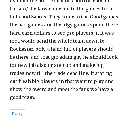
team let the all the coaches and the Fans of
buffalo,The fans come out to the games both
bills and Sabres. They come to the Good games
the bad games and the ulgy games spend there
hard earn dollars to see pro players. if it was
me i would send the whole team down to
Rochester. only a hand full of players should
be there. and that gm adam guy he should look
for new job also or step up and make big
trades now till the trade dead line. if staring
out fresh big players in that want to play and
show the owers and most the fans we have a
good team.
Reply