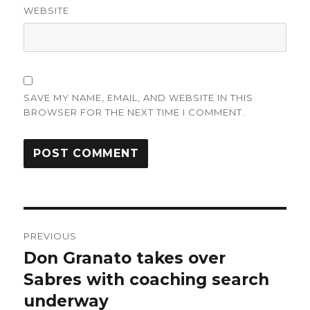
WEBSITE
SAVE MY NAME, EMAIL, AND WEBSITE IN THIS
BROWSER FOR THE NEXT TIME I COMMENT.
Post
PREVIOUS
navigation
Don Granato takes over
Previous
post:
Sabres with coaching search
underway