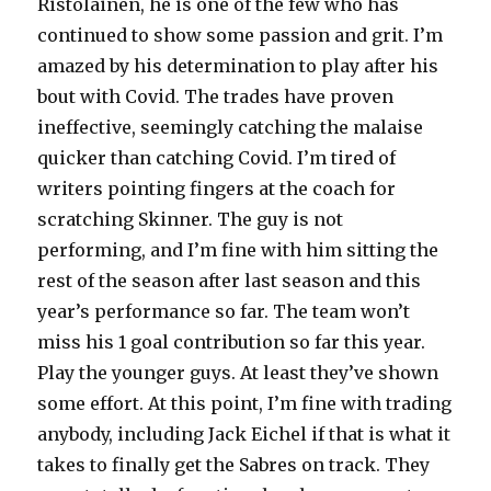
Ristolainen, he is one of the few who has
continued to show some passion and grit. I’m
amazed by his determination to play after his
bout with Covid. The trades have proven
ineffective, seemingly catching the malaise
quicker than catching Covid. I’m tired of
writers pointing fingers at the coach for
scratching Skinner. The guy is not
performing, and I’m fine with him sitting the
rest of the season after last season and this
year’s performance so far. The team won’t
miss his 1 goal contribution so far this year.
Play the younger guys. At least they’ve shown
some effort. At this point, I’m fine with trading
anybody, including Jack Eichel if that is what it
takes to finally get the Sabres on track. They