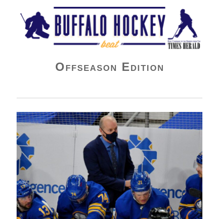
Buffalo Hockey Beat
Offseason Edition