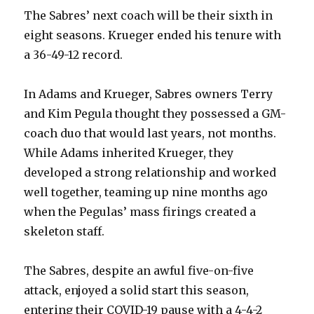
The Sabres’ next coach will be their sixth in
eight seasons. Krueger ended his tenure with
a 36-49-12 record.
In Adams and Krueger, Sabres owners Terry
and Kim Pegula thought they possessed a GM-
coach duo that would last years, not months.
While Adams inherited Krueger, they
developed a strong relationship and worked
well together, teaming up nine months ago
when the Pegulas’ mass firings created a
skeleton staff.
The Sabres, despite an awful five-on-five
attack, enjoyed a solid start this season,
entering their COVID-19 pause with a 4-4-2