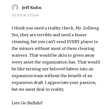
Jeff Kuhn
says:
03.17.21 at 5:37 pm
I think you need a reality check, Mr. Zollweg.
Yes, they are terrible and need a house
cleaning, but you can’t send EVERY player to
the minors without most of them clearing
waivers. That would be akin to given away
every asset the organization has. That would
be like turning our beloved Sabres into an
expansion team without the benefit of an
expansion draft. I appreciate your passion,
but we must deal in reality.
Lets Go Buffalo!