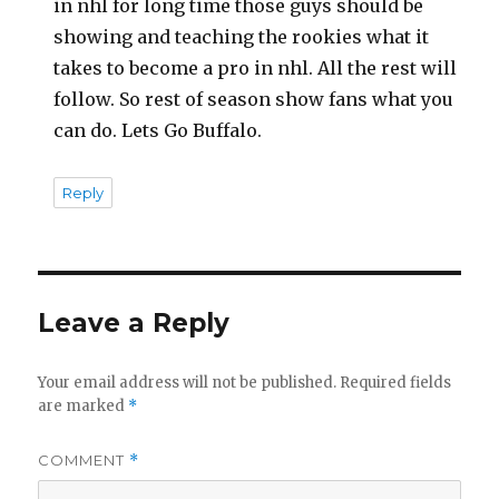
in nhl for long time those guys should be
showing and teaching the rookies what it
takes to become a pro in nhl. All the rest will
follow. So rest of season show fans what you
can do. Lets Go Buffalo.
Reply
Leave a Reply
Your email address will not be published.
Required fields
are marked
*
COMMENT
*