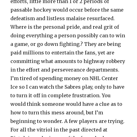
efforts, little more than 1 or 2 periods of
passable hockey would occur before the same
defeatism and listless malaise resurfaced.
Where is the personal pride, and real grit of
doing everything a person possibly can to win
a game, or go down fighting.? They are being
paid millions to entertain the fans, yet are
committing what amounts to highway robbery
in the effort and perseverance departments.
I’m tired of spending money on NHL Center
Ice so I can watch the Sabres play, only to have
to turn it off in complete frustration. You
would think someone would have a clue as to
how to turn this mess around, but I’m
beginning to wonder. A few players are trying.
For all the vitriol in the past directed at