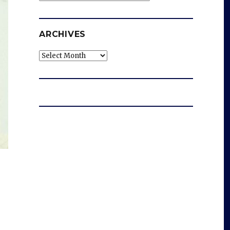
ARCHIVES
Archives