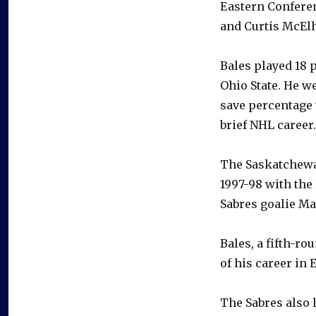
Eastern Conferen
and Curtis McElh
Bales played 18 
Ohio State. He we
save percentage 
brief NHL career.
The Saskatchewan
1997-98 with the
Sabres goalie Ma
Bales, a fifth-ro
of his career in 
The Sabres also 