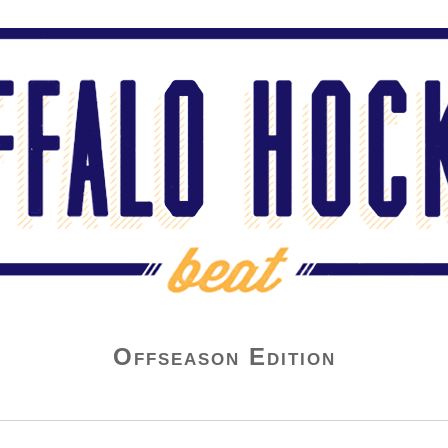
Offseason Edition