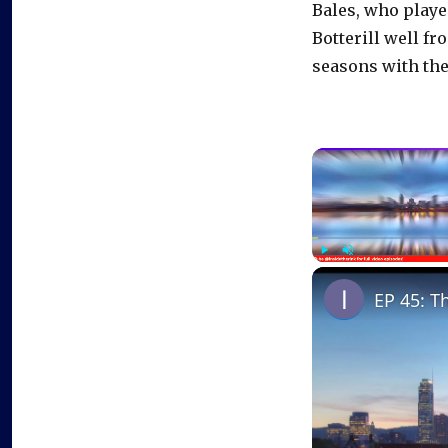
Bales, who play
Botterill well fr
seasons with the
Play
Unmute
EP 45: T