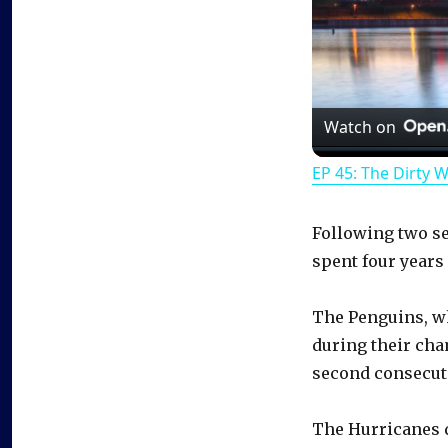
Watch on
EP 45: The Dirty 
Following two se
spent four years
The Penguins, w
during their cha
second consecuti
The Hurricanes q