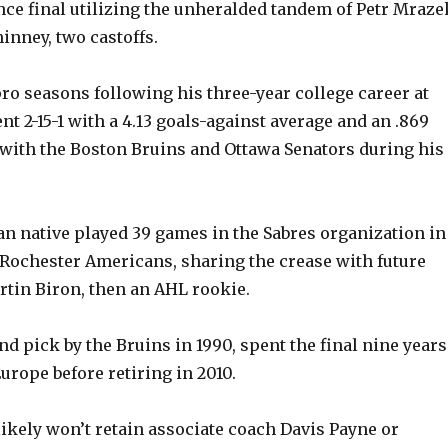
ce final utilizing the unheralded tandem of Petr Mraze
inney, two castoffs.
o
pro seasons following his three-year college career at
nt 2-15-1 with a 4.13 goals-against average and an .869
with the Boston Bruins and Ottawa Senators during his
 native played 39 games in the Sabres organization in
 Rochester Americans, sharing the crease with future
rtin Biron, then an AHL rookie.
und pick by the Bruins in 1990, spent the final nine years
Europe before retiring in 2010.
likely won’t retain associate coach Davis Payne or