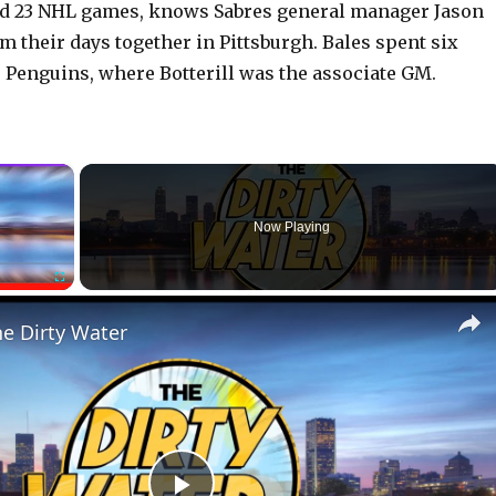
ed 23 NHL games, knows Sabres general manager Jason
om their days together in Pittsburgh. Bales spent six
 Penguins, where Botterill was the associate GM.
×
Now Playing
Fullscreen
he Dirty Water