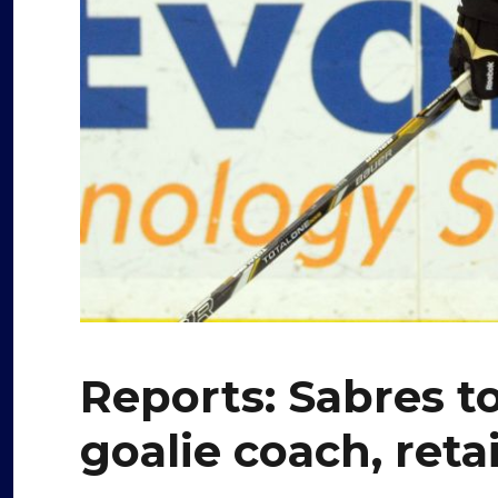
Reports: Sabres to
goalie coach, ret