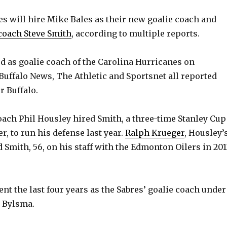
es will hire Mike Bales as their new goalie coach and
coach Steve Smith
, according to multiple reports.
ed as goalie coach of the Carolina Hurricanes on
uffalo News, The Athletic and Sportsnet all reported
r Buffalo.
ach Phil Housley hired Smith, a three-time Stanley Cup
r, to run his defense last year.
Ralph Krueger
, Housley’
 Smith, 56, on his staff with the Edmonton Oilers in 201
nt the last four years as the Sabres’ goalie coach under
 Bylsma.