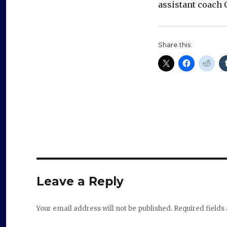
assistant coach C
Share this:
Leave a Reply
Your email address will not be published.
Required field