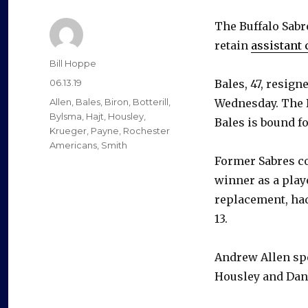
The Buffalo Sabr
retain
assistant 
Author
Bill Hoppe
Posted
06.13.19
Bales, 47, resign
on
Categories
Allen
,
Bales
,
Biron
,
Botterill
,
Wednesday. The B
Bylsma
,
Hajt
,
Housley
,
Bales is bound fo
Krueger
,
Payne
,
Rochester
Americans
,
Smith
Former Sabres co
winner as a playe
replacement, had
13.
Andrew Allen spe
Housley and Dan