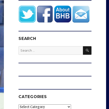
SEARCH
SEARCH
Search
for:
CATEGORIES
Categories