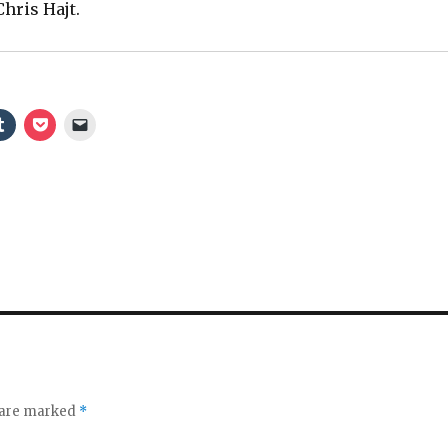
hris Hajt.
s are marked
*