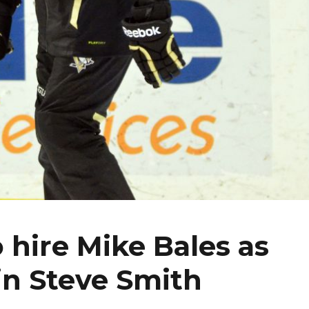
 hire Mike Bales as
ain Steve Smith