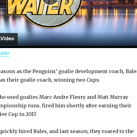
P
l
a
Water
y
asons as the Penguins’ goalie development coach, Bale
V
 as their goalie coach, winning two Cups.
i
ho used goalies Marc-Andre Fleury and Matt Murray
mpionship runs, fired him shortly after earning their
d
ve Cup in 2017.
uickly hired Bales, and last season, they roared to the
e