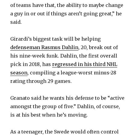
of teams have that, the ability to maybe change
a guy in or out if things aren’t going great,” he
said.
Girardi’s biggest task will be helping
defenseman Rasmus Dahlin
, 20, break out of
his nine-week funk. Dahlin, the first overall
pick in 2018, has
regressed in his third NHL
season
, compiling a league-worst minus-28
rating through 29 games.
Granato said he wants his defense to be “active
amongst the group of five.” Dahlin, of course,
is at his best when he’s moving.
As a teenager, the Swede would often control