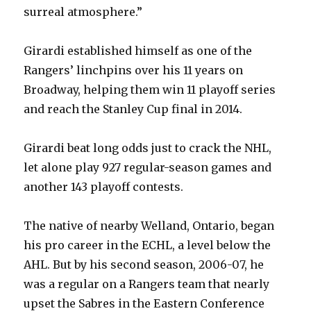
surreal atmosphere.”
i
Girardi established himself as one of the
d
Rangers’ linchpins over his 11 years on
Broadway, helping them win 11 playoff series
e
and reach the Stanley Cup final in 2014.
o
Girardi beat long odds just to crack the NHL,
let alone play 927 regular-season games and
another 143 playoff contests.
The native of nearby Welland, Ontario, began
his pro career in the ECHL, a level below the
AHL. But by his second season, 2006-07, he
was a regular on a Rangers team that nearly
upset the Sabres in the Eastern Conference