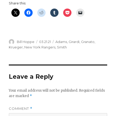
Share this:
Author
Posted
Categories
Bill Hoppe
03.21.21
Adams
,
Girardi
,
Granato
,
on
Krueger
,
New York Rangers
,
Smith
Leave a Reply
Your email address will not be published.
Required fields
are marked
*
COMMENT
*