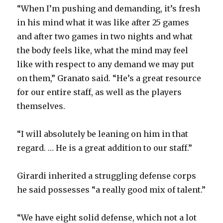
“When I’m pushing and demanding, it’s fresh
in his mind what it was like after 25 games
and after two games in two nights and what
the body feels like, what the mind may feel
like with respect to any demand we may put
on them,” Granato said. “He’s a great resource
for our entire staff, as well as the players
themselves.
“I will absolutely be leaning on him in that
regard. … He is a great addition to our staff.”
Girardi inherited a struggling defense corps
he said possesses “a really good mix of talent.”
“We have eight solid defense, which not a lot