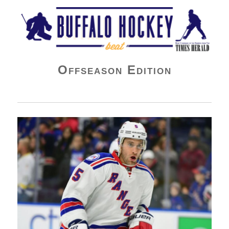
Buffalo Hockey Beat
Offseason Edition