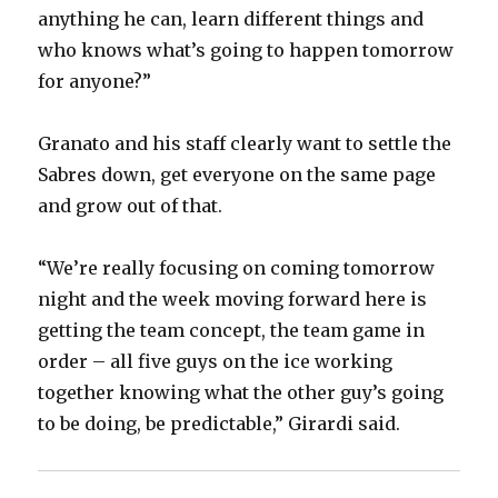
anything he can, learn different things and
who knows what’s going to happen tomorrow
for anyone?”
Granato and his staff clearly want to settle the
Sabres down, get everyone on the same page
and grow out of that.
“We’re really focusing on coming tomorrow
night and the week moving forward here is
getting the team concept, the team game in
order – all five guys on the ice working
together knowing what the other guy’s going
to be doing, be predictable,” Girardi said.