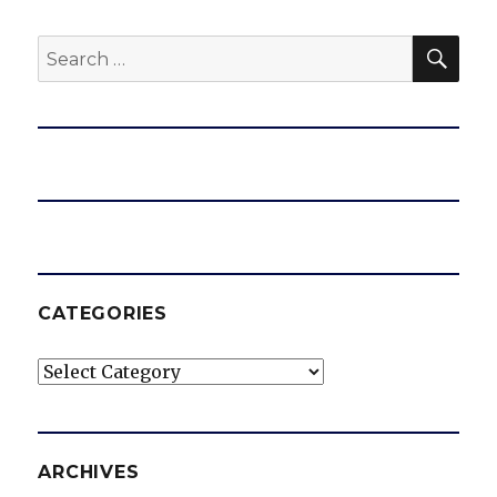
SEA
Search
for:
CATEGORIES
Categories
ARCHIVES