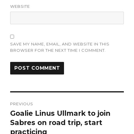
WEBSITE
SAVE MY NAME, EMAIL, AND WEBSITE IN THIS
BROWSER FOR THE NEXT TIME I COMMENT.
Post
PREVIOUS
navigation
Goalie Linus Ullmark to join
Previous
post:
Sabres on road trip, start
practicing