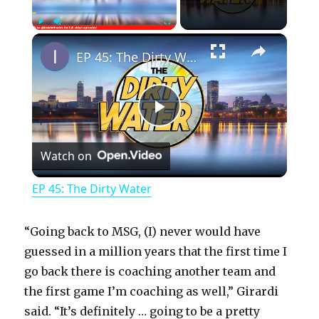
×
Play
Unmute
Fullscreen
EP 45: The Dirty Water
P
Watch on
l
EP 45: The Dirty Water
a
“Going back to MSG, (I) never would have
y
guessed in a million years that the first time I
go back there is coaching another team and
the first game I’m coaching as well,” Girardi
V
said. “It’s definitely … going to be a pretty