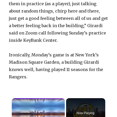
them in practice (as a player), just talking
about random things, chirp here and there,
just get a good feeling between all of us and get
a better feeling back in the building,” Girardi
said on Zoom call following Sunday’s practice
inside KeyBank Center.
Ironically, Monday’s game is at New York’s
Madison Square Garden, a building Girardi
knows well, having played 11 seasons for the
Rangers.
×
Now Playing