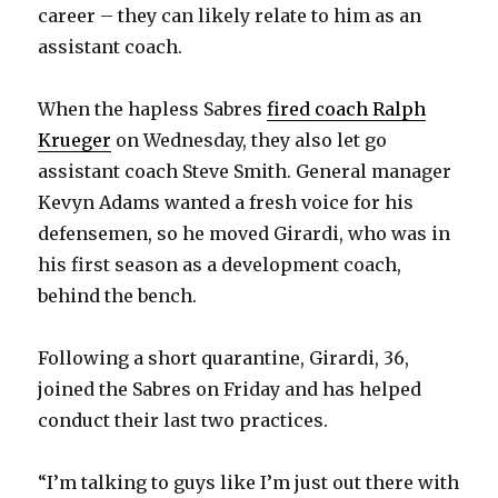
career – they can likely relate to him as an
assistant coach.
When the hapless Sabres
fired coach Ralph
Krueger
on Wednesday, they also let go
assistant coach Steve Smith. General manager
Kevyn Adams wanted a fresh voice for his
defensemen, so he moved Girardi, who was in
his first season as a development coach,
behind the bench.
Following a short quarantine, Girardi, 36,
joined the Sabres on Friday and has helped
conduct their last two practices.
“I’m talking to guys like I’m just out there with