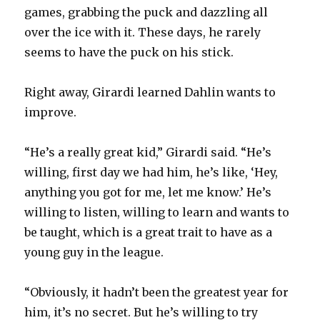
games, grabbing the puck and dazzling all
over the ice with it. These days, he rarely
seems to have the puck on his stick.
Right away, Girardi learned Dahlin wants to
improve.
“He’s a really great kid,” Girardi said. “He’s
willing, first day we had him, he’s like, ‘Hey,
anything you got for me, let me know.’ He’s
willing to listen, willing to learn and wants to
be taught, which is a great trait to have as a
young guy in the league.
“Obviously, it hadn’t been the greatest year for
him, it’s no secret. But he’s willing to try