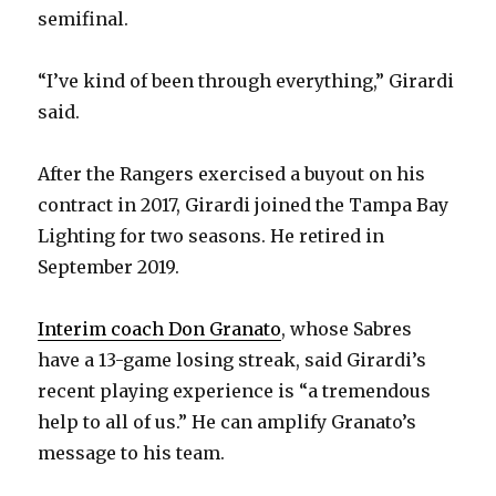
semifinal.
“I’ve kind of been through everything,” Girardi
said.
After the Rangers exercised a buyout on his
contract in 2017, Girardi joined the Tampa Bay
Lighting for two seasons. He retired in
September 2019.
Interim coach Don Granato
, whose Sabres
have a 13-game losing streak, said Girardi’s
recent playing experience is “a tremendous
help to all of us.” He can amplify Granato’s
message to his team.