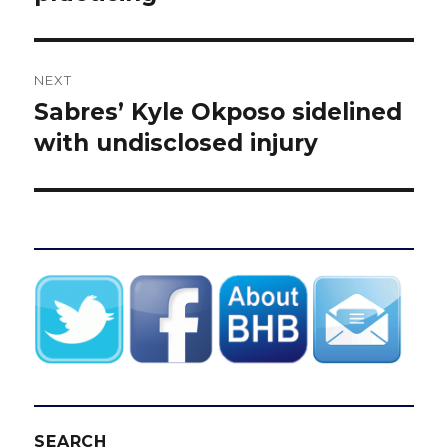
NEXT
Sabres’ Kyle Okposo sidelined
Next
post:
with undisclosed injury
SEARCH