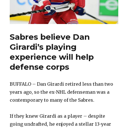
Sabres believe Dan
Girardi’s playing
experience will help
defense corps
BUFFALO – Dan Girardi retired less than two
years ago, so the ex-NHL defenseman was a
contemporary to many of the Sabres.
If they knew Girardi as a player – despite
going undrafted, he enjoyed a stellar 13-year