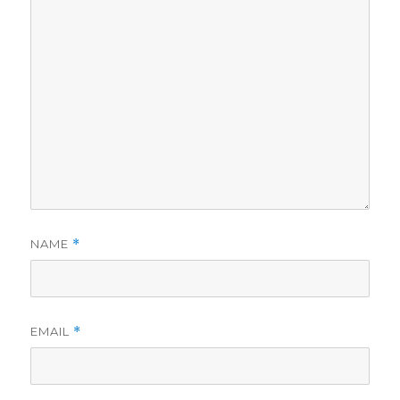
NAME
*
EMAIL
*