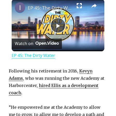
×
Play
Unmute
Fullscreen
EP 45: The Dirty Water
P
Watch on
l
EP 45: The Dirty Water
a
Following his retirement in 2016,
Kevyn
y
Adams
, who was running the new Academy at
Harborcenter,
hired Ellis as a development
coach
.
V
“He empowered me at the Academy to allow
i
me to grow, to allow me to develop a path and