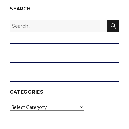
SEARCH
SEA
Search
for:
CATEGORIES
Categories