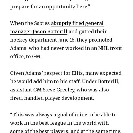
prepare for an opportunity here.”
When the Sabres
abruptly fired general
manager Jason Botterill
and gutted their
hockey department June 16, they promoted
Adams, who had never worked in an NHL front
office, to GM.
Given Adams’ respect for Ellis, many expected
he would add him to his staff. Under Botterill,
assistant GM Steve Greeley, who was also
fired, handled player development.
“This was always a goal of mine to be able to
work in the best league in the world with
some of the best players, and at the same time,