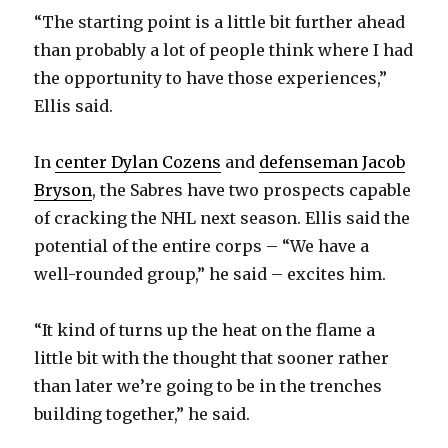
“The starting point is a little bit further ahead
than probably a lot of people think where I had
the opportunity to have those experiences,”
Ellis said.
In
center Dylan Cozens
and
defenseman Jacob
Bryson
, the Sabres have two prospects capable
of cracking the NHL next season. Ellis said the
potential of the entire corps – “We have a
well-rounded group,” he said – excites him.
“It kind of turns up the heat on the flame a
little bit with the thought that sooner rather
than later we’re going to be in the trenches
building together,” he said.