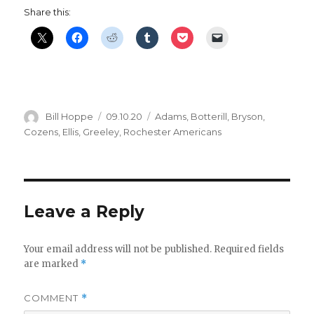
Share this:
Author
Posted
Categories
Bill Hoppe
09.10.20
Adams
,
Botterill
,
Bryson
,
on
Cozens
,
Ellis
,
Greeley
,
Rochester Americans
Leave a Reply
Your email address will not be published.
Required fields
are marked
*
COMMENT
*