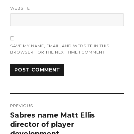
WEBSITE
SAVE MY NAME, EMAIL, AND WEBSITE IN THIS
BROWSER FOR THE NEXT TIME I COMMENT.
Post
PREVIOUS
navigation
Sabres name Matt Ellis
Previous
post:
director of player
development