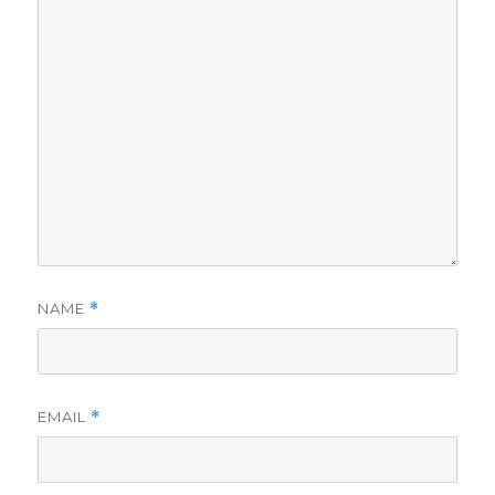
NAME
*
EMAIL
*