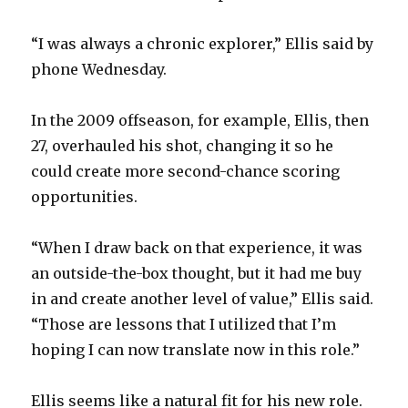
“I was always a chronic explorer,” Ellis said by
phone Wednesday.
In the 2009 offseason, for example, Ellis, then
27, overhauled his shot, changing it so he
could create more second-chance scoring
opportunities.
“When I draw back on that experience, it was
an outside-the-box thought, but it had me buy
in and create another level of value,” Ellis said.
“Those are lessons that I utilized that I’m
hoping I can now translate now in this role.”
Ellis seems like a natural fit for his new role.