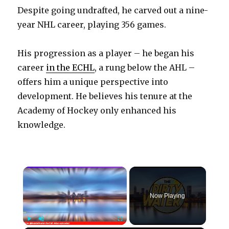
Despite going undrafted, he carved out a nine-
year NHL career, playing 356 games.
His progression as a player – he began his
career
in the ECHL
, a rung below the AHL –
offers him a unique perspective into
development. He believes his tenure at the
Academy of Hockey only enhanced his
knowledge.
×
Now Playing