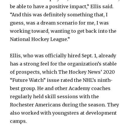
be able to have a positive impact,” Ellis said.
“And this was definitely something that, I
guess, was a dream scenario for me, I was
working toward, wanting to get back into the
National Hockey League.”
Ellis, who was officially hired Sept. 1, already
has a strong feel for the organization’s stable
of prospects, which The Hockey News’ 2020
“Future Watch” issue rated the NHL’s ninth-
best group. He and other Academy coaches
regularly held skill sessions with the
Rochester Americans during the season. They
also worked with youngsters at development
camps.