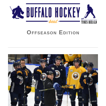
Buffalo Hockey Beat
Offseason Edition