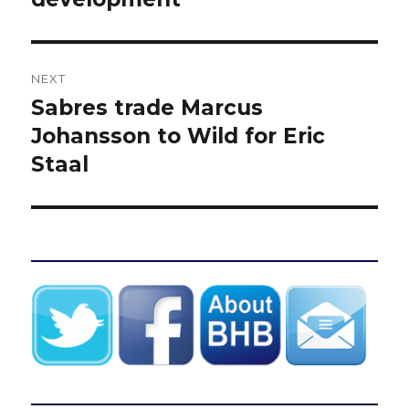
NEXT
Sabres trade Marcus
Next
post:
Johansson to Wild for Eric
Staal