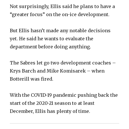
Not surprisingly, Ellis said he plans to have a
“greater focus” on the on-ice development.
But Ellis hasn’t made any notable decisions
yet. He said he wants to evaluate the
department before doing anything.
The Sabres let go two development coaches –
Krys Barch and Mike Komisarek – when
Botterill was fired.
With the COVID-19 pandemic pushing back the
start of the 2020-21 season to at least
December, Ellis has plenty of time.