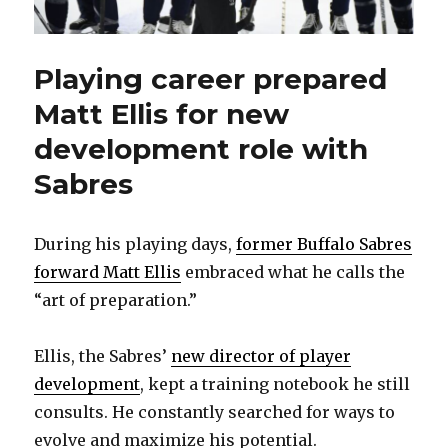
Playing career prepared
Matt Ellis for new
development role with
Sabres
During his playing days,
former Buffalo Sabres
forward Matt Ellis
embraced what he calls the
“art of preparation.”
Ellis, the Sabres’
new director of player
development
, kept a training notebook he still
consults. He constantly searched for ways to
evolve and maximize his potential.