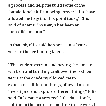
a process and help me build some of the
d
foundational skills moving forward that have
allowed me to get to this point today,” Ellis
e
said of Adams. “So Kevyn has been an
incredible mentor.”
o
In that job, Ellis said he spent 1,000 hours a
year on the ice honing talent.
“That wide spectrum and having the time to
work on and build my craft over the last four
years at the Academy allowed me to
experience different things, allowed me to
investigate and explore different things,” Ellis
said. “It became a very real-life education by
putting in the hours and putting in the work to