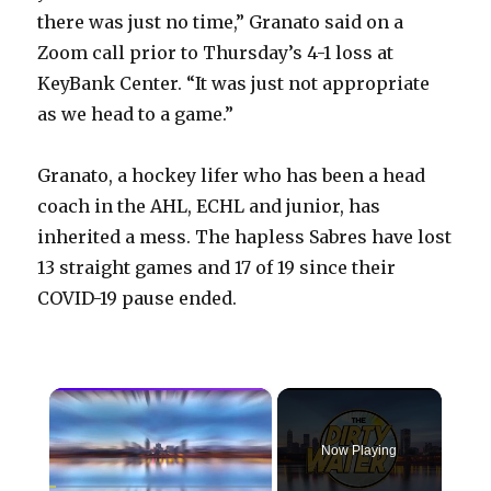
there was just no time,” Granato said on a
Zoom call prior to Thursday’s 4-1 loss at
KeyBank Center. “It was just not appropriate
as we head to a game.”
Granato, a hockey lifer who has been a head
coach in the AHL, ECHL and junior, has
inherited a mess. The hapless Sabres have lost
13 straight games and 17 of 19 since their
COVID-19 pause ended.
×
Now Playing