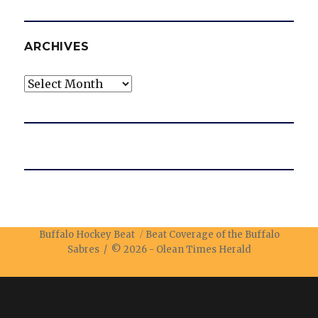
ARCHIVES
Archives
Buffalo Hockey Beat
Beat Coverage of the Buffalo
Sabres / © 2026 -
Olean Times Herald