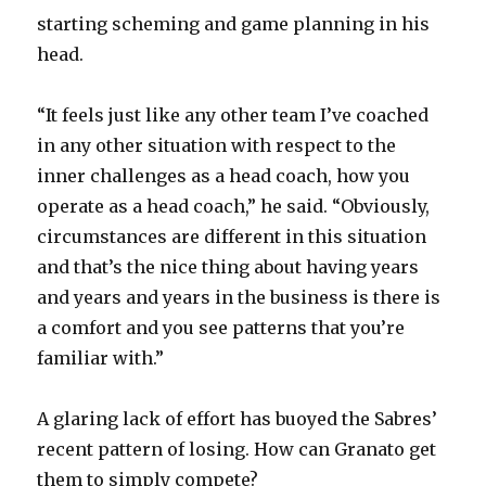
i
starting scheming and game planning in his
head.
d
“It feels just like any other team I’ve coached
e
in any other situation with respect to the
inner challenges as a head coach, how you
o
operate as a head coach,” he said. “Obviously,
circumstances are different in this situation
and that’s the nice thing about having years
and years and years in the business is there is
a comfort and you see patterns that you’re
familiar with.”
A glaring lack of effort has buoyed the Sabres’
recent pattern of losing. How can Granato get
them to simply compete?