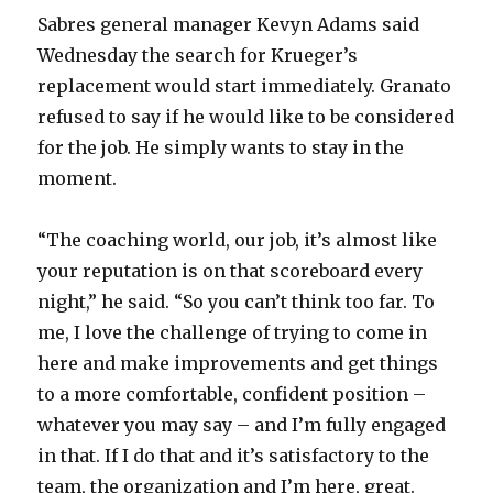
Sabres general manager Kevyn Adams said
Wednesday the search for Krueger’s
replacement would start immediately. Granato
refused to say if he would like to be considered
for the job. He simply wants to stay in the
moment.
“The coaching world, our job, it’s almost like
your reputation is on that scoreboard every
night,” he said. “So you can’t think too far. To
me, I love the challenge of trying to come in
here and make improvements and get things
to a more comfortable, confident position –
whatever you may say – and I’m fully engaged
in that. If I do that and it’s satisfactory to the
team, the organization and I’m here, great.