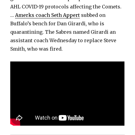
AHL COVID-19 protocols affecting the Comets.
…
Amerks coach Seth Appert
subbed on
Buffalo’s bench for Dan Girardi, who is
quarantining. The Sabres named Girardi an
assistant coach Wednesday to replace Steve
Smith, who was fired.