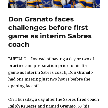
Don Granato faces
challenges before first
game as interim Sabres
coach
BUFFALO – Instead of having a day or two of
practice and preparation prior to his first
game as interim Sabres coach,
Don Granato
had one meeting just two hours before the
opening faceoff.
On Thursday, a day after the Sabres
fired coach
Ralph Krueger
and named Granato, 53, his