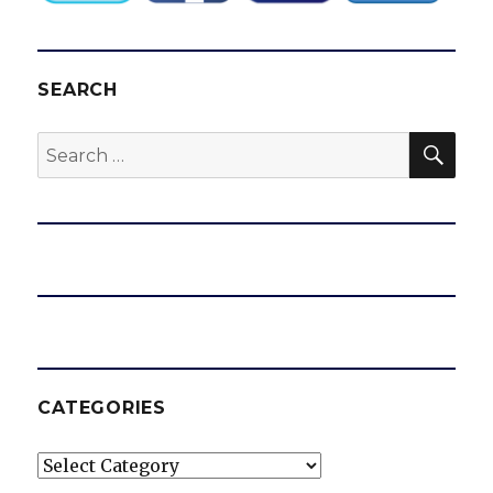
SEARCH
SEA
Search
for:
CATEGORIES
Categories