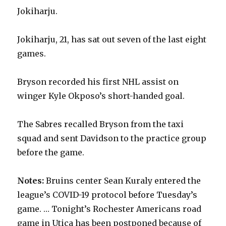
Jokiharju.
Jokiharju, 21, has sat out seven of the last eight
games.
Bryson recorded his first NHL assist on
winger Kyle Okposo’s short-handed goal.
The Sabres recalled Bryson from the taxi
squad and sent Davidson to the practice group
before the game.
Notes:
Bruins center Sean Kuraly entered the
league’s COVID-19 protocol before Tuesday’s
game. … Tonight’s Rochester Americans road
game in Utica has been postponed because of