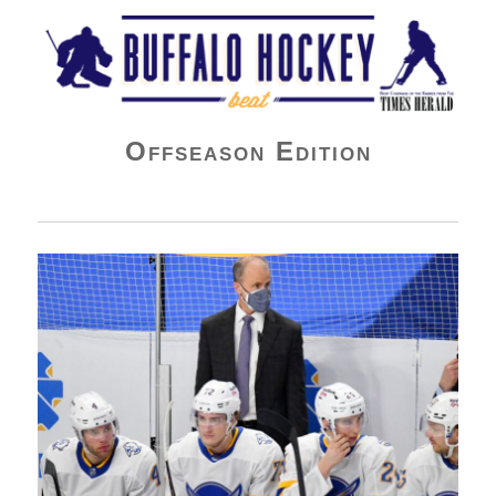
Buffalo Hockey Beat
Offseason Edition