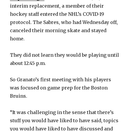
interim replacement, a member of their
hockey staff entered the NHL’s COVID-19
protocol. The Sabres, who had Wednesday off,
canceled their morning skate and stayed
home.
They did not learn they would be playing until
about 12:45 p.m.
So Granato’s first meeting with his players
was focused on game prep for the Boston
Bruins.
“It was challenging in the sense that there’s
stuff you would have liked to have said, topics
you would have liked to have discussed and