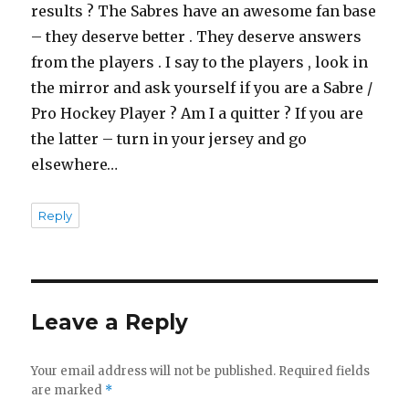
results ? The Sabres have an awesome fan base
– they deserve better . They deserve answers
from the players . I say to the players , look in
the mirror and ask yourself if you are a Sabre /
Pro Hockey Player ? Am I a quitter ? If you are
the latter – turn in your jersey and go
elsewhere…
Reply
Leave a Reply
Your email address will not be published.
Required fields
are marked
*