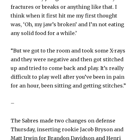
fractures or breaks or anything like that. I
think when it first hit me my first thought
was, ‘Oh, my jaw’s broken’ and I’m not eating
any solid food for a while.’
“But we got to the room and took some X-rays
and they were negative and then got stitched
up and tried to come back and play. It’s really
difficult to play well after you’ve been in pain
for an hour, been sitting and getting stitches.”
–
The Sabres made two changes on defense
Thursday, inserting rookie Jacob Bryson and
Matt Irwin for Brandon Davidson and Henri