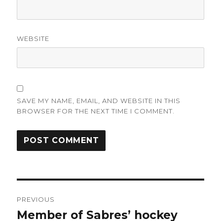
WEBSITE
SAVE MY NAME, EMAIL, AND WEBSITE IN THIS
BROWSER FOR THE NEXT TIME I COMMENT.
Post
PREVIOUS
navigation
Member of Sabres’ hockey
Previous