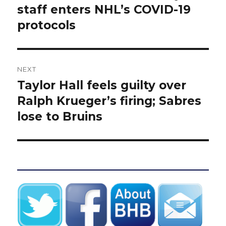
post:
staff enters NHL’s COVID-19
protocols
NEXT
Taylor Hall feels guilty over
Next
post:
Ralph Krueger’s firing; Sabres
lose to Bruins