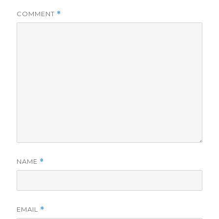
COMMENT
*
NAME
*
EMAIL
*