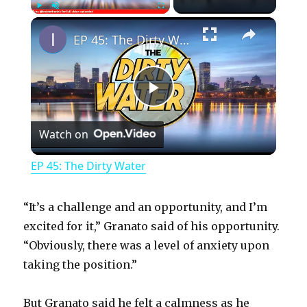
×
Play
Unmute
Fullscreen
EP 45: The Dirty Water
P
Watch on
l
EP 45: The Dirty Water
a
“It’s a challenge and an opportunity, and I’m
y
excited for it,” Granato said of his opportunity.
“Obviously, there was a level of anxiety upon
taking the position.”
V
But Granato said he felt a calmness as he