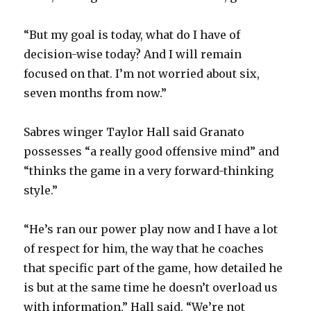
“But my goal is today, what do I have of
decision-wise today? And I will remain
focused on that. I’m not worried about six,
seven months from now.”
Sabres winger Taylor Hall said Granato
possesses “a really good offensive mind” and
“thinks the game in a very forward-thinking
style.”
“He’s ran our power play now and I have a lot
of respect for him, the way that he coaches
that specific part of the game, how detailed he
is but at the same time he doesn’t overload us
with information,” Hall said. “We’re not