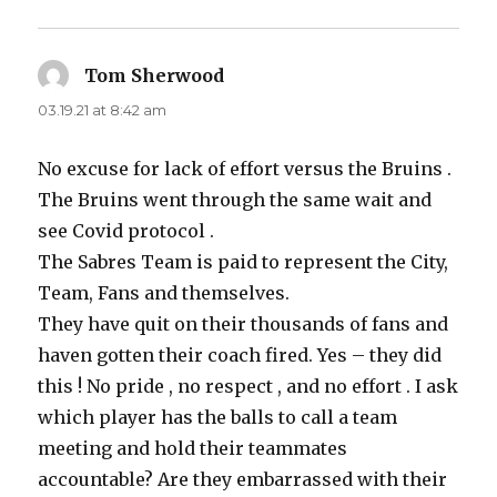
Tom Sherwood
says:
03.19.21 at 8:42 am
No excuse for lack of effort versus the Bruins .
The Bruins went through the same wait and
see Covid protocol .
The Sabres Team is paid to represent the City,
Team, Fans and themselves.
They have quit on their thousands of fans and
haven gotten their coach fired. Yes – they did
this ! No pride , no respect , and no effort . I ask
which player has the balls to call a team
meeting and hold their teammates
accountable? Are they embarrassed with their