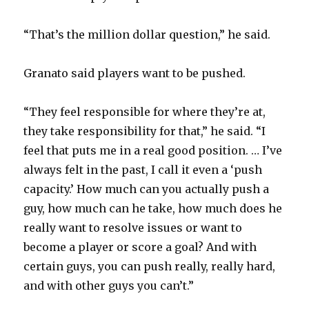
“That’s the million dollar question,” he said.
Granato said players want to be pushed.
“They feel responsible for where they’re at,
they take responsibility for that,” he said. “I
feel that puts me in a real good position. … I’ve
always felt in the past, I call it even a ‘push
capacity.’ How much can you actually push a
guy, how much can he take, how much does he
really want to resolve issues or want to
become a player or score a goal? And with
certain guys, you can push really, really hard,
and with other guys you can’t.”