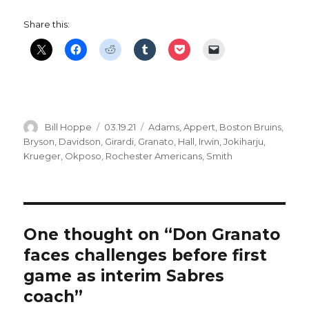
Share this:
Author
Posted
Categories
Bill Hoppe
03.19.21
Adams
,
Appert
,
Boston Bruins
,
on
Bryson
,
Davidson
,
Girardi
,
Granato
,
Hall
,
Irwin
,
Jokiharju
,
Krueger
,
Okposo
,
Rochester Americans
,
Smith
One thought on “Don Granato
faces challenges before first
game as interim Sabres
coach”