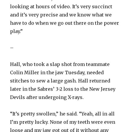
looking at hours of video. It’s very succinct
and it’s very precise and we know what we
have to do when we go out there on the power
play.”
–
Hall, who took a slap shot from teammate
Colin Miller in the jaw Tuesday, needed
stitches to sew a large gash. Hall returned
later in the Sabres’ 3-2 loss to the New Jersey
Devils after undergoing X-rays.
“It’s pretty swollen,” he said. “Yeah, all in all
I’m pretty lucky. None of my teeth were even
loose and my jaw got out of it without any