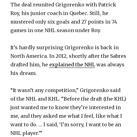
The deal reunited Grigorenko with Patrick
Roy, his junior coach in Quebec. Still, he
mustered only six goals and 27 points in 74
games in one NHL season under Roy.
It’s hardly surprising Grigorenko is back in
North America. In 2012, shortly after the Sabres
drafted him, he
explained the NHL
was always
his dream.
“It wasn’t any competition,” Grigorenko said
of the NHL and KHL. “Before the draft (the KHL)
just wanted me to know they’re interested in
me, and they asked me what I feel, like what I
want to do. … I said, ‘I’m sorry, I want to be an
NHL player.’”