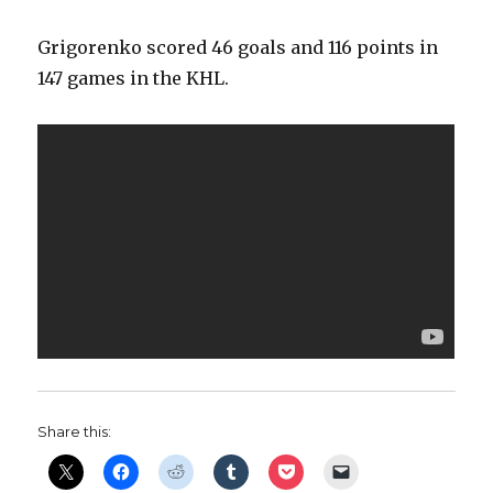
Grigorenko scored 46 goals and 116 points in
147 games in the KHL.
Share this: