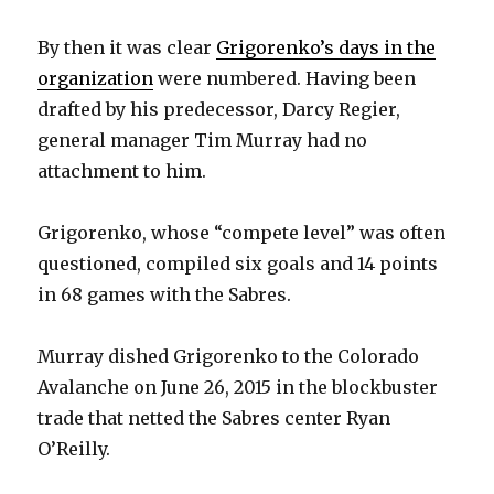
d
By then it was clear
Grigorenko’s days in the
organization
were numbered. Having been
e
drafted by his predecessor, Darcy Regier,
general manager Tim Murray had no
o
attachment to him.
Grigorenko, whose “compete level” was often
questioned, compiled six goals and 14 points
in 68 games with the Sabres.
Murray dished Grigorenko to the Colorado
Avalanche on June 26, 2015 in the blockbuster
trade that netted the Sabres center Ryan
O’Reilly.