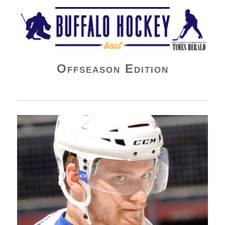
Buffalo Hockey Beat
Offseason Edition