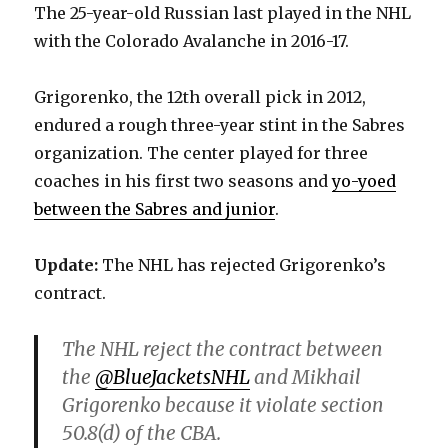
The 25-year-old Russian last played in the NHL
with the Colorado Avalanche in 2016-17.
Grigorenko, the 12th overall pick in 2012,
endured a rough three-year stint in the Sabres
organization. The center played for three
coaches in his first two seasons and
yo-yoed
between the Sabres and junior
.
Update:
The NHL has rejected Grigorenko’s
contract.
The NHL reject the contract between
the
@BlueJacketsNHL
and Mikhail
Grigorenko because it violate section
50.8(d) of the CBA.