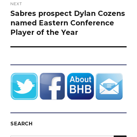
NEXT
Sabres prospect Dylan Cozens
Next
post:
named Eastern Conference
Player of the Year
SEARCH