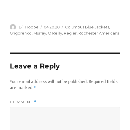
Author
Posted
Categories
Bill Hoppe
04.20.20
Columbus Blue Jackets
,
on
Grigorenko
,
Murray
,
O'Reilly
,
Regier
,
Rochester Americans
Leave a Reply
Your email address will not be published.
Required fields
are marked
*
COMMENT
*