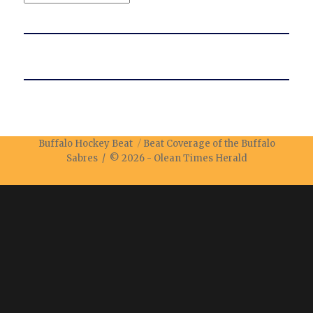
Buffalo Hockey Beat
Beat Coverage of the Buffalo
Sabres / © 2026 -
Olean Times Herald