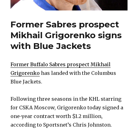
Former Sabres prospect
Mikhail Grigorenko signs
with Blue Jackets
Former Buffalo Sabres prospect Mikhail
Grigorenko
has landed with the Columbus
Blue Jackets.
Following three seasons in the KHL starring
for CSKA Moscow, Grigorenko today signed a
one-year contract worth $1.2 million,
according to Sportsnet’s Chris Johnston.