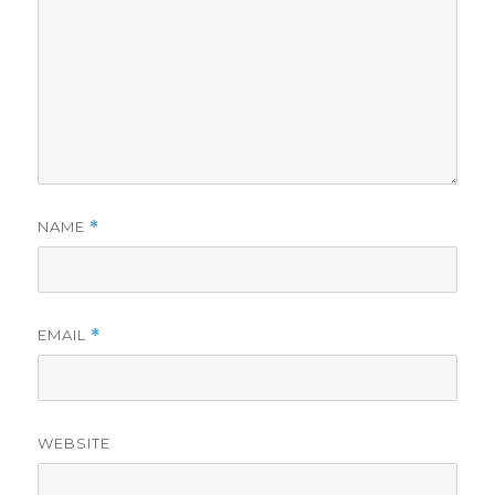
NAME
*
EMAIL
*
WEBSITE