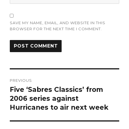
SAVE MY NAME, EMAIL, AND WEBSITE IN THIS
BROWSER FOR THE NEXT TIME I COMMENT.
Post
PREVIOUS
navigation
Five ‘Sabres Classics’ from
Previous
post:
2006 series against
Hurricanes to air next week