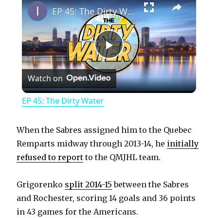
EP 45: The Dirty Water
P
Watch on
l
EP 45: The Dirty Water
a
When the Sabres assigned him to the Quebec
y
Remparts midway through 2013-14, he
initially
refused to report
to the QMJHL team.
V
Grigorenko
split 2014-15
between the Sabres
and Rochester, scoring 14 goals and 36 points
i
in 43 games for the Americans.