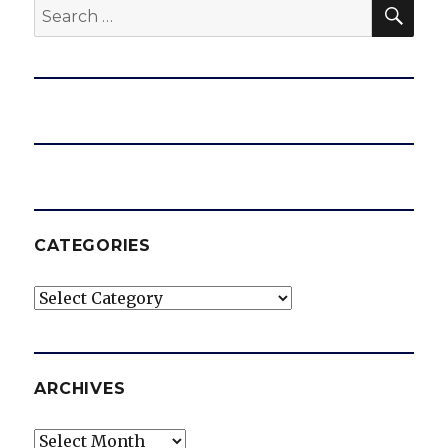
SEA
Search
for:
CATEGORIES
Categories
ARCHIVES
Archives