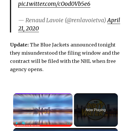
pic.twitter.com/cOod0Vb5e6
— Renaud Lavoie (@renlavoietva)
April
21, 2020
Update:
The Blue Jackets announced tonight
they misunderstood the filing window and the
contract will be filed with the NHL when free
agency opens.
×
Now Playing
×
Play
Unmute
Fullscreen