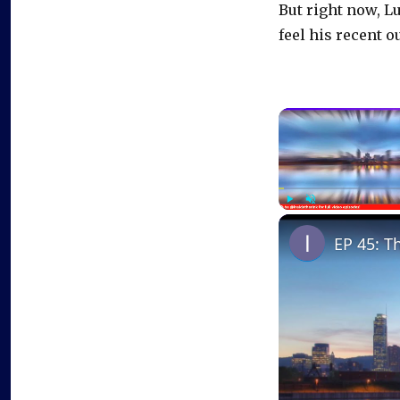
But right now, L
feel his recent 
Play
Unmute
EP 45: T