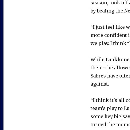
season, took off
by beating the Ne
“I just feel like
more confident i
we play. I think 
While Luukkonen
then – he allowed
Sabres have ofte
against.
“I think it’s all
team’s play to Lu
some key big sav
turned the momen