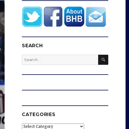
SEARCH
SEARCH
Search
for:
CATEGORIES
Categories