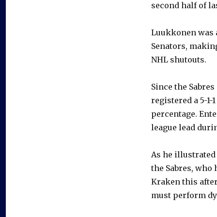
second half of la
Luukkonen was at
Senators, making
NHL shutouts.
Since the Sabres
registered a 5-1-
percentage. Enter
league lead durin
As he illustrated
the Sabres, who 
Kraken this afte
must perform dy