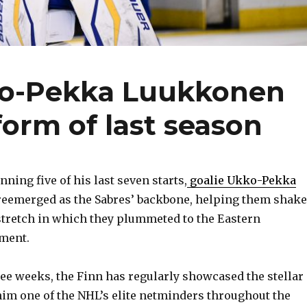
ko-Pekka Luukkonen
form of last season
ning five of his last seven starts,
goalie Ukko-Pekka
reemerged as the Sabres’ backbone, helping them shake
 stretch in which they plummeted to the Eastern
ment.
ree weeks, the Finn has regularly showcased the stellar
im one of the NHL’s elite netminders throughout the