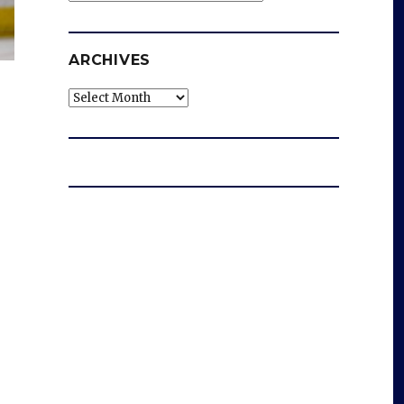
ARCHIVES
Archives