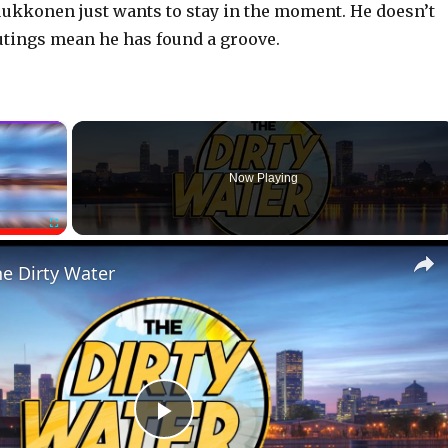
uukkonen just wants to stay in the moment. He doesn’t
outings mean he has found a groove.
×
Now Playing
Fullscreen
he Dirty Water
P