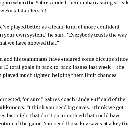
 again when the Sabres ended their embarrassing streak
o
w York Islanders 7-1.
 we’ve played better as a team, kind of more confident,
n your own system,” he said. “Everybody trusts the way
that we have showed that.”
 and his teammates have endured some hiccups since
 10 total goals in back-to-back losses last week – the
n played much tighter, helping them limit chances
 connected, for sure,” Sabres coach Lindy Ruff said of the
ukkonen’s. “I think you need big saves. I think we got
es last night that don’t go unnoticed that could have
tum of the game. You need those key saves at a key ti