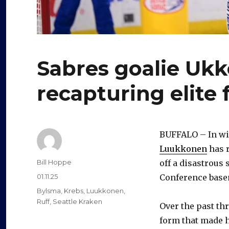
Sabres goalie Uk
recapturing elite 
BUFFALO – In win
Luukkonen
has 
Author
Bill Hoppe
off a disastrous
Posted
01.11.25
Conference base
on
Categories
Bylsma
,
Krebs
,
Luukkonen
,
Ruff
,
Seattle Kraken
Over the past th
form that made h