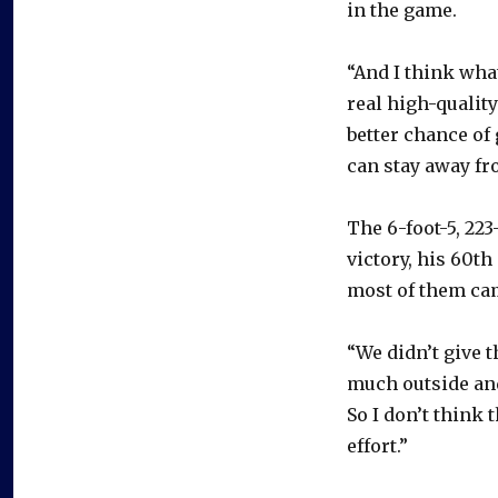
in the game.
“And I think wha
real high-qualit
better chance of 
can stay away fro
The 6-foot-5, 2
victory, his 60th
most of them ca
“We didn’t give 
much outside and
So I don’t think 
effort.”