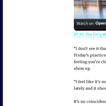
Watch on
EP 45: The Dirty 
“I don’t see it t
Friday’s practice
feeling you’re ch
show up.
“I feel like it’s
lately and it sho
It’s no coincide