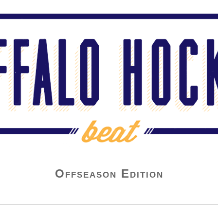
Offseason Edition