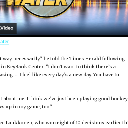
l
a
Water
y
hat way necessarily,” he told the Times Herald following
V
 in KeyBank Center. “I don’t want to think there’s a
asing. … I feel like every day’s a new day. You have to
i
d
 not about me. I think we’ve just been playing good hockey
ws up in my game, too.”
e
nce Luukkonen, who won eight of 10 decisions earlier th