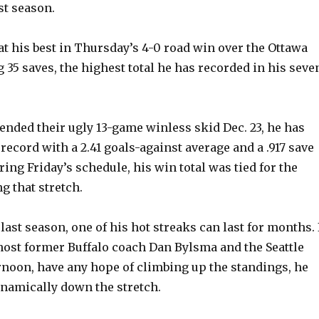
st season.
 his best in Thursday’s 4-0 road win over the Ottawa
 35 saves, the highest total he has recorded in his seve
 ended their ugly 13-game winless skid Dec. 23, he has
1 record with a 2.41 goals-against average and a .917 save
ing Friday’s schedule, his win total was tied for the
g that stretch.
 last season, one of his hot streaks can last for months. 
host former Buffalo coach Dan Bylsma and the Seattle
rnoon, have any hope of climbing up the standings, he
namically down the stretch.