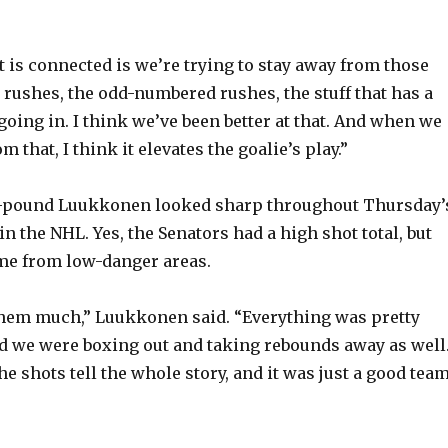
t is connected is we’re trying to stay away from those
y rushes, the odd-numbered rushes, the stuff that has a
going in. I think we’ve been better at that. And when we
m that, I think it elevates the goalie’s play.”
23-pound Luukkonen looked sharp throughout Thursday’
 in the NHL. Yes, the Senators had a high shot total, but
me from low-danger areas.
them much,” Luukkonen said. “Everything was pretty
 we were boxing out and taking rebounds away as well
the shots tell the whole story, and it was just a good tea