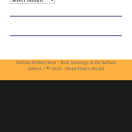
Buffalo Hockey Beat
Beat Coverage of the Buffalo
Sabres / © 2026 -
Olean Times Herald