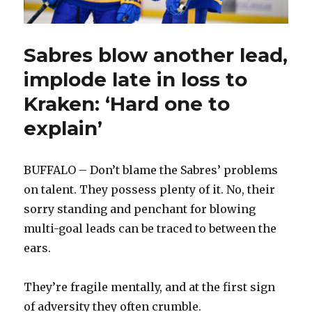
Sabres blow another lead,
implode late in loss to
Kraken: ‘Hard one to
explain’
BUFFALO – Don’t blame the Sabres’ problems
on talent. They possess plenty of it. No, their
sorry standing and penchant for blowing
multi-goal leads can be traced to between the
ears.
They’re fragile mentally, and at the first sign
of adversity they often crumble.