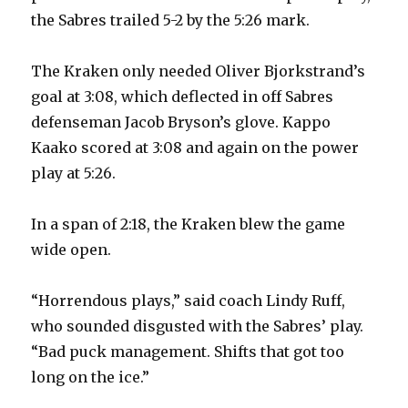
the Sabres trailed 5-2 by the 5:26 mark.
i
The Kraken only needed Oliver Bjorkstrand’s
d
goal at 3:08, which deflected in off Sabres
defenseman Jacob Bryson’s glove. Kappo
e
Kaako scored at 3:08 and again on the power
play at 5:26.
o
In a span of 2:18, the Kraken blew the game
wide open.
“Horrendous plays,” said coach Lindy Ruff,
who sounded disgusted with the Sabres’ play.
“Bad puck management. Shifts that got too
long on the ice.”