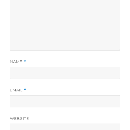
NAME
*
EMAIL
*
WEBSITE