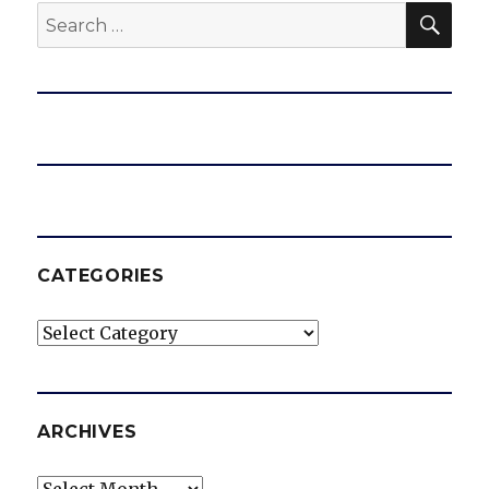
SEA
Search
for:
CATEGORIES
Categories
ARCHIVES
Archives