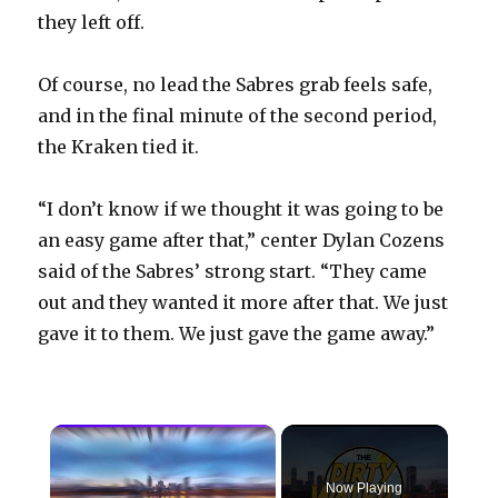
they left off.
Of course, no lead the Sabres grab feels safe,
and in the final minute of the second period,
the Kraken tied it.
“I don’t know if we thought it was going to be
an easy game after that,” center Dylan Cozens
said of the Sabres’ strong start. “They came
out and they wanted it more after that. We just
gave it to them. We just gave the game away.”
×
Now Playing