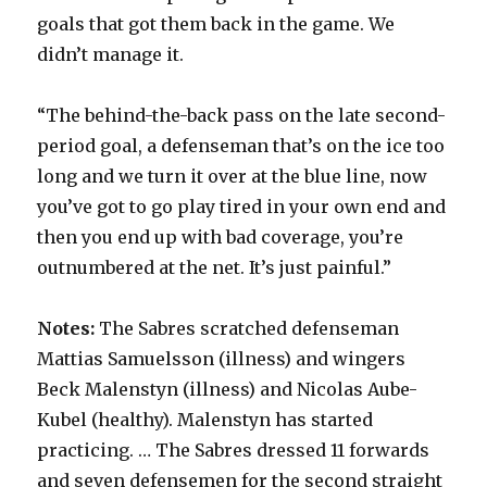
goals that got them back in the game. We
didn’t manage it.
“The behind-the-back pass on the late second-
period goal, a defenseman that’s on the ice too
long and we turn it over at the blue line, now
you’ve got to go play tired in your own end and
then you end up with bad coverage, you’re
outnumbered at the net. It’s just painful.”
Notes:
The Sabres scratched defenseman
Mattias Samuelsson (illness) and wingers
Beck Malenstyn (illness) and Nicolas Aube-
Kubel (healthy). Malenstyn has started
practicing. … The Sabres dressed 11 forwards
and seven defensemen for the second straight