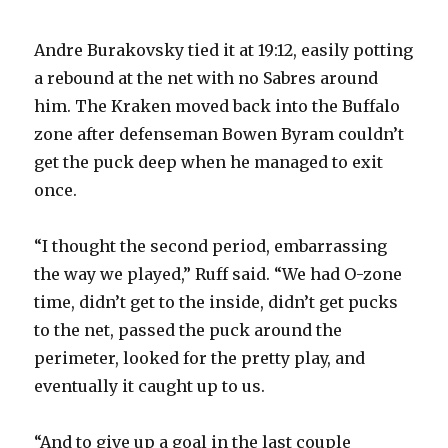
Andre Burakovsky tied it at 19:12, easily potting
a rebound at the net with no Sabres around
him. The Kraken moved back into the Buffalo
zone after defenseman Bowen Byram couldn’t
get the puck deep when he managed to exit
once.
“I thought the second period, embarrassing
the way we played,” Ruff said. “We had O-zone
time, didn’t get to the inside, didn’t get pucks
to the net, passed the puck around the
perimeter, looked for the pretty play, and
eventually it caught up to us.
“And to give up a goal in the last couple