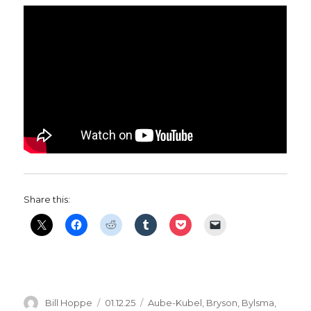
Share this:
Author
Posted
Categories
Bill Hoppe
01.12.25
Aube-Kubel
,
Bryson
,
Bylsma
,