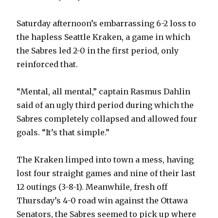
Saturday afternoon’s embarrassing 6-2 loss to
the hapless Seattle Kraken, a game in which
the Sabres led 2-0 in the first period, only
reinforced that.
“Mental, all mental,” captain Rasmus Dahlin
said of an ugly third period during which the
Sabres completely collapsed and allowed four
goals. “It’s that simple.”
The Kraken limped into town a mess, having
lost four straight games and nine of their last
12 outings (3-8-1). Meanwhile, fresh off
Thursday’s 4-0 road win against the Ottawa
Senators, the Sabres seemed to pick up where