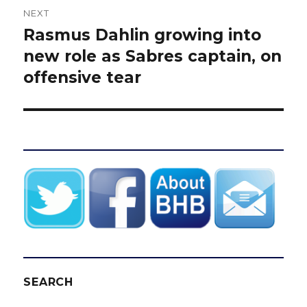
NEXT
Rasmus Dahlin growing into
Next
post:
new role as Sabres captain, on
offensive tear
SEARCH