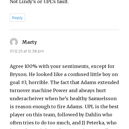
Not Lindy’s or UPL’s fault.
Reply
Marty
says:
01.12.25 at 12:38 pm
Agree 100% with your sentiments, except for
Bryson. He looked like a confused little boy on
goal #3, horrible. The fact that Adams extended
turnover machine Power and always hurt
underacheiver when he’s healthy Samuelsson
is reason enough to fire Adams. UPL is the best
player on this team, followed by Dahlin who
often tries to do too much, and JJ Peterka, who