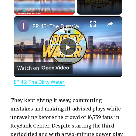
×
Play
Unmute
Fullscreen
EP 45: The Dirty Water
P
Watch on
l
EP 45: The Dirty Water
a
They kept giving it away, committing
y
mistakes and making ill-advised plays while
unraveling before the crowd of 16,759 fans in
KeyBank Center. Despite starting the third
V
period tied and with a two-minute power play,