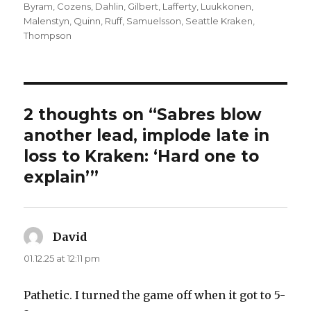
on
Byram
,
Cozens
,
Dahlin
,
Gilbert
,
Lafferty
,
Luukkonen
,
Malenstyn
,
Quinn
,
Ruff
,
Samuelsson
,
Seattle Kraken
,
Thompson
2 thoughts on “Sabres blow
another lead, implode late in
loss to Kraken: ‘Hard one to
explain’”
David
says:
01.12.25 at 12:11 pm
Pathetic. I turned the game off when it got to 5-