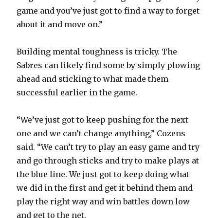
game and you’ve just got to find a way to forget
about it and move on.”
Building mental toughness is tricky. The
Sabres can likely find some by simply plowing
ahead and sticking to what made them
successful earlier in the game.
“We’ve just got to keep pushing for the next
one and we can’t change anything,” Cozens
said. “We can’t try to play an easy game and try
and go through sticks and try to make plays at
the blue line. We just got to keep doing what
we did in the first and get it behind them and
play the right way and win battles down low
and get to the net.