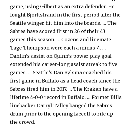
game, using Gilbert as an extra defender. He
fought Bjorkstrand in the first period after the
Seattle winger hit him into the boards. … The
Sabres have scored first in 26 of their 43
games this season. … Cozens and linemate
Tage Thompson were each a minus-4. …
Dahlin’s assist on Quinn’s power-play goal
extended his career-long assist streak to five
games. … Seattle’s Dan Bylsma coached his
first game in Buffalo as a head coach since the
Sabres fired him in 2017. … The Kraken have a
lifetime 4-0-0 record in Buffalo. … Former Bills
linebacker Darryl Talley banged the Sabres
drum prior to the opening faceoff to rile up
the crowd.