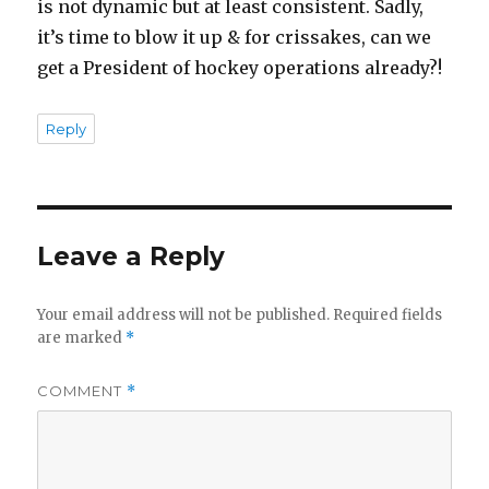
is not dynamic but at least consistent. Sadly,
it’s time to blow it up & for crissakes, can we
get a President of hockey operations already?!
Reply
Leave a Reply
Your email address will not be published.
Required fields
are marked
*
COMMENT
*