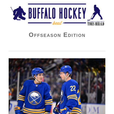
Buffalo Hockey Beat
Offseason Edition