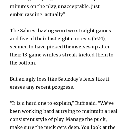
minutes on the play, unacceptable. Just
embarrassing, actually.”
The Sabres, having won two straight games
and five of their last eight contests (5-2-1),
seemed to have picked themselves up after
their 13-game winless streak kicked them to
the bottom.
But an ugly loss like Saturday’s feels like it
erases any recent progress.
“It is a hard one to explain,” Ruff said. “We’ve
been working hard at trying to maintain a real
consistent style of play. Manage the puck,
make sure the puck gets deep. You look at the