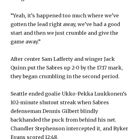
“Yeah, it’s happened too much where we’ve
gotten the lead right away, we’ve had a good
start and then we just crumble and give the
game away.”
After center Sam Lafferty and winger Jack
Quinn put the Sabres up 2-0 by the 17:17 mark,
they began crumbling in the second period.
Seattle ended goalie Ukko-Pekka Luukkonen’s
102-minute shutout streak when Sabres
defenseman Dennis Gilbert blindly
backhanded the puck from behind his net.
Chandler Stephenson intercepted it, and Ryker
Evans scored 12:48.