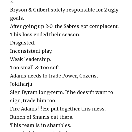
2.
Bryson & Gilbert solely responsible for 2 ugly
goals.
After going up 2-0, the Sabres got complacent.
This loss ended their season.
Disgusted.
Inconsistent play.
Weak leadership.
Too small & Too soft.
Adams needs to trade Power, Cozens,
Jokiharju.
Sign Byram long-term. If he doesn’t want to
sign, trade him too.
Fire Adams !!! He put together this mess.
Bunch of Smurfs out there.
This team is in shambles.