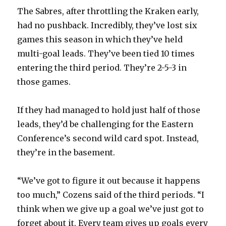
The Sabres, after throttling the Kraken early,
had no pushback. Incredibly, they’ve lost six
games this season in which they’ve held
multi-goal leads. They’ve been tied 10 times
entering the third period. They’re 2-5-3 in
those games.
If they had managed to hold just half of those
leads, they’d be challenging for the Eastern
Conference’s second wild card spot. Instead,
they’re in the basement.
“We’ve got to figure it out because it happens
too much,” Cozens said of the third periods. “I
think when we give up a goal we’ve just got to
forget about it. Every team gives up goals every