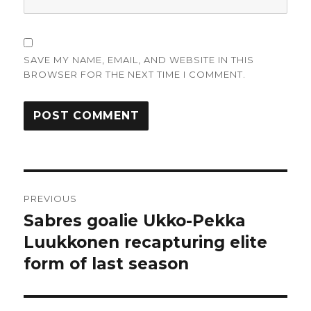
SAVE MY NAME, EMAIL, AND WEBSITE IN THIS
BROWSER FOR THE NEXT TIME I COMMENT.
Post
PREVIOUS
navigation
Sabres goalie Ukko-Pekka
Previous
post:
Luukkonen recapturing elite
form of last season