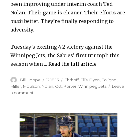
been improving under interim coach Ted
Nolan. Their game is cleaner. Their efforts are
much
better. They’re finally responding to
adversity.
Tuesday’s exciting 4-2 victory against the
Winnipeg Jets, the Sabres’ first triumph this
season when ...
Read the full article
Author
Posted
Categories
Bill Hoppe
12.18.13
Ehrhoff
,
Ellis
,
Flynn
,
Foligno
,
on
Miller
,
Moulson
,
Nolan
,
Ott
,
Porter
,
Winnipeg Jets
Leave
on
a comment
Sabres
shake
off
awful
second
period,