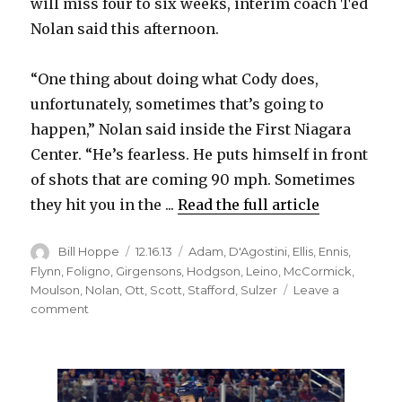
will miss four to six weeks, interim coach Ted
Nolan said this afternoon.
“One thing about doing what Cody does,
unfortunately, sometimes that’s going to
happen,” Nolan said inside the First Niagara
Center. “He’s fearless. He puts himself in front
of shots that are coming 90 mph. Sometimes
they hit you in the ...
Read the full article
Author
Posted
Categories
Bill Hoppe
12.16.13
Adam
,
D'Agostini
,
Ellis
,
Ennis
,
on
Flynn
,
Foligno
,
Girgensons
,
Hodgson
,
Leino
,
McCormick
,
Moulson
,
Nolan
,
Ott
,
Scott
,
Stafford
,
Sulzer
Leave a
on
comment
Sabres’
Cody
McCormick
out
4-