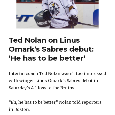
Ted Nolan on Linus
Omark’s Sabres debut:
‘He has to be better’
Interim coach Ted Nolan wasn’t too impressed
with winger Linus Omark’s Sabres debut in
Saturday’s 4-1 loss to the Bruins.
“Eh, he has to be better,” Nolan told reporters
in Boston.