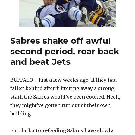
and
offense
Sabres shake off awful
second period, roar back
and beat Jets
BUFFALO – Just a few weeks ago, if they had
fallen behind after frittering away a strong
start, the Sabres would’ve been cooked. Heck,
they might’ve gotten run out of their own
building.
But the bottom-feeding Sabres have slowly