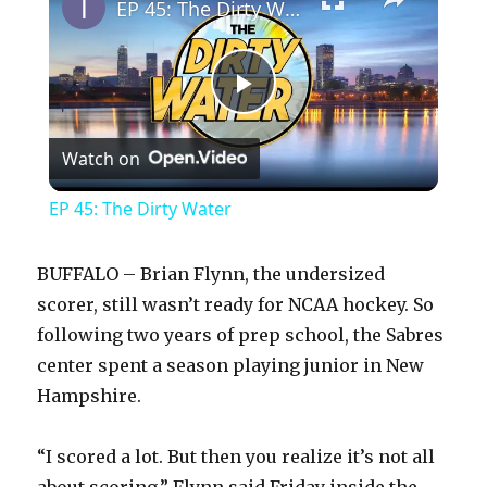
EP 45: The Dirty Water
P
Watch on
l
EP 45: The Dirty Water
a
BUFFALO – Brian Flynn, the undersized
y
scorer, still wasn’t ready for NCAA hockey. So
following two years of prep school, the Sabres
center spent a season playing junior in New
V
Hampshire.
i
“I scored a lot. But then you realize it’s not all