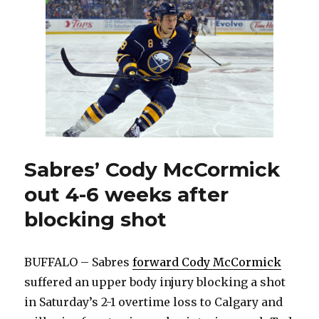
Mark
Pysyk
will
be
back
with
Sabres
soon
Sabres’ Cody McCormick
out 4-6 weeks after
blocking shot
BUFFALO – Sabres
forward Cody McCormick
suffered an upper body injury blocking a shot
in Saturday’s 2-1 overtime loss to Calgary and