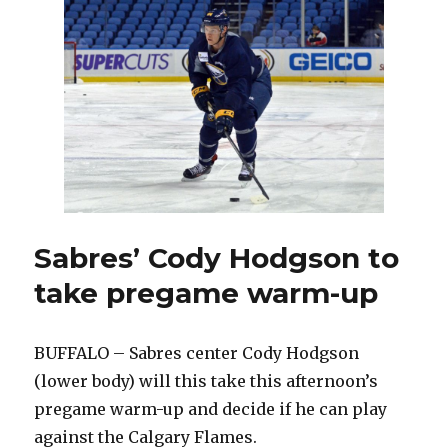
special
recall
to
Sabres:
‘It
couldn’t
have
happened
any
better’
Sabres’ Cody Hodgson to
take pregame warm-up
BUFFALO – Sabres center Cody Hodgson
(lower body) will this take this afternoon’s
pregame warm-up and decide if he can play
against the Calgary Flames.