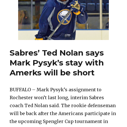
roar
back
and
beat
Jets
Sabres’ Ted Nolan says
Mark Pysyk’s stay with
Amerks will be short
BUFFALO – Mark Pysyk’s assignment to
Rochester won’t last long, interim Sabres
coach Ted Nolan said. The rookie defenseman
will be back after the Americans participate in
the upcoming Spengler Cup tournament in