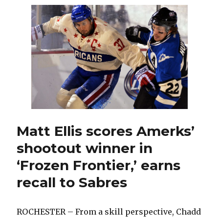
Hodgson
to
take
pregame
warm-
up
Matt Ellis scores Amerks’
shootout winner in
‘Frozen Frontier,’ earns
recall to Sabres
ROCHESTER – From a skill perspective, Chadd