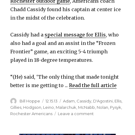
Rochester outdoor game
, Americans coach
Chadd Cassidy found his captain at center ice
in the midst of the celebration.
Cassidy had a
special message for Ellis
, who
also had a goal and an assist in the “Frozen
Frontier” game, an exciting 5-4 triumph
played in 18-degree temperatures.
“(He) said, ‘The only thing that made tonight
better is me getting to ...
Read the full article
Author
Posted
Categories
Bill Hoppe
12.15.13
Adam
,
Cassidy
,
D'Agostini
,
Ellis
,
on
Gillies
,
Hodgson
,
Leino
,
Malarchuk
,
McNabb
,
Nolan
,
Pysyk
,
on
Rochester Americans
Leave a comment
Matt
Ellis
on