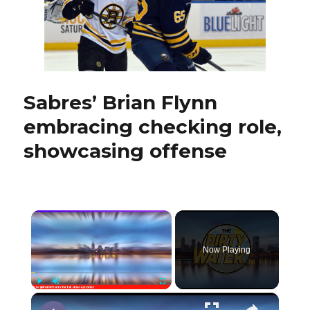
debut:
‘He
has
to
be
better’
Sabres’ Brian Flynn
embracing checking role,
showcasing offense
×
Now Playing
×
Play
Unmute
Fullscreen