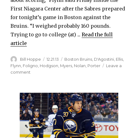
about scoring,” Flynn said Friday inside the
d
First Niagara Center after the Sabres prepared
for tonight’s game in Boston against the
e
Bruins. “I weighed probably 160 pounds.
Trying to go to college (at) ...
Read the full
o
article
Author
Posted
Categories
Bill Hoppe
12.21.13
Boston Bruins
,
D'Agostini
,
Ellis
,
on
Flynn
,
Foligno
,
Hodgson
,
Myers
,
Nolan
,
Porter
Leave a
on
comment
Sabres’
Brian
Flynn
embracing
checking
role,
showcasing
offense