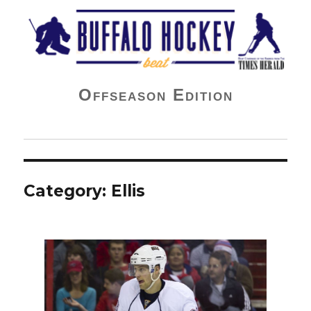
Buffalo Hockey Beat
Offseason Edition
Category:
Ellis