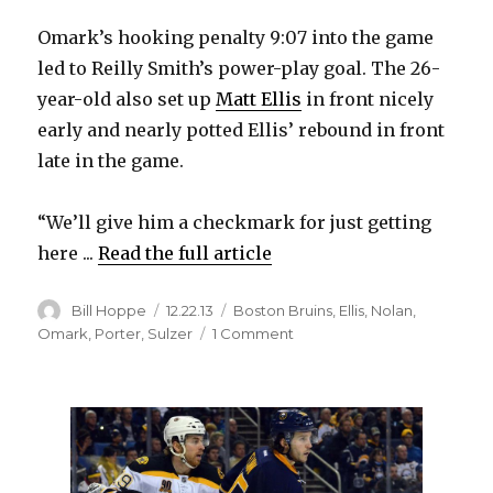
Omark’s hooking penalty 9:07 into the game
led to Reilly Smith’s power-play goal. The 26-
year-old also set up
Matt Ellis
in front nicely
early and nearly potted Ellis’ rebound in front
late in the game.
“We’ll give him a checkmark for just getting
here ...
Read the full article
Author
Posted
Categories
Bill Hoppe
12.22.13
Boston Bruins
,
Ellis
,
Nolan
,
on
on
Omark
,
Porter
,
Sulzer
1 Comment
Ted
Nolan
on
Linus
Omark’s
Sabres