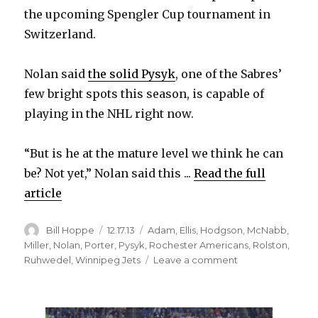
the upcoming Spengler Cup tournament in
Switzerland.
Nolan said
the solid Pysyk
, one of the Sabres’
few bright spots this season, is capable of
playing in the NHL right now.
“But is he at the mature level we think he can
be? Not yet,” Nolan said this ...
Read the full
article
Author
Posted
Categories
Bill Hoppe
12.17.13
Adam
,
Ellis
,
Hodgson
,
McNabb
,
on
Miller
,
Nolan
,
Porter
,
Pysyk
,
Rochester Americans
,
Rolston
,
on
Ruhwedel
,
Winnipeg Jets
Leave a comment
Ted
Nolan
says