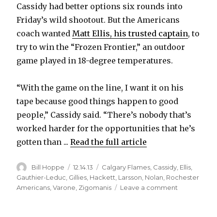
Cassidy had better options six rounds into
Friday’s wild shootout. But the Americans
coach wanted
Matt Ellis, his trusted captain
, to
try to win the “Frozen Frontier,” an outdoor
game played in 18-degree temperatures.
“With the game on the line, I want it on his
tape because good things happen to good
people,” Cassidy said. “There’s nobody that’s
worked harder for the opportunities that he’s
gotten than ...
Read the full article
Author
Posted
Categories
Bill Hoppe
12.14.13
Calgary Flames
,
Cassidy
,
Ellis
,
on
Gauthier-Leduc
,
Gillies
,
Hackett
,
Larsson
,
Nolan
,
Rochester
on
Americans
,
Varone
,
Zigomanis
Leave a comment
Matt
Ellis