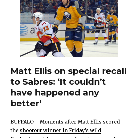
6
weeks
after
blocking
shot
Matt Ellis on special recall
to Sabres: ‘It couldn’t
have happened any
better’
BUFFALO – Moments after Matt Ellis scored
the
shootout winner in Friday’s wild