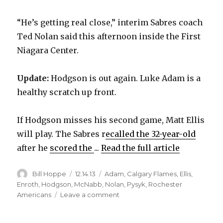
“He’s getting real close,” interim Sabres coach
Ted Nolan said this afternoon inside the First
Niagara Center.
Update:
Hodgson is out again. Luke Adam is a
healthy scratch up front.
If Hodgson misses his second game, Matt Ellis
will play. The Sabres r
ecalled the 32-year-old
after he
scored the
...
Read the full article
Author
Posted
Categories
Bill Hoppe
12.14.13
Adam
,
Calgary Flames
,
Ellis
,
on
Enroth
,
Hodgson
,
McNabb
,
Nolan
,
Pysyk
,
Rochester
on
Americans
Leave a comment
Sabres’
Cody