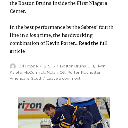
the Boston Bruins inside the First Niagara
Center.
In the best performance by the Sabres’ fourth
line in a
long
time, the hardworking
combination of
Kevin Porter
...
Read the full
article
Author
Posted
Categories
Bill Hoppe
12.19.13
Boston Bruins
,
Ellis
,
Flynn
,
on
Kaleta
,
McCormick
,
Nolan
,
Ott
,
Porter
,
Rochester
on
Americans
,
Scott
Leave a comment
Fourth
line
giving
Sabres
strong
minutes,
creating
energy