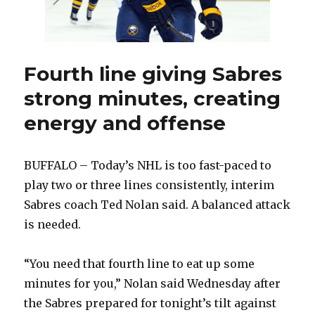
Fourth line giving Sabres
strong minutes, creating
energy and offense
BUFFALO – Today’s NHL is too fast-paced to
play two or three lines consistently, interim
Sabres coach Ted Nolan said. A balanced attack
is needed.
“You need that fourth line to eat up some
minutes for you,” Nolan said Wednesday after
the Sabres prepared for tonight’s tilt against