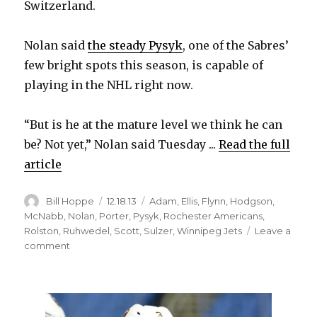
Switzerland.
Nolan said
the steady Pysyk
, one of the Sabres’
few bright spots this season, is capable of
playing in the NHL right now.
“But is he at the mature level we think he can
be? Not yet,” Nolan said Tuesday ...
Read the full
article
Author
Posted
Categories
Bill Hoppe
12.18.13
Adam
,
Ellis
,
Flynn
,
Hodgson
,
on
McNabb
,
Nolan
,
Porter
,
Pysyk
,
Rochester Americans
,
Rolston
,
Ruhwedel
,
Scott
,
Sulzer
,
Winnipeg Jets
Leave a
on
comment
Sabres’
Ted
Nolan
says