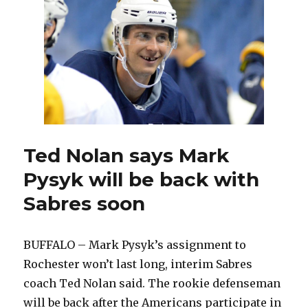
Mark
Pysyk’s
stay
with
Amerks
will
be
short
Ted Nolan says Mark
Pysyk will be back with
Sabres soon
BUFFALO – Mark Pysyk’s assignment to
Rochester won’t last long, interim Sabres
coach Ted Nolan said. The rookie defenseman
will be back after the Americans participate in