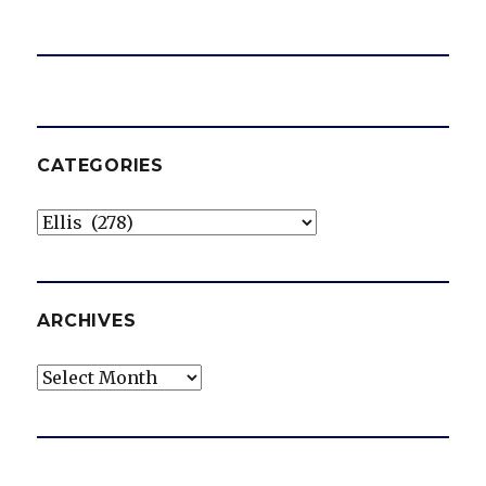
CATEGORIES
Categories
ARCHIVES
Archives