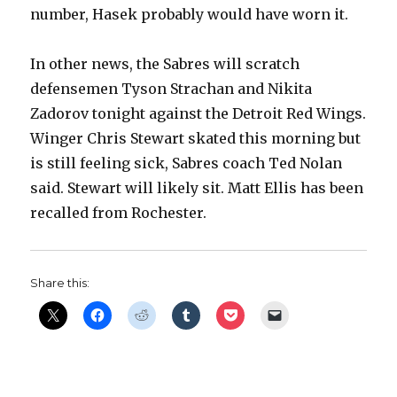
number, Hasek probably would have worn it.
V
In other news, the Sabres will scratch
i
defensemen Tyson Strachan and Nikita
Zadorov tonight against the Detroit Red Wings.
d
Winger Chris Stewart skated this morning but
is still feeling sick, Sabres coach Ted Nolan
e
said. Stewart will likely sit. Matt Ellis has been
recalled from Rochester.
o
Share this: