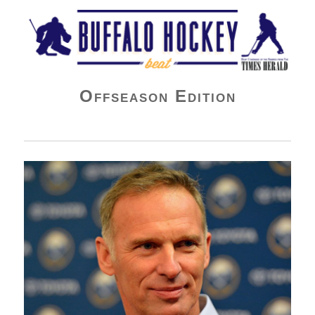
Buffalo Hockey Beat
Offseason Edition