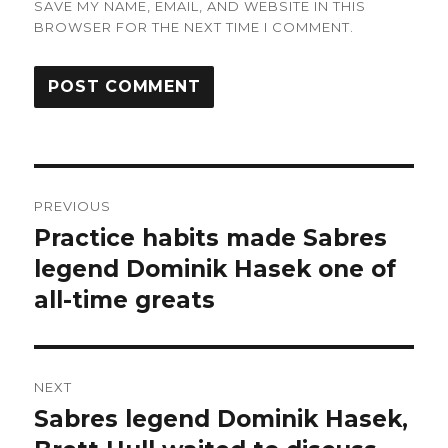
SAVE MY NAME, EMAIL, AND WEBSITE IN THIS
BROWSER FOR THE NEXT TIME I COMMENT.
Post
PREVIOUS
navigation
Practice habits made Sabres
Previous
post:
legend Dominik Hasek one of
all-time greats
NEXT
Sabres legend Dominik Hasek,
Next
post: