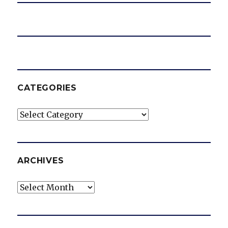
CATEGORIES
Categories
ARCHIVES
Archives