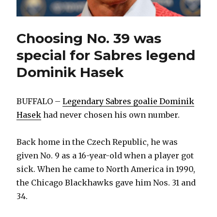
Choosing No. 39 was
special for Sabres legend
Dominik Hasek
BUFFALO –
Legendary Sabres goalie Dominik
Hasek
had never chosen his own number.
Back home in the Czech Republic, he was
given No. 9 as a 16-year-old when a player got
sick. When he came to North America in 1990,
the Chicago Blackhawks gave him Nos. 31 and
34.