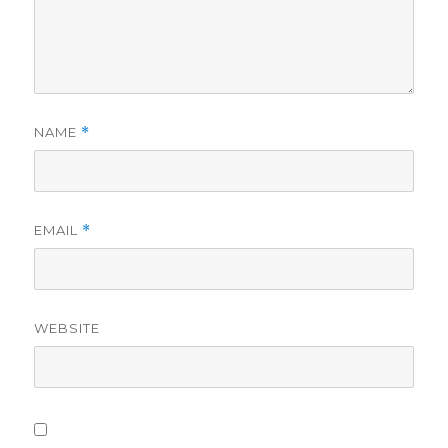
NAME
*
EMAIL
*
WEBSITE