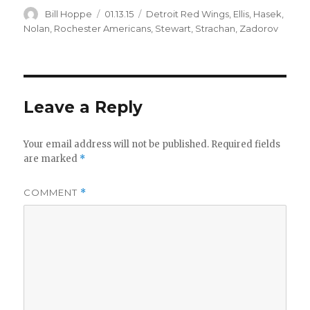
Author
Posted
Categories
Bill Hoppe
01.13.15
Detroit Red Wings
,
Ellis
,
Hasek
,
on
Nolan
,
Rochester Americans
,
Stewart
,
Strachan
,
Zadorov
Leave a Reply
Your email address will not be published.
Required fields
are marked
*
COMMENT
*