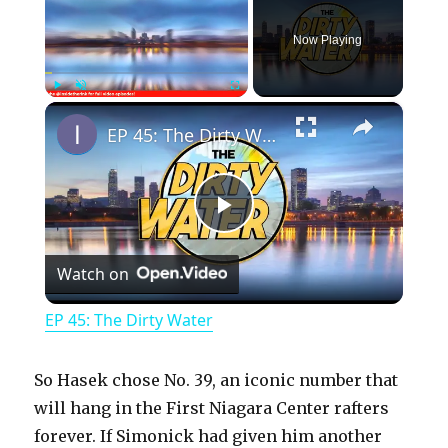
Now Playing
×
Play
Unmute
Fullscreen
EP 45: The Dirty Water
P
Watch on
l
EP 45: The Dirty Water
a
So Hasek chose No. 39, an iconic number that
y
will hang in the First Niagara Center rafters
forever. If Simonick had given him another