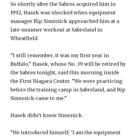
So shortly after the Sabres acquired him in
1992, Hasek was shocked when equipment
manager Rip Simonick approached him at a
late-summer workout at Sabreland in
Wheatfield.
“I still remember, it was my first year in
Buffalo,” Hasek, whose No. 39 will be retired by
the Sabres tonight, said this morning inside
the First Niagara Center. “We were practicing
before the training camp in Sabreland, and Rip
Simonick came to me.”
Hasek didn’t know Simonick.
“He introduced himself, ‘I am the equipment