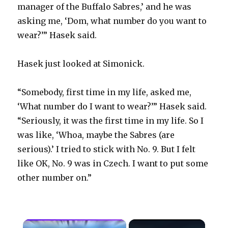
manager of the Buffalo Sabres,’ and he was
asking me, ‘Dom, what number do you want to
wear?’” Hasek said.
Hasek just looked at Simonick.
“Somebody, first time in my life, asked me,
‘What number do I want to wear?’” Hasek said.
“Seriously, it was the first time in my life. So I
was like, ‘Whoa, maybe the Sabres (are
serious).’ I tried to stick with No. 9. But I felt
like OK, No. 9 was in Czech. I want to put some
other number on.”
×