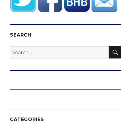
SEARCH
SEA
Search
for:
CATEGORIES