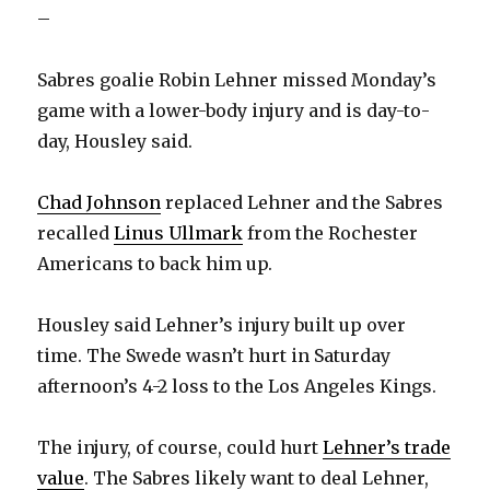
–
Sabres goalie Robin Lehner missed Monday’s
game with a lower-body injury and is day-to-
day, Housley said.
Chad Johnson
replaced Lehner and the Sabres
recalled
Linus Ullmark
from the Rochester
Americans to back him up.
Housley said Lehner’s injury built up over
time. The Swede wasn’t hurt in Saturday
afternoon’s 4-2 loss to the Los Angeles Kings.
The injury, of course, could hurt
Lehner’s trade
value
. The Sabres likely want to deal Lehner,