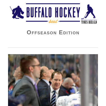
Buffalo Hockey Beat
Offseason Edition