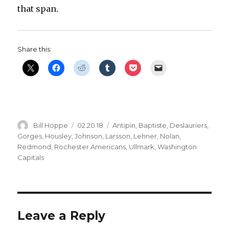
that span.
Share this:
Author
Posted
Categories
Bill Hoppe
02.20.18
Antipin
,
Baptiste
,
Deslauriers
,
on
Gorges
,
Housley
,
Johnson
,
Larsson
,
Lehner
,
Nolan
,
Redmond
,
Rochester Americans
,
Ullmark
,
Washington
Capitals
Leave a Reply