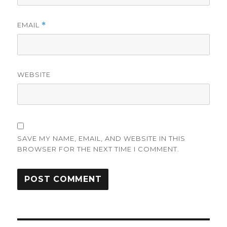
EMAIL
*
WEBSITE
SAVE MY NAME, EMAIL, AND WEBSITE IN THIS
BROWSER FOR THE NEXT TIME I COMMENT.