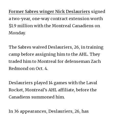
Former Sabres winger Nick Deslauriers
signed
a two-year, one-way contract extension worth
$1.9 million with the Montreal Canadiens on
Monday.
The Sabres waived Deslauriers, 26, in training
camp before assigning him to the AHL. They
traded him to Montreal for defenseman Zach
Redmond on Oct. 4.
Deslauriers played 14 games with the Laval
Rocket, Montreal’s AHL affiliate, before the
Canadiens summoned him.
In 36 appearances, Deslauriers, 26, has