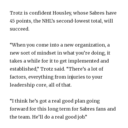
Trotz is confident Housley, whose Sabres have
45 points, the NHL’s second-lowest total, will
succeed.
“When you come into a new organization, a
new sort of mindset in what you’re doing, it
takes a while for it to get implemented and
established,” Trotz said. “There’s a lot of
factors, everything from injuries to your
leadership core, all of that.
“I think he’s got a real good plan going
forward for this long term for Sabres fans and
the team. He’ll do a real good job.”