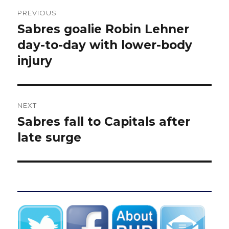
Post
PREVIOUS
navigation
Sabres goalie Robin Lehner
Previous
post:
day-to-day with lower-body
injury
NEXT
Sabres fall to Capitals after
Next
post:
late surge