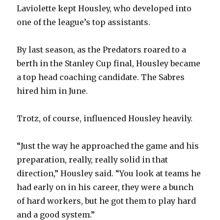
Laviolette kept Housley, who developed into
d
one of the league’s top assistants.
e
By last season, as the Predators roared to a
berth in the Stanley Cup final, Housley became
o
a top head coaching candidate. The Sabres
hired him in June.
Trotz, of course, influenced Housley heavily.
“Just the way he approached the game and his
preparation, really, really solid in that
direction,” Housley said. “You look at teams he
had early on in his career, they were a bunch
of hard workers, but he got them to play hard
and a good system.”