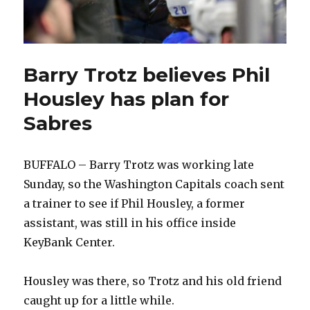
Barry Trotz believes Phil
Housley has plan for
Sabres
BUFFALO – Barry Trotz was working late
Sunday, so the Washington Capitals coach sent
a trainer to see if Phil Housley, a former
assistant, was still in his office inside
KeyBank Center.
Housley was there, so Trotz and his old friend
caught up for a little while.