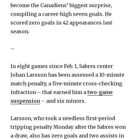
become the Canadiens’ biggest surprise,
compiling a career-high seven goals. He
scored zero goals in 42 appearances last
season.
–
In eight games since Feb. 1, Sabres center
Johan Larsson has been assessed a 10-minute
match penalty, a five-minute cross-checking
infraction – that earned him a
two-game
suspension
– and six minors.
Larsson, who took a needless first-period
tripping penalty Monday after the Sabres won
a draw, also has zero goals and two assists in