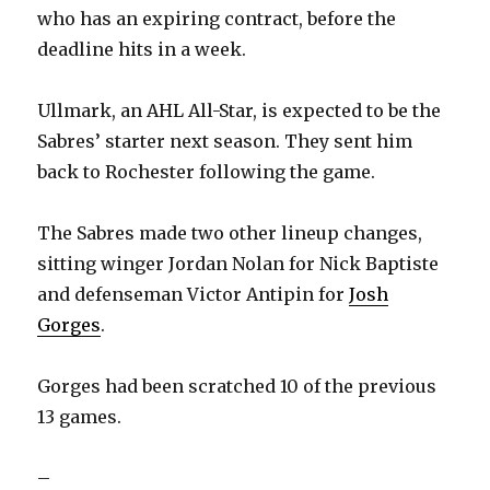
who has an expiring contract, before the
deadline hits in a week.
Ullmark, an AHL All-Star, is expected to be the
Sabres’ starter next season. They sent him
back to Rochester following the game.
The Sabres made two other lineup changes,
sitting winger Jordan Nolan for Nick Baptiste
and defenseman Victor Antipin for
Josh
Gorges
.
Gorges had been scratched 10 of the previous
13 games.
–