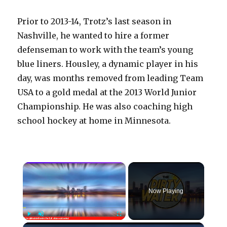
Prior to 2013-14, Trotz’s last season in
Nashville, he wanted to hire a former
defenseman to work with the team’s young
blue liners. Housley, a dynamic player in his
day, was months removed from leading Team
USA to a gold medal at the 2013 World Junior
Championship. He was also coaching high
school hockey at home in Minnesota.
×
Now Playing
×
Play
Unmute
Fullscreen