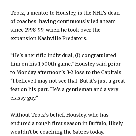
Trotz, a mentor to Housley, is the NHL’s dean
of coaches, having continuously led a team
since 1998-99, when he took over the
expansion Nashville Predators.
“He’s a terrific individual, (I) congratulated
him on his 1,500th game,” Housley said prior
to Monday afternoon’s 3-2 loss to the Capitals.
“I believe I may not see that. But it’s just a great
feat on his part. He’s a gentleman and a very
classy guy.”
Without Trotz’s belief, Housley, who has
endured a rough first season in Buffalo, likely
wouldn’t be coaching the Sabres today.