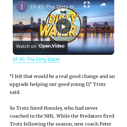
EP 45: The Dirty Water
P
Watch on
l
EP 45: The Dirty Water
a
“I felt that would be a real good change and an
y
upgrade helping our good young D,” Trotz
said.
V
So Trotz hired Housley, who had never
coached in the NHL. While the Predators fired
i
Trotz following the season, new coach Peter