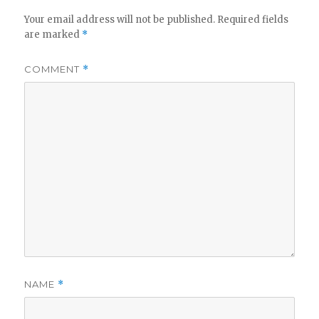
Your email address will not be published.
Required fields
are marked
*
COMMENT
*
NAME
*