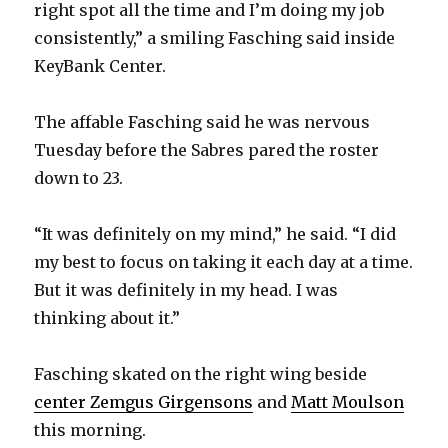
right spot all the time and I’m doing my job
V
consistently,” a smiling Fasching said inside
KeyBank Center.
i
The affable Fasching said he was nervous
d
Tuesday before the Sabres pared the roster
down to 23.
e
“It was definitely on my mind,” he said. “I did
o
my best to focus on taking it each day at a time.
But it was definitely in my head. I was
thinking about it.”
Fasching skated on the right wing beside
center Zemgus Girgensons
and
Matt Moulson
this morning.