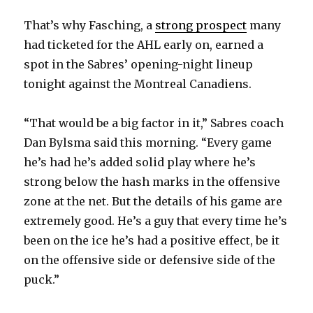
That’s why Fasching, a
strong prospect
many
had ticketed for the AHL early on, earned a
spot in the Sabres’ opening-night lineup
tonight against the Montreal Canadiens.
“That would be a big factor in it,” Sabres coach
Dan Bylsma said this morning. “Every game
he’s had he’s added solid play where he’s
strong below the hash marks in the offensive
zone at the net. But the details of his game are
extremely good. He’s a guy that every time he’s
been on the ice he’s had a positive effect, be it
on the offensive side or defensive side of the
puck.”