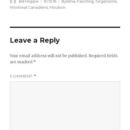
Author
Posted
Categories
Bill Hoppe
10.13.16
Bylsma
,
Fasching
,
Girgensons
,
on
Montreal Canadiens
,
Moulson
Leave a Reply
Your email address will not be published.
Required fields
are marked
*
COMMENT
*