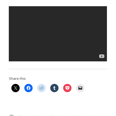
Share this: