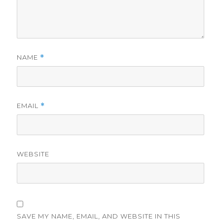
NAME
*
EMAIL
*
WEBSITE
SAVE MY NAME, EMAIL, AND WEBSITE IN THIS