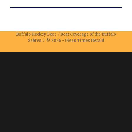
Buffalo Hockey Beat
Beat Coverage of the Buffalo
Sabres / © 2026 -
Olean Times Herald