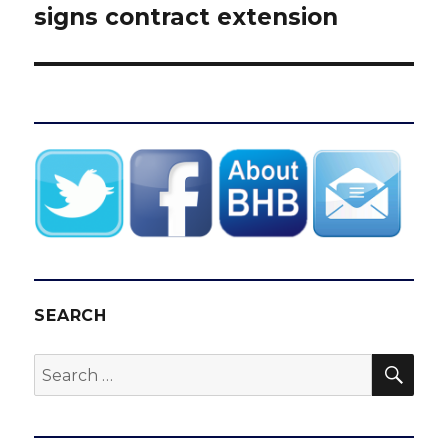
signs contract extension
SEARCH
SEA
Search
for: