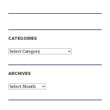
CATEGORIES
Categories
ARCHIVES
Archives