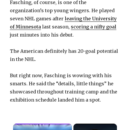
Fasching, of course, is one of the
organization’s top young wingers. He played
seven NHL games after
leaving the University
of Minnesota
last season,
scoring a nifty goal
just minutes into his debut.
The American definitely has 20-goal potential
in the NHL.
But right now, Fasching is wowing with his
smarts. He said the “details, little things” he
showcased throughout training camp and the
exhibition schedule landed him a spot.
×