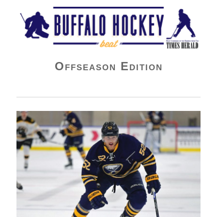
Buffalo Hockey Beat
Offseason Edition