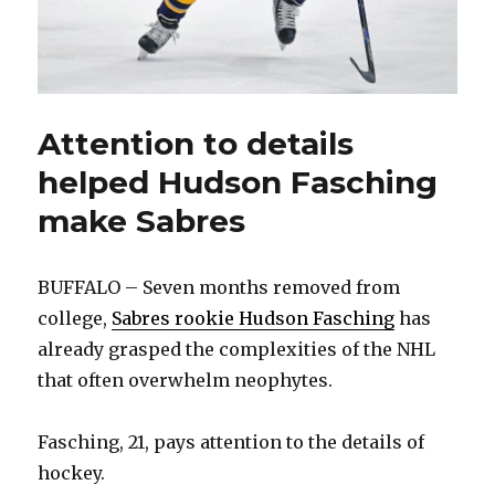
Attention to details
helped Hudson Fasching
make Sabres
BUFFALO – Seven months removed from
college,
Sabres rookie Hudson Fasching
has
already grasped the complexities of the NHL
that often overwhelm neophytes.
Fasching, 21, pays attention to the details of
hockey.