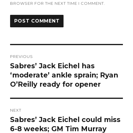
BROWSER FOR THE NEXT TIME I COMMENT.
Post
PREVIOUS
navigation
Sabres’ Jack Eichel has
Previous
post:
‘moderate’ ankle sprain; Ryan
O’Reilly ready for opener
NEXT
Sabres’ Jack Eichel could miss
Next
post:
6-8 weeks; GM Tim Murray