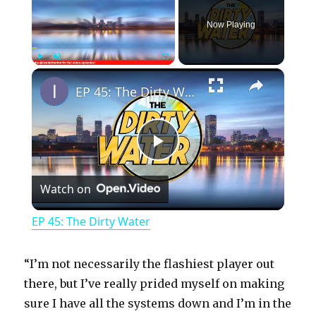
Now Playing
×
Play
Unmute
Fullscreen
EP 45: The Dirty Water
P
Watch on
l
EP 45: The Dirty Water
a
“I’m not necessarily the flashiest player out
y
there, but I’ve really prided myself on making
sure I have all the systems down and I’m in the