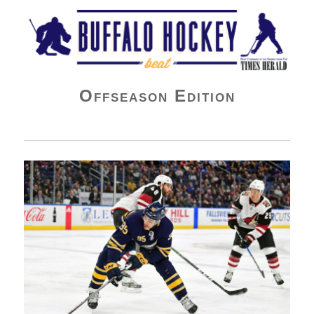
Buffalo Hockey Beat
Offseason Edition