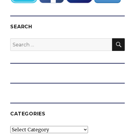
SEARCH
SEA
Search
for:
CATEGORIES
Categories