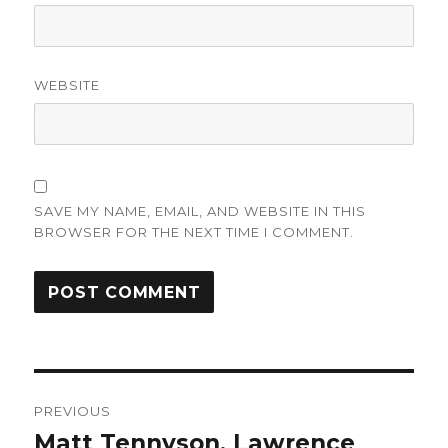
WEBSITE
SAVE MY NAME, EMAIL, AND WEBSITE IN THIS
BROWSER FOR THE NEXT TIME I COMMENT.
Post
PREVIOUS
navigation
Matt Tennyson, Lawrence
Previous