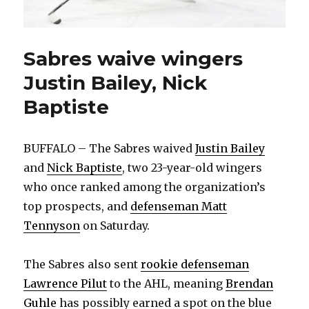
Sabres waive wingers
Justin Bailey, Nick
Baptiste
BUFFALO – The Sabres waived
Justin Bailey
and
Nick Baptiste
, two 23-year-old wingers
who once ranked among the organization’s
top prospects, and
defenseman Matt
Tennyson
on Saturday.
The Sabres also sent
rookie defenseman
Lawrence Pilut
to the AHL, meaning
Brendan
Guhle
has possibly earned a spot on the blue