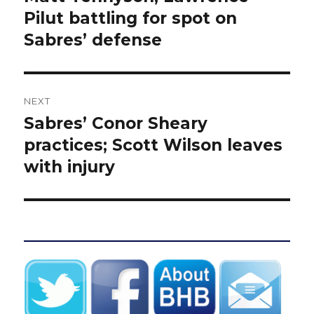
post:
Pilut battling for spot on
Sabres’ defense
NEXT
Sabres’ Conor Sheary
Next
post:
practices; Scott Wilson leaves
with injury