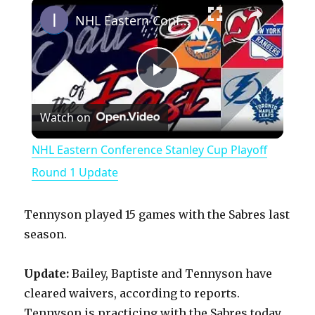
×
Play
Unmute
Fullscreen
NHL Eastern Conference Stanley Cup Playoff Round 1 Update
P
Watch on
l
NHL Eastern Conference Stanley Cup Playoff
a
Round 1 Update
y
Tennyson played 15 games with the Sabres last
season.
V
Update:
Bailey, Baptiste and Tennyson have
cleared waivers, according to reports.
i
Tennyson is practicing with the Sabres today.