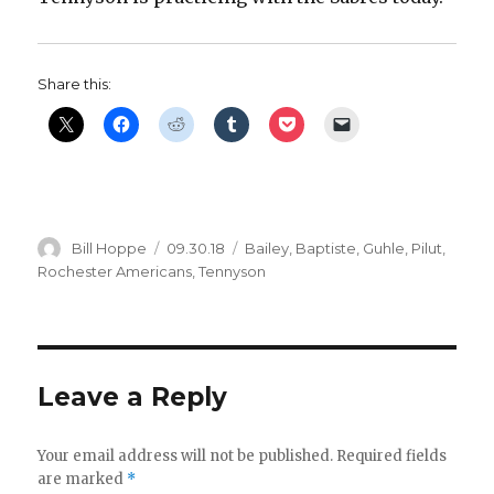
d
Share this:
e
o
Author
Posted
Categories
Bill Hoppe
09.30.18
Bailey
,
Baptiste
,
Guhle
,
Pilut
,
on
Rochester Americans
,
Tennyson
Leave a Reply
Your email address will not be published.
Required fields
are marked
*