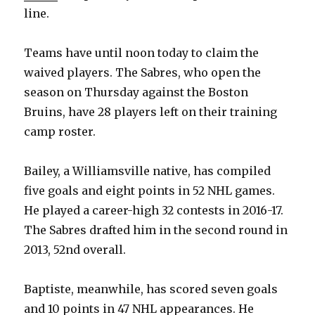
line.
Teams have until noon today to claim the
waived players. The Sabres, who open the
season on Thursday against the Boston
Bruins, have 28 players left on their training
camp roster.
Bailey, a Williamsville native, has compiled
five goals and eight points in 52 NHL games.
He played a career-high 32 contests in 2016-17.
The Sabres drafted him in the second round in
2013, 52nd overall.
Baptiste, meanwhile, has scored seven goals
and 10 points in 47 NHL appearances. He