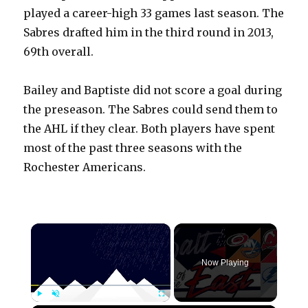
played a career-high 33 games last season. The
Sabres drafted him in the third round in 2013,
69th overall.
Bailey and Baptiste did not score a goal during
the preseason. The Sabres could send them to
the AHL if they clear. Both players have spent
most of the past three seasons with the
Rochester Americans.
×
Now Playing