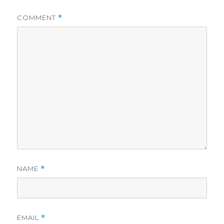
COMMENT
*
NAME
*
EMAIL
*