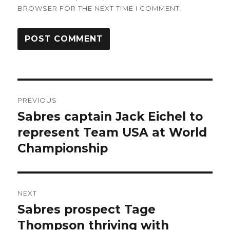
BROWSER FOR THE NEXT TIME I COMMENT.
Post
PREVIOUS
navigation
Sabres captain Jack Eichel to
Previous
post:
represent Team USA at World
Championship
NEXT
Sabres prospect Tage
Next
post:
Thompson thriving with