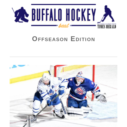
Buffalo Hockey Beat
Offseason Edition