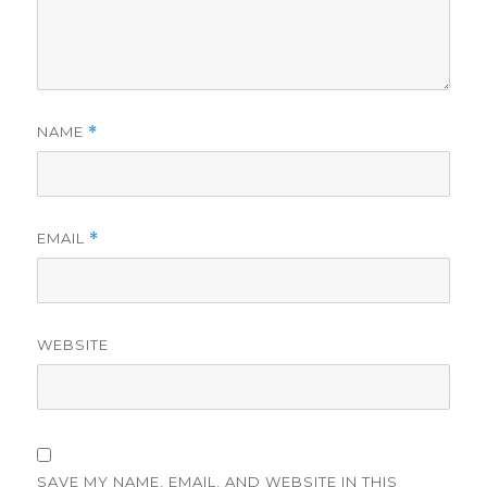
NAME
*
EMAIL
*
WEBSITE
SAVE MY NAME, EMAIL, AND WEBSITE IN THIS