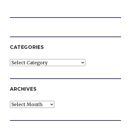
CATEGORIES
Categories
ARCHIVES
Archives