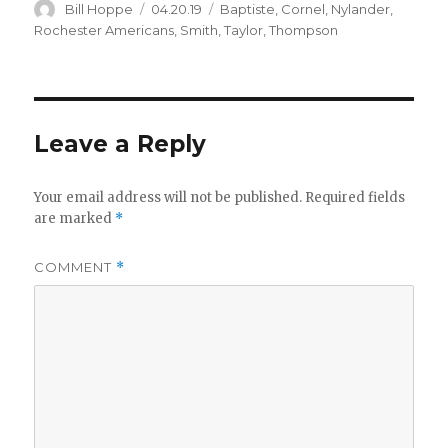
Author
Posted
Categories
Bill Hoppe
04.20.19
Baptiste
,
Cornel
,
Nylander
,
on
Rochester Americans
,
Smith
,
Taylor
,
Thompson
Leave a Reply
Your email address will not be published.
Required fields
are marked
*
COMMENT
*