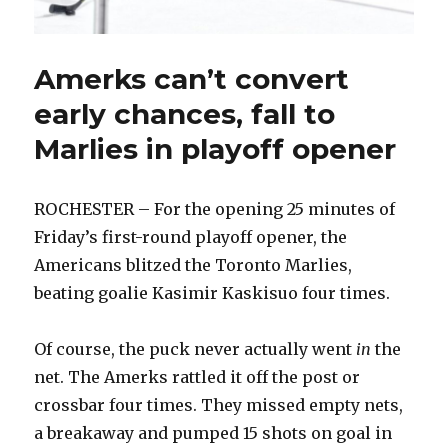
Amerks can’t convert
early chances, fall to
Marlies in playoff opener
ROCHESTER – For the opening 25 minutes of
Friday’s first-round playoff opener, the
Americans blitzed the Toronto Marlies,
beating goalie Kasimir Kaskisuo four times.
Of course, the puck never actually went
in
the
net. The Amerks rattled it off the post or
crossbar four times. They missed empty nets,
a breakaway and pumped 15 shots on goal in