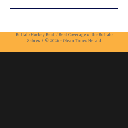
Buffalo Hockey Beat
Beat Coverage of the Buffalo
Sabres / © 2026 -
Olean Times Herald