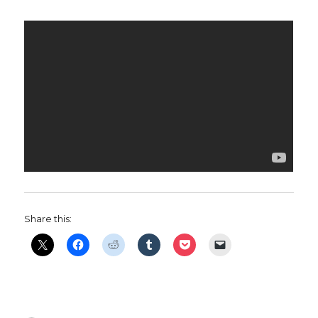
Share this: