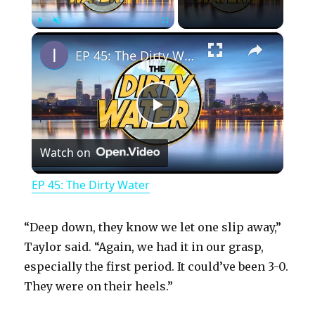
×
Play
Unmute
Fullscreen
EP 45: The Dirty Water
P
Watch on
l
EP 45: The Dirty Water
a
“Deep down, they know we let one slip away,”
y
Taylor said. “Again, we had it in our grasp,
especially the first period. It could’ve been 3-0.
They were on their heels.”
V