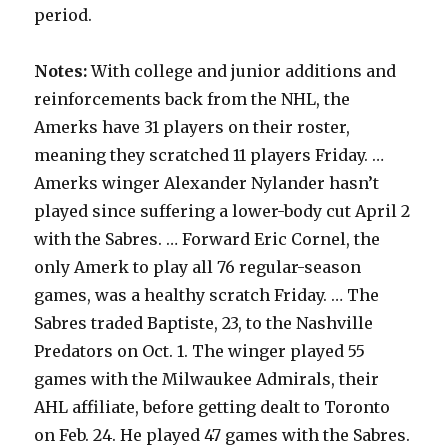
period.
Notes:
With college and junior additions and
reinforcements back from the NHL, the
Amerks have 31 players on their roster,
meaning they scratched 11 players Friday. …
Amerks winger Alexander Nylander hasn’t
played since suffering a lower-body cut April 2
with the Sabres. … Forward Eric Cornel, the
only Amerk to play all 76 regular-season
games, was a healthy scratch Friday. … The
Sabres traded Baptiste, 23, to the Nashville
Predators on Oct. 1. The winger played 55
games with the Milwaukee Admirals, their
AHL affiliate, before getting dealt to Toronto
on Feb. 24. He played 47 games with the Sabres.