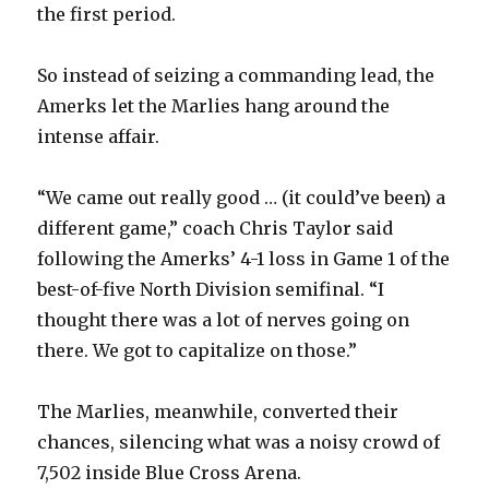
the first period.
So instead of seizing a commanding lead, the
Amerks let the Marlies hang around the
intense affair.
“We came out really good … (it could’ve been) a
different game,” coach Chris Taylor said
following the Amerks’ 4-1 loss in Game 1 of the
best-of-five North Division semifinal. “I
thought there was a lot of nerves going on
there. We got to capitalize on those.”
The Marlies, meanwhile, converted their
chances, silencing what was a noisy crowd of
7,502 inside Blue Cross Arena.