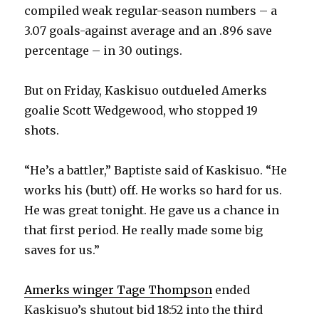
compiled weak regular-season numbers – a
3.07 goals-against average and an .896 save
percentage – in 30 outings.
But on Friday, Kaskisuo outdueled Amerks
goalie Scott Wedgewood, who stopped 19
shots.
“He’s a battler,” Baptiste said of Kaskisuo. “He
works his (butt) off. He works so hard for us.
He was great tonight. He gave us a chance in
that first period. He really made some big
saves for us.”
Amerks winger Tage Thompson
ended
Kaskisuo’s shutout bid 18:52 into the third