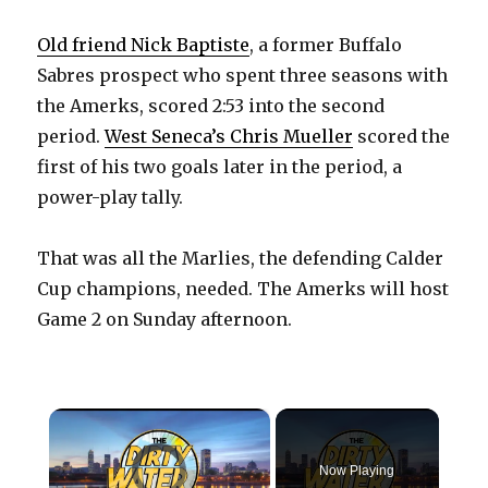
Old friend Nick Baptiste
, a former Buffalo
Sabres prospect who spent three seasons with
the Amerks, scored 2:53 into the second
period.
West Seneca’s Chris Mueller
scored the
first of his two goals later in the period, a
power-play tally.
That was all the Marlies, the defending Calder
Cup champions, needed. The Amerks will host
Game 2 on Sunday afternoon.
×
Video Player is loading.
Now Playing