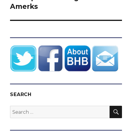
Amerks
SEARCH
SEA
Search
for: