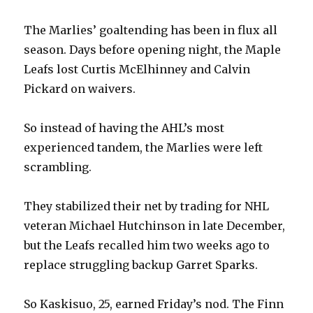
The Marlies’ goaltending has been in flux all
season. Days before opening night, the Maple
Leafs lost Curtis McElhinney and Calvin
Pickard on waivers.
So instead of having the AHL’s most
experienced tandem, the Marlies were left
scrambling.
They stabilized their net by trading for NHL
veteran Michael Hutchinson in late December,
but the Leafs recalled him two weeks ago to
replace struggling backup Garret Sparks.
So Kaskisuo, 25, earned Friday’s nod. The Finn