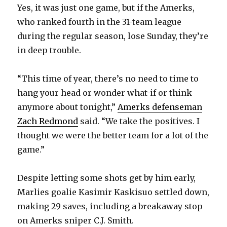
Yes, it was just one game, but if the Amerks,
i
who ranked fourth in the 31-team league
during the regular season, lose Sunday, they’re
d
in deep trouble.
e
“This time of year, there’s no need to time to
hang your head or wonder what-if or think
o
anymore about tonight,”
Amerks defenseman
Zach Redmond
said. “We take the positives. I
thought we were the better team for a lot of the
game.”
Despite letting some shots get by him early,
Marlies goalie Kasimir Kaskisuo settled down,
making 29 saves, including a breakaway stop
on Amerks sniper C.J. Smith.