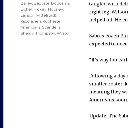
on
Categories
Bailey
,
Baptiste
,
Bogosian
,
tangled with de
Eichel
,
Hickey
,
Housley
,
right leg. Wilson
Larsson
,
Mittelstadt
,
helped off. He co
Ristolainen
,
Rochester
Americans
,
Scandella
,
Sheary
,
Thompson
,
Wilson
Sabres coach Phi
expected to occup
“It’s way too earl
Following a day o
smaller roster. J
meaning they wil
Americans soon. 
Update:
The Sabr