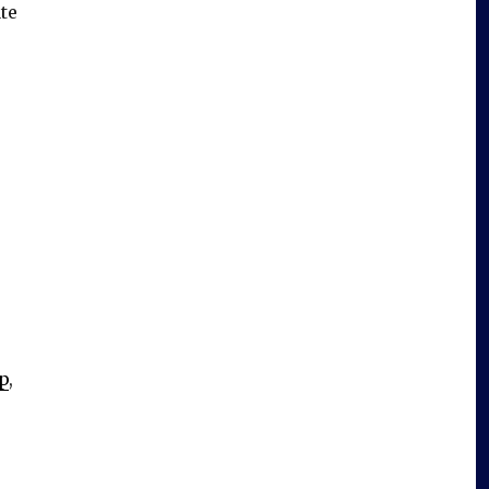
te
mp
,