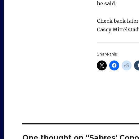
he said.
Check back later
Casey Mittelsta
Share this:
One thought on “Sabres’ Conor