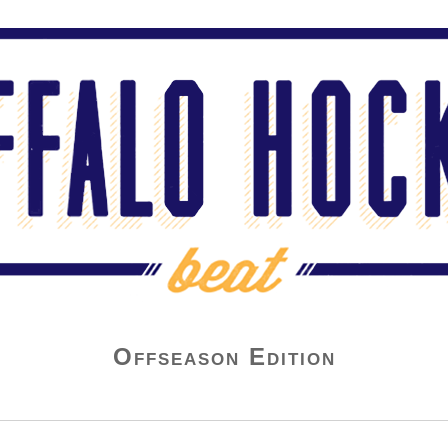
Offseason Edition