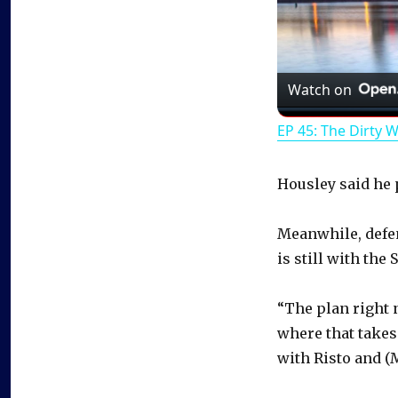
Watch on
EP 45: The Dirty 
Housley said he p
Meanwhile, defe
is still with the 
“The plan right 
where that takes 
with Risto and (M