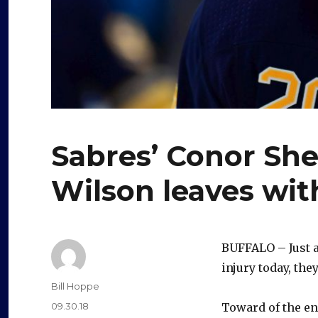
Sabres’ Conor She
Wilson leaves wit
BUFFALO – Just 
injury today, the
Author
Bill Hoppe
Posted
09.30.18
Toward of the en