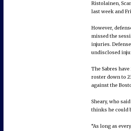
Ristolainen, Scan
last week and Fr
However, defens
missed the sessi
injuries. Defens
undisclosed inju
The Sabres have 
roster down to 2
against the Bost
Sheary, who said
thinks he could 
“As long as every