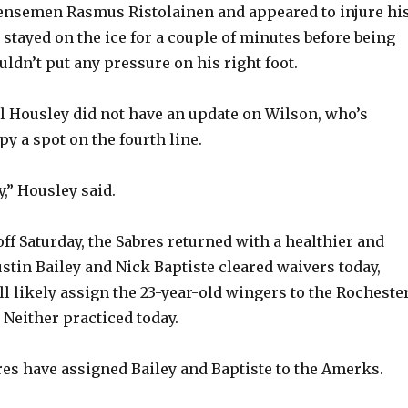
fensemen Rasmus Ristolainen and appeared to injure hi
 stayed on the ice for a couple of minutes before being
uldn’t put any pressure on his right foot.
l Housley did not have an update on Wilson, who’s
y a spot on the fourth line.
y,” Housley said.
ff Saturday, the Sabres returned with a healthier and
ustin Bailey and Nick Baptiste cleared waivers today,
l likely assign the 23-year-old wingers to the Rocheste
Neither practiced today.
es have assigned Bailey and Baptiste to the Amerks.