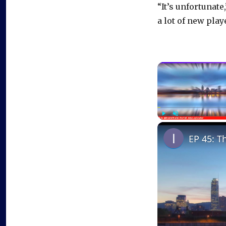
“It’s unfortunate
a lot of new play
Play
Unmute
EP 45: T