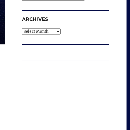
ARCHIVES
Archives