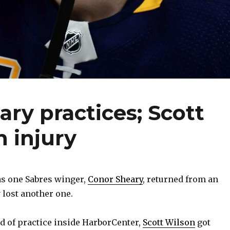
ary practices; Scott
h injury
as one Sabres winger,
Conor Sheary
, returned from an
y lost another one.
d of practice inside HarborCenter,
Scott Wilson
got