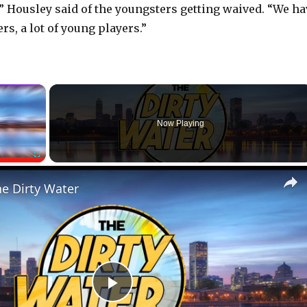
,” Housley said of the youngsters getting waived. “We ha
ers, a lot of young players.”
×
Now Playing
Fullscreen
he Dirty Water
P