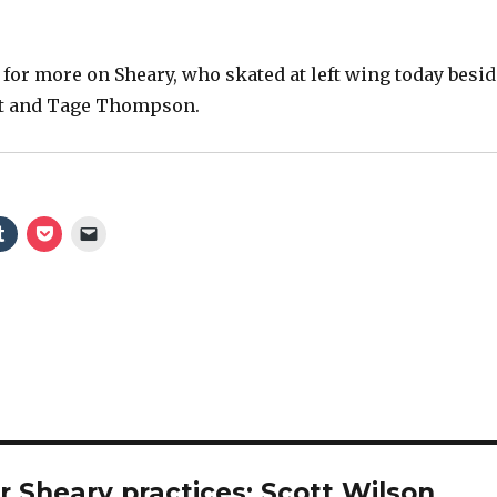
 for more on Sheary, who skated at left wing today besid
dt and Tage Thompson.
 Sheary practices; Scott Wilson