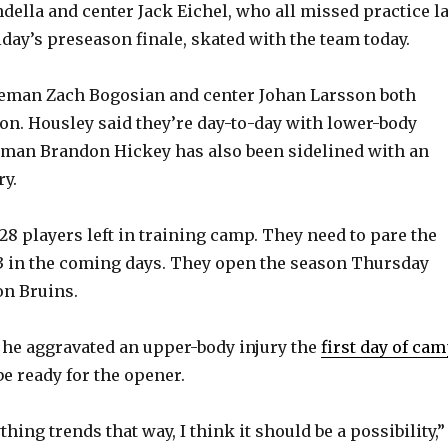
della and center Jack Eichel, who all missed practice la
o
iday’s preseason finale, skated with the team today.
eman Zach Bogosian and center Johan Larsson both
on. Housley said they’re day-to-day with lower-body
eman Brandon Hickey has also been sidelined with an
ry.
28 players left in training camp. They need to pare the
3 in the coming days. They open the season Thursday
on Bruins.
 he aggravated an upper-body injury the
first day of ca
be ready for the opener.
thing trends that way, I think it should be a possibility,”