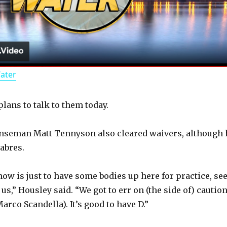
l
a
Water
y
lans to talk to them today.
V
nseman Matt Tennyson also cleared waivers, although 
i
Sabres.
d
now is just to have some bodies up here for practice, se
us,” Housley said. “We got to err on (the side of) cautio
arco Scandella). It’s good to have D.”
e