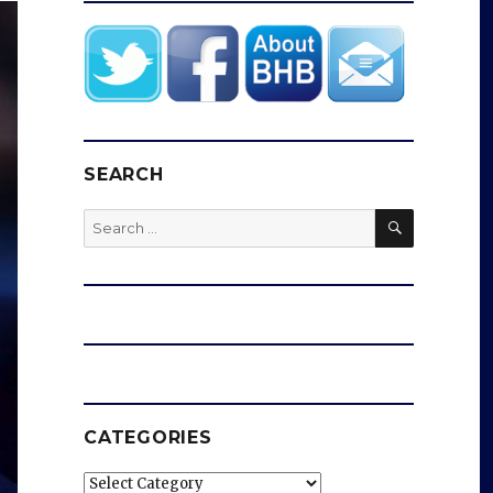
SEARCH
SEARCH
Search
for:
CATEGORIES
Categories