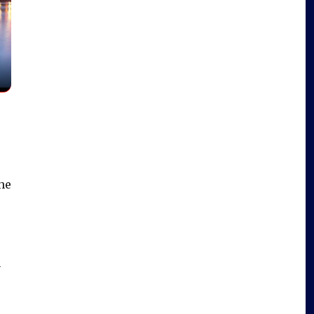
he
e
n