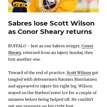
Sabres lose Scott Wilson
as Conor Sheary returns
BUFFALO – Just as one Sabres winger,
Conor
Sheary
, returned from an injury Sunday, they
lost another one.
Toward of the end of practice,
Scott Wilson
got
tangled with defensemen Rasmus Ristolainen
and appeared to injure his right leg. Wilson
stayed on the HarborCenter ice for a couple of
minutes before being helped off. He couldn’t
put any pressure on his right foot.