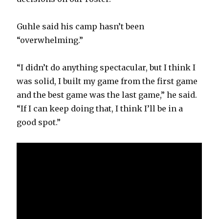
Guhle said his camp hasn’t been
“overwhelming.”
“I didn’t do anything spectacular, but I think I
was solid, I built my game from the first game
and the best game was the last game,” he said.
“If I can keep doing that, I think I’ll be in a
good spot.”