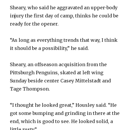
Sheary, who said he aggravated an upper-body
injury the first day of camp, thinks he could be
ready for the opener.
“As long as everything trends that way, I think
it should be a possibility,” he said.
Sheary, an offseason acquisition from the
Pittsburgh Penguins, skated at left wing
Sunday beside center Casey Mittelstadt and
Tage Thompson.
“I thought he looked great,” Housley said. “He
got some bumping and grinding in there at the
end, which is good to see. He looked solid, a
little rusty.”