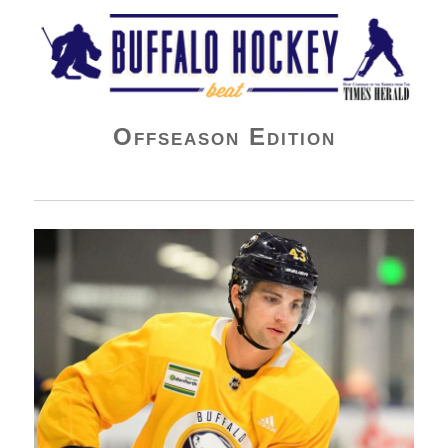
Buffalo Hockey Beat
Offseason Edition