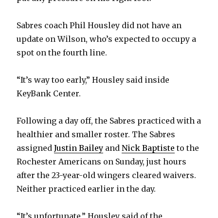
Sabres coach Phil Housley did not have an
update on Wilson, who’s expected to occupy a
spot on the fourth line.
“It’s way too early,” Housley said inside
KeyBank Center.
Following a day off, the Sabres practiced with a
healthier and smaller roster. The Sabres
assigned
Justin Bailey
and
Nick Baptiste
to the
Rochester Americans on Sunday, just hours
after the 23-year-old wingers cleared waivers.
Neither practiced earlier in the day.
“It’s unfortunate,” Housley said of the