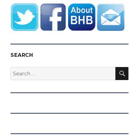
SEARCH
SEA
Search
for: