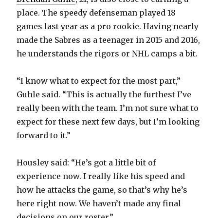
place. The speedy defenseman played 18
games last year as a pro rookie. Having nearly
made the Sabres as a teenager in 2015 and 2016,
he understands the rigors or NHL camps a bit.
“I know what to expect for the most part,”
Guhle said. “This is actually the furthest I’ve
really been with the team. I’m not sure what to
expect for these next few days, but I’m looking
forward to it.”
Housley said: “He’s got a little bit of
experience now. I really like his speed and
how he attacks the game, so that’s why he’s
here right now. We haven’t made any final
decisions on our roster.”