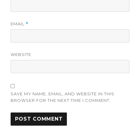
EMAIL
*
WEBSITE
SAVE MY NAME, EMAIL, AND WEBSITE IN THIS
BROWSER FOR THE NEXT TIME I COMMENT.