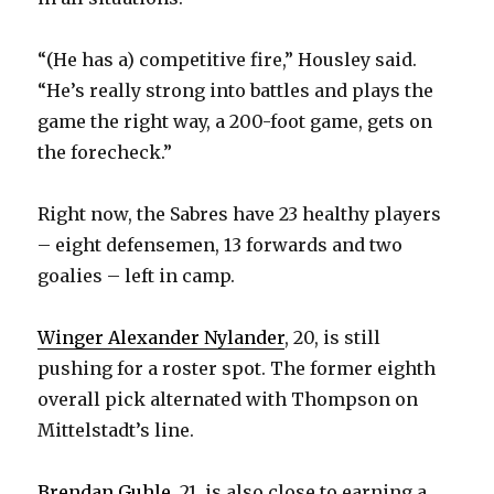
“(He has a) competitive fire,” Housley said.
“He’s really strong into battles and plays the
game the right way, a 200-foot game, gets on
the forecheck.”
Right now, the Sabres have 23 healthy players
– eight defensemen, 13 forwards and two
goalies – left in camp.
Winger Alexander Nylander
, 20, is still
pushing for a roster spot. The former eighth
overall pick alternated with Thompson on
Mittelstadt’s line.
Brendan Guhle
, 21, is also close to earning a