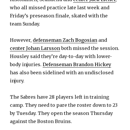
who all missed practice late last week and
d
Friday’s preseason finale, skated with the
team Sunday.
e
However,
defenseman Zach Bogosian
and
o
center Johan Larsson
both missed the session.
Housley said they’re day-to-day with lower-
body injuries.
Defenseman Brandon Hickey
has also been sidelined with an undisclosed
injury.
The Sabres have 28 players left in training
camp. They need to pare the roster down to 23
by Tuesday. They open the season Thursday
against the Boston Bruins.