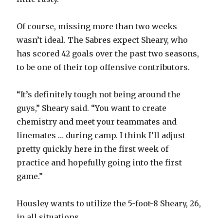
Of course, missing more than two weeks
wasn’t ideal. The Sabres expect Sheary, who
has scored 42 goals over the past two seasons,
to be one of their top offensive contributors.
“It’s definitely tough not being around the
guys,” Sheary said. “You want to create
chemistry and meet your teammates and
linemates … during camp. I think I’ll adjust
pretty quickly here in the first week of
practice and hopefully going into the first
game.”
Housley wants to utilize the 5-foot-8 Sheary, 26,
in all situations.