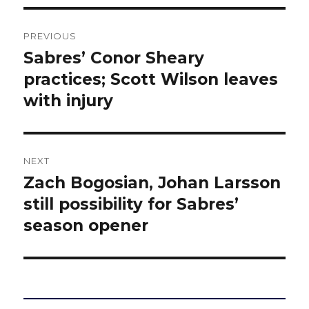
Post
PREVIOUS
navigation
Sabres’ Conor Sheary
Previous
post:
practices; Scott Wilson leaves
with injury
NEXT
Zach Bogosian, Johan Larsson
Next
post:
still possibility for Sabres’
season opener