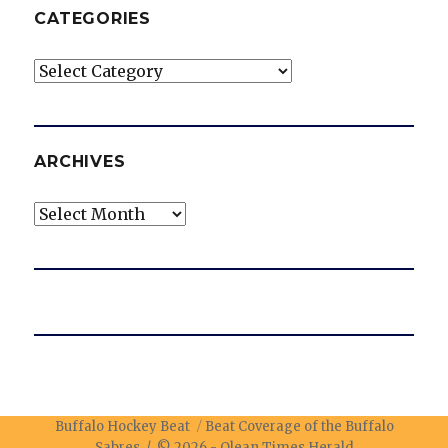
CATEGORIES
Categories
ARCHIVES
Archives
Buffalo Hockey Beat
Beat Coverage of the Buffalo
Sabres / © 2026 -
Olean Times Herald