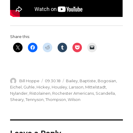
Share this:
Author
Posted
Categories
Bill Hoppe
09.30.18
Bailey
,
Baptiste
,
Bogosian
,
on
Eichel
,
Guhle
,
Hickey
,
Housley
,
Larsson
,
Mittelstadt
,
Nylander
,
Ristolainen
,
Rochester Americans
,
Scandella
,
Sheary
,
Tennyson
,
Thompson
,
Wilson