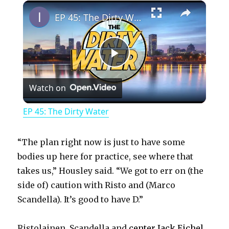
×
Play
Unmute
Fullscreen
EP 45: The Dirty Water
P
Watch on
l
EP 45: The Dirty Water
a
“The plan right now is just to have some
y
bodies up here for practice, see where that
takes us,” Housley said. “We got to err on (the
side of) caution with Risto and (Marco
V
Scandella). It’s good to have D.”
i
Ristolainen, Scandella and
center Jack Eichel
,