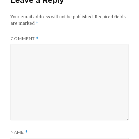
Leave a Reply
Your email address will not be published.
Required fields
are marked
*
COMMENT
*
NAME
*