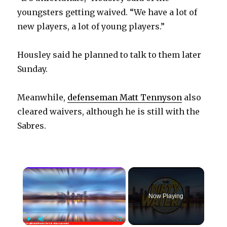
youngsters getting waived. “We have a lot of
new players, a lot of young players.”
Housley said he planned to talk to them later
Sunday.
Meanwhile,
defenseman Matt Tennyson
also
cleared waivers, although he is still with the
Sabres.
×
Now Playing