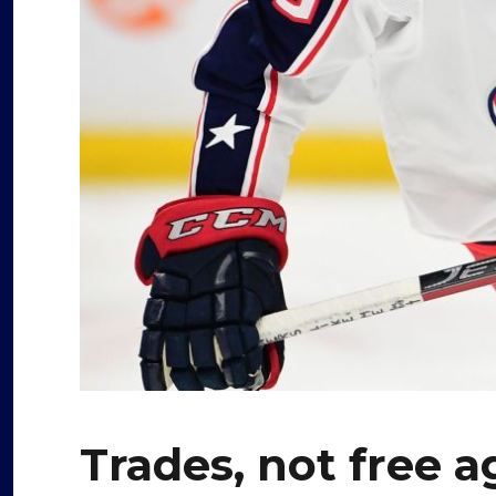
Trades, not free a