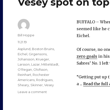
Vesey spot on top
BUFFALO – When 
seemed like he c
Author
Bill Hoppe
Eichel.
Posted
11.21.19
on
Categories
Asplund
,
Boston Bruins
,
Of course, no on
Eichel
,
Girgensons
,
zero goals
in his
Johansson
,
Krueger
,
Sabres’ No. 1 left
Larsson
,
Lazar
,
Mittelstadt
,
O'Regan
,
Olofsson
,
Reinhart
,
Rochester
“Getting put up t
Americans
,
Rodrigues
,
a ...
Read the full 
Sheary
,
Skinner
,
Vesey
on
Leave a comment
Reeling
Sabres’
reshuffling