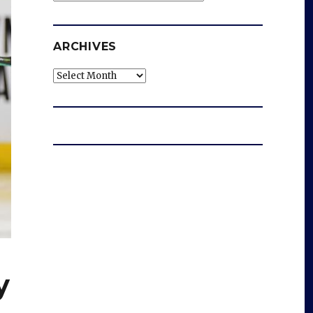
ARCHIVES
Archives
y