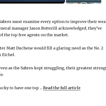
abres must examine every option to improve their we
 general manager Jason Botterill acknowledged, they’ve
f the top free agents on the market.
nter Matt Duchene would fill a glaring need as the No. 2
 Eichel.
even as the Sabres kept struggling, their greatest streng
e.
cky to have one top ...
Read the full article