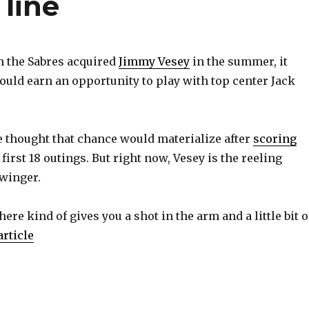
 line
the Sabres acquired
Jimmy Vesey
in the summer, it
ould earn an opportunity to play with top center Jack
e thought that chance would materialize after
scoring
 first 18 outings. But right now, Vesey is the reeling
 winger.
here kind of gives you a shot in the arm and a little bit o
article