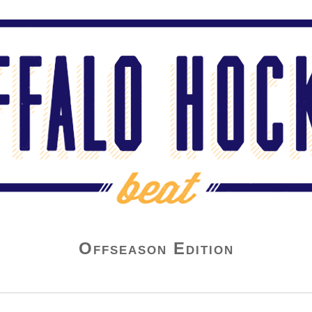
Offseason Edition