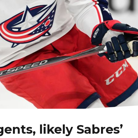
gents, likely Sabres’