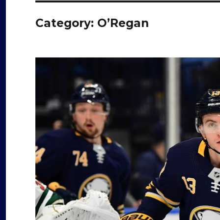
Category:
O’Regan