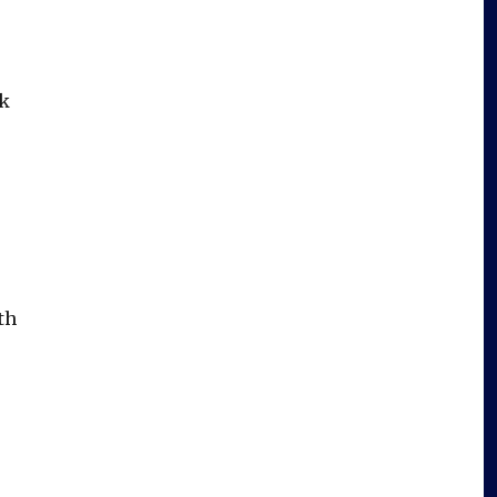
ak
th