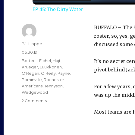
EP 45: The Dirty Water
y
BUFFALO – The S
V
roster, so, yes,
Author
Bill Hoppe
discussed some o
i
Posted
06.30.19
on
Categories
Botterill
,
Eichel
,
Hajt
,
It’s no secret ce
d
Krueger
,
Luukkonen
,
pivot behind Jack
O'Regan
,
O'Reilly
,
Payne
,
Pominville
,
Rochester
e
Americans
,
Tennyson
,
For a few years, 
Wedgewood
was up the middl
on
2 Comments
o
Trades,
Most teams are lu
not
free
agents,
likely