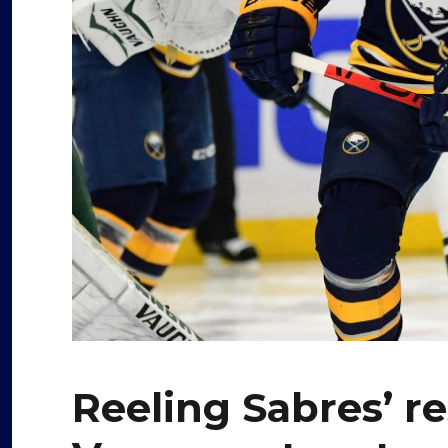
Reeling Sabres’ r