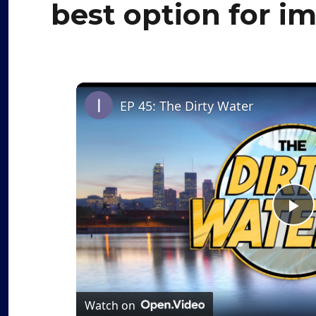
best option for i
EP 45: The Dirty Water
P
l
a
Watch on