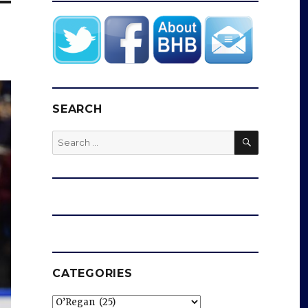
SEARCH
SEARCH
Search
for:
CATEGORIES
Categories