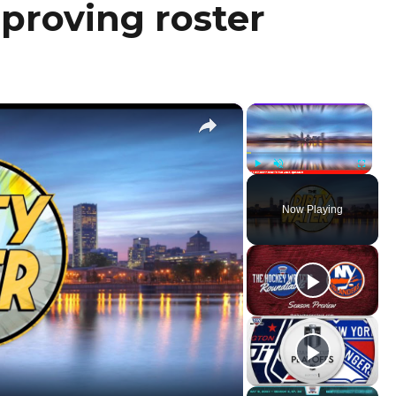
mproving roster
×
×
Play
Unmute
Fullscr
Now Playing