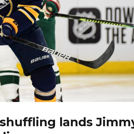
eshuffling lands Jimm