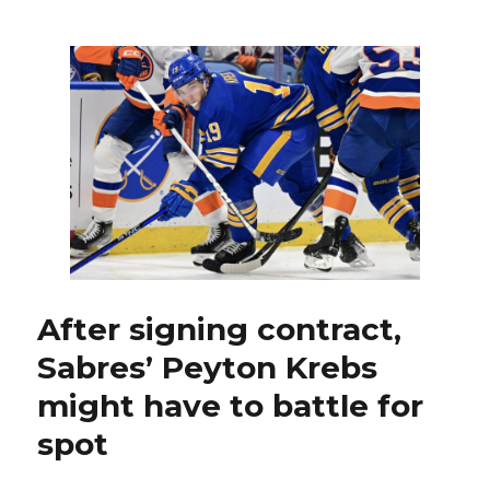
Thompson,
Sabres
honor
2005-
06
team
in
style
by
beating
Canadiens
After signing contract,
Sabres’ Peyton Krebs
might have to battle for
spot