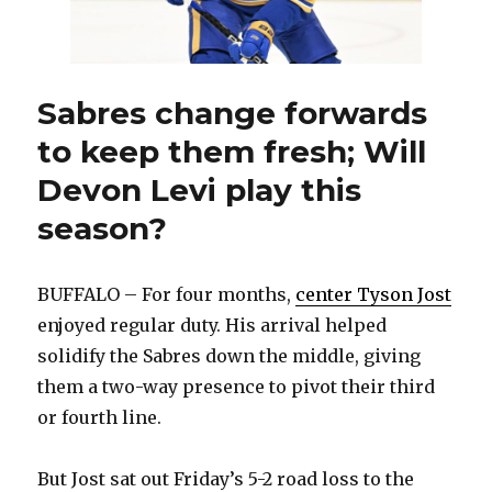
Sabres change forwards
to keep them fresh; Will
Devon Levi play this
season?
BUFFALO – For four months,
center Tyson Jost
enjoyed regular duty. His arrival helped
solidify the Sabres down the middle, giving
them a two-way presence to pivot their third
or fourth line.
But Jost sat out Friday’s 5-2 road loss to the