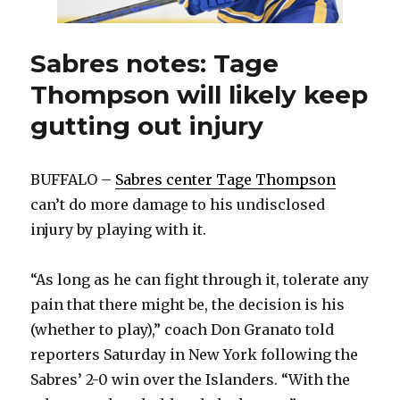
Sabres notes: Tage
Thompson will likely keep
gutting out injury
BUFFALO –
Sabres center Tage Thompson
can’t do more damage to his undisclosed
injury by playing with it.
“As long as he can fight through it, tolerate any
pain that there might be, the decision is his
(whether to play),” coach Don Granato told
reporters Saturday in New York following the
Sabres’ 2-0 win over the Islanders. “With the