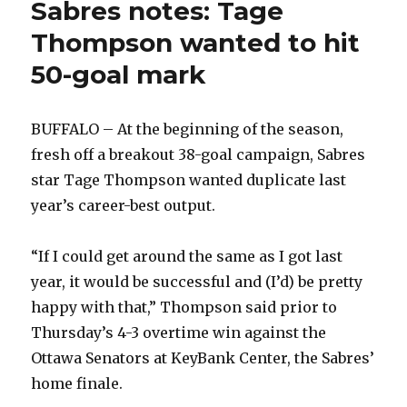
Sabres notes: Tage
Thompson wanted to hit
50-goal mark
BUFFALO – At the beginning of the season,
fresh off a breakout 38-goal campaign, Sabres
star Tage Thompson wanted duplicate last
year’s career-best output.
“If I could get around the same as I got last
year, it would be successful and (I’d) be pretty
happy with that,” Thompson said prior to
Thursday’s 4-3 overtime win against the
Ottawa Senators at KeyBank Center, the Sabres’
home finale.