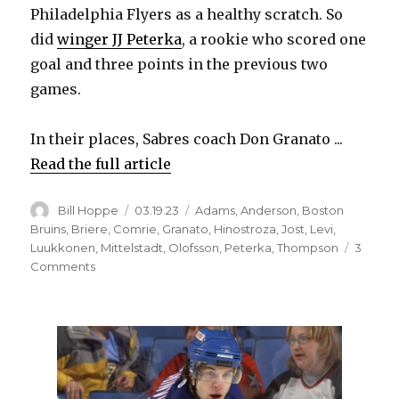
Philadelphia Flyers as a healthy scratch. So
did
winger JJ Peterka
, a rookie who scored one
goal and three points in the previous two
games.
In their places, Sabres coach Don Granato ...
Read the full article
Author
Posted
Categories
Bill Hoppe
03.19.23
Adams
,
Anderson
,
Boston
on
Bruins
,
Briere
,
Comrie
,
Granato
,
Hinostroza
,
Jost
,
Levi
,
Luukkonen
,
Mittelstadt
,
Olofsson
,
Peterka
,
Thompson
3
on
Comments
Sabres
change
forwards
to
keep
them
fresh;