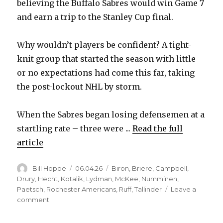
believing the Buffalo Sabres would win Game 7
and earn a trip to the Stanley Cup final.
Why wouldn’t players be confident? A tight-
knit group that started the season with little
or no expectations had come this far, taking
the post-lockout NHL by storm.
When the Sabres began losing defensemen at a
startling rate – three were ...
Read the full
article
Author
Posted
Categories
Bill Hoppe
06.04.26
Biron
,
Briere
,
Campbell
,
on
Drury
,
Hecht
,
Kotalik
,
Lydman
,
McKee
,
Numminen
,
Paetsch
,
Rochester Americans
,
Ruff
,
Tallinder
Leave a
on
comment
For
J.P.