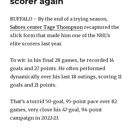
scorer again
BUFFALO – By the end of a trying season,
Sabres center Tage Thompson
recaptured the
slick form that made him one of the NHL’s
elite scorers last year.
To wit: in his final 28 games, he recorded 14
goals and 27 points. He often performed
dynamically over his last 18 outings, scoring 11
goals and 21 points.
That’s a torrid 50-goal, 95-point pace over 82
games, very close his 47-goal, 94-point
campaign in 2022-23.