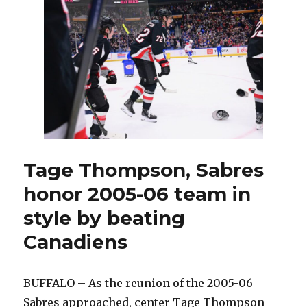
Ruff
says
Canadiens
are
‘going
down’
to
sell
penalties
Tage Thompson, Sabres
honor 2005-06 team in
style by beating
Canadiens
BUFFALO – As the reunion of the 2005-06
Sabres approached, center Tage Thompson