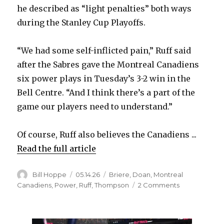
he described as “light penalties” both ways
during the Stanley Cup Playoffs.
“We had some self-inflicted pain,” Ruff said
after the Sabres gave the Montreal Canadiens
six power plays in Tuesday’s 3-2 win in the
Bell Centre. “And I think there’s a part of the
game our players need to understand.”
Of course, Ruff also believes the Canadiens ...
Read the full article
Author
Posted
Categories
Bill Hoppe
05.14.26
Briere
,
Doan
,
Montreal
on
on
Canadiens
,
Power
,
Ruff
,
Thompson
2 Comments
Sabres
coach
Lindy