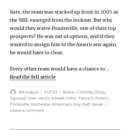
Sure, the team was stacked up front in 2005 as
the NHL emerged from the lockout. But why
would they waive Pominville, one of their top
prospects? He was out of options, and if they
wanted to assign him to the Americans again,
he would have to clear.
Every other team would have a chance to ...
Read the full article
Author
Posted
Categories
Bill Hoppe
01.27.23
Briere
,
Connolly
,
Drury
,
on
Gaustad
,
Grier
,
Hecht
,
Kotalik
,
Miller
,
Paetsch
,
Peters
,
Pominville
,
Rochester Americans
,
Roy
,
Ruff
,
Vanek
on
Leave a comment
Amerks
Hall
of