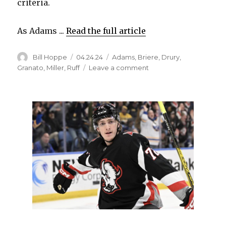
criteria.
As Adams ...
Read the full article
Author
Posted
Categories
Bill Hoppe
04.24.24
Adams
,
Briere
,
Drury
,
on
on
Granato
,
Miller
,
Ruff
Leave a comment
In
current
Sabres,
coach
Lindy
Ruff
sees
similarities
to
special
2005-
06
team