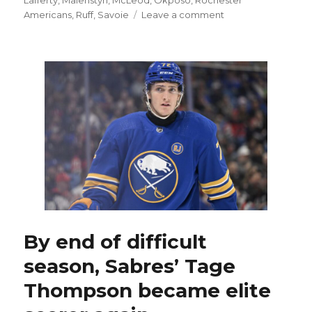
on
Americans
,
Ruff
,
Savoie
Leave a comment
After
signing
contract,
Sabres’
Peyton
Krebs
might
have
to
battle
for
spot
By end of difficult
season, Sabres’ Tage
Thompson became elite