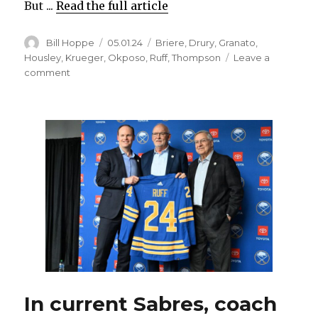
But ...
Read the full article
Author
Posted
Categories
Bill Hoppe
05.01.24
Briere
,
Drury
,
Granato
,
on
Housley
,
Krueger
,
Okposo
,
Ruff
,
Thompson
Leave a
on
comment
By
end
of
difficult
season,
Sabres’
Tage
Thompson
became
elite
scorer
again
In current Sabres, coach