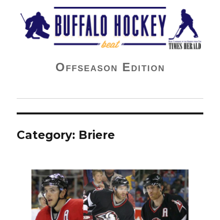
Buffalo Hockey Beat
Offseason Edition
Category:
Briere