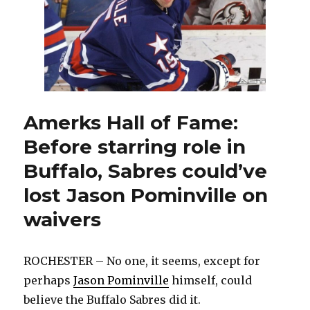
Will
Devon
Levi
play
this
season?
Amerks Hall of Fame:
Before starring role in
Buffalo, Sabres could’ve
lost Jason Pominville on
waivers
ROCHESTER – No one, it seems, except for
perhaps
Jason Pominville
himself, could
believe the Buffalo Sabres did it.