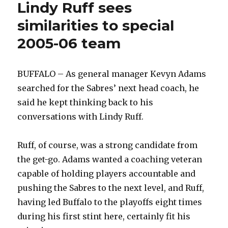
Lindy Ruff sees
similarities to special
2005-06 team
BUFFALO – As general manager Kevyn Adams
searched for the Sabres’ next head coach, he
said he kept thinking back to his
conversations with Lindy Ruff.
Ruff, of course, was a strong candidate from
the get-go. Adams wanted a coaching veteran
capable of holding players accountable and
pushing the Sabres to the next level, and Ruff,
having led Buffalo to the playoffs eight times
during his first stint here, certainly fit his