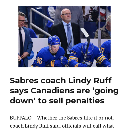
Dumont,
Jay
McKee
and
other
members
of
2005-
06
Sabres,
sting
of
Game
Sabres coach Lindy Ruff
7
says Canadiens are ‘going
loss
to
down’ to sell penalties
Hurricanes
remains
BUFFALO – Whether the Sabres like it or not,
coach Lindy Ruff said, officials will call what