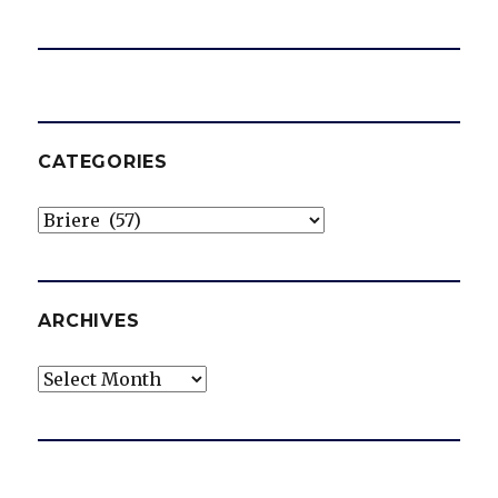
CATEGORIES
Categories
ARCHIVES
Archives