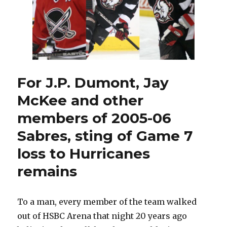
For J.P. Dumont, Jay
McKee and other
members of 2005-06
Sabres, sting of Game 7
loss to Hurricanes
remains
To a man, every member of the team walked
out of HSBC Arena that night 20 years ago