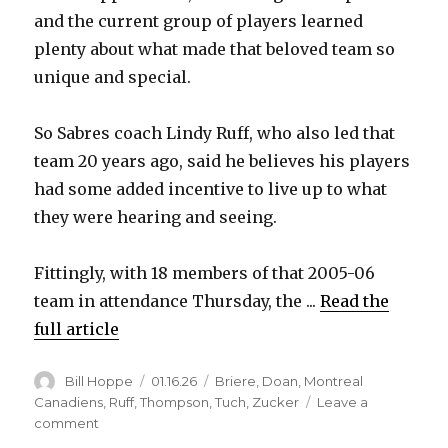
and the current group of players learned
plenty about what made that beloved team so
unique and special.
So Sabres coach Lindy Ruff, who also led that
team 20 years ago, said he believes his players
had some added incentive to live up to what
they were hearing and seeing.
Fittingly, with 18 members of that 2005-06
team in attendance Thursday, the ...
Read the
full article
Author
Posted
Categories
Bill Hoppe
01.16.26
Briere
,
Doan
,
Montreal
on
Canadiens
,
Ruff
,
Thompson
,
Tuch
,
Zucker
Leave a
on
comment
Tage