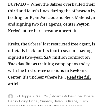
BUFFALO – When the Sabres overhauled their
third and fourth lines during the offseason by
trading for Ryan McLeod and Beck Malenstyn
and signing two free agents, center Peyton
Krebs’ future here became uncertain.
Krebs, the Sabres’ last restricted free agent, is
officially back for his fourth season, having
signed a two-year, $2.9 million contract on
Tuesday. But as training camp opens today
with the first on-ice sessions in KeyBank
Center, it’s unclear where he ...
Read the full
article
Author
Posted
Categories
Bill Hoppe
09.18.24
Adams
,
Aube-Kubel
,
Briere
,
on
Dahlin
,
Drury
,
Eichel
,
Granato
,
Helenius
,
Krebs
,
Kulich
,
Lafferty
,
Malenstyn
,
McLeod
,
Okposo
,
Rochester