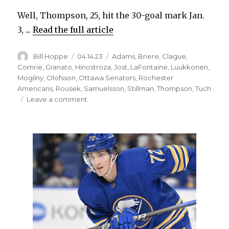
Well, Thompson, 25, hit the 30-goal mark Jan.
3, ...
Read the full article
Author
Posted
Categories
Bill Hoppe
04.14.23
Adams
,
Briere
,
Clague
,
on
Comrie
,
Granato
,
Hinostroza
,
Jost
,
LaFontaine
,
Luukkonen
,
Mogilny
,
Olofsson
,
Ottawa Senators
,
Rochester
Americans
,
Rousek
,
Samuelsson
,
Stillman
,
Thompson
,
Tuch
on
Leave a comment
Sabres
notes:
Tage
Thompson
wanted
to
hit
50-
goal
mark