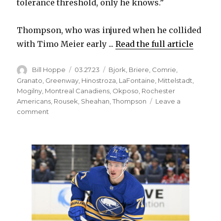
tolerance threshold, only he knows.”
Thompson, who was injured when he collided
with Timo Meier early ...
Read the full article
Author
Posted
Categories
Bill Hoppe
03.27.23
Bjork
,
Briere
,
Comrie
,
on
Granato
,
Greenway
,
Hinostroza
,
LaFontaine
,
Mittelstadt
,
Mogilny
,
Montreal Canadiens
,
Okposo
,
Rochester
Americans
,
Rousek
,
Sheahan
,
Thompson
Leave a
on
comment
Sabres
notes:
Tage
Thompson
will
likely
keep
gutting
out
injury