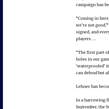
campaign has be
“Coming in here,
we’re not good,’”
signed, and ever
players. …
“The first part 
holes in our gam
‘waterproofed’ it
can defend but al
Lehner has becom
In a harrowing f
September, the S