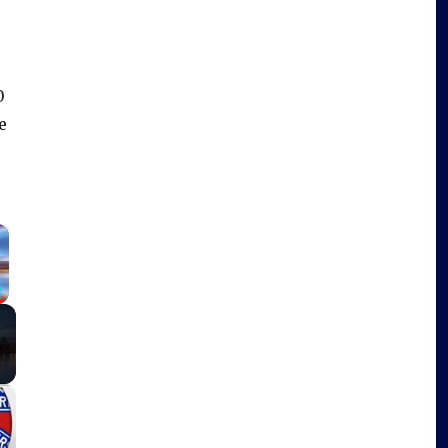
0
e
×
Fullscreen