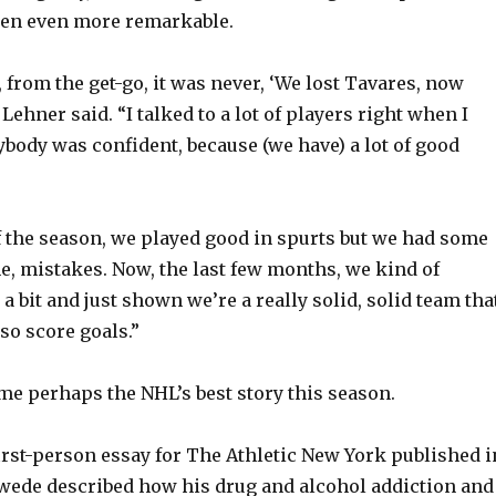
en even more remarkable.
 from the get-go, it was never, ‘We lost Tavares, now
 Lehner said. “I talked to a lot of players right when I
ybody was confident, because (we have) a lot of good
of the season, we played good in spurts but we had some
e, mistakes. Now, the last few months, we kind of
 a bit and just shown we’re a really solid, solid team tha
so score goals.”
e perhaps the NHL’s best story this season.
irst-person essay for The Athletic New York published i
wede described how his drug and alcohol addiction and