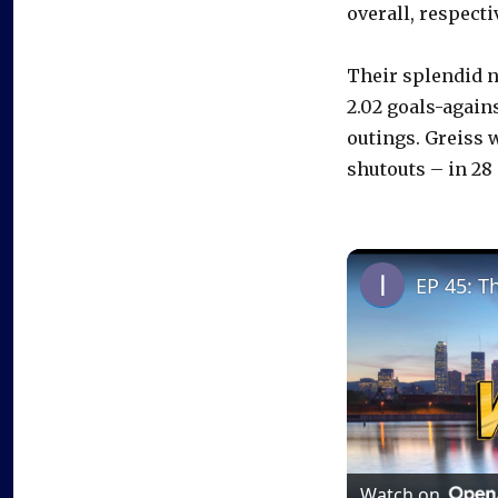
overall, respecti
Their splendid n
2.02 goals-again
outings. Greiss w
shutouts – in 28 
EP 45: T
Watch on