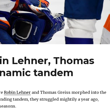
bin Lehner, Thomas
ynamic tandem
re
Robin Lehner
and Thomas Greiss morphed into the
ending tandem, they struggled mightily a year ago,
seasons.