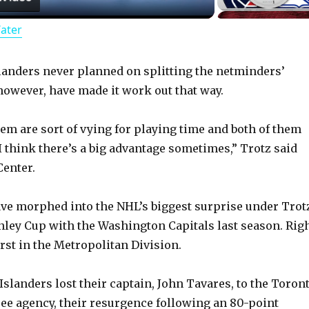
Water
a
y
slanders never planned on splitting the netminders’
 however, have made it work out that way.
V
em are sort of vying for playing time and both of them
I think there’s a big advantage sometimes,” Trotz said
i
enter.
d
ve morphed into the NHL’s biggest surprise under Trot
ley Cup with the Washington Capitals last season. Rig
e
rst in the Metropolitan Division.
o
Islanders lost their captain, John Tavares, to the Toron
ree agency, their resurgence following an 80-point