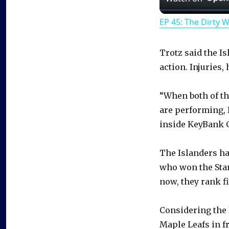
EP 45: The Dirty 
Trotz said the I
action. Injuries,
“When both of th
are performing, 
inside KeyBank C
The Islanders ha
who won the Stan
now, they rank fi
Considering the 
Maple Leafs in f