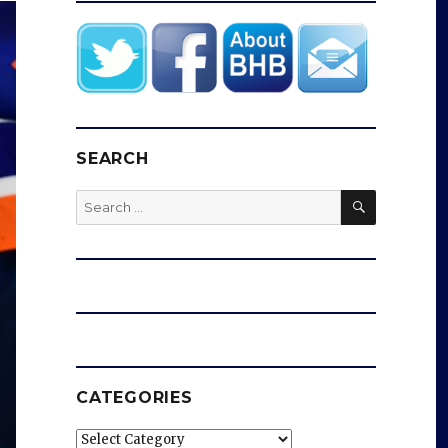
SEARCH
SEARCH
Search
for:
CATEGORIES
Categories