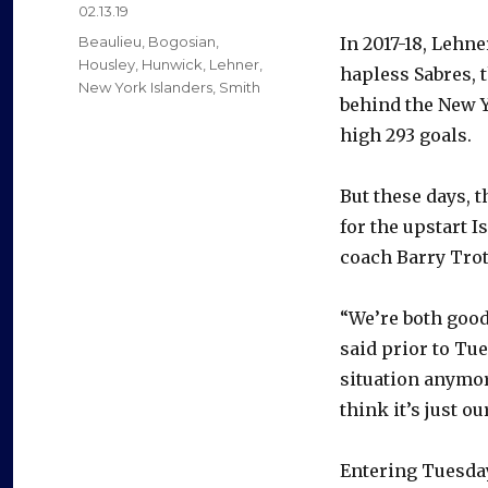
Posted
02.13.19
on
Categories
Beaulieu
,
Bogosian
,
In 2017-18, Lehne
Housley
,
Hunwick
,
Lehner
,
hapless Sabres, 
New York Islanders
,
Smith
behind the New Y
high 293 goals.
But these days, 
for the upstart 
coach Barry Trot
“We’re both good 
said prior to Tue
situation anymore
think it’s just o
Entering Tuesday