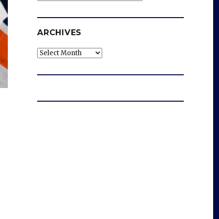
ARCHIVES
Archives