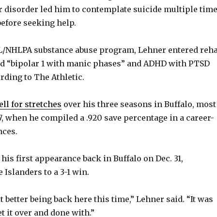
r disorder led him to contemplate suicide multiple tim
before seeking help.
/NHLPA substance abuse program, Lehner entered reha
d “bipolar 1 with manic phases” and ADHD with PTSD
rding to The Athletic.
ll for stretches
over his three seasons in Buffalo, most
17, when he compiled a .920 save percentage in a career-
nces.
is first appearance back in Buffalo on Dec. 31,
Islanders to a 3-1 win.
 bit better being back here this time,” Lehner said. “It was
et it over and done with.”