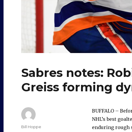
Sabres notes: Ro
Greiss forming d
BUFFALO – Befo
NHL’s best goalt
Author
Bill Hoppe
enduring rough 