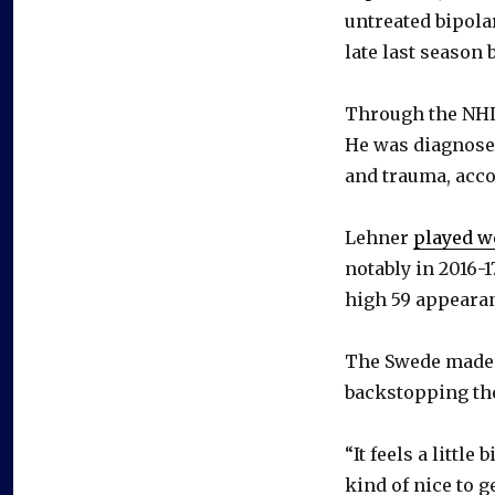
untreated bipola
late last season 
Through the NHL
He was diagnose
and trauma, acco
Lehner
played we
notably in 2016-
high 59 appeara
The Swede made h
backstopping the 
“It feels a little
kind of nice to g