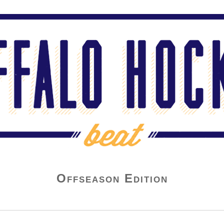
Offseason Edition