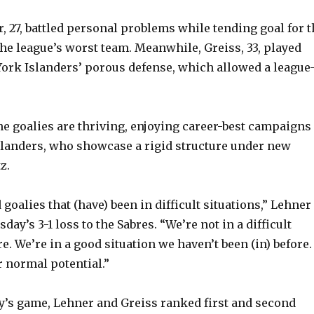
r, 27, battled personal problems while tending goal for 
the league’s worst team. Meanwhile, Greiss, 33, played
ork Islanders’ porous defense, which allowed a league
the goalies are thriving, enjoying career-best campaigns
Islanders, who showcase a rigid structure under new
z.
goalies that (have) been in difficult situations,” Lehner
sday’s 3-1 loss to the Sabres. “We’re not in a difficult
. We’re in a good situation we haven’t been (in) before. 
ur normal potential.”
’s game, Lehner and Greiss ranked first and second