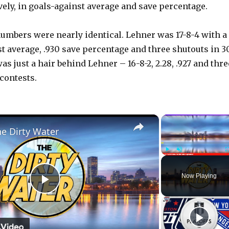
vely, in goals-against average and save percentage.
umbers were nearly identical. Lehner was 17-8-4 with a
st average, .930 save percentage and three shutouts in 3
as just a hair behind Lehner – 16-8-2, 2.28, .927 and thre
contests.
×
he Dirty Water
Play
Unmute
Now Playing
P
l