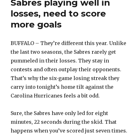
Sabres playing well in
losses, need to score
more goals
BUFFALO – They’re different this year. Unlike
the last two seasons, the Sabres rarely get
pummeled in their losses. They stay in
contests and often outplay their opponents.
That’s why the six-game losing streak they
carry into tonight’s home tilt against the
Carolina Hurricanes feels a bit odd.
Sure, the Sabres have only led for eight
minutes, 22 seconds during the skid. That
happens when you’ve scored just seven times.