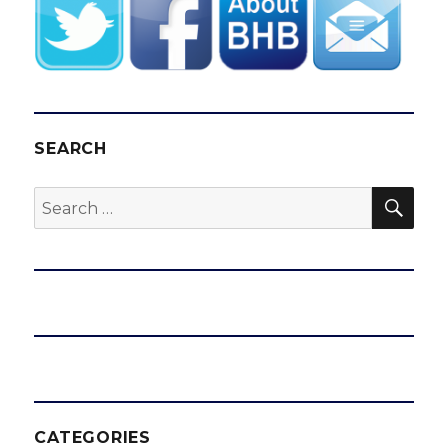
SEARCH
SEA
Search
for:
CATEGORIES