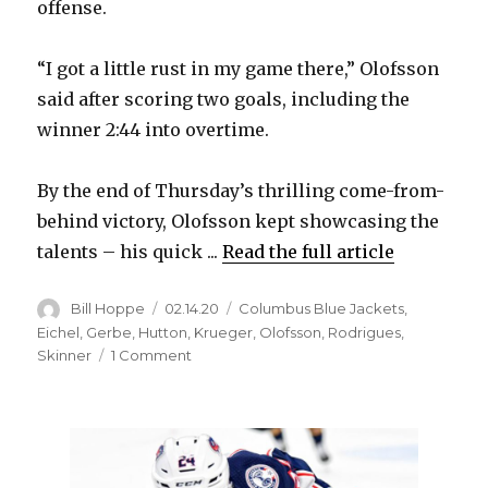
offense.
“I got a little rust in my game there,” Olofsson
said after scoring two goals, including the
winner 2:44 into overtime.
By the end of Thursday’s thrilling come-from-
behind victory, Olofsson kept showcasing the
talents – his quick ...
Read the full article
Author
Posted
Categories
Bill Hoppe
02.14.20
Columbus Blue Jackets
,
on
Eichel
,
Gerbe
,
Hutton
,
Krueger
,
Olofsson
,
Rodrigues
,
on
Skinner
1 Comment
Victor
Olofsson
returns
in
grand