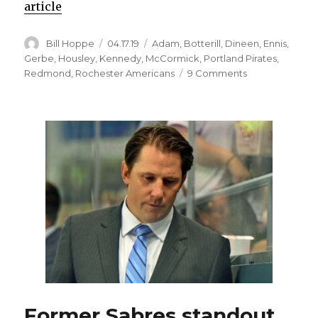
article
Author
Posted
Categories
Bill Hoppe
04.17.19
Adam
,
Botterill
,
Dineen
,
Ennis
,
on
Gerbe
,
Housley
,
Kennedy
,
McCormick
,
Portland Pirates
,
on
Redmond
,
Rochester Americans
9 Comments
Offering
another
chance
to
ex-
head
coach
could
benefit
Sabres
Former Sabres standout