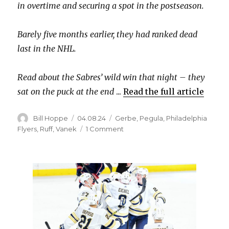
in overtime and securing a spot in the postseason.
d
Barely five months earlier, they had ranked dead
last in the NHL.
e
Read about the Sabres’ wild win that night – they
o
sat on the puck at the end
...
Read the full article
Author
Posted
Categories
Bill Hoppe
04.08.24
Gerbe
,
Pegula
,
Philadelphia
on
on
Flyers
,
Ruff
,
Vanek
1 Comment
13
years
ago
today,
the
Buffalo
Sabres
clinched
their