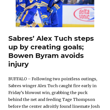
Sabres’ Alex Tuch steps
up by creating goals;
Bowen Byram avoids
injury
BUFFALO – Following two pointless outings,
Sabres winger Alex Tuch caught fire early in
Friday’s blowout win, grabbing the puck
behind the net and feeding Tage Thompson
before the center adroitly found linemate Josh