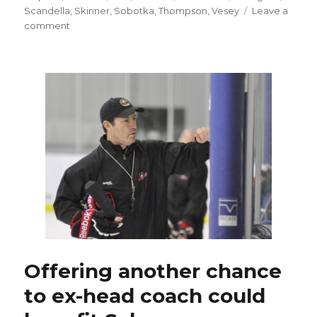
Scandella
,
Skinner
,
Sobotka
,
Thompson
,
Vesey
Leave a
on
comment
Sabres’
Jake
McCabe
to
miss
rest
of
preseason
Offering another chance
to ex-head coach could