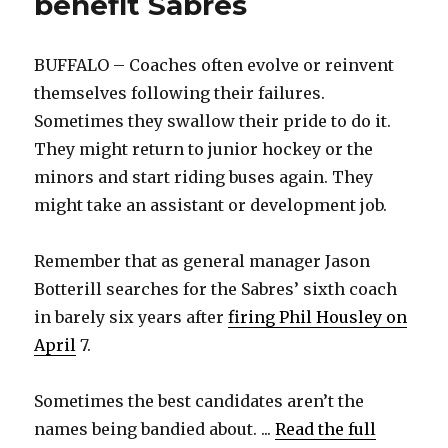
benefit Sabres
BUFFALO – Coaches often evolve or reinvent
themselves following their failures.
Sometimes they swallow their pride to do it.
They might return to junior hockey or the
minors and start riding buses again. They
might take an assistant or development job.
Remember that as general manager Jason
Botterill searches for the Sabres’ sixth coach
in barely six years after
firing Phil Housley on
April
7.
Sometimes the best candidates aren’t the
names being bandied about. ...
Read the full