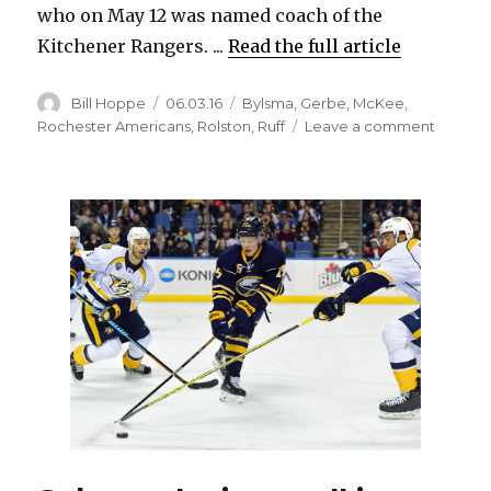
who on May 12 was named coach of the
Kitchener Rangers. ...
Read the full article
Author
Posted
Categories
Bill Hoppe
06.03.16
Bylsma
,
Gerbe
,
McKee
,
on
on
Rochester Americans
,
Rolston
,
Ruff
Leave a comment
Former
Sabres
standou
Jay
McKee
ready
for
head
coachi
job