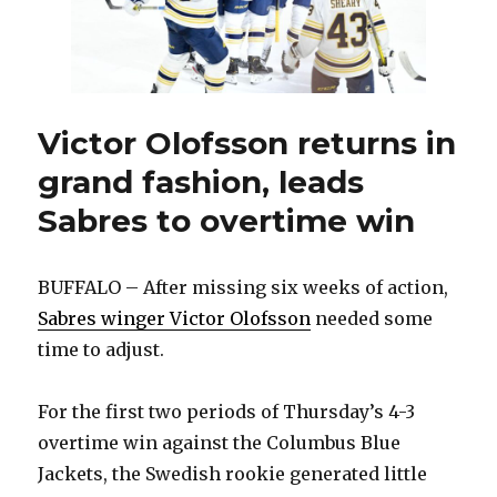
last
playoff
spot
Victor Olofsson returns in
grand fashion, leads
Sabres to overtime win
BUFFALO – After missing six weeks of action,
Sabres winger Victor Olofsson
needed some
time to adjust.
For the first two periods of Thursday’s 4-3
overtime win against the Columbus Blue
Jackets, the Swedish rookie generated little