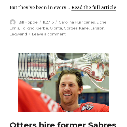
But they’ve been in every ...
Read the full article
Author
Posted
Categories
Bill Hoppe
11.27.15
Carolina Hurricanes
,
Eichel
,
on
Ennis
,
Foligno
,
Gerbe
,
Gionta
,
Gorges
,
Kane
,
Larsson
,
on
Legwand
Leave a comment
Sabres
playing
well
in
losses,
need
to
score
more
goals
Otters hire former Sabres