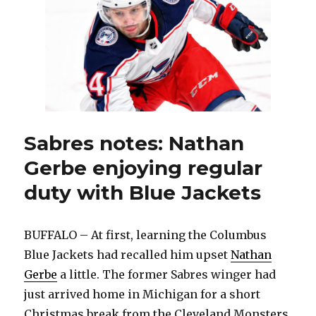
fashion,
leads
Sabres
to
overtime
win
Sabres notes: Nathan
Gerbe enjoying regular
duty with Blue Jackets
BUFFALO – At first, learning the Columbus
Blue Jackets had recalled him upset
Nathan
Gerbe
a little. The former Sabres winger had
just arrived home in Michigan for a short
Christmas break from the Cleveland Monsters.