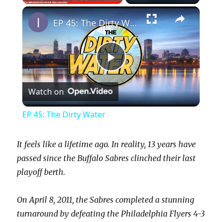
×
Play
Unmute
Fullscreen
EP 45: The Dirty Water
P
Watch on
l
EP 45: The Dirty Water
a
It feels like a lifetime ago. In reality, 13 years have
y
passed since the Buffalo Sabres clinched their last
playoff berth.
V
On April 8, 2011, the Sabres completed a stunning
turnaround by defeating the Philadelphia Flyers 4-3
i