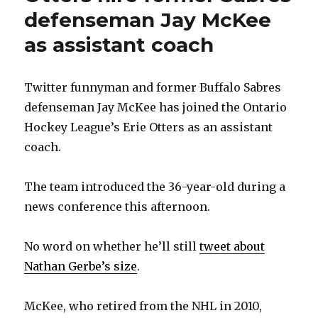
defenseman Jay McKee
as assistant coach
Twitter funnyman and former Buffalo Sabres
defenseman Jay McKee has joined the Ontario
Hockey League’s Erie Otters as an assistant
coach.
The team introduced the 36-year-old during a
news conference this afternoon.
No word on whether he’ll still
tweet about
Nathan Gerbe’s size
.
McKee, who retired from the NHL in 2010,