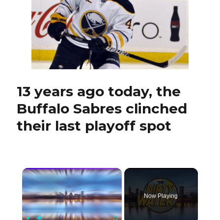
creating
goals;
Bowen
Byram
avoids
injury
13 years ago today, the
Buffalo Sabres clinched
their last playoff spot
×
Now Playing