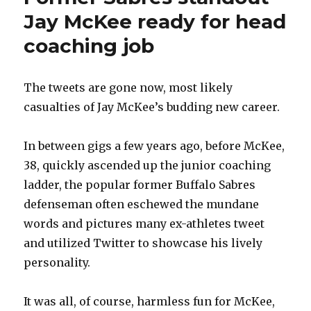
Jay McKee ready for head
coaching job
The tweets are gone now, most likely
casualties of Jay McKee’s budding new career.
In between gigs a few years ago, before McKee,
38, quickly ascended up the junior coaching
ladder, the popular former Buffalo Sabres
defenseman often eschewed the mundane
words and pictures many ex-athletes tweet
and utilized Twitter to showcase his lively
personality.
It was all, of course, harmless fun for McKee,