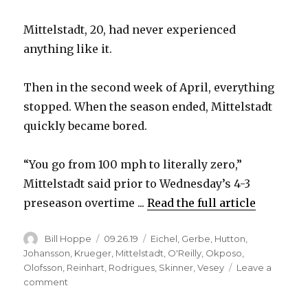
Mittelstadt, 20, had never experienced
anything like it.
Then in the second week of April, everything
stopped. When the season ended, Mittelstadt
quickly became bored.
“You go from 100 mph to literally zero,”
Mittelstadt said prior to Wednesday’s 4-3
preseason overtime ...
Read the full article
Author
Posted
Categories
Bill Hoppe
09.26.19
Eichel
,
Gerbe
,
Hutton
,
on
Johansson
,
Krueger
,
Mittelstadt
,
O'Reilly
,
Okposo
,
Olofsson
,
Reinhart
,
Rodrigues
,
Skinner
,
Vesey
Leave a
on
comment
Sabres’