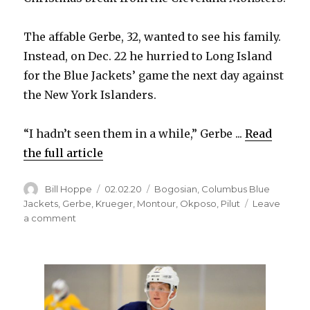
The affable Gerbe, 32, wanted to see his family.
Instead, on Dec. 22 he hurried to Long Island
for the Blue Jackets’ game the next day against
the New York Islanders.
“I hadn’t seen them in a while,” Gerbe ...
Read
the full article
Author
Posted
Categories
Bill Hoppe
02.02.20
Bogosian
,
Columbus Blue
on
Jackets
,
Gerbe
,
Krueger
,
Montour
,
Okposo
,
Pilut
Leave
on
a comment
Sabres
notes:
Nathan
Gerbe
enjoying
regular