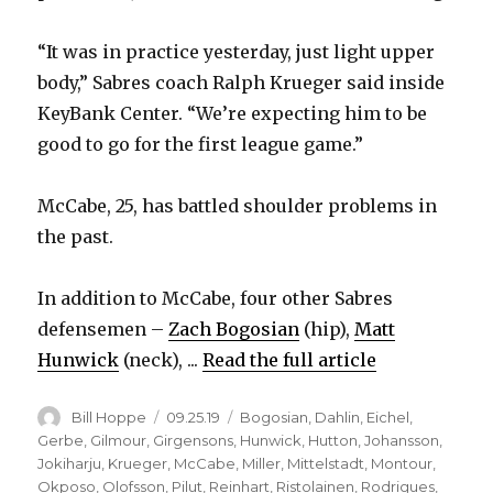
“It was in practice yesterday, just light upper
body,” Sabres coach Ralph Krueger said inside
KeyBank Center. “We’re expecting him to be
good to go for the first league game.”
McCabe, 25, has battled shoulder problems in
the past.
In addition to McCabe, four other Sabres
defensemen –
Zach Bogosian
(hip),
Matt
Hunwick
(neck), ...
Read the full article
Author
Posted
Categories
Bill Hoppe
09.25.19
Bogosian
,
Dahlin
,
Eichel
,
on
Gerbe
,
Gilmour
,
Girgensons
,
Hunwick
,
Hutton
,
Johansson
,
Jokiharju
,
Krueger
,
McCabe
,
Miller
,
Mittelstadt
,
Montour
,
Okposo
,
Olofsson
,
Pilut
,
Reinhart
,
Ristolainen
,
Rodrigues
,