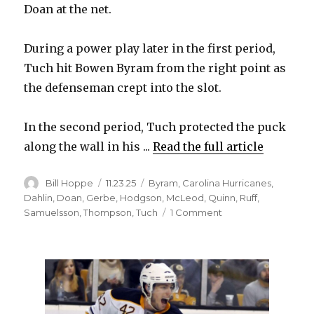
Doan at the net.
During a power play later in the first period,
Tuch hit Bowen Byram from the right point as
the defenseman crept into the slot.
In the second period, Tuch protected the puck
along the wall in his ...
Read the full article
Author
Posted
Categories
Bill Hoppe
11.23.25
Byram
,
Carolina Hurricanes
,
on
Dahlin
,
Doan
,
Gerbe
,
Hodgson
,
McLeod
,
Quinn
,
Ruff
,
on
Samuelsson
,
Thompson
,
Tuch
1 Comment
Sabres’
Alex
Tuch
steps
up
by