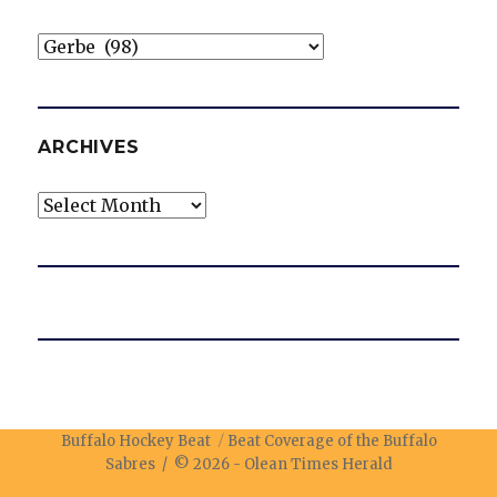
Categories
ARCHIVES
Archives
Buffalo Hockey Beat
Beat Coverage of the Buffalo
Sabres / © 2026 -
Olean Times Herald