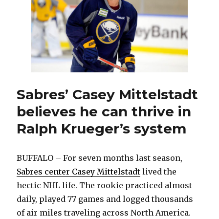
duty
with
Blue
Jackets
Sabres’ Casey Mittelstadt
believes he can thrive in
Ralph Krueger’s system
BUFFALO – For seven months last season,
Sabres center Casey Mittelstadt
lived the
hectic NHL life. The rookie practiced almost
daily, played 77 games and logged thousands
of air miles traveling across North America.