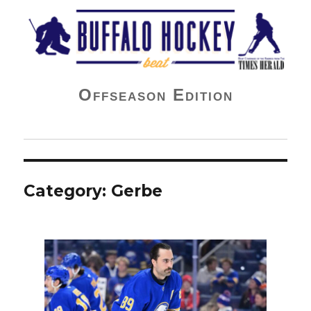
Buffalo Hockey Beat
Offseason Edition
Category:
Gerbe