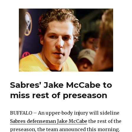
Casey
Mittelstadt
believes
he
can
thrive
in
Ralph
Krueger’s
system
Sabres’ Jake McCabe to
miss rest of preseason
BUFFALO – An upper-body injury will sideline
Sabres defenseman Jake McCabe
the rest of the
preseason, the team announced this morning.