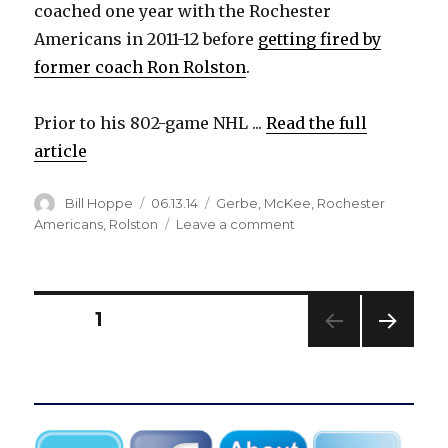
coached one year with the Rochester
Americans in 2011-12 before
getting fired by
former coach Ron Rolston
.
Prior to his 802-game NHL ...
Read the full
article
Author
Posted
Categories
Bill Hoppe
06.13.14
Gerbe
,
McKee
,
Rochester
on
on
Americans
,
Rolston
Leave a comment
Otters
hire
former
Sabres
Posts
PAGE
1
defenseman
Jay
NEXT
pagination
McKee
PAG
as
E
assistant
coach