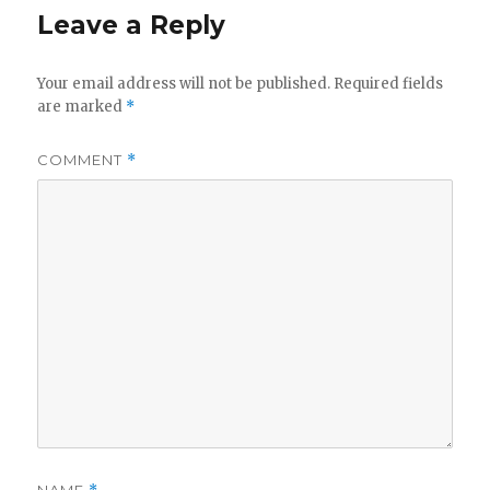
Leave a Reply
Your email address will not be published.
Required fields
are marked
*
COMMENT
*
NAME