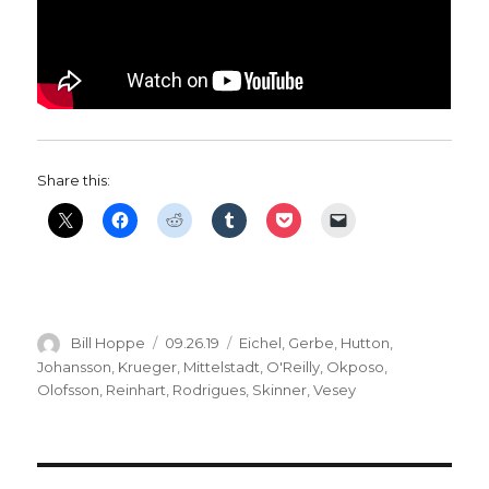
Share this:
Author
Posted
Categories
Bill Hoppe
09.26.19
Eichel
,
Gerbe
,
Hutton
,
on
Johansson
,
Krueger
,
Mittelstadt
,
O'Reilly
,
Okposo
,
Olofsson
,
Reinhart
,
Rodrigues
,
Skinner
,
Vesey