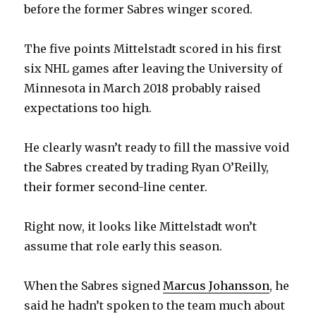
before the former Sabres winger scored.
The five points Mittelstadt scored in his first
six NHL games after leaving the University of
Minnesota in March 2018 probably raised
expectations too high.
He clearly wasn’t ready to fill the massive void
the Sabres created by trading Ryan O’Reilly,
their former second-line center.
Right now, it looks like Mittelstadt won’t
assume that role early this season.
When the Sabres signed
Marcus Johansson
, he
said he hadn’t spoken to the team much about