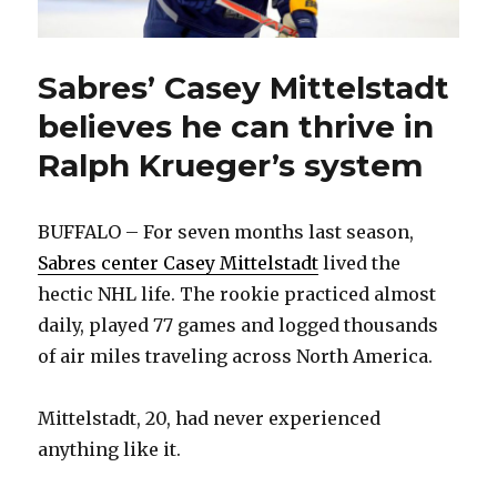
Sabres’ Casey Mittelstadt
believes he can thrive in
Ralph Krueger’s system
BUFFALO – For seven months last season,
Sabres center Casey Mittelstadt
lived the
hectic NHL life. The rookie practiced almost
daily, played 77 games and logged thousands
of air miles traveling across North America.
Mittelstadt, 20, had never experienced
anything like it.