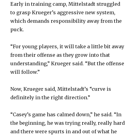
Early in training camp, Mittelstadt struggled
to grasp Krueger’s aggressive new system,
which demands responsibility away from the
puck.
“For young players, it will take a little bit away
from their offense as they grow into that
understanding,” Krueger said. “But the offense
will follow.”
Now, Krueger said, Mittelstadt’s “curve is
definitely in the right direction.”
“Casey’s game has calmed down,” he said. “In
the beginning, he was trying really, really hard
and there were spurts in and out of what he