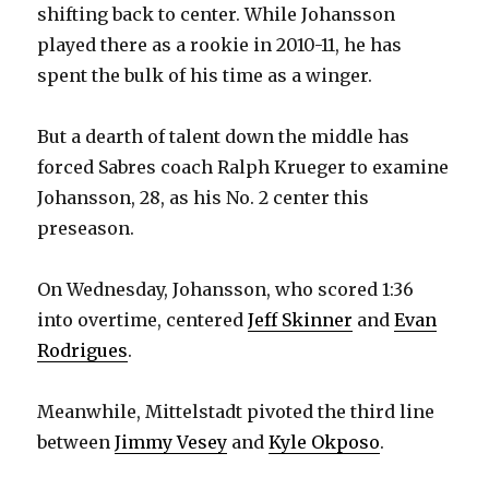
shifting back to center. While Johansson
played there as a rookie in 2010-11, he has
spent the bulk of his time as a winger.
But a dearth of talent down the middle has
forced Sabres coach Ralph Krueger to examine
Johansson, 28, as his No. 2 center this
preseason.
On Wednesday, Johansson, who scored 1:36
into overtime, centered
Jeff Skinner
and
Evan
Rodrigues
.
Meanwhile, Mittelstadt pivoted the third line
between
Jimmy Vesey
and
Kyle Okposo
.