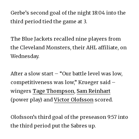
Gerbe’s second goal of the night 18:04 into the
third period tied the game at 3.
The Blue Jackets recalled nine players from
the Cleveland Monsters, their AHL affiliate, on
Wednesday.
After a slow start – “Our battle level was low,
competitiveness was low,” Krueger said –
wingers
Tage Thompson
,
Sam Reinhart
(power play) and
Victor Olofsson
scored.
Olofsson’s third goal of the preseason 9:57 into
the third period put the Sabres up.