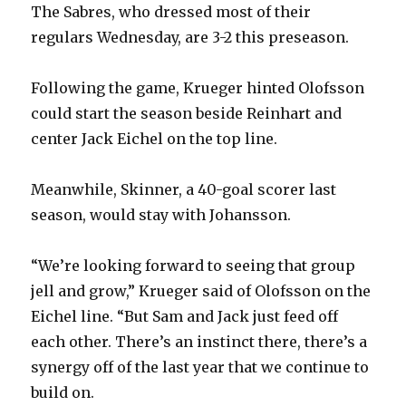
The Sabres, who dressed most of their
regulars Wednesday, are 3-2 this preseason.
Following the game, Krueger hinted Olofsson
could start the season beside Reinhart and
center Jack Eichel on the top line.
Meanwhile, Skinner, a 40-goal scorer last
season, would stay with Johansson.
“We’re looking forward to seeing that group
jell and grow,” Krueger said of Olofsson on the
Eichel line. “But Sam and Jack just feed off
each other. There’s an instinct there, there’s a
synergy off of the last year that we continue to
build on.