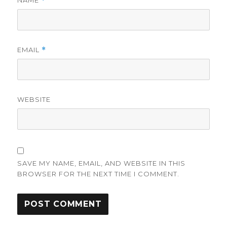
*
EMAIL
*
WEBSITE
SAVE MY NAME, EMAIL, AND WEBSITE IN THIS
BROWSER FOR THE NEXT TIME I COMMENT.