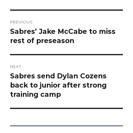
Post
PREVIOUS
navigation
Sabres’ Jake McCabe to miss
Previous
post:
rest of preseason
NEXT
Sabres send Dylan Cozens
Next
post:
back to junior after strong
training camp