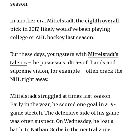
season.
In another era, Mittelstadt, the
eighth overall
pick in 2017
, likely would’ve been playing
college or AHL hockey last season.
But these days, youngsters with
Mittelstadt’s
talents
– he possesses ultra-soft hands and
supreme vision, for example – often crack the
NHL right away.
Mittelstadt struggled at times last season.
Early in the year, he scored one goal in a 19-
game stretch. The defensive side of his game
was often suspect. On Wednesday, he lost a
battle to Nathan Gerbe in the neutral zone