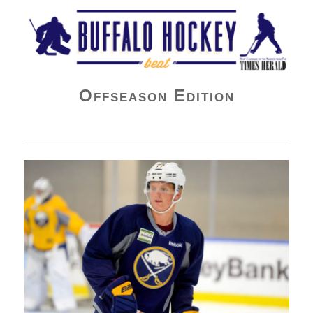
Buffalo Hockey Beat
Offseason Edition