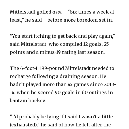
Mittelstadt golfed
a lot
– “Six times a week at
least,” he said – before more boredom set in.
“You start itching to get back and play again,”
said Mittelstadt, who compiled 12 goals, 25
points and a minus-19 rating last season.
The 6-foot-1, 199-pound Mittelstadt needed to
recharge following a draining season. He
hadn’t played more than 47 games since 2013-
14, when he scored 90 goals in 60 outings in
bantam hockey.
“I’d probably be lying if I said I wasn’t a little
(exhausted),” he said of how he felt after the