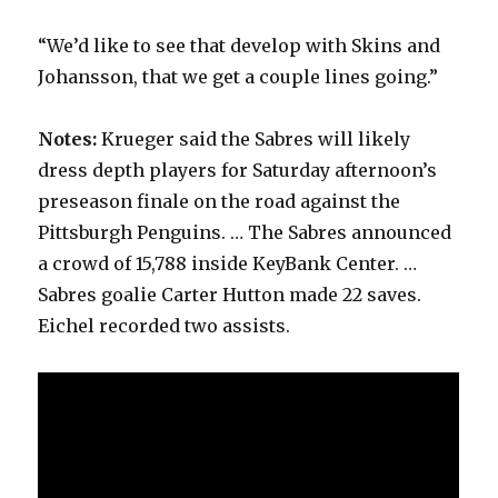
“We’d like to see that develop with Skins and
Johansson, that we get a couple lines going.”
Notes:
Krueger said the Sabres will likely
dress depth players for Saturday afternoon’s
preseason finale on the road against the
Pittsburgh Penguins. … The Sabres announced
a crowd of 15,788 inside KeyBank Center. …
Sabres goalie Carter Hutton made 22 saves.
Eichel recorded two assists.