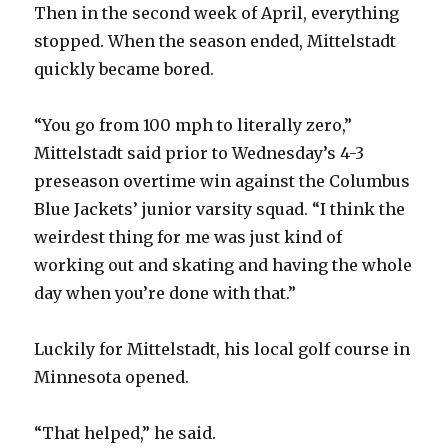
Then in the second week of April, everything
stopped. When the season ended, Mittelstadt
quickly became bored.
“You go from 100 mph to literally zero,”
Mittelstadt said prior to Wednesday’s 4-3
preseason overtime win against the Columbus
Blue Jackets’ junior varsity squad. “I think the
weirdest thing for me was just kind of
working out and skating and having the whole
day when you’re done with that.”
Luckily for Mittelstadt, his local golf course in
Minnesota opened.
“That helped,” he said.