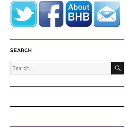
SEARCH
SEA
Search
for: