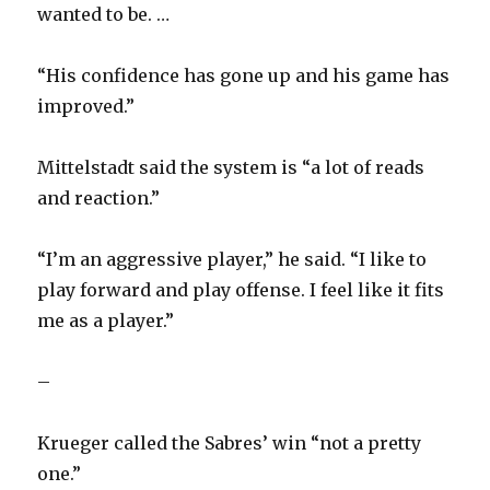
wanted to be. …
“His confidence has gone up and his game has
improved.”
Mittelstadt said the system is “a lot of reads
and reaction.”
“I’m an aggressive player,” he said. “I like to
play forward and play offense. I feel like it fits
me as a player.”
–
Krueger called the Sabres’ win “not a pretty
one.”