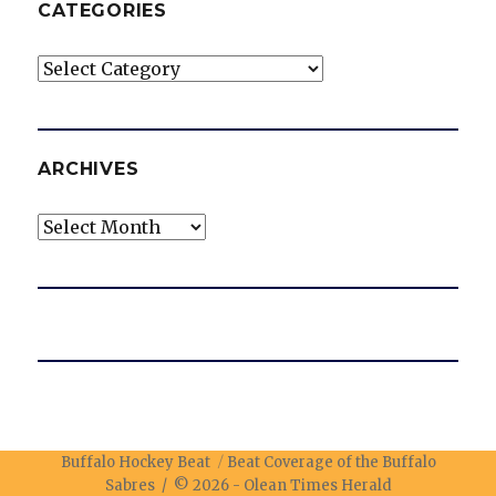
CATEGORIES
Categories
ARCHIVES
Archives
Buffalo Hockey Beat
Beat Coverage of the Buffalo
Sabres / © 2026 -
Olean Times Herald