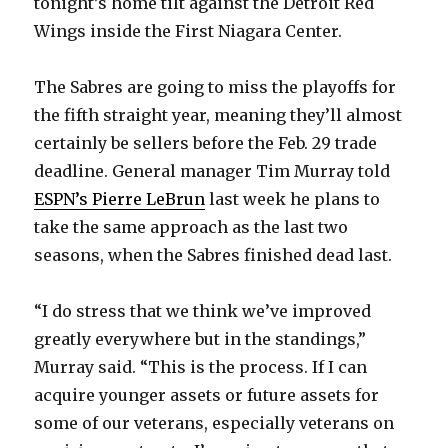
tonight’s home tilt against the Detroit Red
Wings inside the First Niagara Center.
The Sabres are going to miss the playoffs for
the fifth straight year, meaning they’ll almost
certainly be sellers before the Feb. 29 trade
deadline. General manager Tim Murray told
ESPN’s Pierre LeBrun
last week he plans to
take the same approach as the last two
seasons, when the Sabres finished dead last.
“I do stress that we think we’ve improved
greatly everywhere but in the standings,”
Murray said. “This is the process. If I can
acquire younger assets or future assets for
some of our veterans, especially veterans on