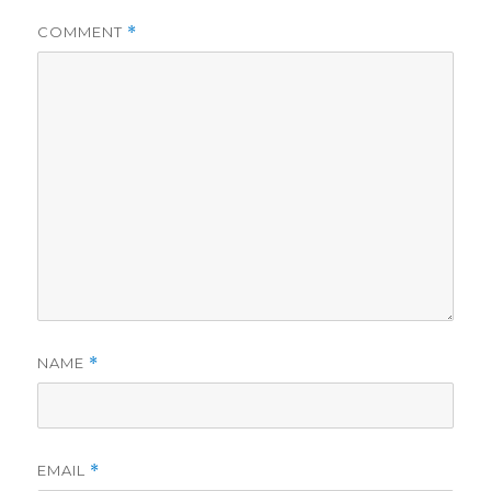
COMMENT
*
NAME
*
EMAIL
*