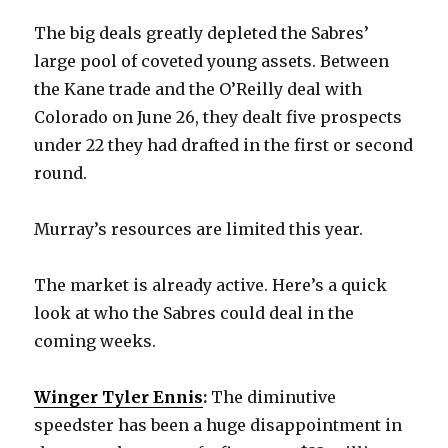
The big deals greatly depleted the Sabres’
d
large pool of coveted young assets. Between
the Kane trade and the O’Reilly deal with
e
Colorado on June 26, they dealt five prospects
under 22 they had drafted in the first or second
o
round.
Murray’s resources are limited this year.
The market is already active. Here’s a quick
look at who the Sabres could deal in the
coming weeks.
Winger Tyler Ennis
:
The diminutive
speedster has been a huge disappointment in