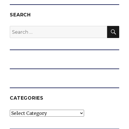
SEARCH
SEA
Search
for:
CATEGORIES
Categories