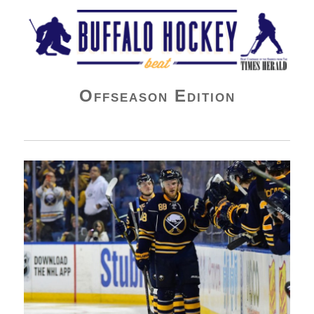
Buffalo Hockey Beat
Offseason Edition