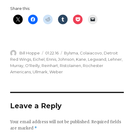
Share this:
Author
Posted
Categories
Bill Hoppe
01.22.16
Bylsma
,
Colaiacovo
,
Detroit
on
Red Wings
,
Eichel
,
Ennis
,
Johnson
,
Kane
,
Legwand
,
Lehner
,
Murray
,
O'Reilly
,
Reinhart
,
Ristolainen
,
Rochester
Americans
,
Ullmark
,
Weber
Leave a Reply
Your email address will not be published.
Required fields
are marked
*