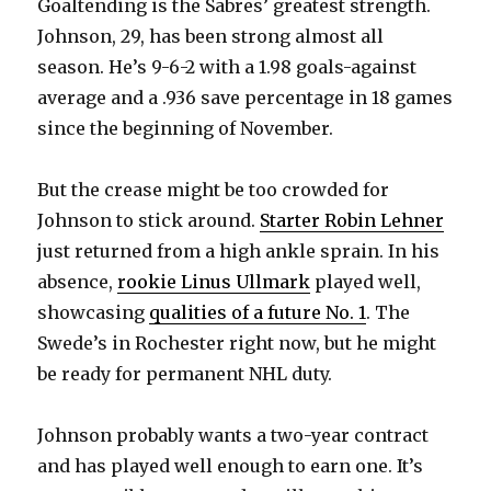
Goaltending is the Sabres’ greatest strength.
Johnson, 29, has been strong almost all
season. He’s 9-6-2 with a 1.98 goals-against
average and a .936 save percentage in 18 games
since the beginning of November.
But the crease might be too crowded for
Johnson to stick around.
Starter Robin Lehner
just returned from a high ankle sprain. In his
absence,
rookie Linus Ullmark
played well,
showcasing
qualities of a future No. 1
. The
Swede’s in Rochester right now, but he might
be ready for permanent NHL duty.
Johnson probably wants a two-year contract
and has played well enough to earn one. It’s