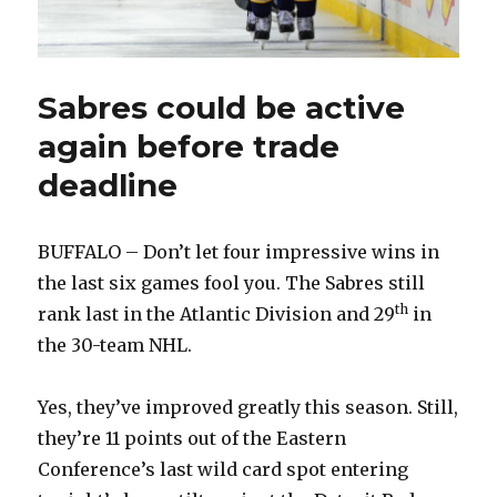
Sabres could be active
again before trade
deadline
BUFFALO – Don’t let four impressive wins in
the last six games fool you. The Sabres still
th
rank last in the Atlantic Division and 29
in
the 30-team NHL.
Yes, they’ve improved greatly this season. Still,
they’re 11 points out of the Eastern
Conference’s last wild card spot entering