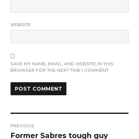
WEBSITE
SAVE MY NAME, EMAIL, AND WEBSITE IN THIS
BROWSER FOR THE NEXT TIME I COMMENT.
Post
PREVIOUS
navigation
Former Sabres tough guy
Previous