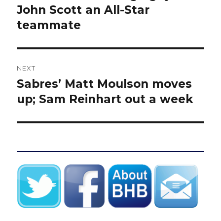
post:
John Scott an All-Star
teammate
NEXT
Sabres’ Matt Moulson moves
Next
post:
up; Sam Reinhart out a week