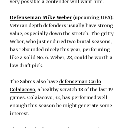
very possible a contender will want him.
Defenseman Mike Weber
(upcoming UFA):
Veteran depth defenders usually have strong
value, especially down the stretch. The gritty
Weber, who just endured two brutal seasons,
has rebounded nicely this year, performing
like a solid No. 6. Weber, 28, could be worth a
low draft pick.
The Sabres also have
defenseman Carlo
Colaiacovo
, a healthy scratch 18 of the last 19
games. Colaiacovo, 32, has performed well
enough this season he might generate some
interest.