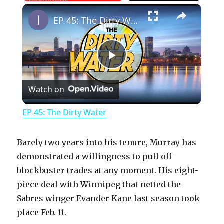
×
Play
Unmute
Fullscreen
EP 45: The Dirty Water
P
Watch on
l
EP 45: The Dirty Water
a
Barely two years into his tenure, Murray has
y
demonstrated a willingness to pull off
blockbuster trades at any moment. His eight-
piece deal with Winnipeg that netted the
V
Sabres winger Evander Kane last season took
place Feb. 11.
i