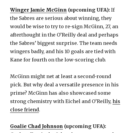
Winger Jamie McGinn
(upcoming UFA):
If
the Sabres are serious about winning, they
would be wise to try to re-sign McGinn, 27, an
afterthought in the O’Reilly deal and perhaps
the Sabres’ biggest surprise. The team needs
wingers badly, and his 10 goals are tied with
Kane for fourth on the low-scoring club.
McGinn might net at least a second-round
pick. But why deal a versatile presence in his
prime? McGinn has also showcased some
strong chemistry with Eichel and O’Reilly,
his
close friend
.
Goalie Chad Johnson
(upcoming UFA):