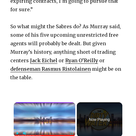
expiring contracts, I’m going to pursue that
for sure.”
So what might the Sabres do? As Murray said,
some of his five upcoming unrestricted free
agents will probably be dealt. But given
Murray’s history, anything short of trading
centers
Jack Eichel
or
Ryan O’Reilly
or
defenseman Rasmus Ristolainen
might be on
the table.
×
Now Playing