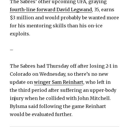
The Sabres’ other upcoming UFA, graying
fourth-line forward David Legwand
, 35, earns
$3 million and would probably be wanted more
for his mentoring skills than his on-ice
exploits.
–
The Sabres had Thursday off after losing 2-1 in
Colorado on Wednesday, so there’s no new
update on
winger Sam Reinhart
, who left in
the third period after suffering an upper-body
injury when he collided with John Mitchell.
Bylsma said following the game Reinhart
would be evaluated further.