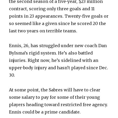
the second season of a five-year, $23 million
contract, scoring only three goals and 11
points in 23 appearances. Twenty-five goals or
so seemed like a given since he scored 20 the
last two years on terrible teams.
Ennis, 26, has struggled under new coach Dan
Bylsma’s rigid system. He’s also battled
injuries. Right now, he’s sidelined with an
upper-body injury and hasn’t played since Dec.
30.
At some point, the Sabres will have to clear
some salary to pay for some of their young
players heading toward restricted free agency.
Ennis could be a prime candidate.