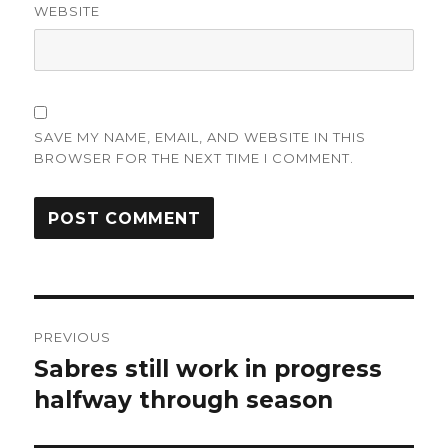
WEBSITE
SAVE MY NAME, EMAIL, AND WEBSITE IN THIS
BROWSER FOR THE NEXT TIME I COMMENT.
Post
PREVIOUS
navigation
Sabres still work in progress
Previous
post:
halfway through season