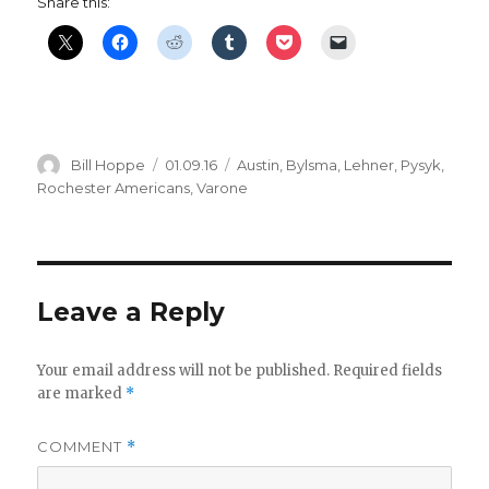
Share this:
Author
Posted
Categories
Bill Hoppe
01.09.16
Austin
,
Bylsma
,
Lehner
,
Pysyk
,
on
Rochester Americans
,
Varone
Leave a Reply
Your email address will not be published.
Required fields
are marked
*
COMMENT
*