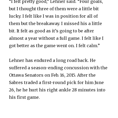
“I felt pretty good,” Lehner said. “Four goals,
but I thought three of them were a little bit
lucky. I felt like I was in position for all of
them but the breakaway. I missed his a little
bit. It felt as good as it’s going to be after
almost a year without a full game. I felt like I
got better as the game went on. I felt calm.”
Lehner has endured a long road back. He
suffered a season-ending concussion with the
Ottawa Senators on Feb. 16, 2015. After the
Sabres traded a first-round pick for him June
26, he he hurt his right ankle 28 minutes into
his first game.