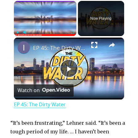
×
Now Playing
×
Play
Unmute
Fullscreen
EP 45: The Dirty Water
P
Watch on
l
EP 45: The Dirty Water
a
“It’s been frustrating,” Lehner said. “It’s been a
y
tough period of my life. … I haven’t been