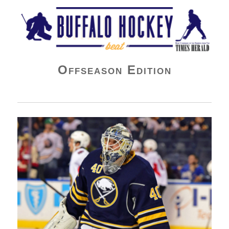
Buffalo Hockey Beat
Offseason Edition