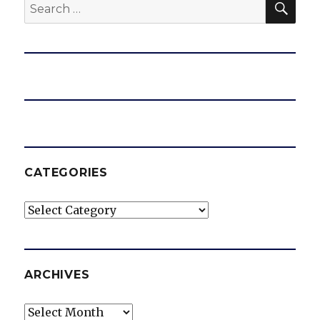
Search
for:
CATEGORIES
Categories
ARCHIVES
Archives