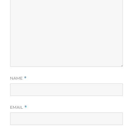
NAME
*
EMAIL
*