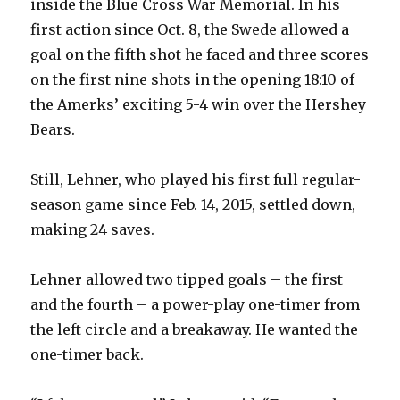
inside the Blue Cross War Memorial. In his
first action since Oct. 8, the Swede allowed a
goal on the fifth shot he faced and three scores
on the first nine shots in the opening 18:10 of
the Amerks’ exciting 5-4 win over the Hershey
Bears.
Still, Lehner, who played his first full regular-
season game since Feb. 14, 2015, settled down,
making 24 saves.
Lehner allowed two tipped goals – the first
and the fourth – a power-play one-timer from
the left circle and a breakaway. He wanted the
one-timer back.