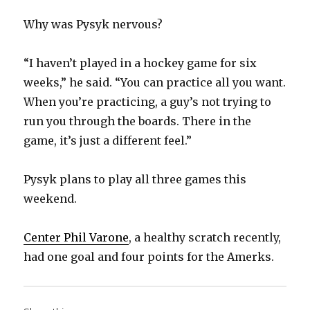
Why was Pysyk nervous?
“I haven’t played in a hockey game for six
weeks,” he said. “You can practice all you want.
When you’re practicing, a guy’s not trying to
run you through the boards. There in the
game, it’s just a different feel.”
Pysyk plans to play all three games this
weekend.
Center Phil Varone
, a healthy scratch recently,
had one goal and four points for the Amerks.