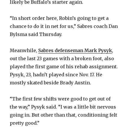
likely be Buffalo’s starter again.
“In short order here, Robin’s going to get a
chance to do it in net for us,” Sabres coach Dan
Bylsma said Thursday.
Meanwhile,
Sabres defenseman Mark Pysyk
,
out the last 23 games with a broken foot, also
played the first game of his rehab assignment.
Pysyk, 23, hadn’t played since Nov. 17. He
mostly skated beside Brady Austin.
“The first few shifts were good to get out of
the way,” Pysyk said. “I was a little bit nervous
going in. But other than that, conditioning felt
pretty good.”