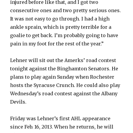
injured before like that, and I got two
consecutive ones and two pretty serious ones.
V
It was not easy to go through. I had a high
ankle sprain, which is pretty terrible for a
i
goalie to get back. I’m probably going to have
pain in my foot for the rest of the year.”
d
Lehner will sit out the Amerks’ road contest
e
tonight against the Binghamton Senators. He
plans to play again Sunday when Rochester
o
hosts the Syracuse Crunch. He could also play
Wednesday’s road contest against the Albany
Devils.
Friday was Lehner’s first AHL appearance
since Feb. 16, 2013. When he returns, he will