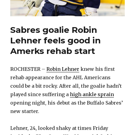
Sabres goalie Robin
Lehner feels good in
Amerks rehab start
ROCHESTER –
Robin Lehner
knew his first
rehab appearance for the AHL Americans
could be a bit rocky. After all, the goalie hadn’t
played since suffering a
high ankle sprain
opening night, his debut as the Buffalo Sabres’
new starter.
Lehner, 24, looked shaky at times Friday