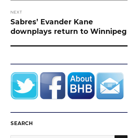
NEXT
Sabres’ Evander Kane
Next
post:
downplays return to Winnipeg
SEARCH
SEA