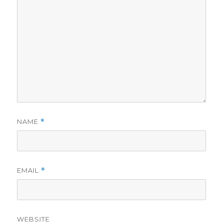
NAME
*
EMAIL
*
WEBSITE