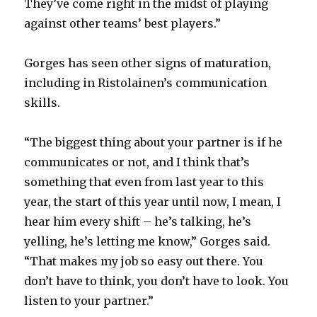
They’ve come right in the midst of playing
against other teams’ best players.”
Gorges has seen other signs of maturation,
including in Ristolainen’s communication
skills.
“The biggest thing about your partner is if he
communicates or not, and I think that’s
something that even from last year to this
year, the start of this year until now, I mean, I
hear him every shift – he’s talking, he’s
yelling, he’s letting me know,” Gorges said.
“That makes my job so easy out there. You
don’t have to think, you don’t have to look. You
listen to your partner.”