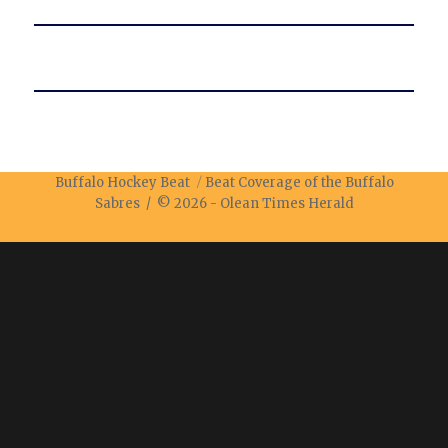
Buffalo Hockey Beat
Beat Coverage of the Buffalo
Sabres / © 2026 -
Olean Times Herald