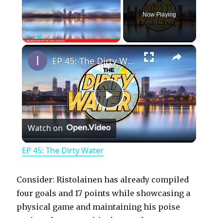
Now Playing
×
Play
Unmute
Fullscreen
EP 45: The Dirty Water
P
Watch on
l
EP 45: The Dirty Water
a
Consider: Ristolainen has already compiled
y
four goals and 17 points while showcasing a
physical game and maintaining his poise