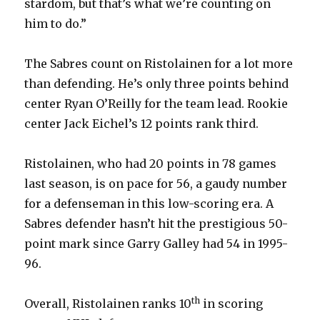
stardom, but that’s what we’re counting on
him to do.”
The Sabres count on Ristolainen for a lot more
than defending. He’s only three points behind
center Ryan O’Reilly for the team lead. Rookie
center Jack Eichel’s 12 points rank third.
Ristolainen, who had 20 points in 78 games
last season, is on pace for 56, a gaudy number
for a defenseman in this low-scoring era. A
Sabres defender hasn’t hit the prestigious 50-
point mark since Garry Galley had 54 in 1995-
96.
th
Overall, Ristolainen ranks 10
in scoring