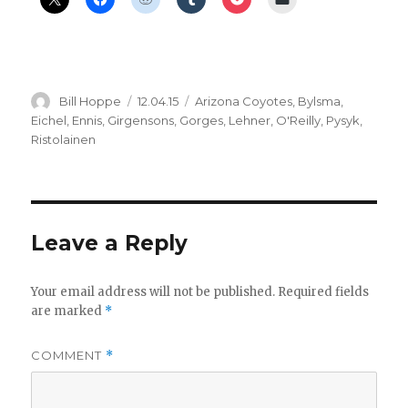
Author
Posted
Categories
Bill Hoppe
12.04.15
Arizona Coyotes
,
Bylsma
,
on
Eichel
,
Ennis
,
Girgensons
,
Gorges
,
Lehner
,
O'Reilly
,
Pysyk
,
Ristolainen
Leave a Reply
Your email address will not be published.
Required fields
are marked
*
COMMENT
*