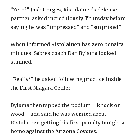
“Zero?”
Josh Gorges
, Ristolainen’s defense
partner, asked incredulously Thursday before
saying he was “impressed” and “surprised.”
When informed Ristolainen has zero penalty
minutes, Sabres coach Dan Bylsma looked
stunned.
“Really?” he asked following practice inside
the First Niagara Center.
Bylsma then tapped the podium – knock on
wood – and said he was worried about
Ristolainen getting his first penalty tonight at
home against the Arizona Coyotes.