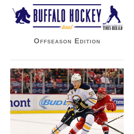
Buffalo Hockey Beat
Offseason Edition