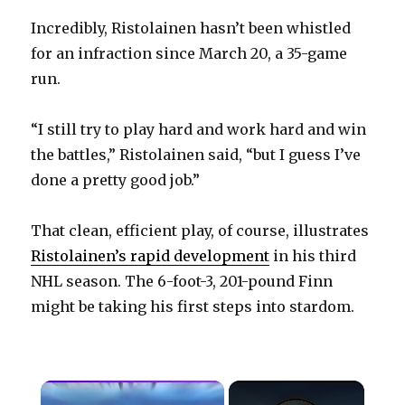
Incredibly, Ristolainen hasn’t been whistled
for an infraction since March 20, a 35-game
run.
“I still try to play hard and work hard and win
the battles,” Ristolainen said, “but I guess I’ve
done a pretty good job.”
That clean, efficient play, of course, illustrates
Ristolainen’s rapid development
in his third
NHL season. The 6-foot-3, 201-pound Finn
might be taking his first steps into stardom.
×