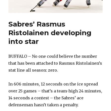
Sabres’ Rasmus
Ristolainen developing
into star
BUFFALO – No one could believe the number
that has been attached to Rasmus Ristolainen’s
stat line all season: zero.
In 606 minutes, 12 seconds on the ice spread
over 25 games – that’s a team-high 24 minutes,
14 seconds a contest – the Sabres’ ace
defenseman hasn’t taken a penalty.