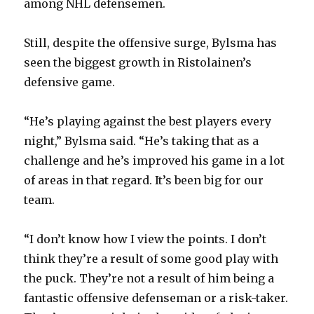
among NHL defensemen.
Still, despite the offensive surge, Bylsma has
seen the biggest growth in Ristolainen’s
defensive game.
“He’s playing against the best players every
night,” Bylsma said. “He’s taking that as a
challenge and he’s improved his game in a lot
of areas in that regard. It’s been big for our
team.
“I don’t know how I view the points. I don’t
think they’re a result of some good play with
the puck. They’re not a result of him being a
fantastic offensive defenseman or a risk-taker.