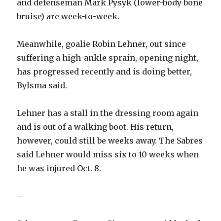
and defenseman Mark Pysyk (lower-body bone
bruise) are week-to-week.
Meanwhile, goalie Robin Lehner, out since
suffering a high-ankle sprain, opening night,
has progressed recently and is doing better,
Bylsma said.
Lehner has a stall in the dressing room again
and is out of a walking boot. His return,
however, could still be weeks away. The Sabres
said Lehner would miss six to 10 weeks when
he was injured Oct. 8.
–