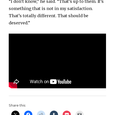
“I don’t know,” he said. “That’s up to them. It’s
something that is not in my satisfaction.
That’s totally different. That should be
deserved.”
Share this: