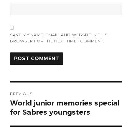
SAVE MY NAME, EMAIL, AND WEBSITE IN THIS
BROWSER FOR THE NEXT TIME I COMMENT.
Post
PREVIOUS
navigation
World junior memories special
Previous
post:
for Sabres youngsters