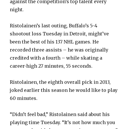
against the competition’s top talent every
V
night.
i
Ristolainen’s last outing, Buffalo’s 5-4
shootout loss Tuesday in Detroit, might’ve
d
been the best of his 137 NHL games. He
recorded three assists – he was originally
e
credited with a fourth – while skating a
career-high 27 minutes, 55 seconds.
o
Ristolainen, the eighth overall pick in 2013,
joked earlier this season he would like to play
60 minutes.
“Didn’t feel bad,” Ristolainen said about his
playing time Tuesday. “It’s not how much you