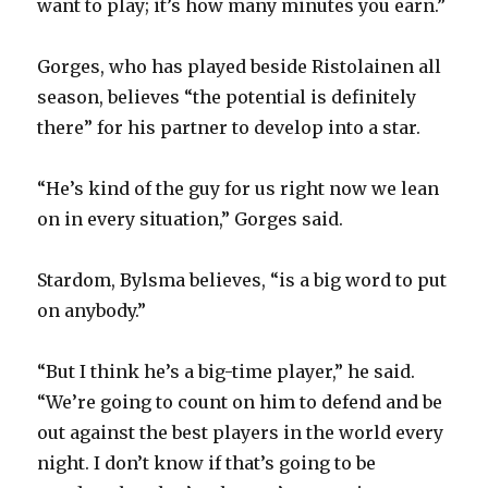
want to play; it’s how many minutes you earn.”
Gorges, who has played beside Ristolainen all
season, believes “the potential is definitely
there” for his partner to develop into a star.
“He’s kind of the guy for us right now we lean
on in every situation,” Gorges said.
Stardom, Bylsma believes, “is a big word to put
on anybody.”
“But I think he’s a big-time player,” he said.
“We’re going to count on him to defend and be
out against the best players in the world every
night. I don’t know if that’s going to be