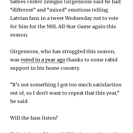
Sabres center Zemgus Girgensons said he had
“different” and “mixed” emotions telling
Latvian fans in a tweet Wednesday not to vote
for him for the NHL All-Star Game again this
season.
Girgensons, who has struggled this season,
was
voted in a year ago
thanks to some rabid
support in his home country.
“It’s not something I got too much satisfaction
out of, so I don’t want to repeat that this year,”
he said.
Will the fans listen?