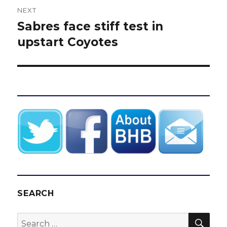
NEXT
Sabres face stiff test in
Next
post:
upstart Coyotes
SEARCH
SEA
Search