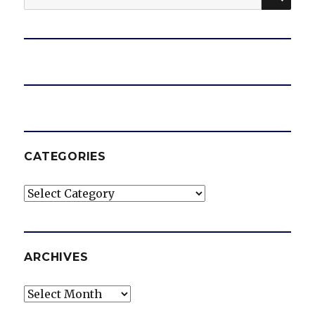
for:
CATEGORIES
Categories
ARCHIVES
Archives