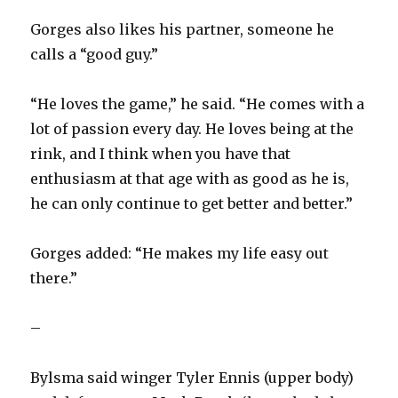
Gorges also likes his partner, someone he
calls a “good guy.”
“He loves the game,” he said. “He comes with a
lot of passion every day. He loves being at the
rink, and I think when you have that
enthusiasm at that age with as good as he is,
he can only continue to get better and better.”
Gorges added: “He makes my life easy out
there.”
–
Bylsma said winger Tyler Ennis (upper body)