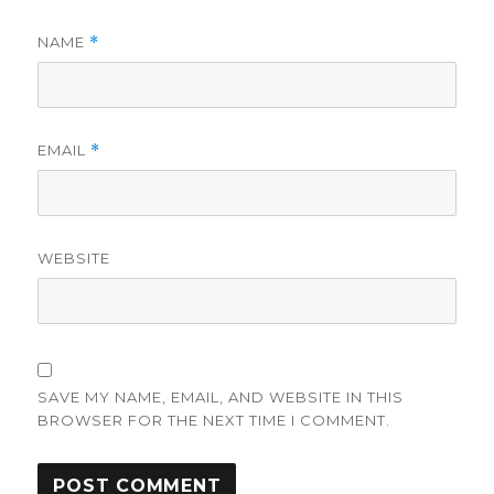
NAME
*
EMAIL
*
WEBSITE
SAVE MY NAME, EMAIL, AND WEBSITE IN THIS
BROWSER FOR THE NEXT TIME I COMMENT.