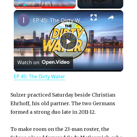
×
Play
Unmute
Fullscreen
EP 45: The Dirty Water
P
Watch on
l
EP 45: The Dirty Water
a
Sulzer practiced Saturday beside Christian
y
Ehrhoff, his old partner. The two Germans
formed a strong duo late in 2011-12.
V
To make room on the 23-man roster, the