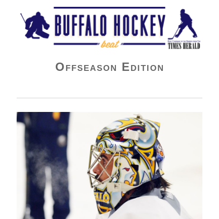
Buffalo Hockey Beat
Offseason Edition