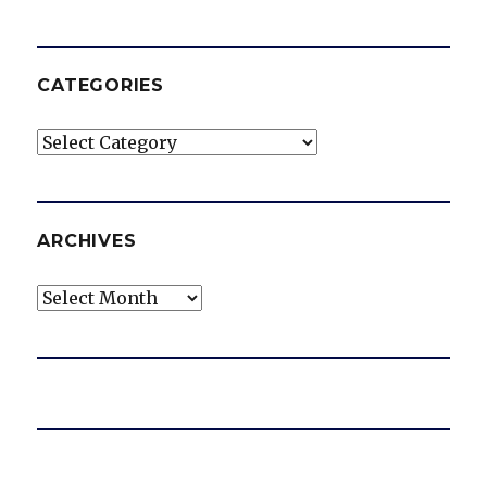
CATEGORIES
Categories
ARCHIVES
Archives