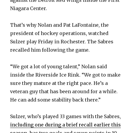
Niagara Center.
That’s why Nolan and Pat LaFontaine, the
president of hockey operations, watched
Sulzer play Friday in Rochester. The Sabres
recalled him following the game.
“We got a lot of young talent,” Nolan said
inside the Riverside Ice Rink. “We got to make
sure they mature at the right pace. He’s a
veteran guy that has been around for a while.
He can add some stability back there.”
Sulzer, who’s played 33 games with the Sabres,
including one during a brief recall earlier this
season
, has two goals and seven points in 10