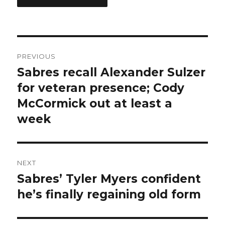
Post
PREVIOUS
navigation
Sabres recall Alexander Sulzer
Previous
post:
for veteran presence; Cody
McCormick out at least a
week
NEXT
Sabres’ Tyler Myers confident
Next
post:
he’s finally regaining old form