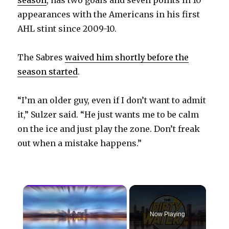
appearances with the Americans in his first
AHL stint since 2009-10.
The Sabres
waived him shortly before the
season started
.
“I’m an older guy, even if I don’t want to admit
it,” Sulzer said. “He just wants me to be calm
on the ice and just play the zone. Don’t freak
out when a mistake happens.”
×
Now Playing