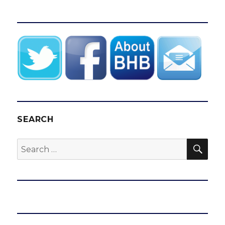
SEARCH
SEA
Search
for: