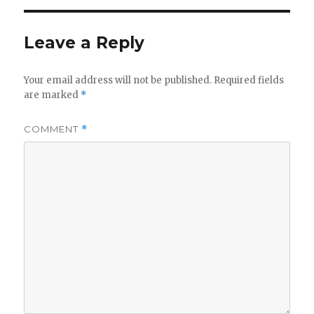
Leave a Reply
Your email address will not be published.
Required fields
are marked
*
COMMENT
*