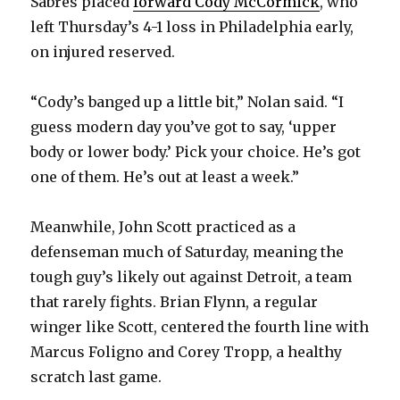
Sabres placed
forward Cody McCormick
, who
i
left Thursday’s 4-1 loss in Philadelphia early,
on injured reserved.
d
“Cody’s banged up a little bit,” Nolan said. “I
e
guess modern day you’ve got to say, ‘upper
body or lower body.’ Pick your choice. He’s got
o
one of them. He’s out at least a week.”
Meanwhile, John Scott practiced as a
defenseman much of Saturday, meaning the
tough guy’s likely out against Detroit, a team
that rarely fights. Brian Flynn, a regular
winger like Scott, centered the fourth line with
Marcus Foligno and Corey Tropp, a healthy
scratch last game.