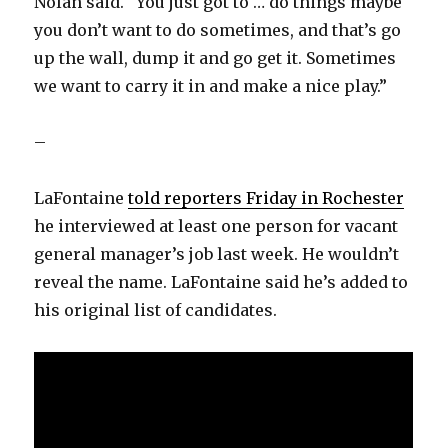
Nolan said. “You just got to … do things maybe
you don’t want to do sometimes, and that’s go
up the wall, dump it and go get it. Sometimes
we want to carry it in and make a nice play.”
–
LaFontaine
told reporters Friday in Rochester
he interviewed at least one person for vacant
general manager’s job last week. He wouldn’t
reveal the name. LaFontaine said he’s added to
his original list of candidates.