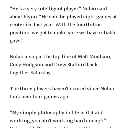
“He’s a very intelligent player,” Nolan said
about Flynn. “He said he played eight games at
center ice last year. With the fourth-line
position, we got to make sure we have reliable
guys.”
Nolan also put the top line of Matt Moulson,
Cody Hodgson and Drew Stafford back
together Saturday.
The three players haven’t scored since Nolan
took over four games ago.
“My simple philosophy in life is if it ain’t
working, you ain’t working hard enough,”