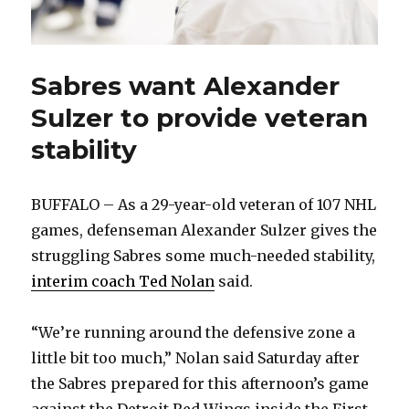
Sabres want Alexander
Sulzer to provide veteran
stability
BUFFALO – As a 29-year-old veteran of 107 NHL
games, defenseman Alexander Sulzer gives the
struggling Sabres some much-needed stability,
interim coach Ted Nolan
said.
“We’re running around the defensive zone a
little bit too much,” Nolan said Saturday after
the Sabres prepared for this afternoon’s game
against the Detroit Red Wings inside the First