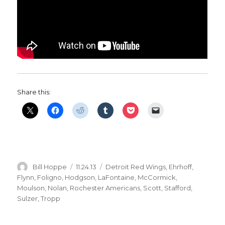
Share this:
Author
Posted
Categories
Bill Hoppe
11.24.13
Detroit Red Wings
,
Ehrhoff
,
on
Flynn
,
Foligno
,
Hodgson
,
LaFontaine
,
McCormick
,
Moulson
,
Nolan
,
Rochester Americans
,
Scott
,
Stafford
,
Sulzer
,
Tropp