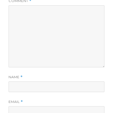
COMMENT
*
NAME
*
EMAIL
*