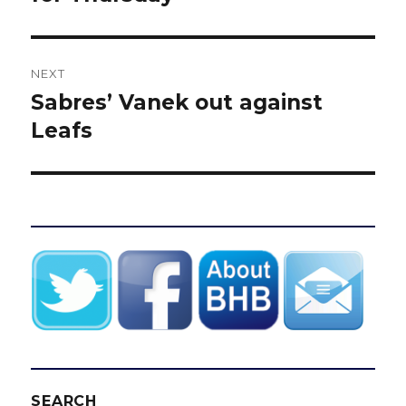
NEXT
Sabres’ Vanek out against
Next
post:
Leafs
SEARCH