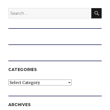
SEA
Search
for:
CATEGORIES
Categories
ARCHIVES