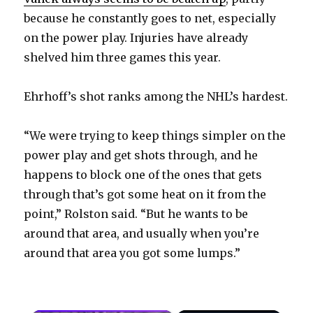
because he constantly goes to net, especially
on the power play. Injuries have already
shelved him three games this year.
Ehrhoff’s shot ranks among the NHL’s hardest.
“We were trying to keep things simpler on the
power play and get shots through, and he
happens to block one of the ones that gets
through that’s got some heat on it from the
point,” Rolston said. “But he wants to be
around that area, and usually when you’re
around that area you got some lumps.”