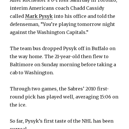
interim Americans coach Chadd Cassidy
V
called
Mark Pysyk
into his office and told the
defenseman, “You’re playing tomorrow night
i
against the Washington Capitals.”
d
The team bus dropped Pysyk off in Buffalo on
the way home. The 21-year-old then flew to
e
Baltimore on Sunday morning before taking a
cab to Washington.
o
Through two games, the Sabres’ 2010 first-
round pick has played well, averaging 15:06 on
the ice.
So far, Pysyk’s first taste of the NHL has been
surreal.