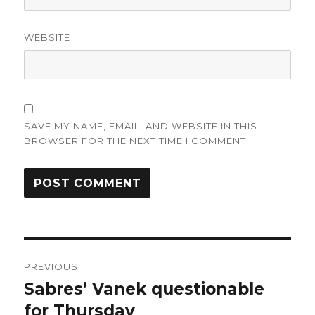
WEBSITE
SAVE MY NAME, EMAIL, AND WEBSITE IN THIS
BROWSER FOR THE NEXT TIME I COMMENT.
Post
PREVIOUS
navigation
Sabres’ Vanek questionable
Previous
post:
for Thursday