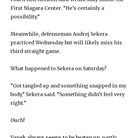
First Niagara Center. “He’s certainly a
possibility.”
Meanwhile, defenseman Andrej Sekera
practiced Wednesday but will likely miss his
third straight game.
What happened to Sekera on Saturday?
“Got tangled up and something snapped in my
body,” Sekera said. “Something didn’t feel very
right.”
Ouch!
Vanek always seems to be beaten up
, partly