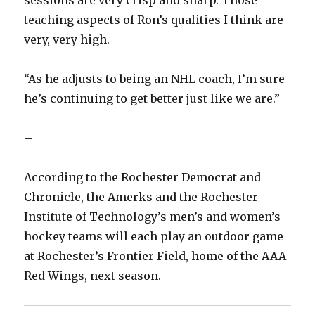
teaching aspects of Ron’s qualities I think are
very, very high.
“As he adjusts to being an NHL coach, I’m sure
he’s continuing to get better just like we are.”
–
According to the Rochester Democrat and
Chronicle, the Amerks and the Rochester
Institute of Technology’s men’s and women’s
hockey teams will each play an outdoor game
at Rochester’s Frontier Field, home of the AAA
Red Wings, next season.