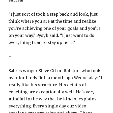
“I just sort of took a step back and look, just
think where you are at the time and realize
you’re achieving one of your goals and you’re
on your way,” Pysyk said. “I just want to do
everything I can to stay up here.”
–
Sabres winger Steve Ott on Rolston, who took
over for Lindy Ruff a month ago Wednesday: “I
really like his structure. His details of
coaching are exceptionally well. He’s very
mindful in the way that he kind of explains
everything. Every single day our video
sessions are very crisp and sharp. Those