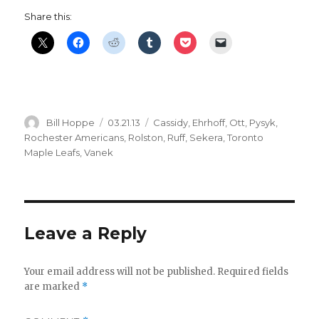
Share this:
Author
Posted
Categories
Bill Hoppe
03.21.13
Cassidy
,
Ehrhoff
,
Ott
,
Pysyk
,
on
Rochester Americans
,
Rolston
,
Ruff
,
Sekera
,
Toronto
Maple Leafs
,
Vanek
Leave a Reply
Your email address will not be published.
Required fields
are marked
*