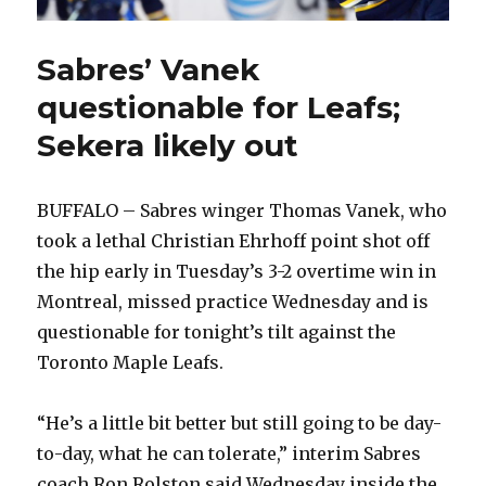
Sabres’ Vanek
questionable for Leafs;
Sekera likely out
BUFFALO – Sabres winger Thomas Vanek, who
took a lethal Christian Ehrhoff point shot off
the hip early in Tuesday’s 3-2 overtime win in
Montreal, missed practice Wednesday and is
questionable for tonight’s tilt against the
Toronto Maple Leafs.
“He’s a little bit better but still going to be day-
to-day, what he can tolerate,” interim Sabres
coach Ron Rolston said Wednesday inside the