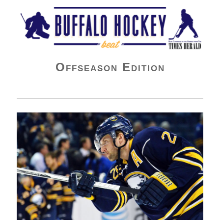
Buffalo Hockey Beat
Offseason Edition