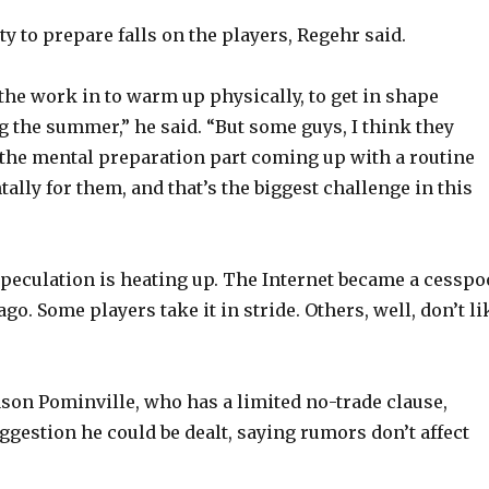
y to prepare falls on the players, Regehr said.
 the work in to warm up physically, to get in shape
g the summer,” he said. “But some guys, I think they
in the mental preparation part coming up with a routine
ally for them, and that’s the biggest challenge in this
 speculation is heating up. The Internet became a cesspo
go. Some players take it in stride. Others, well, don’t li
ason Pominville, who has a limited no-trade clause,
uggestion he could be dealt, saying rumors don’t affect