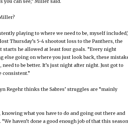
as you can see,” Miller said.
o
Miller?
stently playing to where we need to be, myself included,
lost Thursday’s 5-4 shootout loss to the Panthers, the
ht starts he allowed at least four goals. “Every night
g else going on where you just look back, these mistak
need to be better. It’s just night after night. Just got to
e consistent.”
n Regehr thinks the Sabres’ struggles are “mainly
 knowing what you have to do and going out there and
d. “We haven’t done a good enough job of that this season