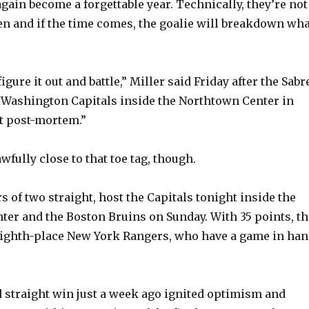
again become a forgettable year. Technically, they’re not
en and if the time comes, the goalie will breakdown wha
figure it out and battle,” Miller said Friday after the Sabr
 Washington Capitals inside the Northtown Center in
ot post-mortem.”
wfully close to that toe tag, though.
s of two straight, host the Capitals tonight inside the
nter and the Boston Bruins on Sunday. With 35 points, th
 eighth-place New York Rangers, who have a game in han
d straight win just a week ago ignited optimism and