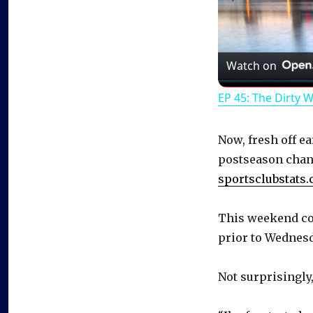
Watch on
EP 45: The Dirty 
Now, fresh off ea
postseason chan
sportsclubstats
This weekend cou
prior to Wednesd
Not surprisingly