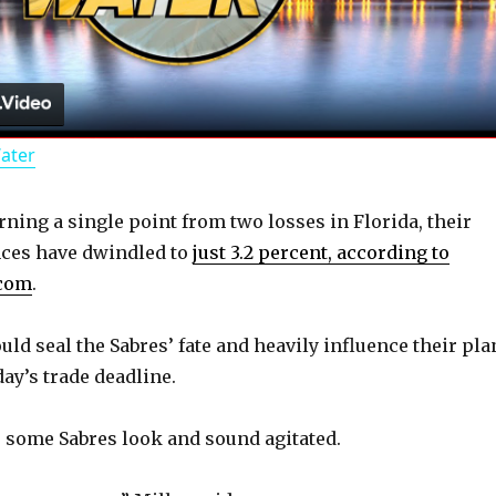
l
a
Water
y
rning a single point from two losses in Florida, their
V
ces have dwindled to
just 3.2 percent, according to
.com
.
i
ld seal the Sabres’ fate and heavily influence their pla
d
ay’s trade deadline.
, some Sabres look and sound agitated.
e