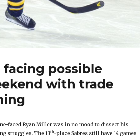
 facing possible
ekend with trade
hing
e-faced Ryan Miller was in no mood to dissect his
th
ng struggles. The 13
-place Sabres still have 14 games