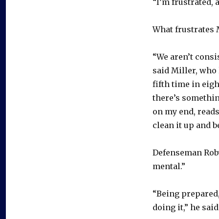
“I’m frustrated, 
What frustrates 
“We aren’t consi
said Miller, who 
fifth time in eig
there’s somethin
on my end, reads, 
clean it up and b
Defenseman Roby
mental.”
“Being prepared,
doing it,” he sai