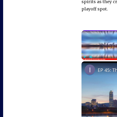
spirits as they c
playoff spot.
Play
Unmute
EP 45: T