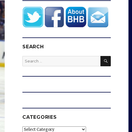
SEARCH
SEARCH
Search
for:
CATEGORIES
Categories