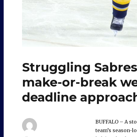
Struggling Sabres
make-or-break we
deadline approac
BUFFALO – A ston
team’s season-lo