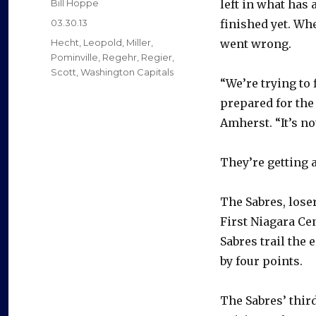
Author
Bill Hoppe
left in what has 
Posted
03.30.13
finished yet. Wh
on
Categories
Hecht
,
Leopold
,
Miller
,
went wrong.
Pominville
,
Regehr
,
Regier
,
Scott
,
Washington Capitals
“We’re trying to 
prepared for the
Amherst. “It’s n
They’re getting a
The Sabres, loser
First Niagara Ce
Sabres trail the
by four points.
The Sabres’ thir