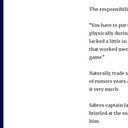
The responsibilit
“You have to put
physically durin
lacked a little 
that worked ment
game.”
Naturally, trade
of rumors years a
it very much.
Sabres captain J
bristled at the s
him.