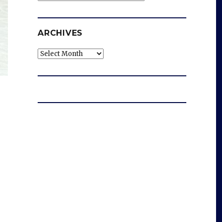
ARCHIVES
Archives