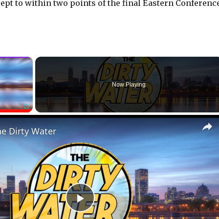
rept to within two points of the final Eastern Conferenc
×
Now Playing
Fullscreen
he Dirty Water
P