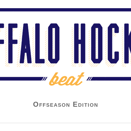
Offseason Edition