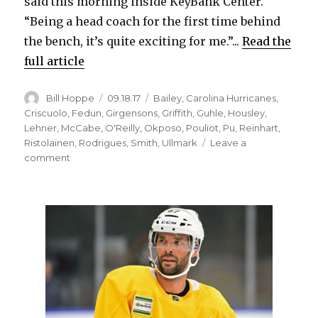
said this morning inside KeyBank Center.
d
“Being a head coach for the first time behind
the bench, it’s quite exciting for me.”...
Read the
e
full article
o
Author
Posted
Categories
Bill Hoppe
09.18.17
Bailey
,
Carolina Hurricanes
,
on
Criscuolo
,
Fedun
,
Girgensons
,
Griffith
,
Guhle
,
Housley
,
Lehner
,
McCabe
,
O'Reilly
,
Okposo
,
Pouliot
,
Pu
,
Reinhart
,
Ristolainen
,
Rodrigues
,
Smith
,
Ullmark
Leave a
on
comment
Sabres’
Phil
Housley
excited,
nervous
for
coaching
debut