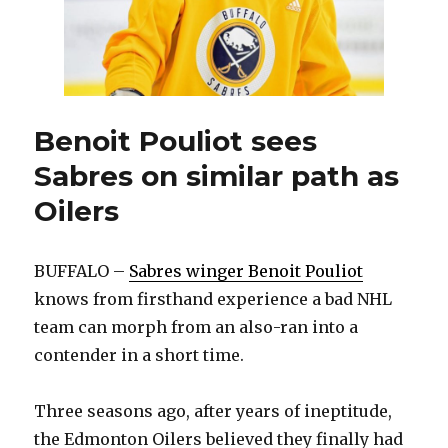
Benoit Pouliot sees
Sabres on similar path as
Oilers
BUFFALO –
Sabres winger Benoit Pouliot
knows from firsthand experience a bad NHL
team can morph from an also-ran into a
contender in a short time.
Three seasons ago, after years of ineptitude,
the Edmonton Oilers believed they finally had