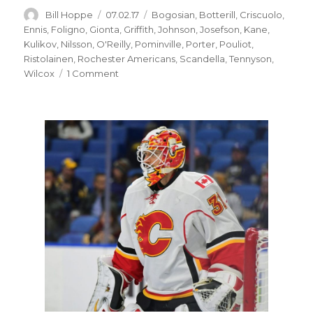
Author
Posted
Categories
Bill Hoppe
07.02.17
Bogosian
,
Botterill
,
Criscuolo
,
on
Ennis
,
Foligno
,
Gionta
,
Griffith
,
Johnson
,
Josefson
,
Kane
,
Kulikov
,
Nilsson
,
O'Reilly
,
Pominville
,
Porter
,
Pouliot
,
Ristolainen
,
Rochester Americans
,
Scandella
,
Tennyson
,
on
Wilcox
1 Comment
GM
Jason
Botterill
happy
with
Sabres:
‘It’s
been
a
good
week’