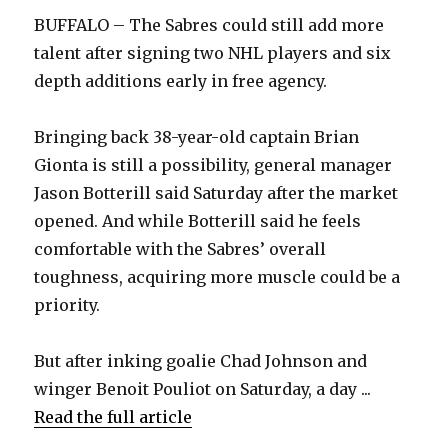
BUFFALO – The Sabres could still add more
talent after signing two NHL players and six
depth additions early in free agency.
Bringing back 38-year-old captain Brian
Gionta is still a possibility, general manager
Jason Botterill said Saturday after the market
opened. And while Botterill said he feels
comfortable with the Sabres’ overall
toughness, acquiring more muscle could be a
priority.
But after inking goalie Chad Johnson and
winger Benoit Pouliot on Saturday, a day ...
Read the full article