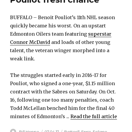
BUFFALO – Benoit Pouliot’s 11th NHL season
quickly became his worst. On an upstart
Edmonton Oilers team featuring
superstar
Connor McDavid
and loads of other young
talent, the veteran winger morphed into a
weak link.
The struggles started early in 2016-17 for
Pouliot, who signed a one-year, $1.15 million
contract with the Sabres on Saturday. On Oct.
16, following one too many penalties, coach
Todd McLellan benched him for the final 40
minutes of Edmonton’s ...
Read the full article
Author
Posted
Categories
Bill Hoppe
07.04.17
Botterill
,
Ennis
,
Foligno
,