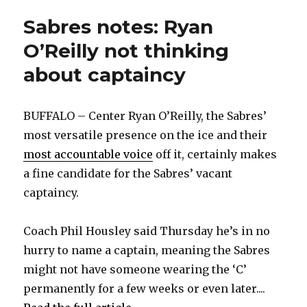
Sabres notes: Ryan
O’Reilly not thinking
about captaincy
BUFFALO – Center Ryan O’Reilly, the Sabres’
most versatile presence on the ice and their
most accountable voice
off it, certainly makes
a fine candidate for the Sabres’ vacant
captaincy.
Coach Phil Housley said Thursday he’s in no
hurry to name a captain, meaning the Sabres
might not have someone wearing the ‘C’
permanently for a few weeks or even later....