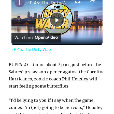
EP 45: The Dirty Water
P
Watch on
l
EP 45: The Dirty Water
a
BUFFALO – Come about 7 p.m., just before the
y
Sabres’ preseason opener against the Carolina
Hurricanes, rookie coach Phil Housley will
start feeling some butterflies.
V
“I’d be lying to you if I say when the game
i
comes I’m (not) going to be nervous,” Housley