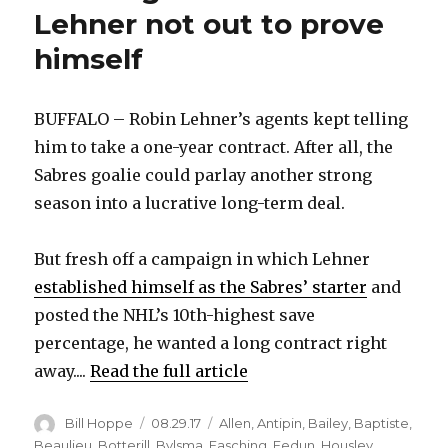
Lehner not out to prove
himself
BUFFALO – Robin Lehner’s agents kept telling
him to take a one-year contract. After all, the
Sabres goalie could parlay another strong
season into a lucrative long-term deal.
But fresh off a campaign in which Lehner
established himself as the Sabres’ starter
and
posted the NHL’s 10th-highest save
percentage, he wanted a long contract right
away....
Read the full article
Author
Posted
Categories
Bill Hoppe
08.29.17
Allen
,
Antipin
,
Bailey
,
Baptiste
,
on
Beaulieu
,
Botterill
,
Bylsma
,
Fasching
,
Fedun
,
Housley
,