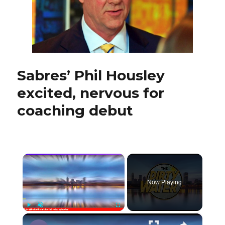
Sabres
Sabres’ Phil Housley
excited, nervous for
coaching debut
×
Now Playing
×
Play
Unmute
Fullscreen