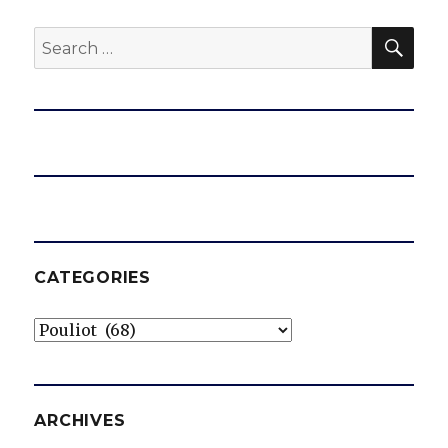
SEA
Search
for:
CATEGORIES
Categories
ARCHIVES