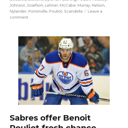
Johnson
,
Josefson
,
Lehner
,
McCabe
,
Murray
,
Nelson
,
Nylander
,
Pominville
,
Pouliot
,
Scandella
Leave a
on
comment
Sabres
goalie
Robin
Lehner
not
out
to
prove
himself
Sabres offer Benoit
Pouliot fresh chance