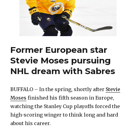
Former European star
Stevie Moses pursuing
NHL dream with Sabres
BUFFALO – In the spring, shortly after
Stevie
Moses
finished his fifth season in Europe,
watching the Stanley Cup playoffs forced the
high-scoring winger to think long and hard
about his career.