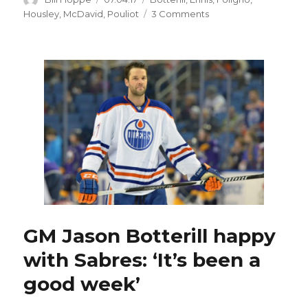
on
on
Housley
,
McDavid
,
Pouliot
3 Comments
Sabres
offer
Benoit
Pouliot
fresh
chance
GM Jason Botterill happy
with Sabres: ‘It’s been a
good week’