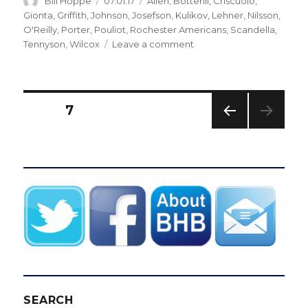
Author
Posted
Categories
Bill Hoppe
07.01.17
Allen
,
Botterill
,
Criscuolo
,
on
Gionta
,
Griffith
,
Johnson
,
Josefson
,
Kulikov
,
Lehner
,
Nilsson
,
O'Reilly
,
Porter
,
Pouliot
,
Rochester Americans
,
Scandella
,
on
Tennyson
,
Wilcox
Leave a comment
Sabres
sign
Chad
Johnson,
Posts
PAGE
7
Benoit
Pouliot
PREV
pagination
as
IOUS
free
PAG
E
agency
opens
SEARCH