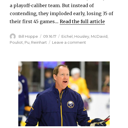
a playoff-caliber team. But instead of
contending, they imploded early, losing 35 of
their first 45 games....
Read the full article
Author
Posted
Categories
Bill Hoppe
09.16.17
Eichel
,
Housley
,
McDavid
,
on
on
Pouliot
,
Pu
,
Reinhart
Leave a comment
Benoit
Pouliot
sees
Sabres
on
similar
path
as
Oilers