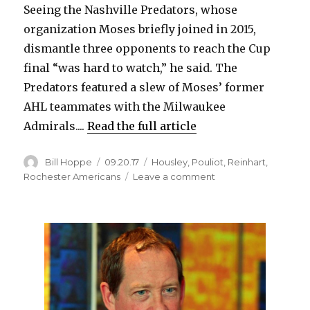
Seeing the Nashville Predators, whose
organization Moses briefly joined in 2015,
dismantle three opponents to reach the Cup
final “was hard to watch,” he said. The
Predators featured a slew of Moses’ former
AHL teammates with the Milwaukee
Admirals....
Read the full article
Author
Posted
Categories
Bill Hoppe
09.20.17
Housley
,
Pouliot
,
Reinhart
,
on
on
Rochester Americans
Leave a comment
Former
European
star
Stevie
Moses
pursuing
NHL
dream
with