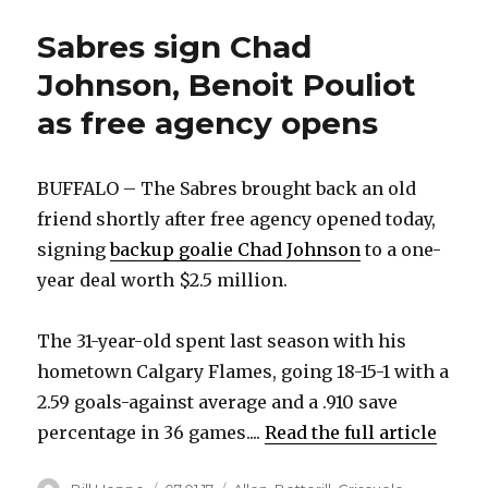
Sabres sign Chad
Johnson, Benoit Pouliot
as free agency opens
BUFFALO – The Sabres brought back an old
friend shortly after free agency opened today,
signing
backup goalie Chad Johnson
to a one-
year deal worth $2.5 million.
The 31-year-old spent last season with his
hometown Calgary Flames, going 18-15-1 with a
2.59 goals-against average and a .910 save
percentage in 36 games....
Read the full article