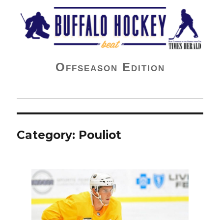
Buffalo Hockey Beat
Offseason Edition
Category:
Pouliot