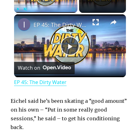
×
Play
Unmute
Fullscreen
EP 45: The Dirty Water
P
Watch on
l
EP 45: The Dirty Water
a
Eichel said he’s been skating a “good amount”
y
on his own – “Put in some really good
sessions,” he said – to get his conditioning
back.
V