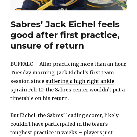
Sabres’ Jack Eichel feels
good after first practice,
unsure of return
BUFFALO – After practicing more than an hour
Tuesday morning, Jack Eichel’s first team
session since
suffering a high right ankle
sprain Feb. 10, the Sabres center wouldn’t put a
timetable on his return.
But Eichel, the Sabres’ leading scorer, likely
couldn’t have participated in the team’s
toughest practice in weeks – players just