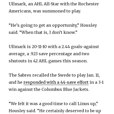
Ullmark, an AHL All-Star with the Rochester
Americans, was summoned to play.
“He’s going to get an opportunity,” Housley
said. “When that is, I don’t know.”
Ullmark is 20-11-10 with a 2.44 goals-against
average, a .923 save percentage and two
shutouts in 42 AHL games this season.
The Sabres recalled the Swede to play Jan. 11,
and he
responded with a 44-save effort
in a 3-1
win against the Columbus Blue Jackets.
“We felt it was a good time to call Linus up,”
Housley said. “He certainly deserved to be up