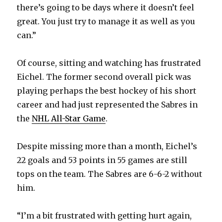
there’s going to be days where it doesn’t feel
great. You just try to manage it as well as you
can.”
Of course, sitting and watching has frustrated
Eichel. The former second overall pick was
playing perhaps the best hockey of his short
career and had just represented the Sabres in
the
NHL All-Star Game
.
Despite missing more than a month, Eichel’s
22 goals and 53 points in 55 games are still
tops on the team. The Sabres are 6-6-2 without
him.
“I’m a bit frustrated with getting hurt again,