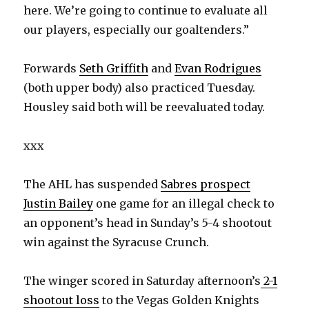
here. We’re going to continue to evaluate all
our players, especially our goaltenders.”
Forwards
Seth Griffith
and
Evan Rodrigues
(both upper body) also practiced Tuesday.
Housley said both will be reevaluated today.
xxx
The AHL has suspended
Sabres prospect
Justin Bailey
one game for an illegal check to
an opponent’s head in Sunday’s 5-4 shootout
win against the Syracuse Crunch.
The winger scored in Saturday afternoon’s
2-1
shootout loss
to the Vegas Golden Knights