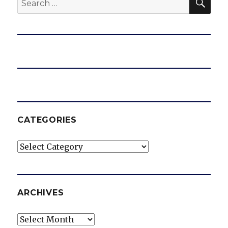
for:
CATEGORIES
Categories
ARCHIVES
Archives