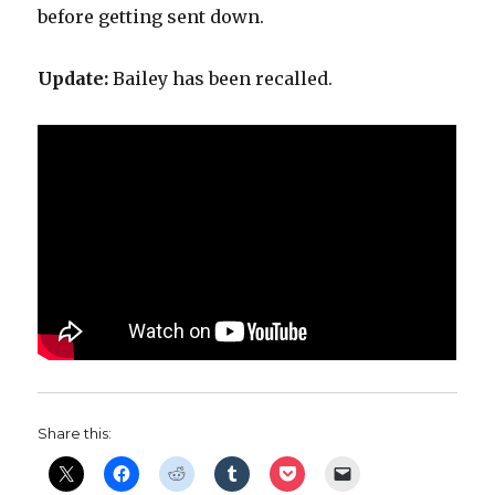
before getting sent down.
Update:
Bailey has been recalled.
Share this: