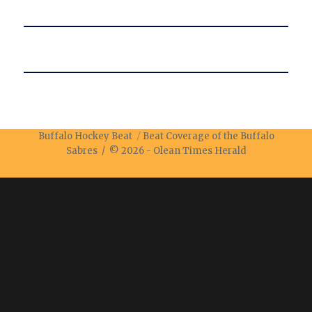
Buffalo Hockey Beat
Beat Coverage of the Buffalo
Sabres / © 2026 -
Olean Times Herald