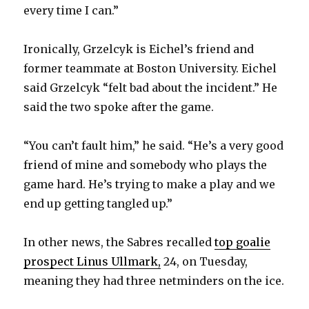
every time I can.”
Ironically, Grzelcyk is Eichel’s friend and
former teammate at Boston University. Eichel
said Grzelcyk “felt bad about the incident.” He
said the two spoke after the game.
“You can’t fault him,” he said. “He’s a very good
friend of mine and somebody who plays the
game hard. He’s trying to make a play and we
end up getting tangled up.”
In other news, the Sabres recalled
top goalie
prospect Linus Ullmark,
24, on Tuesday,
meaning they had three netminders on the ice.