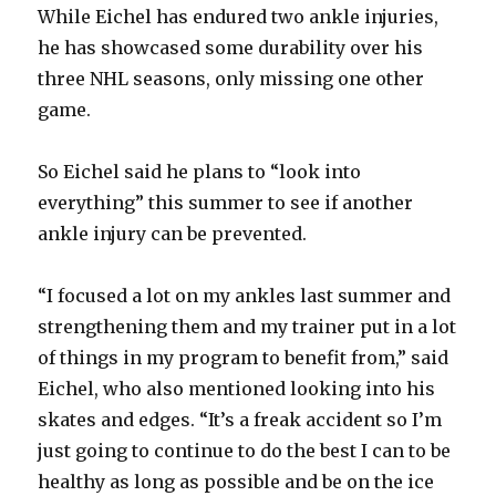
While Eichel has endured two ankle injuries,
he has showcased some durability over his
three NHL seasons, only missing one other
game.
So Eichel said he plans to “look into
everything” this summer to see if another
ankle injury can be prevented.
“I focused a lot on my ankles last summer and
strengthening them and my trainer put in a lot
of things in my program to benefit from,” said
Eichel, who also mentioned looking into his
skates and edges. “It’s a freak accident so I’m
just going to continue to do the best I can to be
healthy as long as possible and be on the ice