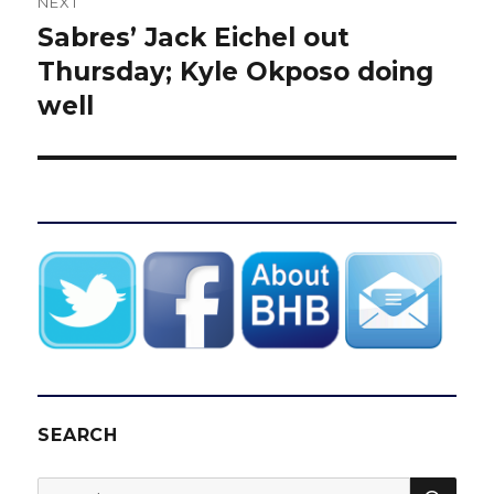
NEXT
Sabres’ Jack Eichel out
Next
post:
Thursday; Kyle Okposo doing
well
SEARCH
SEA
Search