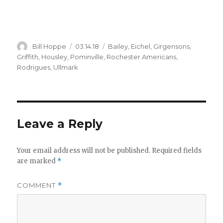
Author
Posted
Categories
Bill Hoppe
03.14.18
Bailey
,
Eichel
,
Girgensons
,
on
Griffith
,
Housley
,
Pominville
,
Rochester Americans
,
Rodrigues
,
Ullmark
Leave a Reply
Your email address will not be published.
Required fields
are marked
*
COMMENT
*