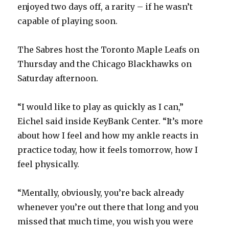
enjoyed two days off, a rarity – if he wasn’t
capable of playing soon.
The Sabres host the Toronto Maple Leafs on
Thursday and the Chicago Blackhawks on
Saturday afternoon.
“I would like to play as quickly as I can,”
Eichel said inside KeyBank Center. “It’s more
about how I feel and how my ankle reacts in
practice today, how it feels tomorrow, how I
feel physically.
“Mentally, obviously, you’re back already
whenever you’re out there that long and you
missed that much time, you wish you were