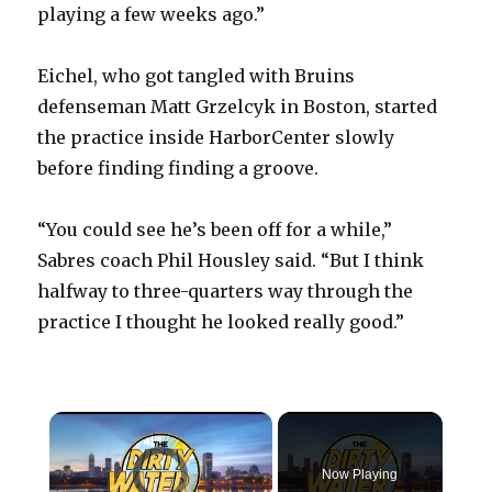
playing a few weeks ago.”
Eichel, who got tangled with Bruins
defenseman Matt Grzelcyk in Boston, started
the practice inside HarborCenter slowly
before finding finding a groove.
“You could see he’s been off for a while,”
Sabres coach Phil Housley said. “But I think
halfway to three-quarters way through the
practice I thought he looked really good.”
×
Video Player is loading.
Now Playing