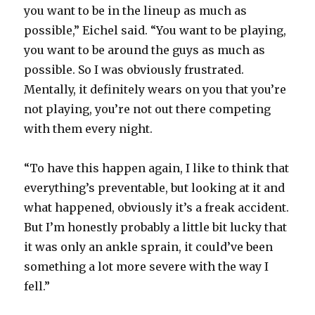
you want to be in the lineup as much as
possible,” Eichel said. “You want to be playing,
you want to be around the guys as much as
possible. So I was obviously frustrated.
Mentally, it definitely wears on you that you’re
not playing, you’re not out there competing
with them every night.
“To have this happen again, I like to think that
everything’s preventable, but looking at it and
what happened, obviously it’s a freak accident.
But I’m honestly probably a little bit lucky that
it was only an ankle sprain, it could’ve been
something a lot more severe with the way I
fell.”