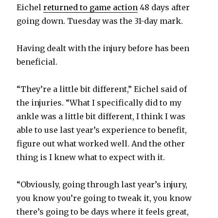
Eichel
returned to game action
48 days after
going down. Tuesday was the 31-day mark.
Having dealt with the injury before has been
beneficial.
“They’re a little bit different,” Eichel said of
the injuries. “What I specifically did to my
ankle was a little bit different, I think I was
able to use last year’s experience to benefit,
figure out what worked well. And the other
thing is I knew what to expect with it.
“Obviously, going through last year’s injury,
you know you’re going to tweak it, you know
there’s going to be days where it feels great,