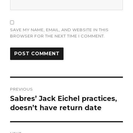
SAVE MY NAME, EMAIL, AND WEBSITE IN THIS
BROWSER FOR THE NEXT TIME I COMMENT.
Post
PREVIOUS
navigation
Sabres’ Jack Eichel practices,
Previous
post:
doesn’t have return date