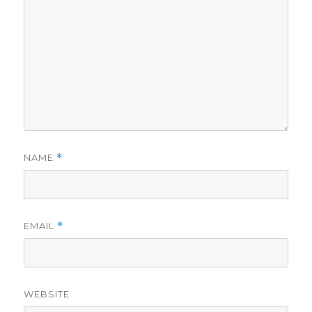
NAME
*
EMAIL
*
WEBSITE