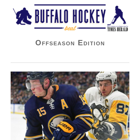
Buffalo Hockey Beat
Offseason Edition