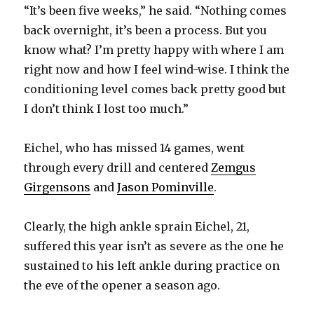
“It’s been five weeks,” he said. “Nothing comes
i
back overnight, it’s been a process. But you
know what? I’m pretty happy with where I am
d
right now and how I feel wind-wise. I think the
conditioning level comes back pretty good but
e
I don’t think I lost too much.”
o
Eichel, who has missed 14 games, went
through every drill and centered
Zemgus
Girgensons
and
Jason Pominville
.
Clearly, the high ankle sprain Eichel, 21,
suffered this year isn’t as severe as the one he
sustained to his left ankle during practice on
the eve of the opener a season ago.