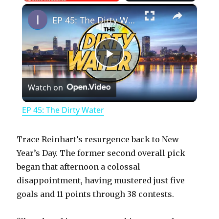
×
Play
Unmute
Fullscreen
EP 45: The Dirty Water
P
Watch on
l
EP 45: The Dirty Water
a
Trace Reinhart’s resurgence back to New
y
Year’s Day. The former second overall pick
began that afternoon a colossal
disappointment, having mustered just five
V
goals and 11 points through 38 contests.
i