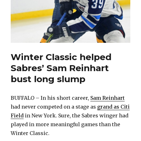
Winter Classic helped
Sabres’ Sam Reinhart
bust long slump
BUFFALO – In his short career,
Sam Reinhart
had never competed on a stage as
grand as Citi
Field
in New York. Sure, the Sabres winger had
played in more meaningful games than the
Winter Classic.