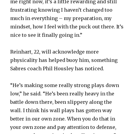
me right now, it’s a little rewarding and still
frustrating knowing I haven’t changed too
much in everything – my preparation, my
mindset, how I feel with the puck out there. It’s
nice to see it finally going in.”
Reinhart, 22, will acknowledge more
physicality has helped buoy him, something
Sabres coach Phil Housley has noticed.
“He’s making some really strong plays down
low,” he said. “He’s been really heavy in the
battle down there, been slippery along the
wall. I think his wall plays has gotten way
better in our own zone. When you do that in
your own zone and pay attention to defense,