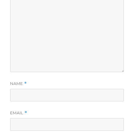
NAME
*
EMAIL
*