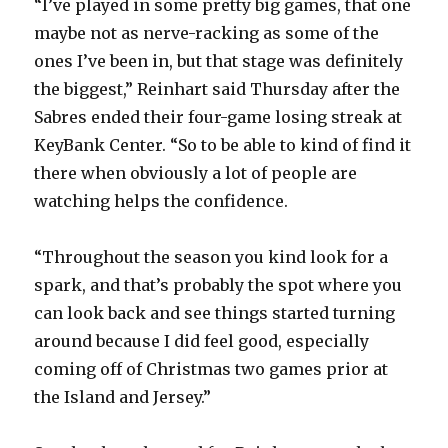
“I’ve played in some pretty big games, that one
maybe not as nerve-racking as some of the
d
ones I’ve been in, but that stage was definitely
the biggest,” Reinhart said Thursday after the
e
Sabres ended their four-game losing streak at
KeyBank Center. “So to be able to kind of find it
o
there when obviously a lot of people are
watching helps the confidence.
“Throughout the season you kind look for a
spark, and that’s probably the spot where you
can look back and see things started turning
around because I did feel good, especially
coming off of Christmas two games prior at
the Island and Jersey.”