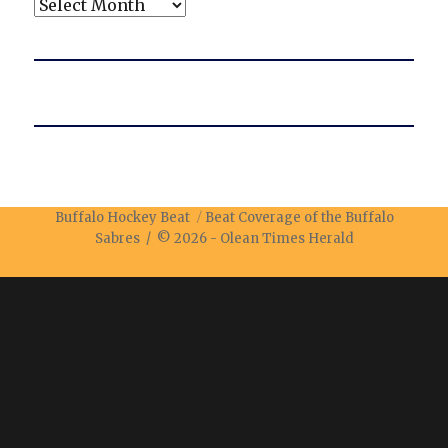
Archives
Buffalo Hockey Beat
Beat Coverage of the Buffalo
Sabres / © 2026 -
Olean Times Herald