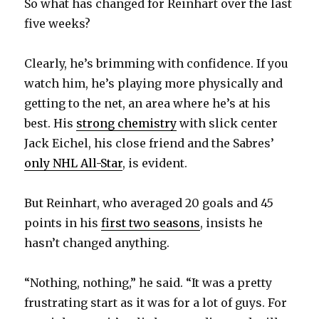
So what has changed for Reinhart over the last
five weeks?
Clearly, he’s brimming with confidence. If you
watch him, he’s playing more physically and
getting to the net, an area where he’s at his
best. His
strong chemistry
with slick center
Jack Eichel, his close friend and the Sabres’
only NHL All-Star
, is evident.
But Reinhart, who averaged 20 goals and 45
points in his
first two seasons
, insists he
hasn’t changed anything.
“Nothing, nothing,” he said. “It was a pretty
frustrating start as it was for a lot of guys. For