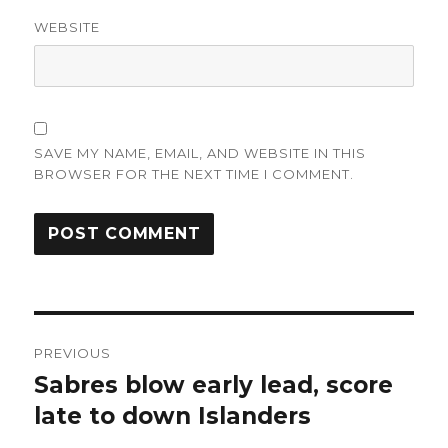
WEBSITE
SAVE MY NAME, EMAIL, AND WEBSITE IN THIS
BROWSER FOR THE NEXT TIME I COMMENT.
Post
PREVIOUS
navigation
Sabres blow early lead, score
Previous
post:
late to down Islanders