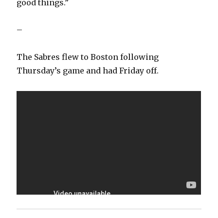
good things.”
–
The Sabres flew to Boston following
Thursday’s game and had Friday off.