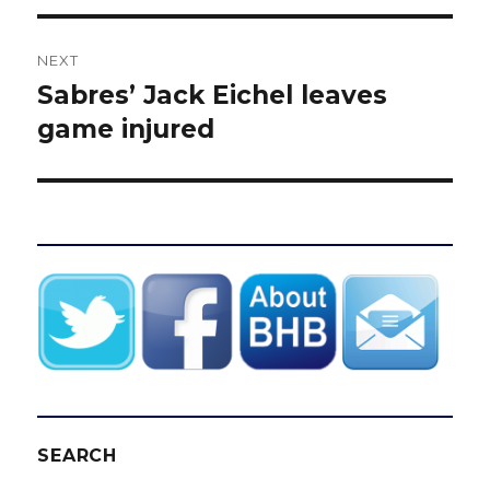
NEXT
Sabres’ Jack Eichel leaves
Next
post:
game injured
SEARCH