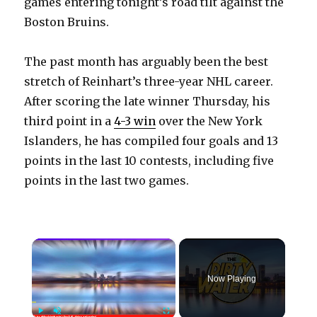
games entering tonight’s road tilt against the
Boston Bruins.
The past month has arguably been the best
stretch of Reinhart’s three-year NHL career.
After scoring the late winner Thursday, his
third point in a
4-3 win
over the New York
Islanders, he has compiled four goals and 13
points in the last 10 contests, including five
points in the last two games.
×
Now Playing