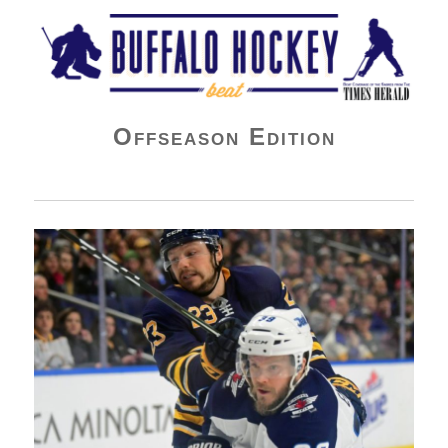
Buffalo Hockey Beat
Offseason Edition