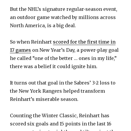
But the NHL’s signature regular-season event,
an outdoor game watched by millions across
North America, is a big deal.
So when Reinhart
scored for the first time in
17 games
on New Year’s Day, a power-play goal
he called “one of the better … ones in my life,”
there was a belief it could ignite him.
It turns out that goal in the Sabres’ 3-2 loss to
the New York Rangers helped transform
Reinhart’s miserable season.
Counting the Winter Classic, Reinhart has
scored six goals and 15 points in the last 16