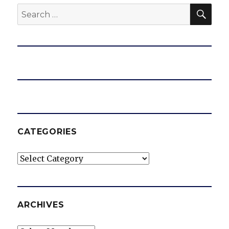
SEA
Search
for:
CATEGORIES
Categories
ARCHIVES