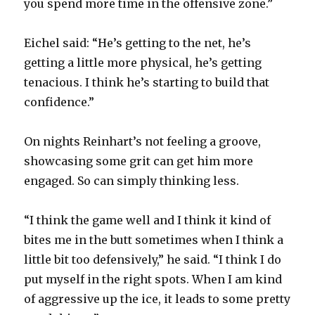
you spend more time in the offensive zone.”
Eichel said: “He’s getting to the net, he’s
getting a little more physical, he’s getting
tenacious. I think he’s starting to build that
confidence.”
On nights Reinhart’s not feeling a groove,
showcasing some grit can get him more
engaged. So can simply thinking less.
“I think the game well and I think it kind of
bites me in the butt sometimes when I think a
little bit too defensively,” he said. “I think I do
put myself in the right spots. When I am kind
of aggressive up the ice, it leads to some pretty