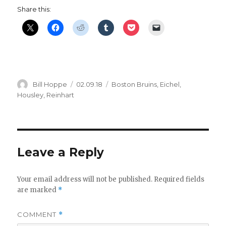
Share this:
Author
Posted
Categories
Bill Hoppe
02.09.18
Boston Bruins
,
Eichel
,
on
Housley
,
Reinhart
Leave a Reply
Your email address will not be published.
Required fields
are marked
*
COMMENT
*