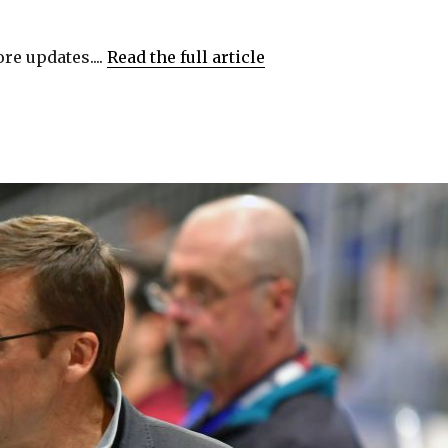
re updates....
Read the full article