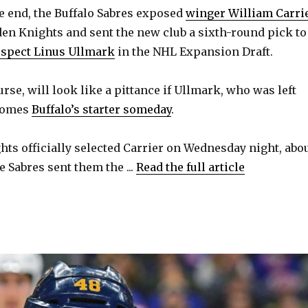
 end, the Buffalo Sabres exposed
winger William Carri
den Knights and sent the new club a sixth-round pick to
ospect Linus Ullmark
in the NHL Expansion Draft.
urse, will look like a pittance if Ullmark, who was left
ecomes
Buffalo’s starter someday
.
ts officially selected Carrier on Wednesday night, abo
 Sabres sent them the ...
Read the full article