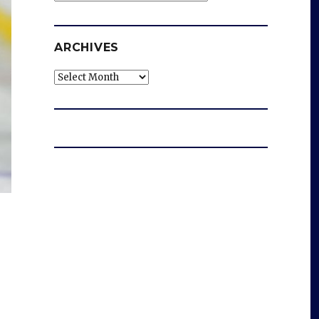
ARCHIVES
Archives