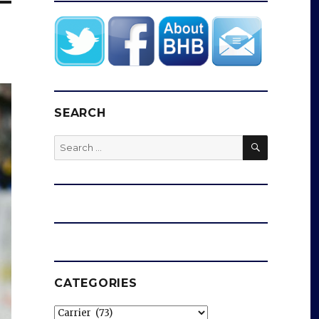
SEARCH
SEARCH
Search
for:
CATEGORIES
Categories