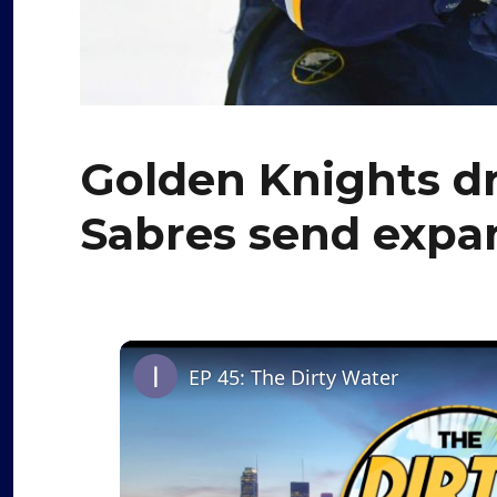
Golden Knights dr
Sabres send expan
EP 45: The Dirty Water