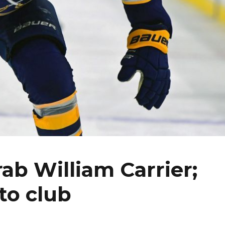
ab William Carrier;
to club