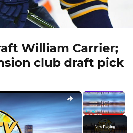
aft William Carrier;
sion club draft pick
×
×
Play
Unmute
Fullscr
Now Playing