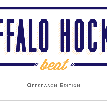
Offseason Edition