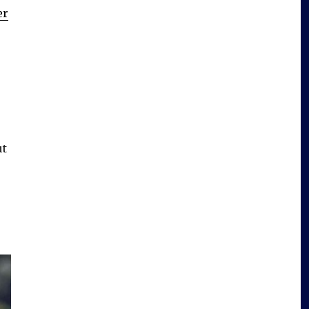
er
ut