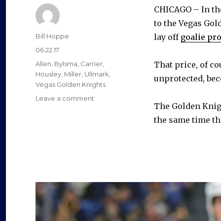
CHICAGO – In the
to the Vegas Gol
Author
Bill Hoppe
lay off
goalie pr
Posted
06.22.17
on
Categories
Allen
,
Bylsma
,
Carrier
,
That price, of co
Housley
,
Miller
,
Ullmark
,
unprotected, b
Vegas Golden Knights
on
Leave a comment
The Golden Knigh
Golden
Knights
the same time the
grab
William
Carrier;
Sabres
trade
pick
to
club