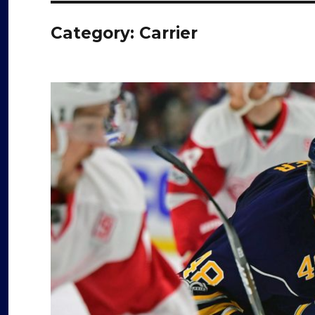
Category:
Carrier