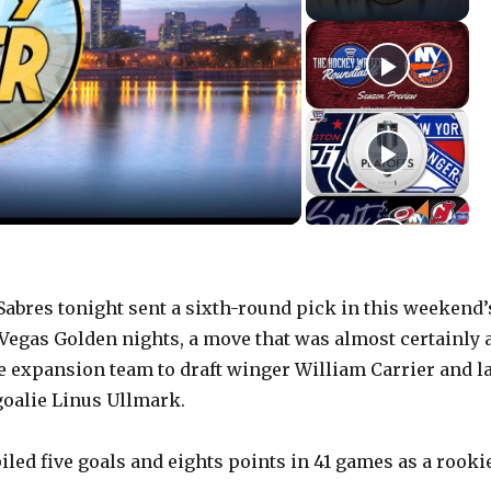
bres tonight sent a sixth-round pick in this weekend’
 Vegas Golden nights, a move that was almost certainly 
e expansion team to draft winger William Carrier and l
goalie Linus Ullmark.
iled five goals and eights points in 41 games as a rooki