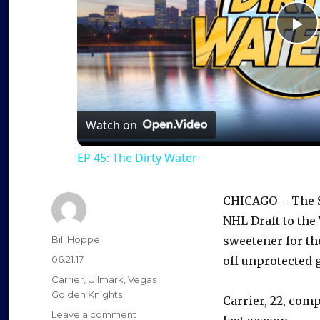
P
l
a
Watch on
EP 45: The Dirty Water
y
CHICAGO – The Sa
V
NHL Draft to the
Author
Bill Hoppe
sweetener for th
i
Posted
06.21.17
off unprotected 
on
Categories
Carrier
,
Ullmark
,
Vegas
d
Golden Knights
Carrier, 22, comp
on
Leave a comment