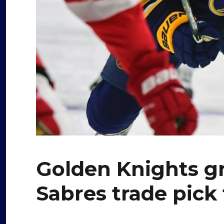
Golden Knights gr
Sabres trade pick 