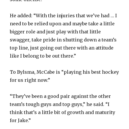
He added: “With the injuries that we’ve had … I
need to be relied upon and maybe take a little
bigger role and just play with that little
swagger, take pride in shutting down a team’s
top line, just going out there with an attitude
like I belong to be out there.”
To Bylsma, McCabe is “playing his best hockey
for us right now.”
“They’ve been a good pair against the other
team’s tough guys and top guys,” he said. “I
think that’s a little bit of growth and maturity
for Jake.”