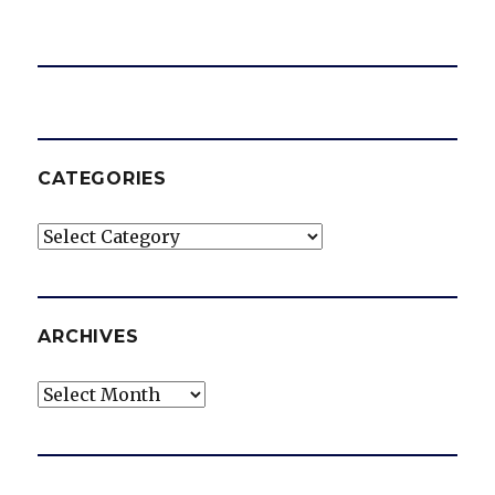
CATEGORIES
Categories
ARCHIVES
Archives