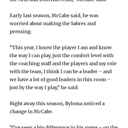
Early last season, McCabe said, he was
worried about making the Sabres and
pressing.
“This year, I know the player I am and know
the way I can play, just the comfort level with
the coaching staff and the players and my role
with the team, I think I can be a leader – and
we have a lot of good leaders in this room –
just by the way I play,” he said.
Right away this season, Bylsma noticed a
change in McCabe.
“I’ve seen a big difference in his game – on the