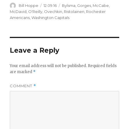
Author
Posted
Categories
Bill Hoppe
12.09.16
Bylsma
,
Gorges
,
McCabe
,
on
McDavid
,
O'Reilly
,
Ovechkin
,
Ristolainen
,
Rochester
Americans
,
Washington Capitals
Leave a Reply
Your email address will not be published.
Required fields
are marked
*
COMMENT
*