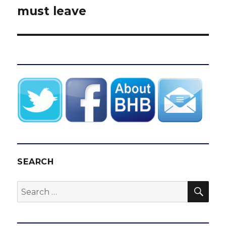
must leave
SEARCH
SEA
Search
for: