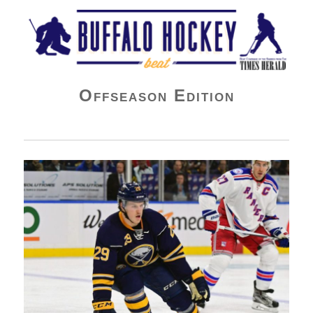
Buffalo Hockey Beat
Offseason Edition