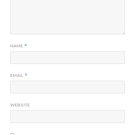
NAME
*
EMAIL
*
WEBSITE