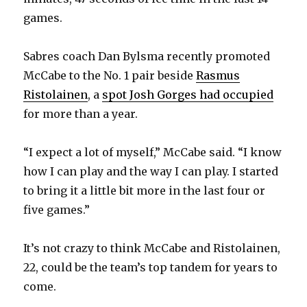
games.
Sabres coach Dan Bylsma recently promoted
McCabe to the No. 1 pair beside
Rasmus
Ristolainen
, a
spot Josh Gorges had occupied
for more than a year.
“I expect a lot of myself,” McCabe said. “I know
how I can play and the way I can play. I started
to bring it a little bit more in the last four or
five games.”
It’s not crazy to think McCabe and Ristolainen,
22, could be the team’s top tandem for years to
come.