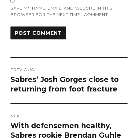
SAVE MY NAME, EMAIL, AND WEBSITE IN THIS
BROWSER FOR THE NEXT TIME I COMMENT.
Post
PREVIOUS
navigation
Sabres’ Josh Gorges close to
Previous
post:
returning from foot fracture
NEXT
With defensemen healthy,
Next
post:
Sabres rookie Brendan Guhle