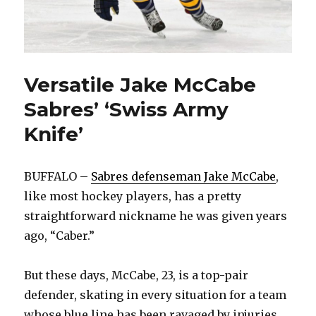
Versatile Jake McCabe
Sabres’ ‘Swiss Army
Knife’
BUFFALO –
Sabres defenseman Jake McCabe
,
like most hockey players, has a pretty
straightforward nickname he was given years
ago, “Caber.”
But these days, McCabe, 23, is a top-pair
defender, skating in every situation for a team
whose blue line has been ravaged by injuries