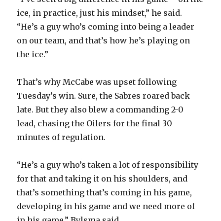
ice, in practice, just his mindset,” he said.
“He’s a guy who’s coming into being a leader
on our team, and that’s how he’s playing on
the ice.”
That’s why McCabe was upset following
Tuesday’s win. Sure, the Sabres roared back
late. But they also blew a commanding 2-0
lead, chasing the Oilers for the final 30
minutes of regulation.
“He’s a guy who’s taken a lot of responsibility
for that and taking it on his shoulders, and
that’s something that’s coming in his game,
developing in his game and we need more of
in his game,” Bylsma said.