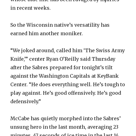
in recent weeks.
So the Wisconsin native’s versatility has
earned him another moniker.
“We joked around, called him ‘The Swiss Army
Knife,’” center Ryan O’Reilly said Thursday
after the Sabres prepared for tonight’s tilt
against the Washington Capitals at KeyBank
Center. “He does everything well. He’s tough to
play against. He’s good offensively. He’s good
defensively.”
McCabe has quietly morphed into the Sabres’
unsung hero in the last month, averaging 23
minutes, 47 seconds of ice time in the last 14