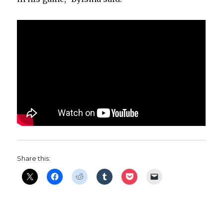
Share this: