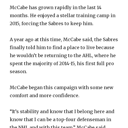
McCabe has grown rapidly in the last 14
months. He enjoyed a stellar training camp in
2015, forcing the Sabres to keep him.
A year ago at this time, McCabe said, the Sabres
finally told him to find a place to live because
he wouldn’t be returning to the AHL, where he
spent the majority of 2014-15, his first full pro
season.
McCabe began this campaign with some new
comfort and more confidence.
“It’s stability and know that I belong here and
know that I can be a top-four defenseman in
the NHL and with this team,” McCabe said.