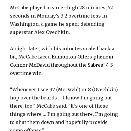
McCabe played a career-high 28 minutes, 52
seconds in Monday’s 3-2 overtime loss in
Washington, a game he spent defending
superstar Alex Ovechkin.
A night later, with his minutes scaled back a
bit, McCabe faced
Edmonton Oilers phenom
Connor McDavid
throughout the
Sabres’ 4-3
overtime win
.
“Whenever I see 97 (McDavid) or 8 (Ovechkin)
hop over the boards … I know I’m going out
there, too,” McCabe said. “It’s one of those
things where … I’m going out there, I’m going
to shut them down and hopefully provide
some offense.”