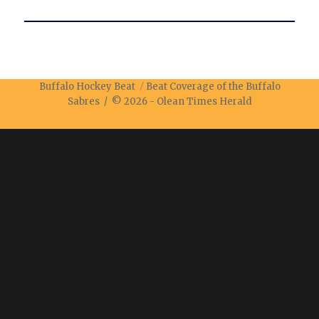
Buffalo Hockey Beat
Beat Coverage of the Buffalo
Sabres / © 2026 -
Olean Times Herald