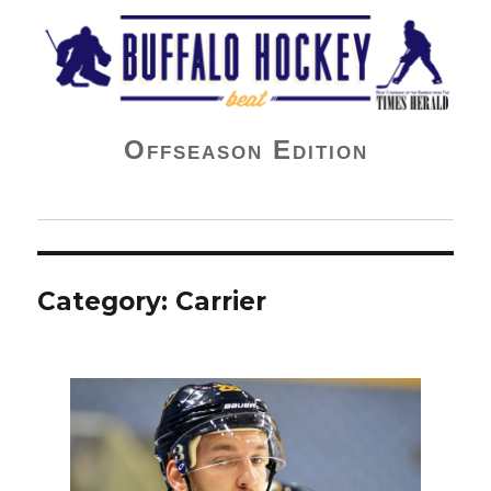
Buffalo Hockey Beat
Offseason Edition
Category:
Carrier