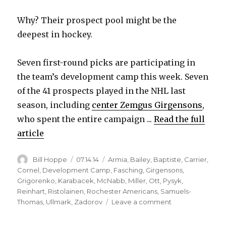
Why? Their prospect pool might be the
deepest in hockey.
Seven first-round picks are participating in
the team’s development camp this week. Seven
of the 41 prospects played in the NHL last
season, including
center Zemgus Girgensons
,
who spent the entire campaign ...
Read the full
article
Author
Posted
Categories
Bill Hoppe
07.14.14
Armia
,
Bailey
,
Baptiste
,
Carrier
,
on
Cornel
,
Development Camp
,
Fasching
,
Girgensons
,
Grigorenko
,
Karabacek
,
McNabb
,
Miller
,
Ott
,
Pysyk
,
Reinhart
,
Ristolainen
,
Rochester Americans
,
Samuels-
on
Thomas
,
Ullmark
,
Zadorov
Leave a comment
Plenty
of