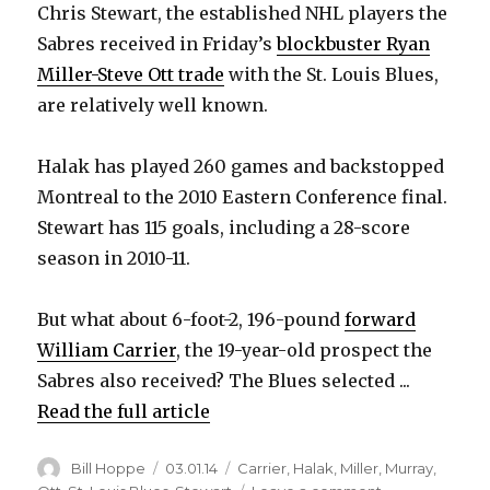
Chris Stewart, the established NHL players the
V
Sabres received in Friday’s
blockbuster Ryan
Miller-Steve Ott trade
with the St. Louis Blues,
are relatively well known.
i
Halak has played 260 games and backstopped
d
Montreal to the 2010 Eastern Conference final.
Stewart has 115 goals, including a 28-score
e
season in 2010-11.
o
But what about 6-foot-2, 196-pound
forward
William Carrier
, the 19-year-old prospect the
Sabres also received? The Blues selected ...
Read the full article
Author
Posted
Categories
Bill Hoppe
03.01.14
Carrier
,
Halak
,
Miller
,
Murray
,
on