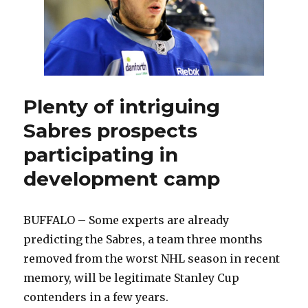
Plenty of intriguing
Sabres prospects
participating in
development camp
BUFFALO – Some experts are already
predicting the Sabres, a team three months
removed from the worst NHL season in recent
memory, will be legitimate Stanley Cup
contenders in a few years.