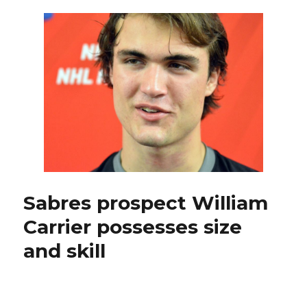
intriguing
Sabres
prospects
participating
in
development
camp
Sabres prospect William
Carrier possesses size
and skill