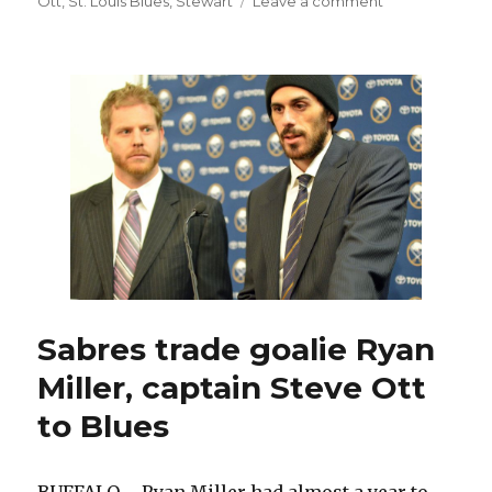
on
Ott
,
St. Louis Blues
,
Stewart
Leave a comment
Sabres
prospect
William
Carrier
possesses
size
and
skill
Sabres trade goalie Ryan
Miller, captain Steve Ott
to Blues