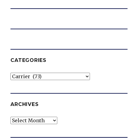
CATEGORIES
Categories
ARCHIVES
Archives