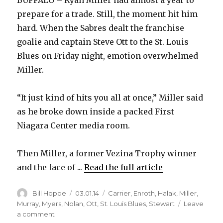
BUFFALO – Ryan Miller had almost a year to
prepare for a trade. Still, the moment hit him
hard. When the Sabres dealt the franchise
goalie and captain Steve Ott to the St. Louis
Blues on Friday night, emotion overwhelmed
Miller.
“It just kind of hits you all at once,” Miller said
as he broke down inside a packed First
Niagara Center media room.
Then Miller, a former Vezina Trophy winner
and the face of ...
Read the full article
Author
Posted
Categories
Bill Hoppe
03.01.14
Carrier
,
Enroth
,
Halak
,
Miller
,
on
Murray
,
Myers
,
Nolan
,
Ott
,
St. Louis Blues
,
Stewart
Leave
on
a comment