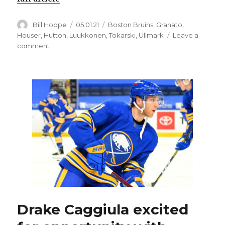
Author
Posted
Categories
Bill Hoppe
05.01.21
Boston Bruins
,
Granato
,
on
Houser
,
Hutton
,
Luukkonen
,
Tokarski
,
Ullmark
Leave a
on
comment
Sabres
goalie
Ukko-
Pekka
Luukkonen
leaves
game
injured
Drake Caggiula excited