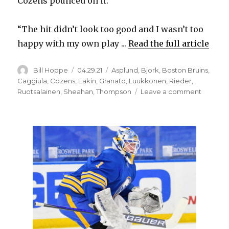
Cozens pounced on it.
“The hit didn’t look too good and I wasn’t too
happy with my own play ...
Read the full article
Author
Posted
Categories
Bill Hoppe
04.29.21
Asplund
,
Bjork
,
Boston Bruins
,
on
Caggiula
,
Cozens
,
Eakin
,
Granato
,
Luukkonen
,
Rieder
,
on
Ruotsalainen
,
Sheahan
,
Thompson
Leave a comment
Sabres
rookie
Dylan
Cozens
wants
to
use
fights
as
tool
to
ignite