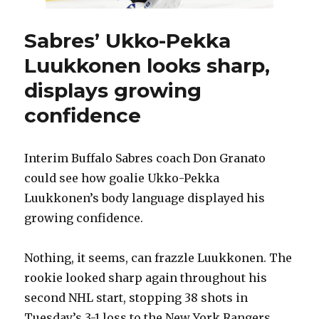
own
game
Sabres’ Ukko-Pekka
Luukkonen looks sharp,
displays growing
confidence
Interim Buffalo Sabres coach Don Granato
could see how goalie Ukko-Pekka
Luukkonen’s body language displayed his
growing confidence.
Nothing, it seems, can frazzle Luukkonen. The
rookie looked sharp again throughout his
second NHL start, stopping 38 shots in
Tuesday’s 3-1 loss to the New York Rangers