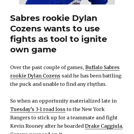
Sabres rookie Dylan
Cozens wants to use
fights as tool to ignite
own game
Over the past couple of games,
Buffalo Sabres
rookie Dylan Cozens
said he has been battling
the puck and unable to find any rhythm.
So when an opportunity materialized late in
Tuesday’s 3-1 road loss
to the New York
Rangers to stick up for a teammate and fight
Kevin Rooney after he boarded
Drake Caggiula
,