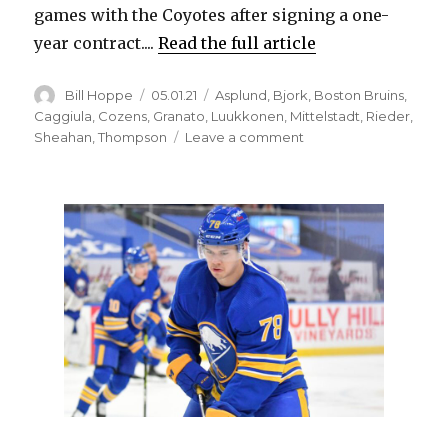
games with the Coyotes after signing a one-
year contract....
Read the full article
Author
Posted
Categories
Bill Hoppe
05.01.21
Asplund
,
Bjork
,
Boston Bruins
,
on
Caggiula
,
Cozens
,
Granato
,
Luukkonen
,
Mittelstadt
,
Rieder
,
on
Sheahan
,
Thompson
Leave a comment
Drake
Caggiula
excited
for
opportunity
with
Sabres,
moving
up
lineup