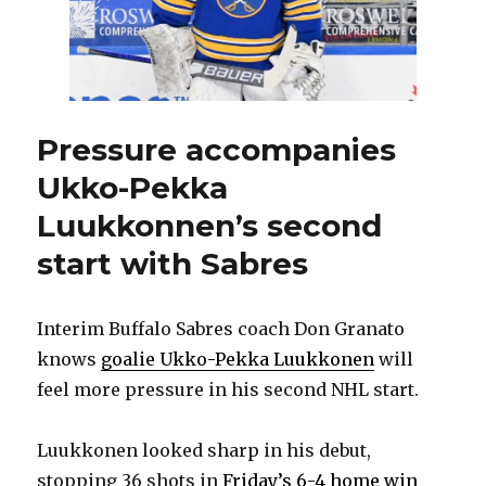
confidence
Pressure accompanies
Ukko-Pekka
Luukkonnen’s second
start with Sabres
Interim Buffalo Sabres coach Don Granato
knows
goalie Ukko-Pekka Luukkonen
will
feel more pressure in his second NHL start.
Luukkonen looked sharp in his debut,
stopping 36 shots in
Friday’s 6-4 home win