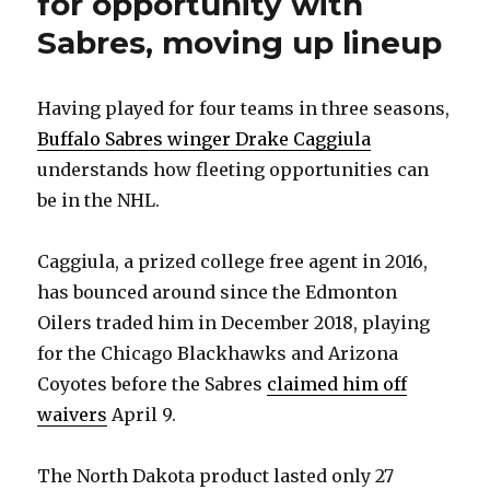
for opportunity with
Sabres, moving up lineup
Having played for four teams in three seasons,
Buffalo Sabres winger Drake Caggiula
understands how fleeting opportunities can
be in the NHL.
Caggiula, a prized college free agent in 2016,
has bounced around since the Edmonton
Oilers traded him in December 2018, playing
for the Chicago Blackhawks and Arizona
Coyotes before the Sabres
claimed him off
waivers
April 9.
The North Dakota product lasted only 27