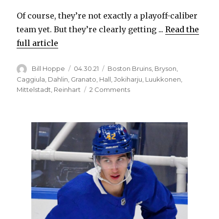
Of course, they’re not exactly a playoff-caliber
team yet. But they’re clearly getting ...
Read the
full article
Author
Posted
Categories
Bill Hoppe
04.30.21
Boston Bruins
,
Bryson
,
on
Caggiula
,
Dahlin
,
Granato
,
Hall
,
Jokiharju
,
Luukkonen
,
on
Mittelstadt
,
Reinhart
2 Comments
Sabres
started
winning,
showcased
rapid
improvement
in
April