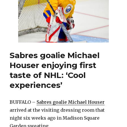
dream
with
first
NHL
start
Sabres goalie Michael
Houser enjoying first
taste of NHL: ‘Cool
experiences’
BUFFALO –
Sabres goalie Michael Houser
arrived at the visiting dressing room that
night six weeks ago in Madison Square
Garden sweating.