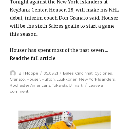
Tonight against the New York Islanders at
KeyBank Center, Houser, 28, will make his NHL
debut, interim coach Don Granato said. Houser
will be the sixth Sabres goalie to start a game
this season.
Houser has spent most of the past seven ...
Read the full article
Author
Posted
Categories
Bill Hoppe
05.03.21
Bales
,
Cincinnati Cyclones
,
on
Granato
,
Houser
,
Hutton
,
Luukkonen
,
New York Islanders
,
Rochester Americans
,
Tokarski
,
Ullmark
Leave a
on
comment
Sabres
goalie
Michael
Houser
to
realize