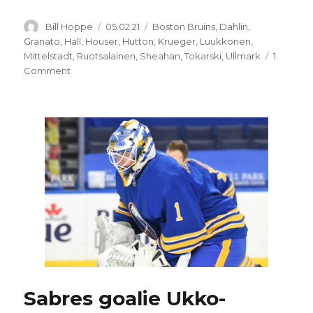
Author
Posted
Categories
Bill Hoppe
05.02.21
Boston Bruins
,
Dahlin
,
on
Granato
,
Hall
,
Houser
,
Hutton
,
Krueger
,
Luukkonen
,
Mittelstadt
,
Ruotsalainen
,
Sheahan
,
Tokarski
,
Ullmark
1
on
Comment
Sabres
lose
ugly
game
to
Bruins,
goalie
Ukko-
Pekka
Luukkonen
to
injury
Sabres goalie Ukko-