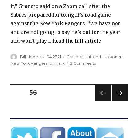
it,” Granato said on a Zoom call after the
Sabres prepared for tonight’s road game
against the New York Rangers. “We have not
and are not going to say he’s out for the year
and won’t play ...
Read the full article
Author
Posted
Categories
Bill Hoppe
04.27.21
Granato
,
Hutton
,
Luukkonen
,
on
on
New York Rangers
,
Ullmark
2 Comments
Injured
Sabres
goalie
Carter
Posts
PAGE
56
Hutton
suffers
PREV
NEXT
pagination
setback
IOUS
PAG
in
PAG
E
E
recovery