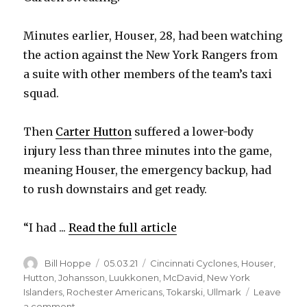
Minutes earlier, Houser, 28, had been watching
the action against the New York Rangers from
a suite with other members of the team’s taxi
squad.
Then
Carter Hutton
suffered a lower-body
injury less than three minutes into the game,
meaning Houser, the emergency backup, had
to rush downstairs and get ready.
“I had ...
Read the full article
Author
Posted
Categories
Bill Hoppe
05.03.21
Cincinnati Cyclones
,
Houser
,
on
Hutton
,
Johansson
,
Luukkonen
,
McDavid
,
New York
Islanders
,
Rochester Americans
,
Tokarski
,
Ullmark
Leave
on
a comment