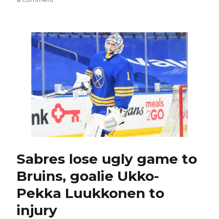
Sabres
goalie
Michael
Houser
enjoying
first
taste
of
NHL:
‘Cool
experiences’
Sabres lose ugly game to
Bruins, goalie Ukko-
Pekka Luukkonen to
injury