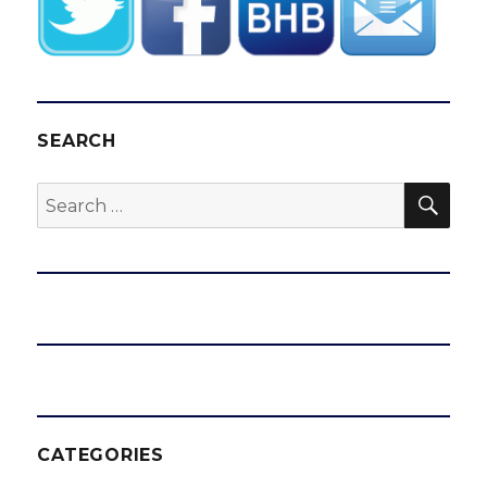
SEARCH
SEA
Search
for:
CATEGORIES