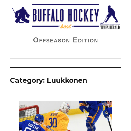
Buffalo Hockey Beat
Offseason Edition
Category:
Luukkonen