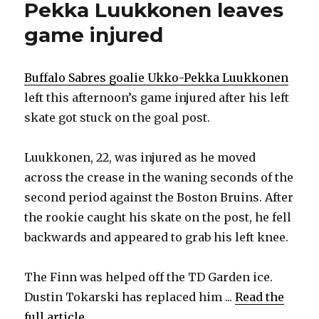
Pekka Luukkonen leaves
game injured
Buffalo Sabres goalie Ukko-Pekka Luukkonen
left this afternoon’s game injured after his left
skate got stuck on the goal post.
Luukkonen, 22, was injured as he moved
across the crease in the waning seconds of the
second period against the Boston Bruins. After
the rookie caught his skate on the post, he fell
backwards and appeared to grab his left knee.
The Finn was helped off the TD Garden ice.
Dustin Tokarski has replaced him ...
Read the
full article