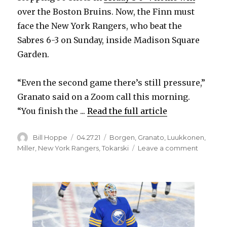
over the Boston Bruins. Now, the Finn must
face the New York Rangers, who beat the
Sabres 6-3 on Sunday, inside Madison Square
Garden.
“Even the second game there’s still pressure,”
Granato said on a Zoom call this morning.
“You finish the ...
Read the full article
Author
Posted
Categories
Bill Hoppe
04.27.21
Borgen
,
Granato
,
Luukkonen
,
on
on
Miller
,
New York Rangers
,
Tokarski
Leave a comment
Pressure
accompa
Ukko-
Pekka
Luukkon
second
start