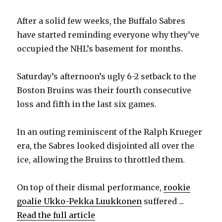
After a solid few weeks, the Buffalo Sabres
have started reminding everyone why they’ve
occupied the NHL’s basement for months.
Saturday’s afternoon’s ugly 6-2 setback to the
Boston Bruins was their fourth consecutive
loss and fifth in the last six games.
In an outing reminiscent of the Ralph Krueger
era, the Sabres looked disjointed all over the
ice, allowing the Bruins to throttled them.
On top of their dismal performance,
rookie
goalie Ukko-Pekka Luukkonen
suffered ...
Read the full article