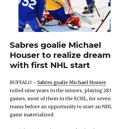
Sabres goalie Michael
Houser to realize dream
with first NHL start
BUFFALO –
Sabres goalie Michael Houser
toiled nine years in the minors, playing 283
games, most of them in the ECHL, for seven
teams before an opportunity to start an NHL
game materialized.