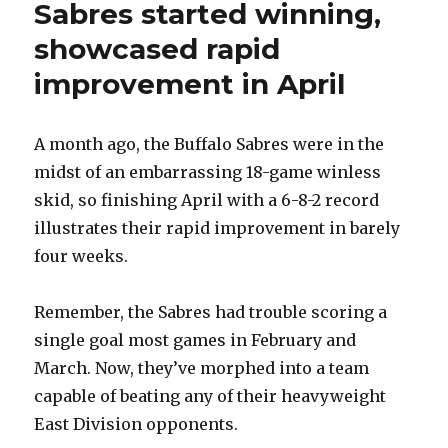
Sabres started winning,
showcased rapid
improvement in April
A month ago, the Buffalo Sabres were in the
midst of an embarrassing 18-game winless
skid, so finishing April with a 6-8-2 record
illustrates their rapid improvement in barely
four weeks.
Remember, the Sabres had trouble scoring a
single goal most games in February and
March. Now, they’ve morphed into a team
capable of beating any of their heavyweight
East Division opponents.