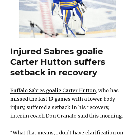
with
Sabres
Injured Sabres goalie
Carter Hutton suffers
setback in recovery
Buffalo Sabres goalie Carter Hutton
, who has
missed the last 19 games with a lower-body
injury, suffered a setback in his recovery,
interim coach Don Granato said this morning.
“What that means, I don’t have clarification on