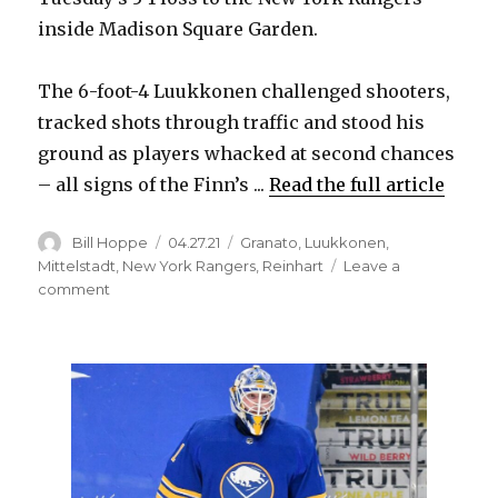
inside Madison Square Garden.
The 6-foot-4 Luukkonen challenged shooters,
tracked shots through traffic and stood his
ground as players whacked at second chances
– all signs of the Finn’s ...
Read the full article
Author
Posted
Categories
Bill Hoppe
04.27.21
Granato
,
Luukkonen
,
on
Mittelstadt
,
New York Rangers
,
Reinhart
Leave a
on
comment
Sabres’
Ukko-
Pekka
Luukkonen
looks
sharp,
displays
growing