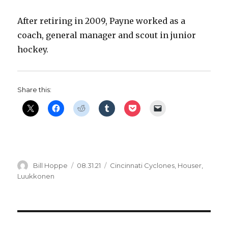
After retiring in 2009, Payne worked as a
coach, general manager and scout in junior
hockey.
Share this:
Author
Posted
Categories
Bill Hoppe
08.31.21
Cincinnati Cyclones
,
Houser
,
on
Luukkonen