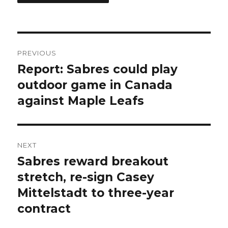
Post
PREVIOUS
navigation
Report: Sabres could play
Previous
post:
outdoor game in Canada
against Maple Leafs
NEXT
Sabres reward breakout
Next
post:
stretch, re-sign Casey
Mittelstadt to three-year
contract