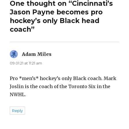
One thought on “Cincinnati’s
Jason Payne becomes pro
hockey’s only Black head
coach”
Adam Miles
says:
09.01.21 at 11:21 am
Pro *men’s* hockey’s only Black coach. Mark
Joslin is the coach of the Toronto Six in the
NWHL.
Reply