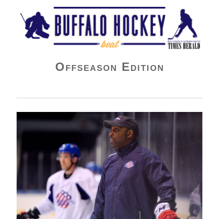
Buffalo Hockey Beat
Offseason Edition