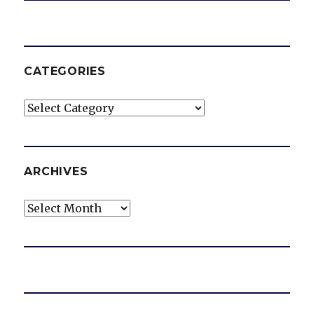
CATEGORIES
Categories
ARCHIVES
Archives