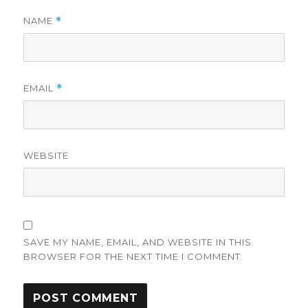
NAME
*
EMAIL
*
WEBSITE
SAVE MY NAME, EMAIL, AND WEBSITE IN THIS
BROWSER FOR THE NEXT TIME I COMMENT.