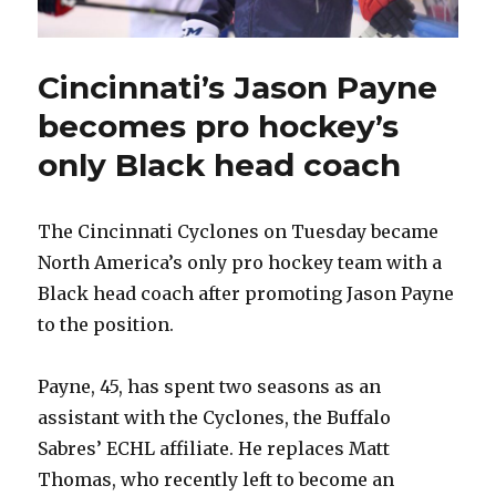
Cincinnati’s Jason Payne
becomes pro hockey’s
only Black head coach
The Cincinnati Cyclones on Tuesday became
North America’s only pro hockey team with a
Black head coach after promoting Jason Payne
to the position.
Payne, 45, has spent two seasons as an
assistant with the Cyclones, the Buffalo
Sabres’ ECHL affiliate. He replaces Matt
Thomas, who recently left to become an