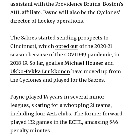
assistant with the Providence Bruins, Boston’s
AHL affiliate. Payne will also be the Cyclones’
director of hockey operations.
The Sabres started sending prospects to
Cincinnati, which
opted out
of the 2020-21
season because of the COVID-19 pandemic, in
2018-19. So far, goalies
Michael Houser
and
Ukko-Pekka Luukkonen
have moved up from
the Cyclones and played for the Sabres.
Payne played 14 years in several minor
leagues, skating for a whopping 21 teams,
including four AHL clubs. The former forward
played 132 games in the ECHL, amassing 546
penalty minutes.