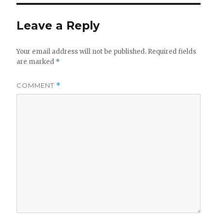
Leave a Reply
Your email address will not be published.
Required fields
are marked
*
COMMENT
*