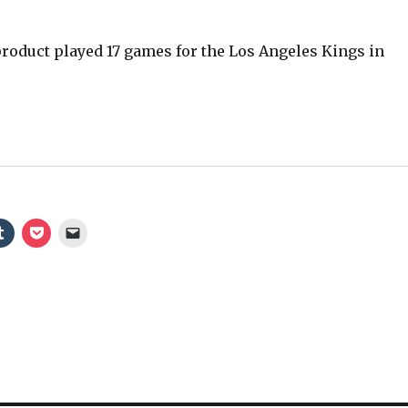
oduct played 17 games for the Los Angeles Kings in