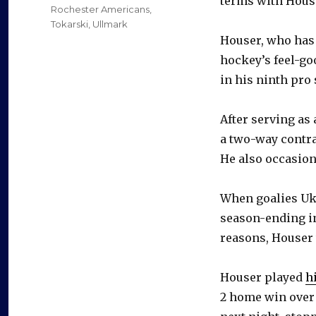
terms with House
Rochester Americans
,
Tokarski
,
Ullmark
Houser, who has 
hockey’s feel-goo
in his ninth pro
After serving as
a two-way contra
He also occasion
When goalies Uk
season-ending in
reasons, Houser 
Houser played
h
2 home win over