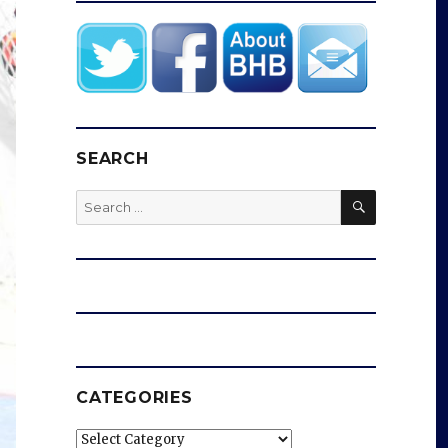
SEARCH
SEARCH
Search
for:
CATEGORIES
Categories