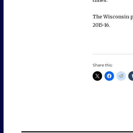
The Wisconsin pr
2015-16.
Share this: