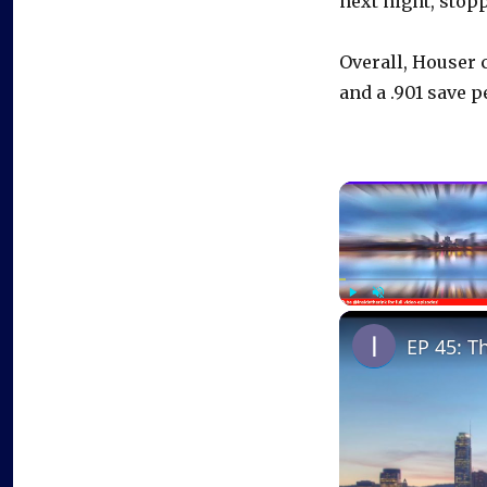
next night, stopp
Overall, Houser 
and a .901 save p
Play
Unmute
EP 45: T