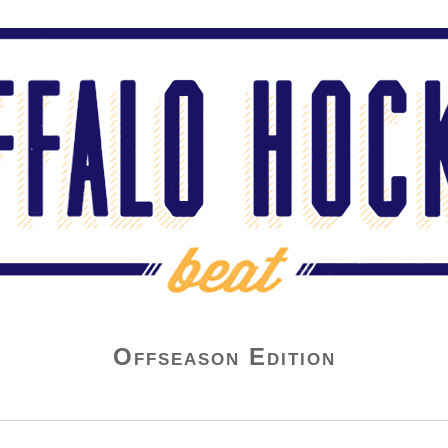
Offseason Edition