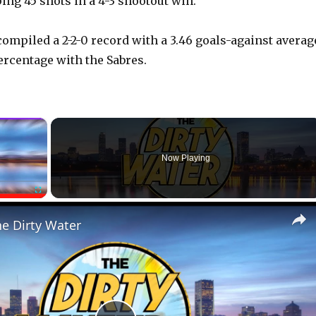
ing 45 shots in a 4-3 shootout win.
compiled a 2-2-0 record with a 3.46 goals-against averag
ercentage with the Sabres.
×
Now Playing
Fullscreen
he Dirty Water