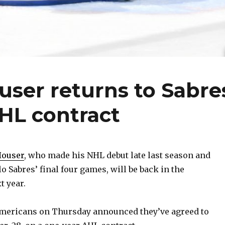
user returns to Sabre
HL contract
Houser
, who made his NHL debut late last season and
lo Sabres’ final four games, will be back in the
t year.
mericans on Thursday announced they’ve agreed to