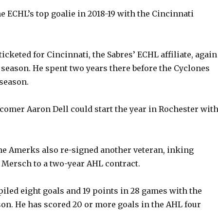
e
 ECHL’s top goalie in 2018-19 with the Cincinnati
o
icketed for Cincinnati, the Sabres’ ECHL affiliate, again
season. He spent two years there before the Cyclones
 season.
omer Aaron Dell could start the year in Rochester wit
e Amerks also re-signed another veteran, inking
Mersch to a two-year AHL contract.
iled eight goals and 19 points in 28 games with the
on. He has scored 20 or more goals in the AHL four