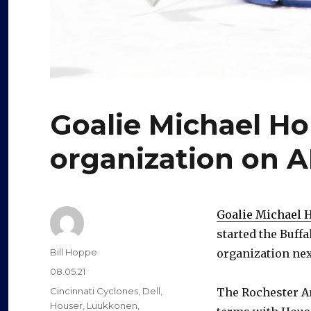
Goalie Michael Ho
organization on A
Goalie Michael 
started the Buffa
Author
Bill Hoppe
organization nex
Posted
08.05.21
on
Categories
Cincinnati Cyclones
,
Dell
,
The Rochester A
Houser
,
Luukkonen
,