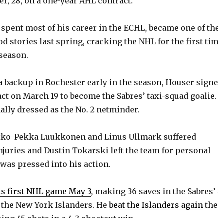
r, 28, on a one-year AHL contract.
spent most of his career in the ECHL, became one of th
d stories last spring, cracking the NHL for the first ti
 season.
 a backup in Rochester early in the season, Houser sign
ct on March 19 to become the Sabres’ taxi-squad goalie.
ally dressed as the No. 2 netminder.
ko-Pekka Luukkonen and Linus Ullmark suffered
juries and Dustin Tokarski left the team for personal
was pressed into his action.
is first NHL game May 3
, making 36 saves in the Sabres’
 the New York Islanders. He
beat the Islanders again
the