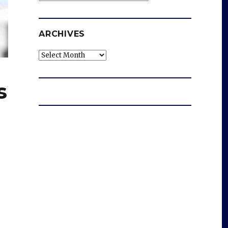
ARCHIVES
Archives
s