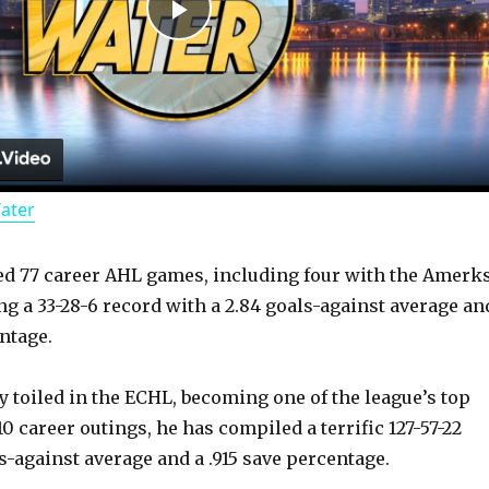
P
l
a
Water
y
ed 77 career AHL games, including four with the Amerk
V
ng a 33-28-6 record with a 2.84 goals-against average an
ntage.
i
y toiled in the ECHL, becoming one of the league’s top
d
0 career outings, he has compiled a terrific 127-57-22
s-against average and a .915 save percentage.