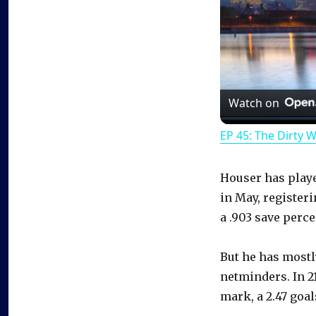
Watch on
EP 45: The Dirty 
Houser has play
in May, registeri
a .903 save perce
But he has mostl
netminders. In 21
mark, a 2.47 goal