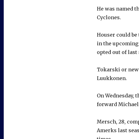
He was named the
Cyclones.
Houser could be t
in the upcoming 
opted out of last
Tokarski or newc
Luukkonen.
On Wednesday, th
forward Michael 
Mersch, 28, comp
Amerks last seas
times.