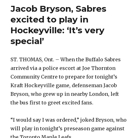
Jacob Bryson, Sabres
excited to play in
Hockeyville: ‘It’s very
special’
ST. THOMAS, Ont. – When the Buffalo Sabres
arrived via a police escort at Joe Thornton
Community Centre to prepare for tonight’s
Kraft Hockeyville game, defenseman Jacob
Bryson, who grew up in nearby London, left
the bus first to greet excited fans.
“I would say I was ordered,” joked Bryson, who
will play in tonight’s preseason game against
the Toronto Maple Leafs.