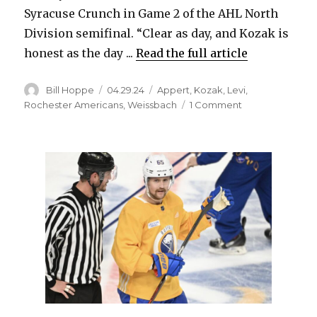
Syracuse Crunch in Game 2 of the AHL North
Division semifinal. “Clear as day, and Kozak is
honest as the day ...
Read the full article
Author
Posted
Categories
Bill Hoppe
04.29.24
Appert
,
Kozak
,
Levi
,
on
on
Rochester Americans
,
Weissbach
1 Comment
Faceoffs,
tips
doom
Rochester
in
loss;
Devon
Levi
shines
for
Amerks