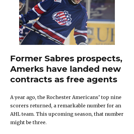
jobs
all
over
this
offseason
Former Sabres prospects,
Amerks have landed new
contracts as free agents
A year ago, the Rochester Americans’ top nine
scorers returned, a remarkable number for an
AHL team. This upcoming season, that number
might be three.