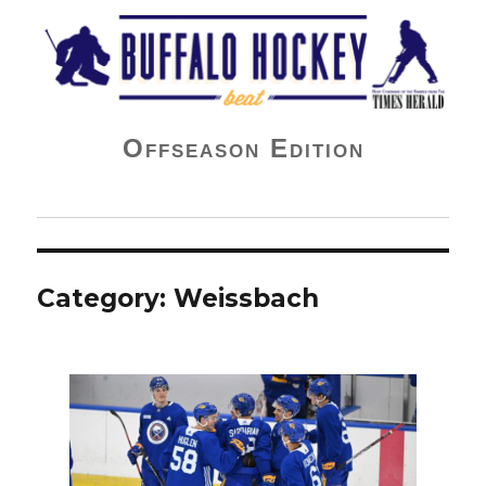
Buffalo Hockey Beat
Offseason Edition
Category:
Weissbach