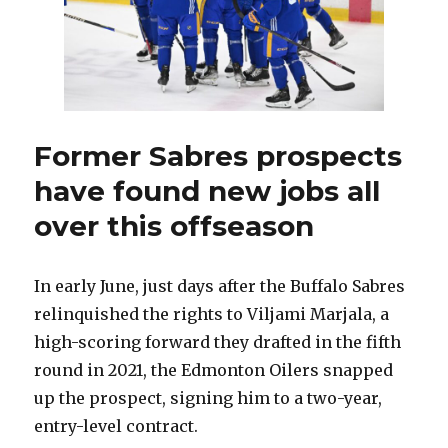
Former Sabres prospects
have found new jobs all
over this offseason
In early June, just days after the Buffalo Sabres
relinquished the rights to Viljami Marjala, a
high-scoring forward they drafted in the fifth
round in 2021, the Edmonton Oilers snapped
up the prospect, signing him to a two-year,
entry-level contract.