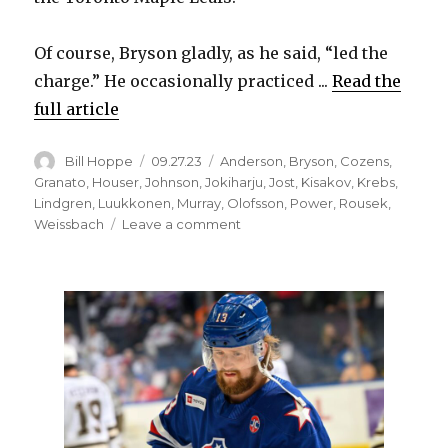
Of course, Bryson gladly, as he said, “led the
charge.” He occasionally practiced ...
Read the
full article
Author
Posted
Categories
Bill Hoppe
09.27.23
Anderson
,
Bryson
,
Cozens
,
on
Granato
,
Houser
,
Johnson
,
Jokiharju
,
Jost
,
Kisakov
,
Krebs
,
Lindgren
,
Luukkonen
,
Murray
,
Olofsson
,
Power
,
Rousek
,
on
Weissbach
Leave a comment
Jacob
Bryson,
Sabres
excited
to
play
in
Hockeyville:
‘It’s
very