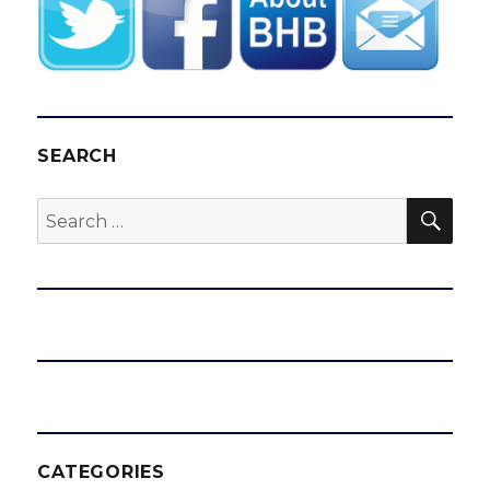
SEARCH
SEA
Search
for:
CATEGORIES