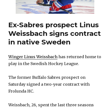
agents
Ex-Sabres prospect Linus
Weissbach signs contract
in native Sweden
Winger Linus Weissbach
has returned home to
play in the Swedish Hockey League.
The former Buffalo Sabres prospect on
Saturday signed a two-year contract with
Frolunda HC.
Weissbach, 26, spent the last three seasons