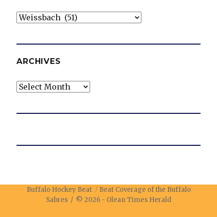
Categories
ARCHIVES
Archives
Buffalo Hockey Beat
Beat Coverage of the Buffalo
Sabres / © 2026 -
Olean Times Herald