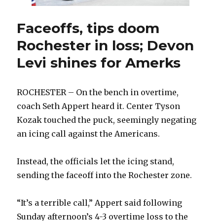
Faceoffs, tips doom
Rochester in loss; Devon
Levi shines for Amerks
ROCHESTER – On the bench in overtime,
coach Seth Appert heard it. Center Tyson
Kozak touched the puck, seemingly negating
an icing call against the Americans.
Instead, the officials let the icing stand,
sending the faceoff into the Rochester zone.
“It’s a terrible call,” Appert said following
Sunday afternoon’s 4-3 overtime loss to the