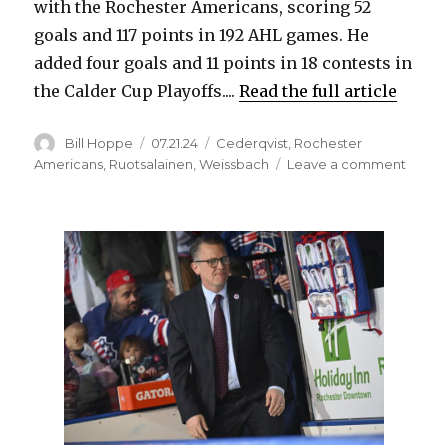
with the Rochester Americans, scoring 52
goals and 117 points in 192 AHL games. He
added four goals and 11 points in 18 contests in
the Calder Cup Playoffs....
Read the full article
Author
Posted
Categories
Bill Hoppe
07.21.24
Cederqvist
,
Rochester
on
on
Americans
,
Ruotsalainen
,
Weissbach
Leave a comment
Ex-
Sabre
prosp
Linus
Weiss
signs
contra
in
native
Swed