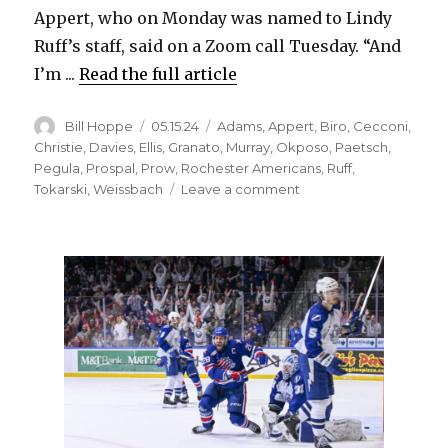
Appert, who on Monday was named to Lindy
Ruff’s staff, said on a Zoom call Tuesday. “And
I’m ...
Read the full article
Author
Posted
Categories
Bill Hoppe
05.15.24
Adams
,
Appert
,
Biro
,
Cecconi
,
on
Christie
,
Davies
,
Ellis
,
Granato
,
Murray
,
Okposo
,
Paetsch
,
Pegula
,
Prospal
,
Prow
,
Rochester Americans
,
Ruff
,
on
Tokarski
,
Weissbach
Leave a comment
Seth
Appert
happy
to
join
Sabres,
work
with
Lindy
Ruff;
Rochester
roster