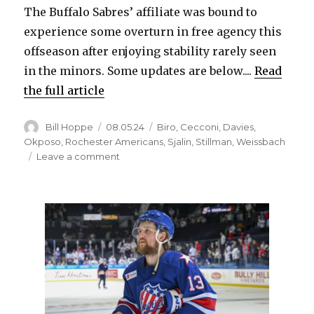
The Buffalo Sabres’ affiliate was bound to
experience some overturn in free agency this
offseason after enjoying stability rarely seen
in the minors. Some updates are below....
Read
the full article
Author
Posted
Categories
Bill Hoppe
08.05.24
Biro
,
Cecconi
,
Davies
,
on
Okposo
,
Rochester Americans
,
Sjalin
,
Stillman
,
Weissbach
on
Leave a comment
Former
Sabres
prospects,
Amerks
have
landed
new
contracts
as
free