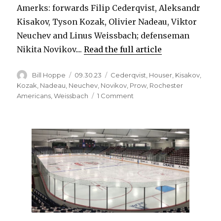
Amerks: forwards Filip Cederqvist, Aleksandr
Kisakov, Tyson Kozak, Olivier Nadeau, Viktor
Neuchev and Linus Weissbach; defenseman
Nikita Novikov....
Read the full article
Author
Posted
Categories
Bill Hoppe
09.30.23
Cederqvist
,
Houser
,
Kisakov
,
on
Kozak
,
Nadeau
,
Neuchev
,
Novikov
,
Prow
,
Rochester
on
Americans
,
Weissbach
1 Comment
Sabres
assign
seven
players
to
Amerks,
release
14
from
PTOs