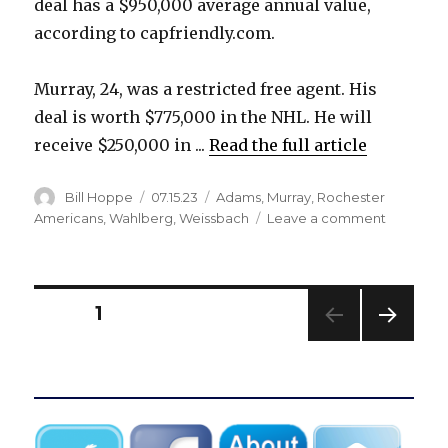
deal has a $950,000 average annual value,
according to capfriendly.com.
Murray, 24, was a restricted free agent. His
deal is worth $775,000 in the NHL. He will
receive $250,000 in ...
Read the full article
Author
Posted
Categories
Bill Hoppe
07.15.23
Adams
,
Murray
,
Rochester
on
on
Americans
,
Wahlberg
,
Weissbach
Leave a comment
Sabres
sign
Anton
Wahlberg
Posts
PAGE
1
Brett
Murray
NEXT
pagination
to
PAG
contracts
E