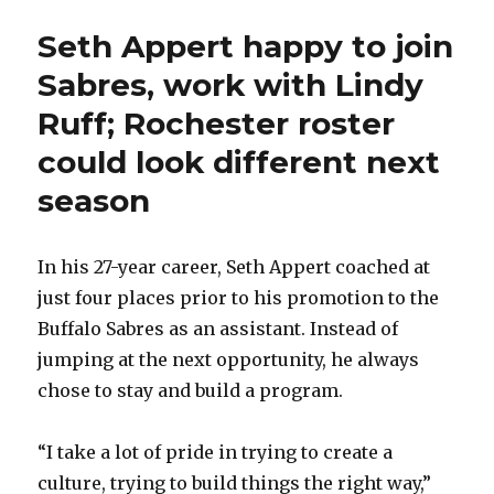
Seth Appert happy to join
Sabres, work with Lindy
Ruff; Rochester roster
could look different next
season
In his 27-year career, Seth Appert coached at
just four places prior to his promotion to the
Buffalo Sabres as an assistant. Instead of
jumping at the next opportunity, he always
chose to stay and build a program.
“I take a lot of pride in trying to create a
culture, trying to build things the right way,”