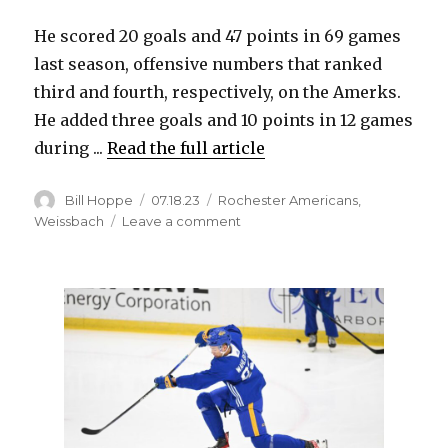
He scored 20 goals and 47 points in 69 games
last season, offensive numbers that ranked
third and fourth, respectively, on the Amerks.
He added three goals and 10 points in 12 games
during ...
Read the full article
Author
Posted
Categories
Bill Hoppe
07.18.23
Rochester Americans
,
on
on
Weissbach
Leave a comment
Sabres
re-
sign
Linus
Weissbach
to
one-
year,
two-
way