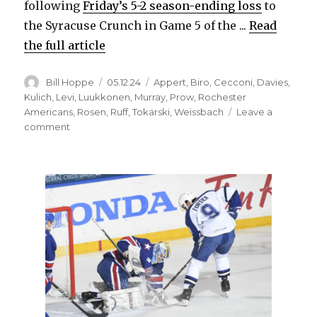
following
Friday’s 5-2 season-ending loss
to
the Syracuse Crunch in Game 5 of the ...
Read
the full article
Author
Posted
Categories
Bill Hoppe
05.12.24
Appert
,
Biro
,
Cecconi
,
Davies
,
on
Kulich
,
Levi
,
Luukkonen
,
Murray
,
Prow
,
Rochester
Americans
,
Rosen
,
Ruff
,
Tokarski
,
Weissbach
Leave a
on
comment
Rochester
Amerks’
‘unreal
group’
will
change
as
players
leave,
join
Sabres