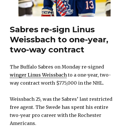
special’
Sabres re-sign Linus
Weissbach to one-year,
two-way contract
The Buffalo Sabres on Monday re-signed
winger Linus Weissbach
to a one-year, two-
way contract worth $775,000 in the NHL.
Weissbach 25, was the Sabres’ last restricted
free agent. The Swede has spent his entire
two-year pro career with the Rochester
Americans.