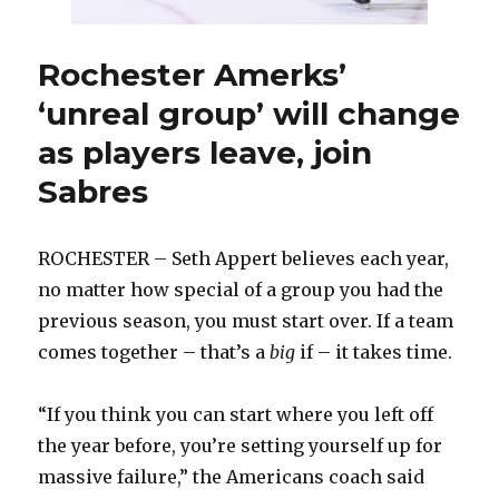
could
look
different
Rochester Amerks’
next
‘unreal group’ will change
season
as players leave, join
Sabres
ROCHESTER – Seth Appert believes each year,
no matter how special of a group you had the
previous season, you must start over. If a team
comes together – that’s a
big
if – it takes time.
“If you think you can start where you left off
the year before, you’re setting yourself up for
massive failure,” the Americans coach said