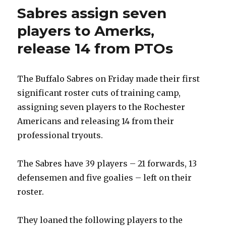
Sabres assign seven
players to Amerks,
release 14 from PTOs
The Buffalo Sabres on Friday made their first
significant roster cuts of training camp,
assigning seven players to the Rochester
Americans and releasing 14 from their
professional tryouts.
The Sabres have 39 players – 21 forwards, 13
defensemen and five goalies – left on their
roster.
They loaned the following players to the