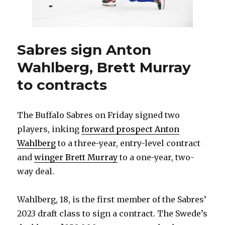
contract
Sabres sign Anton
Wahlberg, Brett Murray
to contracts
The Buffalo Sabres on Friday signed two
players, inking
forward prospect Anton
Wahlberg
to a three-year, entry-level contract
and
winger Brett Murray
to a one-year, two-
way deal.
Wahlberg, 18, is the first member of the Sabres’
2023 draft class to sign a contract. The Swede’s