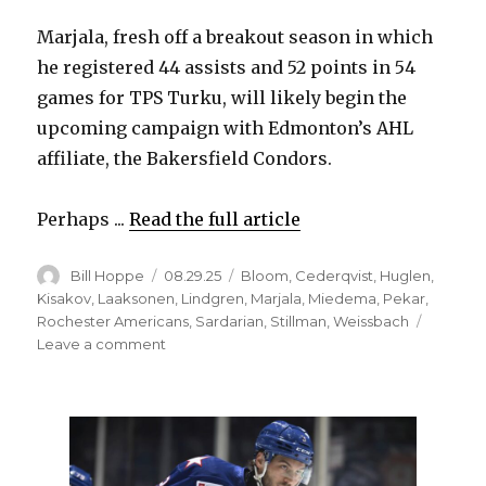
Marjala, fresh off a breakout season in which
he registered 44 assists and 52 points in 54
games for TPS Turku, will likely begin the
upcoming campaign with Edmonton’s AHL
affiliate, the Bakersfield Condors.
Perhaps ...
Read the full article
Author
Posted
Categories
Bill Hoppe
08.29.25
Bloom
,
Cederqvist
,
Huglen
,
on
Kisakov
,
Laaksonen
,
Lindgren
,
Marjala
,
Miedema
,
Pekar
,
Rochester Americans
,
Sardarian
,
Stillman
,
Weissbach
on
Leave a comment
Former
Sabres
prospects
have
found
new