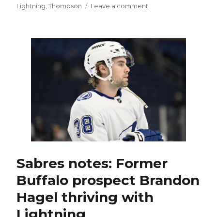
on
Lightning
,
Thompson
Leave a comment
Sabres
implode
late,
fall
to
Lightning
in
OT:
‘We
backed
off’
Sabres notes: Former
Buffalo prospect Brandon
Hagel thriving with
Lightning