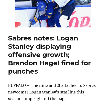
chaos
to
earn
win
Sabres notes: Logan
Stanley displaying
offensive growth;
Brandon Hagel fined for
punches
BUFFALO – The nine and 21 attached to Sabres
newcomer Logan Stanley’s stat line this
season jump right off the page.