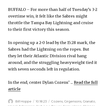
BUFFALO – For more than half of Tuesday’s 3-2
overtime win, it felt like the Sabres might
throttle the Tampa Bay Lightning and cruise
to their first victory this season.
In opening up a 2-0 lead by the 15:28 mark, the
Sabres had the Lightning on the ropes. But
they let their Atlantic Division rival hang
around, and the struggling heavyweight tied it
with seven seconds left in regulation.
In the end, center Dylan Cozens’ ...
Read the full
article
Author
Posted
Categories
Bill Hoppe
10.18.23
Cozens
,
Girgensons
,
Granato
,
on