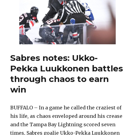
Lightning
Sabres notes: Ukko-
Pekka Luukkonen battles
through chaos to earn
win
BUFFALO – In a game he called the craziest of
his life, as chaos enveloped around his crease
and the Tampa Bay Lightning scored seven
times, Sabres goalie Ukko-Pekka Luukkonen