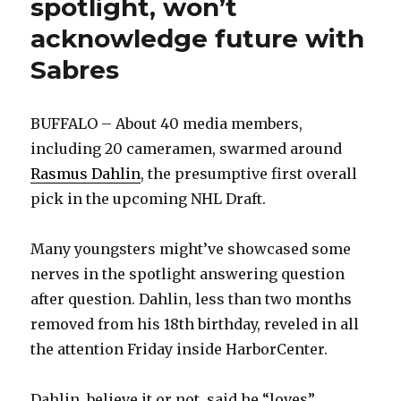
spotlight, won’t
acknowledge future with
Sabres
BUFFALO – About 40 media members,
including 20 cameramen, swarmed around
Rasmus Dahlin
, the presumptive first overall
pick in the upcoming NHL Draft.
Many youngsters might’ve showcased some
nerves in the spotlight answering question
after question. Dahlin, less than two months
removed from his 18th birthday, reveled in all
the attention Friday inside HarborCenter.
Dahlin, believe it or not, said he “loves”