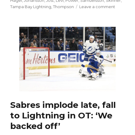
Hagel
,
Johansson
,
Jost
,
Levi
,
Power
,
Samuelsson
,
Skinner
,
on
Tampa Bay Lightning
,
Thompson
Leave a comment
Sabres
start
fast,
beat
Lightning
in
OT:
‘They
earned
it’
Sabres implode late, fall
to Lightning in OT: ‘We
backed off’