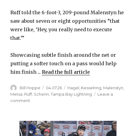
Ruff told the 6-foot-3, 209-pound Malenstyn he
saw about seven or eight opportunities “that
were like, ‘Hey, you really need to execute
that.’”
Showcasing subtle finish around the net or
putting a softer touch on a pass would help
him finish ...
Read the full article
Author
Posted
Categories
Bill Hoppe
04.07.26
Hagel
,
Kesselring
,
Malenstyn
,
on
Metsa
,
Ruff
,
Schenn
,
Tampa Bay Lightning
Leave a
on
comment
Sabres’
Beck
Malenstyn
adding
offense;