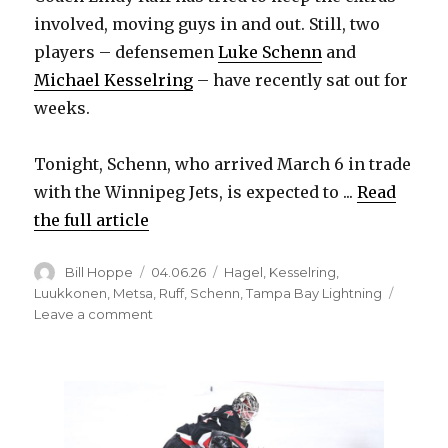
involved, moving guys in and out. Still, two
players – defensemen
Luke Schenn
and
Michael Kesselring
– have recently sat out for
weeks.
Tonight, Schenn, who arrived March 6 in trade
with the Winnipeg Jets, is expected to ...
Read
the full article
Author
Posted
Categories
Bill Hoppe
04.06.26
Hagel
,
Kesselring
,
on
Luukkonen
,
Metsa
,
Ruff
,
Schenn
,
Tampa Bay Lightning
on
Leave a comment
Sabres
to
make
lineup
change
against