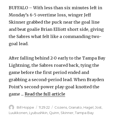
BUFFALO – With less than six minutes left in
Monday’s 6-5 overtime loss, winger Jeff
Skinner grabbed the puck near the goal line
and beat goalie Brian Elliott short side, giving
the Sabres what felt like a commanding two-
goal lead.
After falling behind 2-0 early to the Tampa Bay
Lightning, the Sabres roared back, tying the
game before the first period ended and
grabbing a second-period lead. When Brayden
Point’s second-power play-goal knotted the
game ...
Read the full article
Author
Posted
Categories
Bill Hoppe
11.29.22
Cozens
,
Granato
,
Hagel
,
Jost
,
on
Luukkonen
,
Lyubushkin
,
Quinn
,
Skinner
,
Tampa Bay