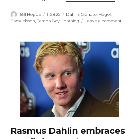
Author
Posted
Categories
Bill Hoppe
11.28.22
Dahlin
,
Granato
,
Hagel
,
on
on
Samuelsson
,
Tampa Bay Lightning
Leave a comment
Rasmus
Dahlin,
Mattias
Samuels
embrac
role
as
Sabres’
shutdow
defende
Rasmus Dahlin embraces