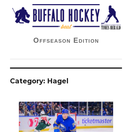
Buffalo Hockey Beat
Offseason Edition
Category:
Hagel