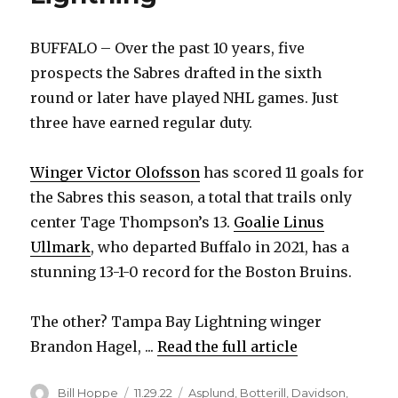
BUFFALO – Over the past 10 years, five
prospects the Sabres drafted in the sixth
round or later have played NHL games. Just
three have earned regular duty.
Winger Victor Olofsson
has scored 11 goals for
the Sabres this season, a total that trails only
center Tage Thompson’s 13.
Goalie Linus
Ullmark
, who departed Buffalo in 2021, has a
stunning 13-1-0 record for the Boston Bruins.
The other? Tampa Bay Lightning winger
Brandon Hagel, ...
Read the full article
Author
Posted
Categories
Bill Hoppe
11.29.22
Asplund
,
Botterill
,
Davidson
,