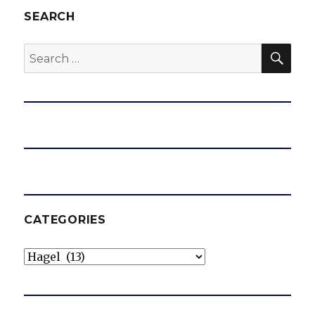
SEARCH
SEA
Search
for:
CATEGORIES
Categories