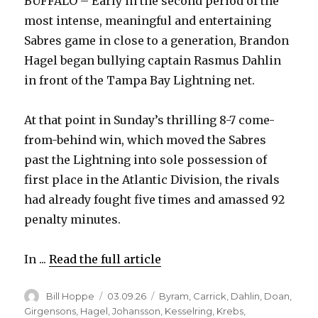
BUFFALO – Early in the second period of the
most intense, meaningful and entertaining
Sabres game in close to a generation, Brandon
Hagel began bullying captain Rasmus Dahlin
in front of the Tampa Bay Lightning net.
At that point in Sunday’s thrilling 8-7 come-
from-behind win, which moved the Sabres
past the Lightning into sole possession of
first place in the Atlantic Division, the rivals
had already fought five times and amassed 92
penalty minutes.
In ...
Read the full article
Author
Posted
Categories
Bill Hoppe
03.09.26
Byram
,
Carrick
,
Dahlin
,
Doan
,
on
Girgensons
,
Hagel
,
Johansson
,
Kesselring
,
Krebs
,