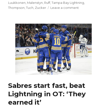
Luukkonen
,
Malenstyn
,
Ruff
,
Tampa Bay Lightning
,
on
Thompson
,
Tuch
,
Zucker
Leave a comment
Rasmus
Dahlin,
Sabres
win
fight-
filled
thriller
over
Lightning,
move
into
first
place:
‘I’m
so
Sabres start fast, beat
fired
Lightning in OT: ‘They
up’
earned it’