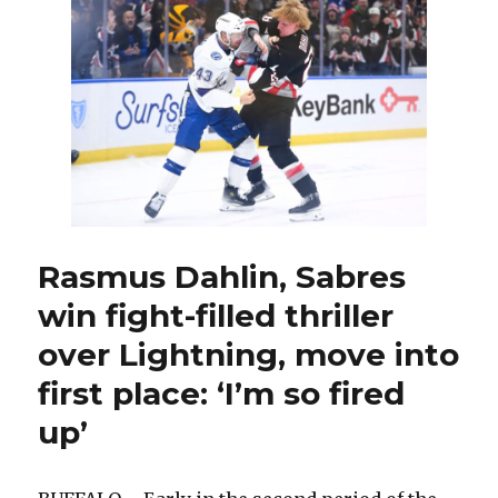
Stanley
displaying
offensive
growth;
Brandon
Hagel
fined
for
punches
Rasmus Dahlin, Sabres
win fight-filled thriller
over Lightning, move into
first place: ‘I’m so fired
up’