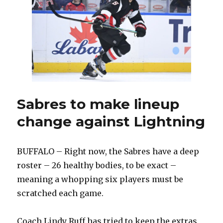
Buffalo
makes
change
on
defense
Sabres to make lineup
change against Lightning
BUFFALO – Right now, the Sabres have a deep
roster – 26 healthy bodies, to be exact –
meaning a whopping six players must be
scratched each game.
Coach Lindy Ruff has tried to keep the extras