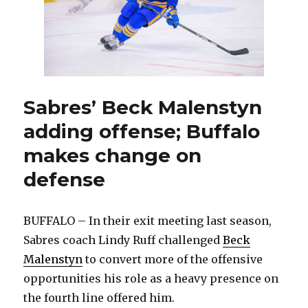
Sabres’ Beck Malenstyn
adding offense; Buffalo
makes change on
defense
BUFFALO – In their exit meeting last season,
Sabres coach Lindy Ruff challenged
Beck
Malenstyn
to convert more of the offensive
opportunities his role as a heavy presence on
the fourth line offered him.