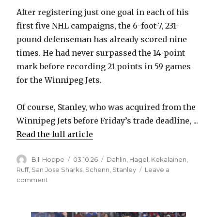
After registering just one goal in each of his
first five NHL campaigns, the 6-foot-7, 231-
pound defenseman has already scored nine
times. He had never surpassed the 14-point
mark before recording 21 points in 59 games
for the Winnipeg Jets.
Of course, Stanley, who was acquired from the
Winnipeg Jets before Friday’s trade deadline, ...
Read the full article
Author
Posted
Categories
Bill Hoppe
03.10.26
Dahlin
,
Hagel
,
Kekalainen
,
on
Ruff
,
San Jose Sharks
,
Schenn
,
Stanley
Leave a
on
comment
Sabres
notes:
Logan