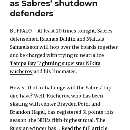
as Sabres’ shutdown
defenders
BUFFALO – At least 20 times tonight, Sabres
defensemen
Rasmus Dahlin
and
Mattias
Samuelsson
will hop over the boards together
and be charged with trying to neutralize
Tampa Bay Lightning superstar Nikita
Kucherov
and his linemates.
How stiff of a challenge will the Sabres’ top
duo have? Well, Kucherov, who has been
skating with center Brayden Point and
Brandon Hagel
, has registered 31 points this
season, the NHL’s fifth-highest total. The
Russian winger has ...
Read the full article