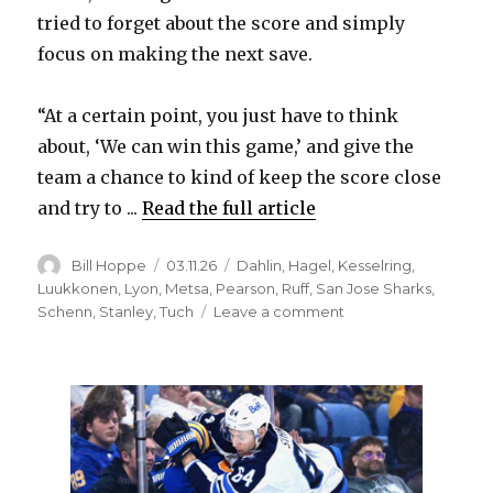
tried to forget about the score and simply
focus on making the next save.
“At a certain point, you just have to think
about, ‘We can win this game,’ and give the
team a chance to kind of keep the score close
and try to ...
Read the full article
Author
Posted
Categories
Bill Hoppe
03.11.26
Dahlin
,
Hagel
,
Kesselring
,
on
Luukkonen
,
Lyon
,
Metsa
,
Pearson
,
Ruff
,
San Jose Sharks
,
on
Schenn
,
Stanley
,
Tuch
Leave a comment
Sabres
notes:
Ukko-
Pekka
Luukkonen
battles
through