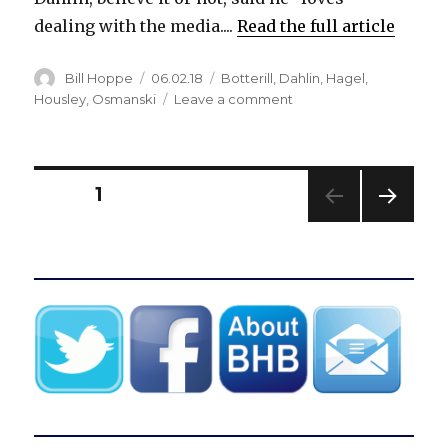
dealing with the media....
Read the full article
Author
Posted
Categories
Bill Hoppe
06.02.18
Botterill
,
Dahlin
,
Hagel
,
on
on
Housley
,
Osmanski
Leave a comment
Rasmus
Dahlin
embraces
spotlight,
Posts
PAGE
1
won’t
acknowledge
NEXT
pagination
future
PAG
with
E
Sabres