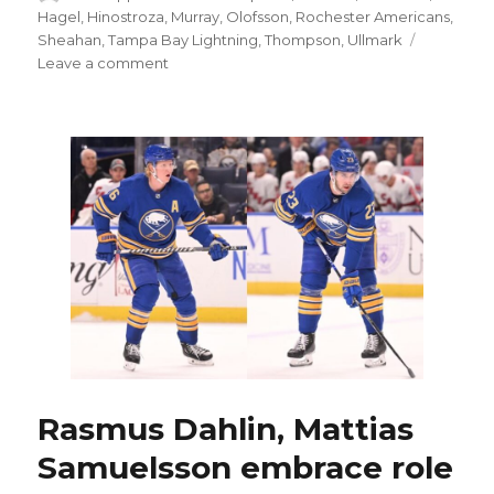
on
Hagel
,
Hinostroza
,
Murray
,
Olofsson
,
Rochester Americans
,
Sheahan
,
Tampa Bay Lightning
,
Thompson
,
Ullmark
on
Leave a comment
Sabres
notes:
Former
Buffalo
prospect
Brandon
Hagel
thriving
with
Lightning
Rasmus Dahlin, Mattias
Samuelsson embrace role