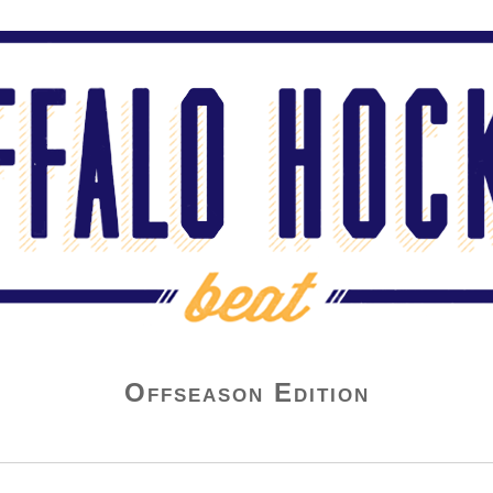
Offseason Edition