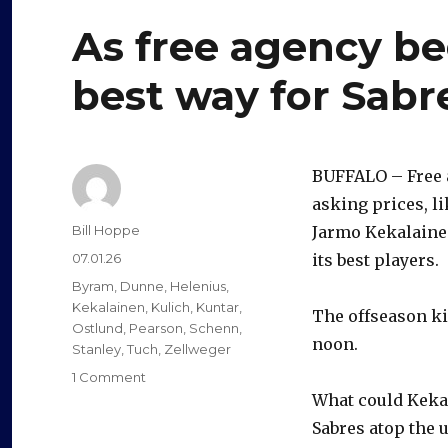
As free agency beg
best way for Sabr
BUFFALO – Free a
asking prices, l
Author
Bill Hoppe
Jarmo Kekalainen
Posted
07.01.26
its best players.
on
Categories
Byram
,
Dunne
,
Helenius
,
Kekalainen
,
Kulich
,
Kuntar
,
The offseason ki
Ostlund
,
Pearson
,
Schenn
,
noon.
Stanley
,
Tuch
,
Zellweger
on
1 Comment
As
What could Kekal
free
Sabres atop the u
agency