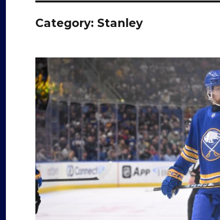
Category:
Stanley