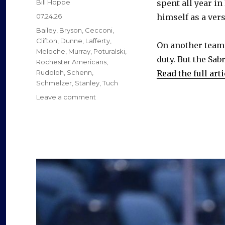
Author
Bill Hoppe
spent all year in
Posted
07.24.26
himself as a vers
on
Categories
Bailey
,
Bryson
,
Cecconi
,
Clifton
,
Dunne
,
Lafferty
,
On another team,
Meloche
,
Murray
,
Poturalski
,
duty. But the Sab
Rochester Americans
,
Rudolph
,
Schenn
,
Read the full arti
Schmelzer
,
Stanley
,
Tuch
on
Leave a comment
Former
Sabres
found
new
jobs
as
free
agents
this
summer