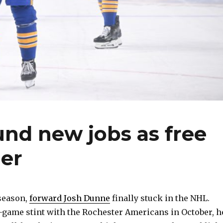
nd new jobs as free
er
 season,
forward Josh Dunne
finally stuck in the NHL.
-game stint with the Rochester Americans in October, h