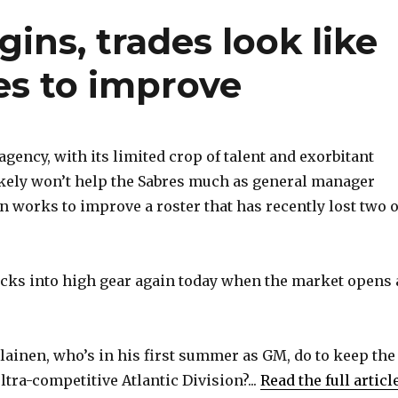
ins, trades look like
es to improve
gency, with its limited crop of talent and exorbitant
ikely won’t help the Sabres much as general manager
 works to improve a roster that has recently lost two o
cks into high gear again today when the market opens 
ainen, who’s in his first summer as GM, do to keep the
ltra-competitive Atlantic Division?...
Read the full articl