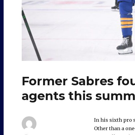
Former Sabres fou
agents this summ
In his sixth pro
Other than a one