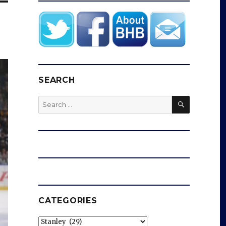
SEARCH
SEARCH
Search
for:
CATEGORIES
Categories