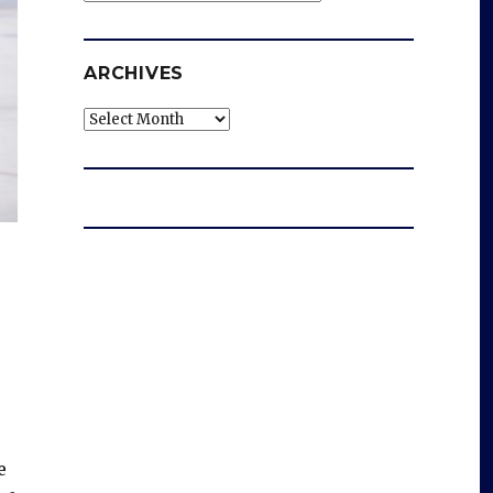
ARCHIVES
Archives
e