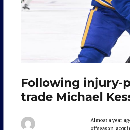
Following injury-
trade Michael Kes
Almost a year ag
offseason, acqui