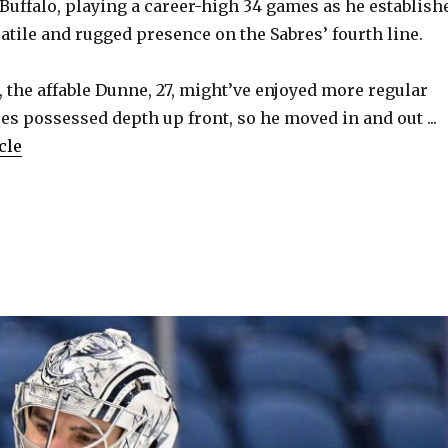
 Buffalo, playing a career-high 34 games as he establish
atile and rugged presence on the Sabres’ fourth line.
 the affable Dunne, 27, might’ve enjoyed more regular
res possessed depth up front, so he moved in and out ...
cle