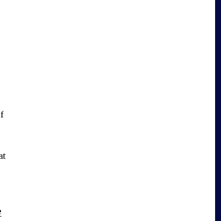
f
at
e