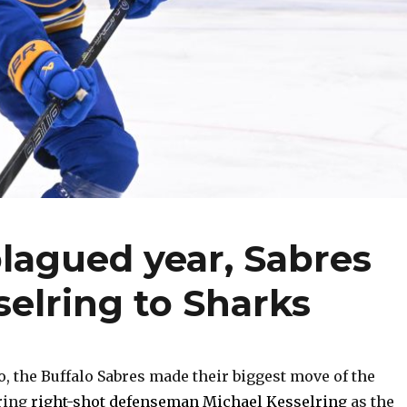
plagued year, Sabres
selring to Sharks
o, the Buffalo Sabres made their biggest move of the
ring
right-shot defenseman Michael Kesselring
as the