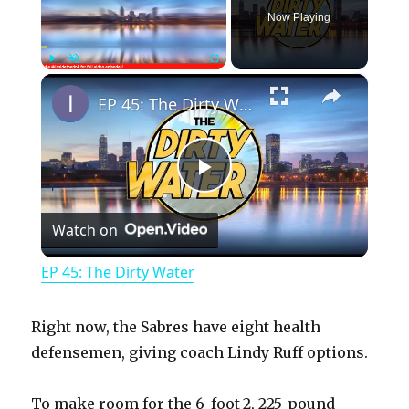
Now Playing
×
Play
Unmute
Fullscreen
EP 45: The Dirty Water
P
Watch on
l
EP 45: The Dirty Water
a
Right now, the Sabres have eight health
y
defensemen, giving coach Lindy Ruff options.
To make room for the 6-foot-2, 225-pound