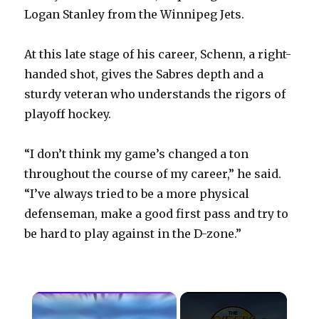
Logan Stanley from the Winnipeg Jets.
At this late stage of his career, Schenn, a right-
handed shot, gives the Sabres depth and a
sturdy veteran who understands the rigors of
playoff hockey.
“I don’t think my game’s changed a ton
throughout the course of my career,” he said.
“I’ve always tried to be a more physical
defenseman, make a good first pass and try to
be hard to play against in the D-zone.”
×