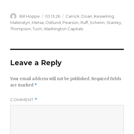
Author
Posted
Categories
Bill Hoppe
03.13.26
Carrick
,
Doan
,
Kesselring
,
on
Malenstyn
,
Metsa
,
Ostlund
,
Pearson
,
Ruff
,
Schenn
,
Stanley
,
Thompson
,
Tuch
,
Washington Capitals
Leave a Reply
Your email address will not be published.
Required fields
are marked
*
COMMENT
*