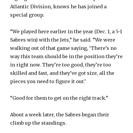
Atlantic Division, knows he has joined a
special group.
“We played here earlier in the year (Dec. 1, a 5-1
Sabres win) with the Jets,” he said. “We were
walking out of that game saying, ‘There’s no
way this team should be in the position they’re
in right now. They’re too good, they’re too
skilled and fast, and they’ve got size, all the
pieces you need to figure it out.’
“Good for them to get on the right track.”
About a week later, the Sabres began their
climb up the standings.