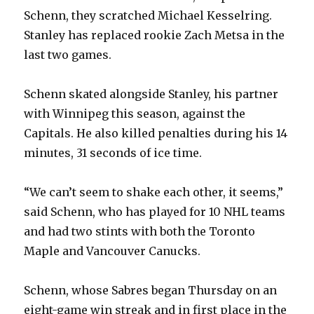
V
Schenn, they scratched Michael Kesselring.
Stanley has replaced rookie Zach Metsa in the
i
last two games.
d
Schenn skated alongside Stanley, his partner
with Winnipeg this season, against the
e
Capitals. He also killed penalties during his 14
minutes, 31 seconds of ice time.
o
“We can’t seem to shake each other, it seems,”
said Schenn, who has played for 10 NHL teams
and had two stints with both the Toronto
Maple and Vancouver Canucks.
Schenn, whose Sabres began Thursday on an
eight-game win streak and in first place in the