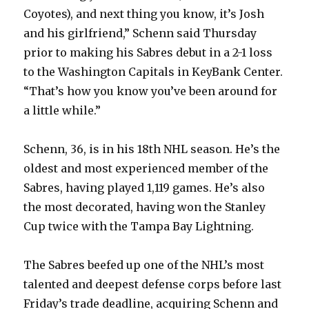
Coyotes), and next thing you know, it’s Josh
and his girlfriend,” Schenn said Thursday
prior to making his Sabres debut in a 2-1 loss
to the Washington Capitals in KeyBank Center.
“That’s how you know you’ve been around for
a little while.”
Schenn, 36, is in his 18th NHL season. He’s the
oldest and most experienced member of the
Sabres, having played 1,119 games. He’s also
the most decorated, having won the Stanley
Cup twice with the Tampa Bay Lightning.
The Sabres beefed up one of the NHL’s most
talented and deepest defense corps before last
Friday’s trade deadline, acquiring Schenn and