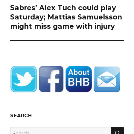
Sabres’ Alex Tuch could play
Next
post:
Saturday; Mattias Samuelsson
might miss game with injury
SEARCH
SEA
Search