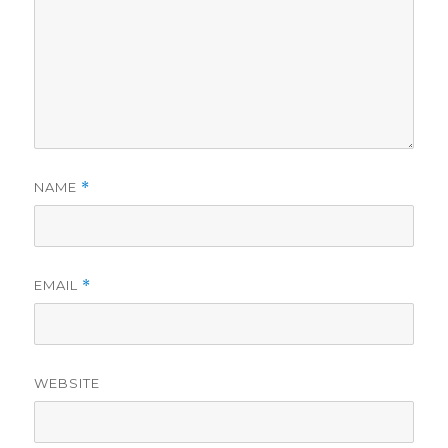
NAME
*
EMAIL
*
WEBSITE