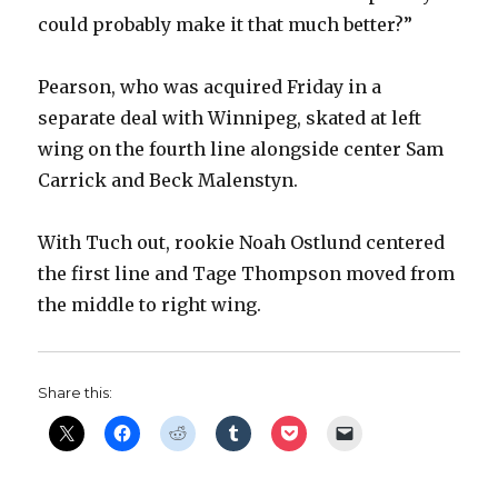
could probably make it that much better?”
Pearson, who was acquired Friday in a
separate deal with Winnipeg, skated at left
wing on the fourth line alongside center Sam
Carrick and Beck Malenstyn.
With Tuch out, rookie Noah Ostlund centered
the first line and Tage Thompson moved from
the middle to right wing.
Share this: