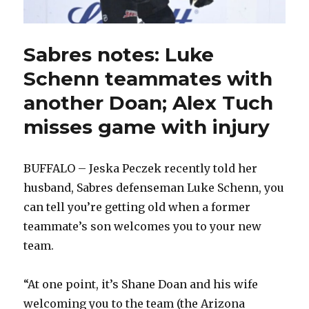
Sabres notes: Luke
Schenn teammates with
another Doan; Alex Tuch
misses game with injury
BUFFALO – Jeska Peczek recently told her
husband, Sabres defenseman Luke Schenn, you
can tell you’re getting old when a former
teammate’s son welcomes you to your new
team.
“At one point, it’s Shane Doan and his wife
welcoming you to the team (the Arizona