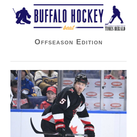
Buffalo Hockey Beat
Offseason Edition