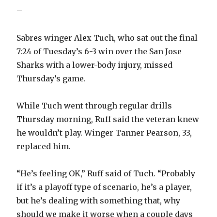
–
Sabres winger Alex Tuch, who sat out the final
7:24 of Tuesday’s 6-3 win over the San Jose
Sharks with a lower-body injury, missed
Thursday’s game.
While Tuch went through regular drills
Thursday morning, Ruff said the veteran knew
he wouldn’t play. Winger Tanner Pearson, 33,
replaced him.
“He’s feeling OK,” Ruff said of Tuch. “Probably
if it’s a playoff type of scenario, he’s a player,
but he’s dealing with something that, why
should we make it worse when a couple days