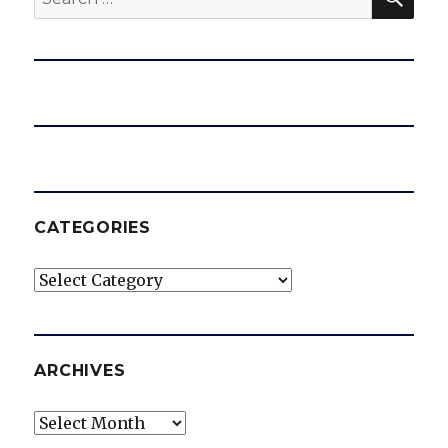
for:
CATEGORIES
Categories
ARCHIVES
Archives