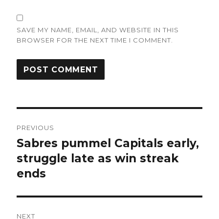
SAVE MY NAME, EMAIL, AND WEBSITE IN THIS
BROWSER FOR THE NEXT TIME I COMMENT.
Post
PREVIOUS
navigation
Sabres pummel Capitals early,
Previous
post:
struggle late as win streak
ends
NEXT