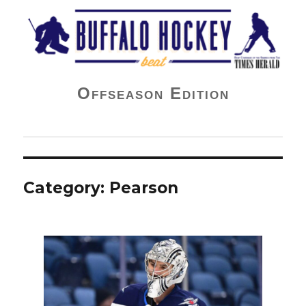
Buffalo Hockey Beat
Offseason Edition
Category:
Pearson