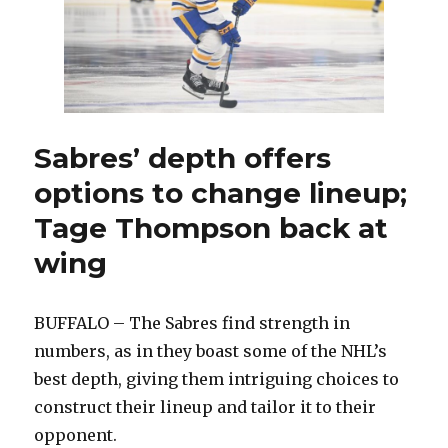
best
way
for
Sabres
to
improve
Sabres’ depth offers
options to change lineup;
Tage Thompson back at
wing
BUFFALO – The Sabres find strength in
numbers, as in they boast some of the NHL’s
best depth, giving them intriguing choices to
construct their lineup and tailor it to their
opponent.