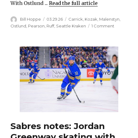
With Ostlund ...
Read the full article
Author
Posted
Categories
Bill Hoppe
03.29.26
Carrick
,
Kozak
,
Malenstyn
,
on
on
Ostlund
,
Pearson
,
Ruff
,
Seattle Kraken
1 Comment
Sabres
rookie
Noah
Ostlund
could
miss
more
time
with
injury
Sabres notes: Jordan
Greenway skating with