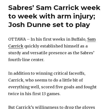
play
Sabres’ Sam Carrick week
to week with arm injury;
Josh Dunne set to play
OTTAWA – In his first weeks in Buffalo,
Sam
Carrick
quickly established himself as a
sturdy and versatile presence as the Sabres’
fourth-line center.
In addition to winning critical faceoffs,
Carrick, who seems to do a little bit of
everything well, scored five goals and fought
twice in his first 13 games.
But Carrick’s willingness to drop the gloves