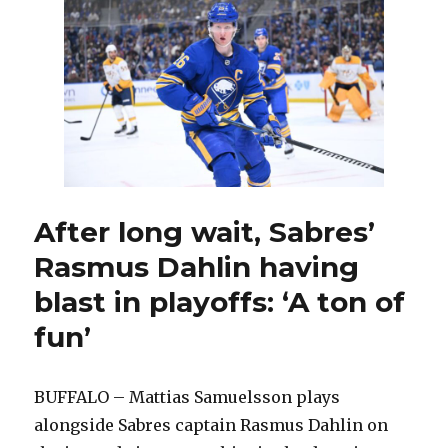
to
change
lineup;
Tage
Thompson
back
at
wing
After long wait, Sabres’
Rasmus Dahlin having
blast in playoffs: ‘A ton of
fun’
BUFFALO – Mattias Samuelsson plays
alongside Sabres captain Rasmus Dahlin on