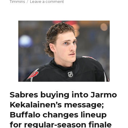
on
Timmins
Leave a comment
After
second
trade,
ex-
Sabres
standout
Casey
Mittelstadt
might
have
home
with
Bruins
Sabres buying into Jarmo
Kekalainen’s message;
Buffalo changes lineup
for regular-season finale