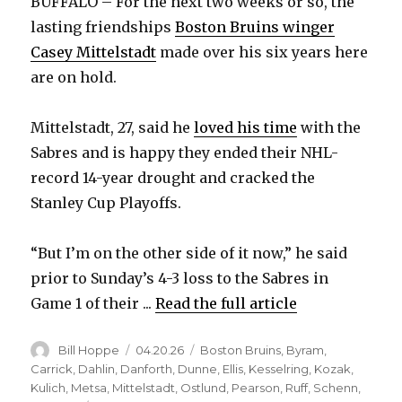
BUFFALO – For the next two weeks or so, the
lasting friendships
Boston Bruins winger
Casey Mittelstadt
made over his six years here
are on hold.
Mittelstadt, 27, said he
loved his time
with the
Sabres and is happy they ended their NHL-
record 14-year drought and cracked the
Stanley Cup Playoffs.
“But I’m on the other side of it now,” he said
prior to Sunday’s 4-3 loss to the Sabres in
Game 1 of their ...
Read the full article
Author
Posted
Categories
Bill Hoppe
04.20.26
Boston Bruins
,
Byram
,
on
Carrick
,
Dahlin
,
Danforth
,
Dunne
,
Ellis
,
Kesselring
,
Kozak
,
Kulich
,
Metsa
,
Mittelstadt
,
Ostlund
,
Pearson
,
Ruff
,
Schenn
,