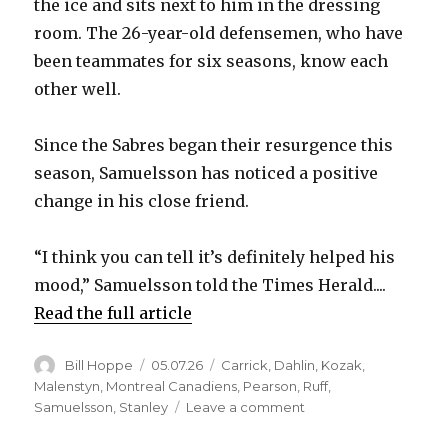
the ice and sits next to him in the dressing
room. The 26-year-old defensemen, who have
been teammates for six seasons, know each
other well.
Since the Sabres began their resurgence this
season, Samuelsson has noticed a positive
change in his close friend.
“I think you can tell it’s definitely helped his
mood,” Samuelsson told the Times Herald....
Read the full article
Author
Posted
Categories
Bill Hoppe
05.07.26
Carrick
,
Dahlin
,
Kozak
,
on
Malenstyn
,
Montreal Canadiens
,
Pearson
,
Ruff
,
on
Samuelsson
,
Stanley
Leave a comment
After
long