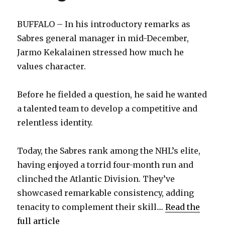
BUFFALO – In his introductory remarks as
Sabres general manager in mid-December,
Jarmo Kekalainen stressed how much he
values character.
Before he fielded a question, he said he wanted
a talented team to develop a competitive and
relentless identity.
Today, the Sabres rank among the NHL’s elite,
having enjoyed a torrid four-month run and
clinched the Atlantic Division. They’ve
showcased remarkable consistency, adding
tenacity to complement their skill....
Read the
full article