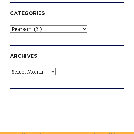
CATEGORIES
Categories
ARCHIVES
Archives