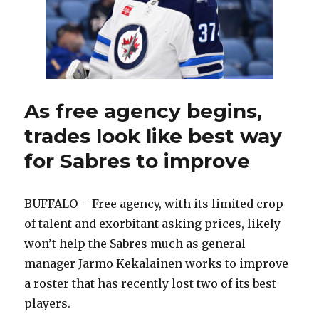
As free agency begins,
trades look like best way
for Sabres to improve
BUFFALO – Free agency, with its limited crop
of talent and exorbitant asking prices, likely
won’t help the Sabres much as general
manager Jarmo Kekalainen works to improve
a roster that has recently lost two of its best
players.