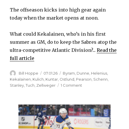
The offseason kicks into high gear again
today when the market opens at noon.
What could Kekalainen, who’s in his first
summer as GM, do to keep the Sabres atop the
ultra-competitive Atlantic Division?...
Read the
full article
Author
Posted
Categories
Bill Hoppe
07.01.26
Byram
,
Dunne
,
Helenius
,
on
Kekalainen
,
Kulich
,
Kuntar
,
Ostlund
,
Pearson
,
Schenn
,
on
Stanley
,
Tuch
,
Zellweger
1 Comment
As
free
agency
begins,
trades
look
like