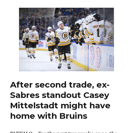
wait,
Sabres’
Rasmus
Dahlin
having
blast
in
playoffs:
‘A
ton
of
fun’
After second trade, ex-
Sabres standout Casey
Mittelstadt might have
home with Bruins