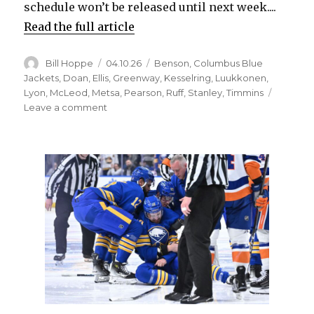
schedule won’t be released until next week....
Read the full article
Author
Posted
Categories
Bill Hoppe
04.10.26
Benson
,
Columbus Blue
on
Jackets
,
Doan
,
Ellis
,
Greenway
,
Kesselring
,
Luukkonen
,
Lyon
,
McLeod
,
Metsa
,
Pearson
,
Ruff
,
Stanley
,
Timmins
on
Leave a comment
Sabres
notes:
Goalie
Alex
Lyon
could
be
sidelined
into
playoffs;
Josh
Doan
makes
‘selfless’