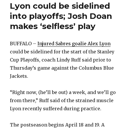
Lyon could be sidelined
into playoffs; Josh Doan
makes ‘selfless’ play
BUFFALO –
Injured Sabres goalie Alex Lyon
could be sidelined for the start of the Stanley
Cup Playoffs, coach Lindy Ruff said prior to
Thursday’s game against the Columbus Blue
Jackets.
“Right now, (he’ll be out) a week, and we’ll go
from there,” Ruff said of the strained muscle
Lyon recently suffered during practice.
The postseason begins April 18 and 19. A