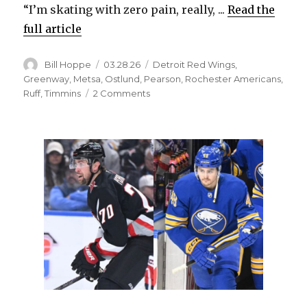
“I’m skating with zero pain, really, ...
Read the
full article
Author
Posted
Categories
Bill Hoppe
03.28.26
Detroit Red Wings
,
on
Greenway
,
Metsa
,
Ostlund
,
Pearson
,
Rochester Americans
,
on
Ruff
,
Timmins
2 Comments
Sabres
notes:
Jordan
Greenway
skating
with
‘zero
pain,’
says
he
can
play
again
this