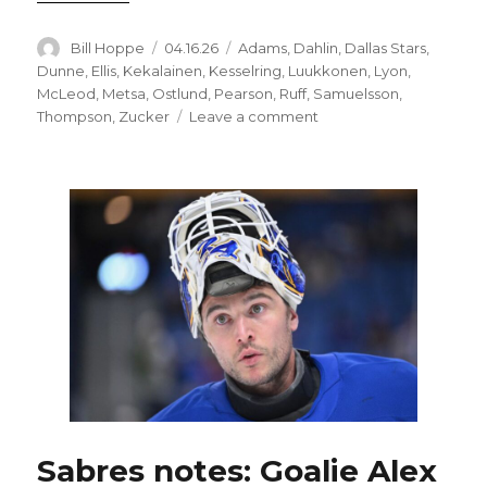
Author
Posted
Categories
Bill Hoppe
04.16.26
Adams
,
Dahlin
,
Dallas Stars
,
on
Dunne
,
Ellis
,
Kekalainen
,
Kesselring
,
Luukkonen
,
Lyon
,
McLeod
,
Metsa
,
Ostlund
,
Pearson
,
Ruff
,
Samuelsson
,
on
Thompson
,
Zucker
Leave a comment
Sabres
buying
into
Jarmo
Kekalainen’s
message;
Buffalo
changes
lineup
for
regular-
season
finale
Sabres notes: Goalie Alex