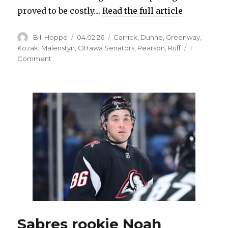
proved to be costly....
Read the full article
Author
Posted
Categories
Bill Hoppe
04.02.26
Carrick
,
Dunne
,
Greenway
,
on
Kozak
,
Malenstyn
,
Ottawa Senators
,
Pearson
,
Ruff
1
on
Comment
Sabres’
Sam
Carrick
week
to
week
with
arm
injury;
Josh
Dunne
set
to
play
Sabres rookie Noah