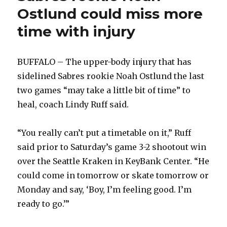
Ostlund could miss more
time with injury
BUFFALO – The upper-body injury that has
sidelined Sabres rookie Noah Ostlund the last
two games “may take a little bit of time” to
heal, coach Lindy Ruff said.
“You really can’t put a timetable on it,” Ruff
said prior to Saturday’s game 3-2 shootout win
over the Seattle Kraken in KeyBank Center. “He
could come in tomorrow or skate tomorrow or
Monday and say, ‘Boy, I’m feeling good. I’m
ready to go.’”