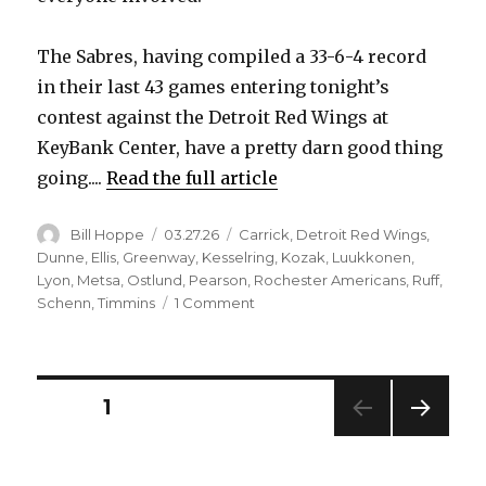
The Sabres, having compiled a 33-6-4 record
in their last 43 games entering tonight’s
contest against the Detroit Red Wings at
KeyBank Center, have a pretty darn good thing
going....
Read the full article
Author
Posted
Categories
Bill Hoppe
03.27.26
Carrick
,
Detroit Red Wings
,
on
Dunne
,
Ellis
,
Greenway
,
Kesselring
,
Kozak
,
Luukkonen
,
Lyon
,
Metsa
,
Ostlund
,
Pearson
,
Rochester Americans
,
Ruff
,
on
Schenn
,
Timmins
1 Comment
The
Sabres
have
had
Posts
PAGE
1
a
loaded
NEXT
pagination
roster
PAG
since