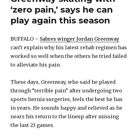
‘zero pain,’ says he can
play again this season
BUFFALO –
Sabres winger Jordan Greenway
can’t explain why his latest rehab regimen has
worked so well when the others he tried failed
to alleviate his pain.
These days, Greenway, who said he played
through “terrible pain” after undergoing two
sports hernia surgeries, feels the best he has
in years. He sounds happy and relieved as he
nears his return to the lineup after missing
the last 23 games.