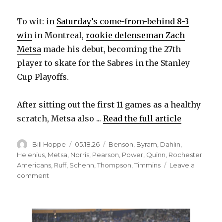
To wit: in
Saturday’s come-from-behind 8-3
win
in Montreal,
rookie defenseman Zach
Metsa
made his debut, becoming the 27th
player to skate for the Sabres in the Stanley
Cup Playoffs.
After sitting out the first 11 games as a healthy
scratch, Metsa also ...
Read the full article
Author
Posted
Categories
Bill Hoppe
05.18.26
Benson
,
Byram
,
Dahlin
,
on
Helenius
,
Metsa
,
Norris
,
Pearson
,
Power
,
Quinn
,
Rochester
Americans
,
Ruff
,
Schenn
,
Thompson
,
Timmins
Leave a
on
comment
Sabres’
depth
offers
options