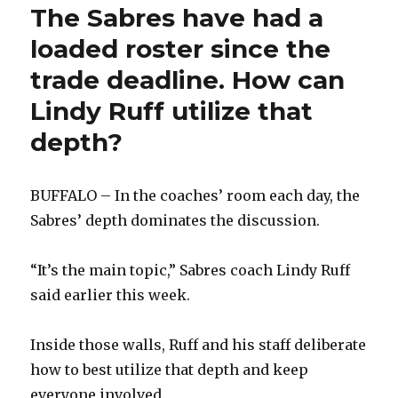
season
The Sabres have had a
loaded roster since the
trade deadline. How can
Lindy Ruff utilize that
depth?
BUFFALO – In the coaches’ room each day, the
Sabres’ depth dominates the discussion.
“It’s the main topic,” Sabres coach Lindy Ruff
said earlier this week.
Inside those walls, Ruff and his staff deliberate
how to best utilize that depth and keep
everyone involved.