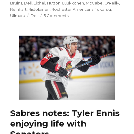
on
Bruins
,
Dell
,
Eichel
,
Hutton
,
Luukkonen
,
McCabe
,
O'Reilly
,
Reinhart
,
Ristolainen
,
Rochester Americans
,
Tokarski
,
Tags
on
Ullmark
Dell
5 Comments
Goalie
Linus
Ullmark
says
goodbye
to
Buffalo:
‘Sabres
fans,
I
love
you
guys’
Sabres notes: Tyler Ennis
enjoying life with