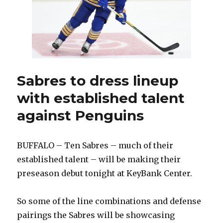
Sabres to dress lineup
with established talent
against Penguins
BUFFALO – Ten Sabres – much of their
established talent – will be making their
preseason debut tonight at KeyBank Center.
So some of the line combinations and defense
pairings the Sabres will be showcasing