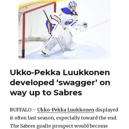
Jack
Eichel,
Sabres
have
plenty
of
intriguing
storylines
Ukko-Pekka Luukkonen
developed ‘swagger’ on
way up to Sabres
BUFFALO –
Ukko-Pekka Luukkonen
displayed
it often last season, especially toward the end.
The Sabres goalie prospect would become