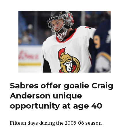
Pekka
Luukkonen
developed
‘swagger’
on
way
up
to
Sabres
Sabres offer goalie Craig
Anderson unique
opportunity at age 40
Fifteen days during the 2005-06 season