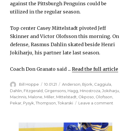
against the Pittsburgh Penguins could be
utilized in the regular season.
Top center Casey Mittelstadt pivoted Jeff
Skinner and Victor Olofsson this morning. On
defense, Rasmus Dahlin skated beside Henri
Jokiharju, his partner late last season.
Coach Don Granato said ...
Read the full article
Author
Posted
Categories
Bill Hoppe
10.01.21
Anderson
,
Bjork
,
Caggiula
,
on
Dahlin
,
Fitzgerald
,
Girgensons
,
Hagg
,
Hinostroza
,
Jokiharju
,
MacInnis
,
Malone
,
Miller
,
Mittelstadt
,
Okposo
,
Olofsson
,
on
Pekar
,
Pysyk
,
Thompson
,
Tokarski
Leave a comment
Sabres
to
dress
lineup