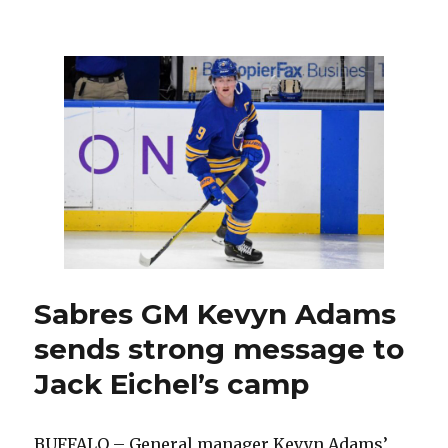
Sabres
offer
goalie
Craig
Anderson
unique
opportunity
at
age
40
Sabres GM Kevyn Adams
sends strong message to
Jack Eichel’s camp
BUFFALO – General manager Kevyn Adams’