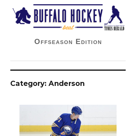
Buffalo Hockey Beat
Offseason Edition
Category:
Anderson