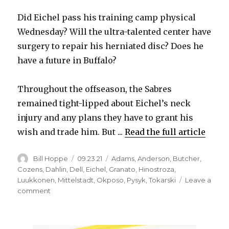
Did Eichel pass his training camp physical
Wednesday? Will the ultra-talented center have
surgery to repair his herniated disc? Does he
have a future in Buffalo?
Throughout the offseason, the Sabres
remained tight-lipped about Eichel’s neck
injury and any plans they have to grant his
wish and trade him. But ...
Read the full article
Author
Posted
Categories
Bill Hoppe
09.23.21
Adams
,
Anderson
,
Butcher
,
on
Cozens
,
Dahlin
,
Dell
,
Eichel
,
Granato
,
Hinostroza
,
Luukkonen
,
Mittelstadt
,
Okposo
,
Pysyk
,
Tokarski
Leave a
on
comment
In
addition
to