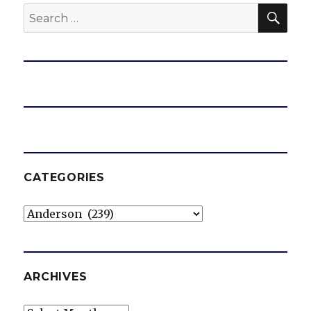
SEA
Search
for:
CATEGORIES
Categories
ARCHIVES