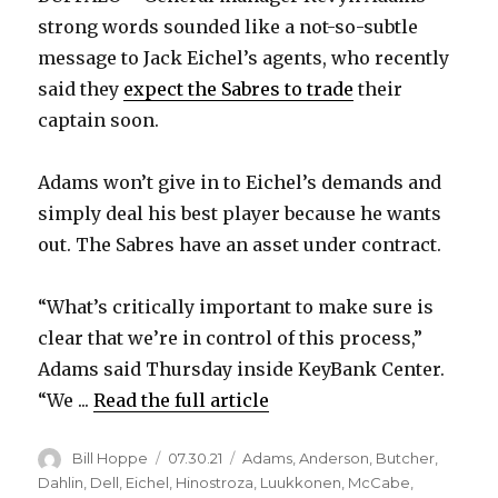
strong words sounded like a not-so-subtle
message to Jack Eichel’s agents, who recently
said they
expect the Sabres to trade
their
captain soon.
Adams won’t give in to Eichel’s demands and
simply deal his best player because he wants
out. The Sabres have an asset under contract.
“What’s critically important to make sure is
clear that we’re in control of this process,”
Adams said Thursday inside KeyBank Center.
“We ...
Read the full article
Author
Posted
Categories
Bill Hoppe
07.30.21
Adams
,
Anderson
,
Butcher
,
on
Dahlin
,
Dell
,
Eichel
,
Hinostroza
,
Luukkonen
,
McCabe
,