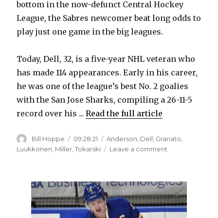
bottom in the now-defunct Central Hockey
League, the Sabres newcomer beat long odds to
play just one game in the big leagues.
Today, Dell, 32, is a five-year NHL veteran who
has made 114 appearances. Early in his career,
he was one of the league’s best No. 2 goalies
with the San Jose Sharks, compiling a 26-11-5
record over his ...
Read the full article
Author
Posted
Categories
Bill Hoppe
09.28.21
Anderson
,
Dell
,
Granato
,
on
on
Luukkonen
,
Miller
,
Tokarski
Leave a comment
Sabres
goalie
Aaron
Dell
excited
for