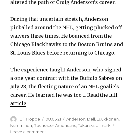
altered the path of Craig Anderson’s career.
During that uncertain stretch, Anderson
pinballed around the NHL, getting plucked off
waivers three times. He bounced from the
Chicago Blackhawks to the Boston Bruins and
St. Louis Blues before returning to Chicago.
The experience taught Anderson, who signed
a one-year contract with the Buffalo Sabres on
July 28, the fleeting nature of an NHL goalie’s
career. He learned he was too ...
Read the full
article
Author
Posted
Categories
Bill Hoppe
08.05.21
Anderson
,
Dell
,
Luukkonen
,
on
Numminen
,
Rochester Americans
,
Tokarski
,
Ullmark
on
Leave a comment