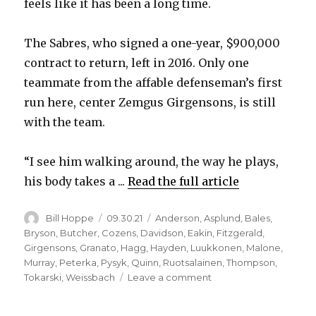
feels like it has been a long time.
V
The Sabres, who signed a one-year, $900,000
i
contract to return, left in 2016. Only one
teammate from the affable defenseman’s first
d
run here, center Zemgus Girgensons, is still
with the team.
e
“I see him walking around, the way he plays,
o
his body takes a ...
Read the full article
Author
Posted
Categories
Bill Hoppe
09.30.21
Anderson
,
Asplund
,
Bales
,
on
Bryson
,
Butcher
,
Cozens
,
Davidson
,
Eakin
,
Fitzgerald
,
Girgensons
,
Granato
,
Hagg
,
Hayden
,
Luukkonen
,
Malone
,
Murray
,
Peterka
,
Pysyk
,
Quinn
,
Ruotsalainen
,
Thompson
,
on
Tokarski
,
Weissbach
Leave a comment
Mark
Pysyk