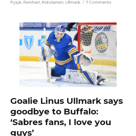
on
Pysyk
,
Reinhart
,
Ristolainen
,
Ullmark
7 Comments
Sabres
GM
Kevyn
Adams
sends
strong
message
to
Jack
Eichel’s
camp
Goalie Linus Ullmark says
goodbye to Buffalo:
‘Sabres fans, I love you
guys’