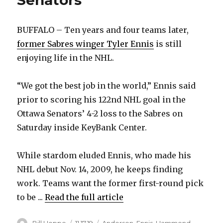
Senators
BUFFALO – Ten years and four teams later,
former Sabres winger Tyler Ennis
is still
enjoying life in the NHL.
“We got the best job in the world,” Ennis said
prior to scoring his 122nd NHL goal in the
Ottawa Senators’ 4-2 loss to the Sabres on
Saturday inside KeyBank Center.
While stardom eluded Ennis, who made his
NHL debut Nov. 14, 2009, he keeps finding
work. Teams want the former first-round pick
to be ...
Read the full article
Author
Posted
Categories