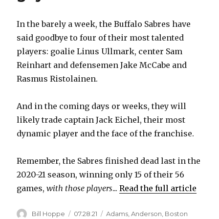
In the barely a week, the Buffalo Sabres have
said goodbye to four of their most talented
players: goalie Linus Ullmark, center Sam
Reinhart and defensemen Jake McCabe and
Rasmus Ristolainen.
And in the coming days or weeks, they will
likely trade captain Jack Eichel, their most
dynamic player and the face of the franchise.
Remember, the Sabres finished dead last in the
2020-21 season, winning only 15 of their 56
games,
with those players
...
Read the full article
Author
Posted
Categories
Bill Hoppe
07.28.21
Adams
,
Anderson
,
Boston