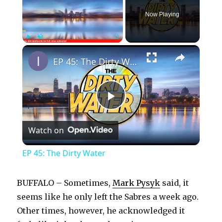
Now Playing
×
Play
Unmute
Fullscreen
EP 45: The Dirty Water
P
Watch on
l
EP 45: The Dirty Water
a
BUFFALO – Sometimes,
Mark Pysyk
said, it
y
seems like he only left the Sabres a week ago.
Other times, however, he acknowledged it