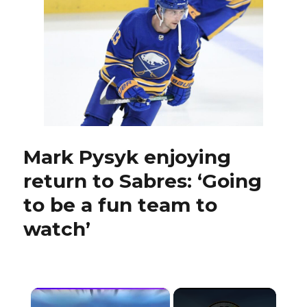
with
establish
talent
against
Penguins
Mark Pysyk enjoying
return to Sabres: ‘Going
to be a fun team to
watch’
×