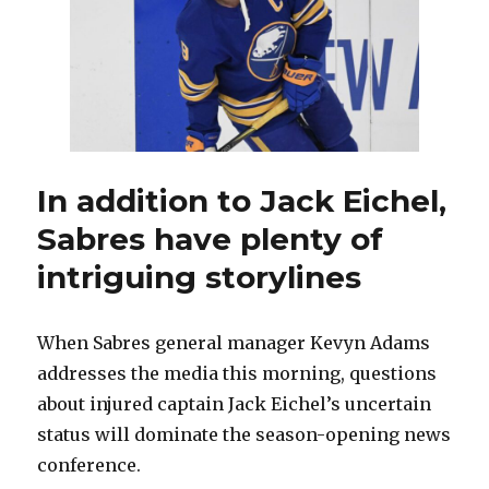
fresh
chance,
happy
to
change
number
In addition to Jack Eichel,
Sabres have plenty of
intriguing storylines
When Sabres general manager Kevyn Adams
addresses the media this morning, questions
about injured captain Jack Eichel’s uncertain
status will dominate the season-opening news
conference.