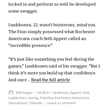
locked in and perform so well he developed
some swagger.
Luukkonen, 22, wasn’t boisterous, mind you.
The Finn simply possessed what Rochester
Americans coach Seth Appert called an
“incredible presence.”
“It’s just like something you feel during the
games,” Luukkonen said of his swagger. “But I
think it’s more you build up that confidence.
And once ...
Read the full article
Author
Posted
Categories
Bill Hoppe
09.18.21
Anderson
,
Appert
,
Dell
,
on
Luukkonen
,
Murray
,
Peterka
,
Rochester Americans
,
on
Samuelsson
,
Tokarski
Leave a comment
Ukko-