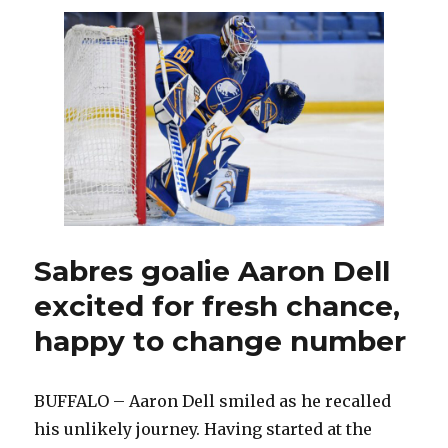
enjoying
return
to
Sabres:
‘Going
to
be
a
fun
team
to
watch’
Sabres goalie Aaron Dell
excited for fresh chance,
happy to change number
BUFFALO – Aaron Dell smiled as he recalled
his unlikely journey. Having started at the