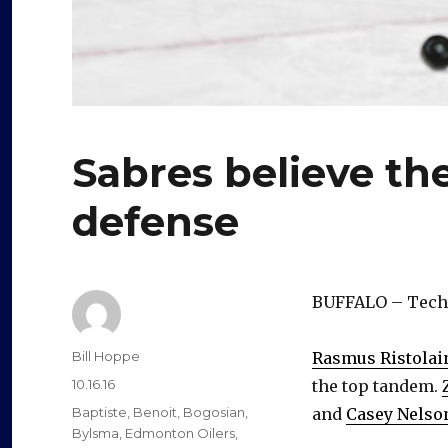
Sabres believe the
defense
BUFFALO – Techni
Author
Bill Hoppe
Rasmus Ristolai
Posted
10.16.16
the top tandem.
on
Categories
Baptiste
,
Benoit
,
Bogosian
,
and
Casey Nelso
Bylsma
,
Edmonton Oilers
,