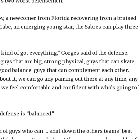
’s two worst defensemen.
v, a newcomer from Florida recovering from a bruised
Cabe, an emerging young star, the Sabres can play three
’s kind of got everything,” Gorges said of the defense.
uys that are big, strong physical, guys that can skate,
ood balance, guys that can complement each other.
out it, we can go any pairing out there at any time, any
k we feel comfortable and confident with who’s going to 
defense is “balanced.”
 of guys who can … shut down the others teams’ best