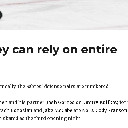
y can rely on entire
cally, the Sabres’ defense pairs are numbered.
nen
and his partner,
Josh Gorges
or
Dmitry Kulikov
, fo
Zach Bogosian
and
Jake McCabe
are No. 2.
Cody Franson
n
skated as the third opening night.