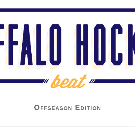
Offseason Edition