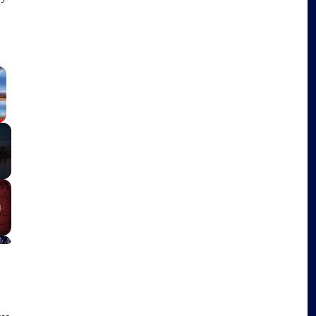
×
Fullscreen