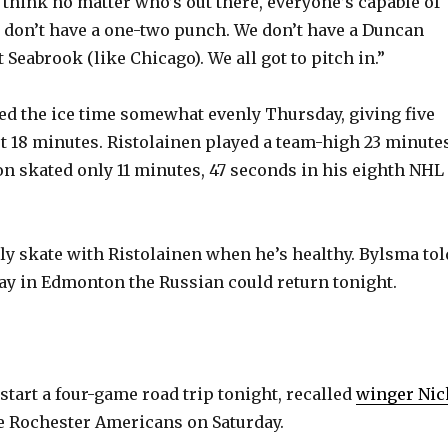
“I think no matter who’s out there, everyone’s capable of
e don’t have a one-two punch. We don’t have a Duncan
 Seabrook (like Chicago). We all got to pitch in.”
ed the ice time somewhat evenly Thursday, giving five
st 18 minutes. Ristolainen played a team-high 23 minutes
on skated only 11 minutes, 47 seconds in his eighth NHL
ely skate with Ristolainen when he’s healthy. Bylsma tol
ay in Edmonton the Russian could return tonight.
start a four-game road trip tonight, recalled
winger Nic
 Rochester Americans on Saturday.