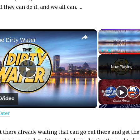
 they can do it, and we all can. …
×
he Dirty Water
Play
Unmute
Now Playing
P
l
Water
a
y
 there already waiting that can go out there and get the