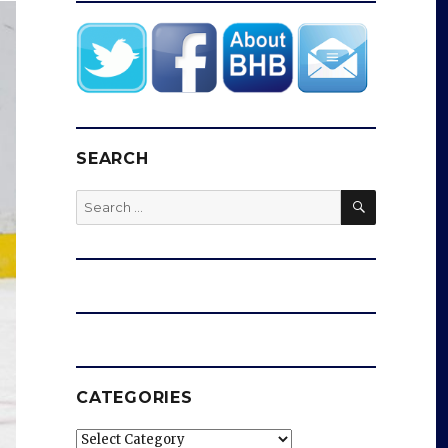
SEARCH
SEARCH
Search
for:
CATEGORIES
Categories