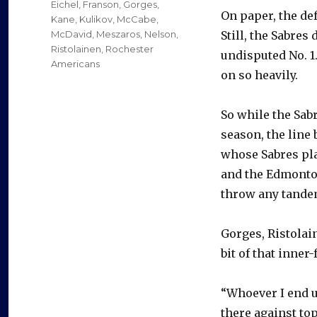
Eichel
,
Franson
,
Gorges
,
On paper, the def
Kane
,
Kulikov
,
McCabe
,
McDavid
,
Meszaros
,
Nelson
,
Still, the Sabres 
Ristolainen
,
Rochester
undisputed No. 1.
Americans
on so heavily.
So while the Sab
season, the line 
whose Sabres pla
and the Edmonton
throw any tandem
Gorges, Ristolain
bit of that inner
“Whoever I end u
there against to