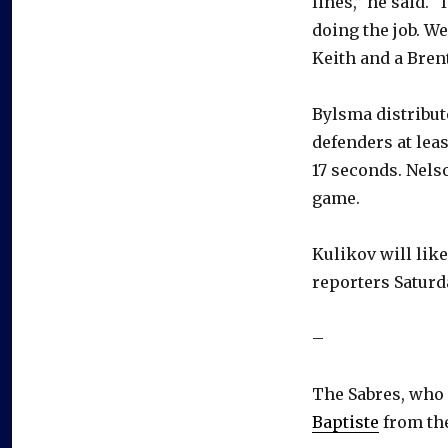
lines,” he said. 
doing the job. W
Keith and a Brent
Bylsma distribut
defenders at lea
17 seconds. Nels
game.
Kulikov will lik
reporters Saturd
–
The Sabres, who 
Baptiste
from the