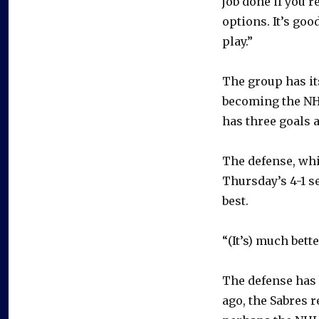
job done if you’r
options. It’s go
play.”
The group has its
becoming the NHL
has three goals 
The defense, whi
Thursday’s 4-1 s
best.
“(It’s) much bet
The defense has 
ago, the Sabres r