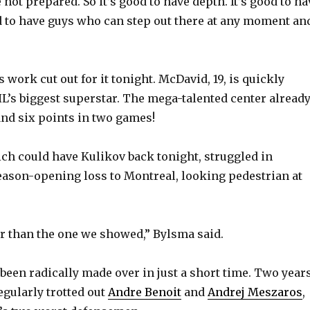
e not prepared. So it’s good to have depth. It’s good to ha
od to have guys who can step out there at any moment an
V
i
 work cut out for it tonight. McDavid, 19, is quickly
’s biggest superstar. The mega-talented center alread
d
and six points in two games!
e
ch could have Kulikov back tonight, struggled in
eason-opening loss to Montreal, looking pedestrian at
o
ter than the one we showed,” Bylsma said.
been radically made over in just a short time. Two year
egularly trotted out
Andre Benoit
and
Andrej Meszaros
,