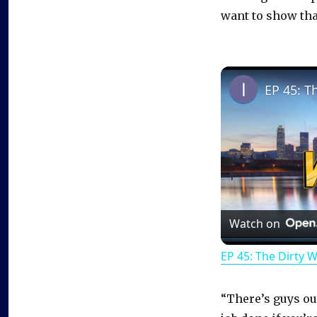
want to show that
EP 45: T
Watch on
EP 45: The Dirty 
“There’s guys out