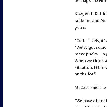
perhaps the NHL
Now, with Kuliko
tailbone, and Mc
pairs.
“Collectively, it
“We’ve got some g
move pucks – a g
When we think ab
situation. I thin
on the ice.”
McCabe said the 
“We have a bunch