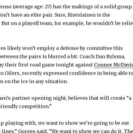
ense (average age: 27) has the makings of a solid group.
don’t have an elite pair. Sure, Ristolainen is the
 But on a playoff team, for example, he wouldn’t be reli
res likely won’t employ a defense by committee this
between the pairs is blurred a bit. Coach Dan Bylsma,
y their first road game tonight against
Connor McDavi
 Oilers, recently expressed confidence in being able t
 on the ice in any situation.
en’s partner opening night, believes that will create “a
-friendly competition.”
p playing with, we want to show we’re going to be out
p lines,” Gorges said. “We want to show we can do it. Th