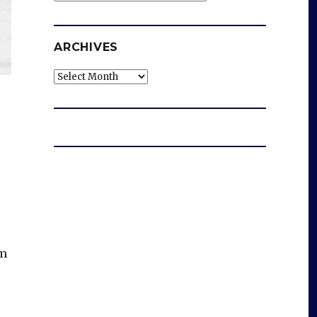
ARCHIVES
Archives
rm