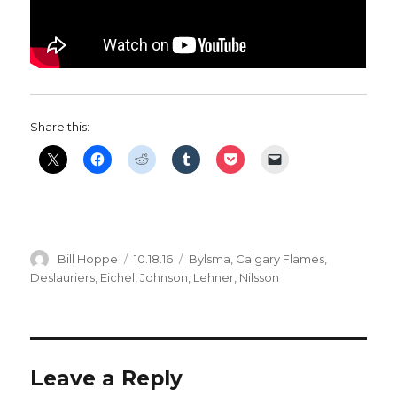
Share this:
Author
Posted
Categories
Bill Hoppe
10.18.16
Bylsma
,
Calgary Flames
,
on
Deslauriers
,
Eichel
,
Johnson
,
Lehner
,
Nilsson
Leave a Reply