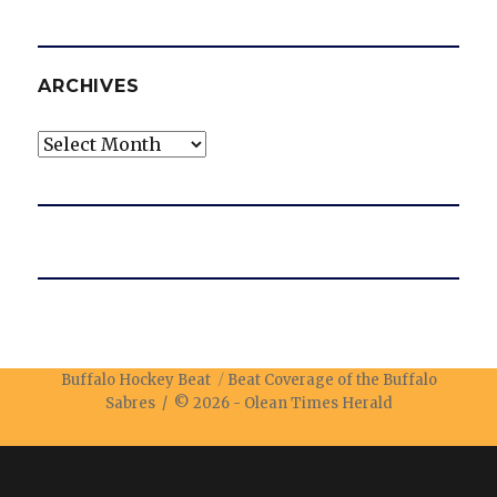
ARCHIVES
Archives
Buffalo Hockey Beat
Beat Coverage of the Buffalo
Sabres / © 2026 -
Olean Times Herald