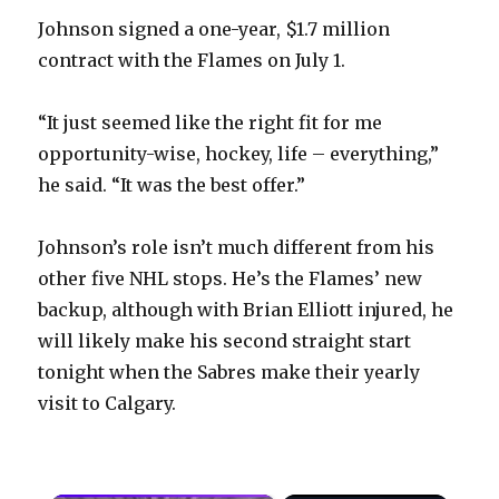
Johnson signed a one-year, $1.7 million
contract with the Flames on July 1.
“It just seemed like the right fit for me
opportunity-wise, hockey, life – everything,”
he said. “It was the best offer.”
Johnson’s role isn’t much different from his
other five NHL stops. He’s the Flames’ new
backup, although with Brian Elliott injured, he
will likely make his second straight start
tonight when the Sabres make their yearly
visit to Calgary.