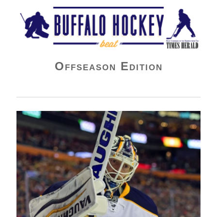
Buffalo Hockey Beat
Offseason Edition