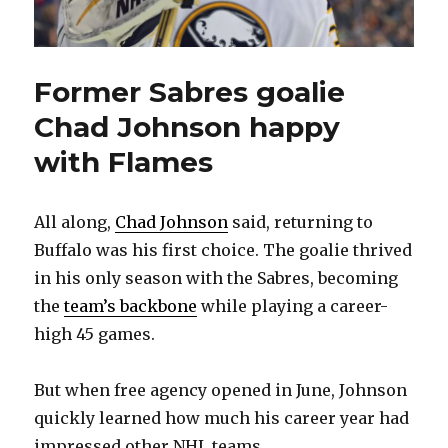
Former Sabres goalie
Chad Johnson happy
with Flames
All along,
Chad Johnson
said, returning to
Buffalo was his first choice. The goalie thrived
in his only season with the Sabres, becoming
the
team’s backbone
while playing a career-
high 45 games.
But when free agency opened in June, Johnson
quickly learned how much his career year had
impressed other NHL teams.