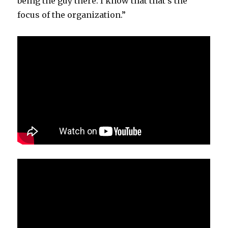
being the guy there. I know that that’s the
focus of the organization.”