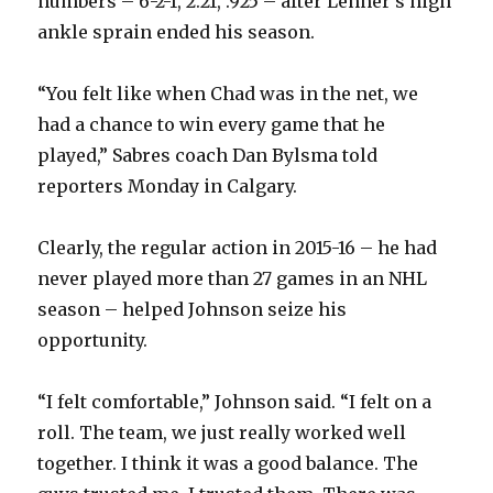
numbers – 6-2-1, 2.21, .925 – after Lehner’s high
ankle sprain ended his season.
“You felt like when Chad was in the net, we
had a chance to win every game that he
played,” Sabres coach Dan Bylsma told
reporters Monday in Calgary.
Clearly, the regular action in 2015-16 – he had
never played more than 27 games in an NHL
season – helped Johnson seize his
opportunity.
“I felt comfortable,” Johnson said. “I felt on a
roll. The team, we just really worked well
together. I think it was a good balance. The