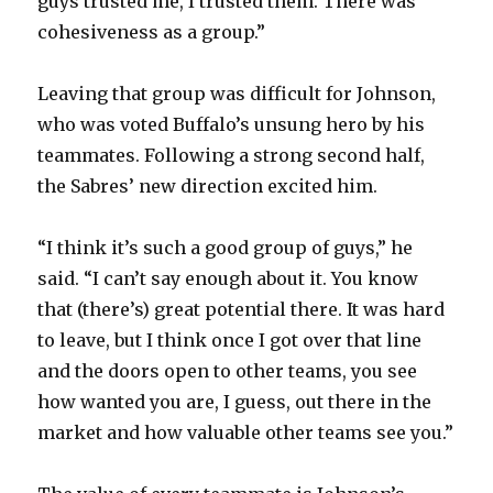
guys trusted me, I trusted them. There was
cohesiveness as a group.”
Leaving that group was difficult for Johnson,
who was voted Buffalo’s unsung hero by his
teammates. Following a strong second half,
the Sabres’ new direction excited him.
“I think it’s such a good group of guys,” he
said. “I can’t say enough about it. You know
that (there’s) great potential there. It was hard
to leave, but I think once I got over that line
and the doors open to other teams, you see
how wanted you are, I guess, out there in the
market and how valuable other teams see you.”