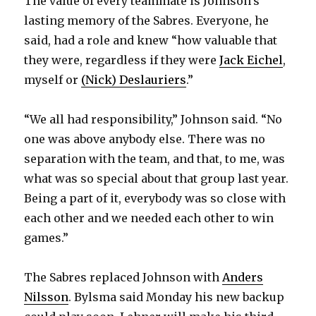
The value of every teammate is Johnson’s
lasting memory of the Sabres. Everyone, he
said, had a role and knew “how valuable that
they were, regardless if they were
Jack Eichel
,
myself or
(Nick) Deslauriers
.”
“We all had responsibility,” Johnson said. “No
one was above anybody else. There was no
separation with the team, and that, to me, was
what was so special about that group last year.
Being a part of it, everybody was so close with
each other and we needed each other to win
games.”
The Sabres replaced Johnson with
Anders
Nilsson
. Bylsma said Monday his new backup