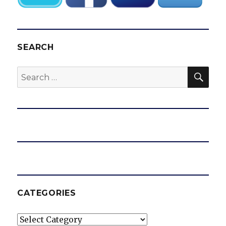
SEARCH
SEA
Search
for:
CATEGORIES
Categories