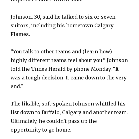
Johnson, 30, said he talked to six or seven
suitors, including his hometown Calgary
Flames.
“You talk to other teams and (learn how)
highly different teams feel about you,” Johnson
told the Times Herald by phone Monday. “It
was a tough decision. It came down to the very
end.”
The likable, soft-spoken Johnson whittled his
list down to Buffalo, Calgary and another team.
Ultimately, he couldn’t pass up the
opportunity to go home.