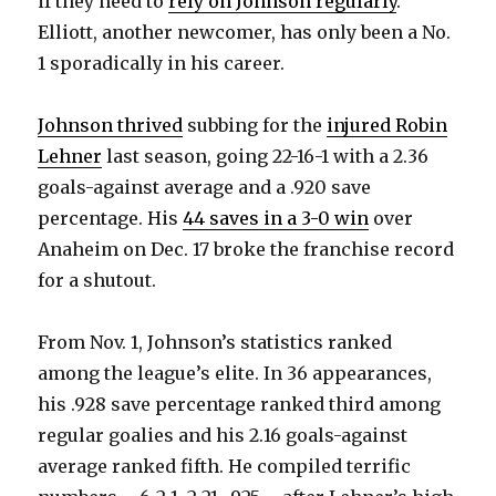
if they need to
rely on Johnson regularly
.
Elliott, another newcomer, has only been a No.
V
1 sporadically in his career.
i
Johnson thrived
subbing for the
injured Robin
Lehner
last season, going 22-16-1 with a 2.36
d
goals-against average and a .920 save
percentage. His
44 saves in a 3-0 win
over
e
Anaheim on Dec. 17 broke the franchise record
for a shutout.
o
From Nov. 1, Johnson’s statistics ranked
among the league’s elite. In 36 appearances,
his .928 save percentage ranked third among
regular goalies and his 2.16 goals-against
average ranked fifth. He compiled terrific