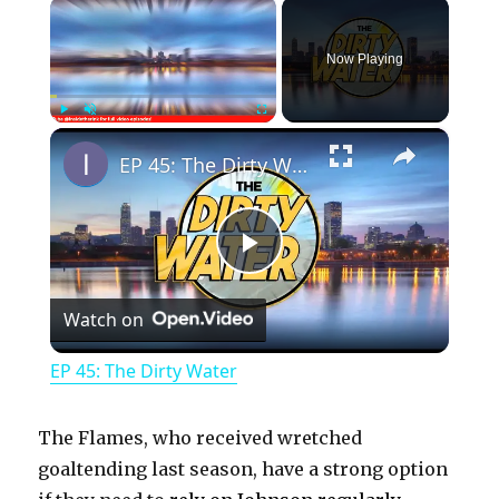
×
Now Playing
×
Play
Unmute
Fullscreen
EP 45: The Dirty Water
P
Watch on
l
EP 45: The Dirty Water
a
The Flames, who received wretched
y
goaltending last season, have a strong option