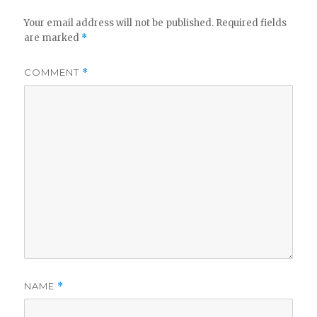
Your email address will not be published.
Required fields
are marked
*
COMMENT
*
NAME
*