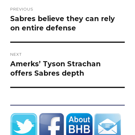
Post
PREVIOUS
navigation
Sabres believe they can rely
Previous
post:
on entire defense
NEXT
Amerks’ Tyson Strachan
Next
post:
offers Sabres depth