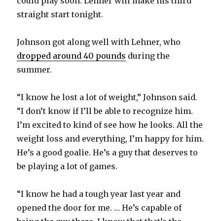
could play soon. Lehner will make his third
straight start tonight.
Johnson got along well with Lehner, who
dropped around 40 pounds
during the
summer.
“I know he lost a lot of weight,” Johnson said.
“I don’t know if I’ll be able to recognize him.
I’m excited to kind of see how he looks. All the
weight loss and everything, I’m happy for him.
He’s a good goalie. He’s a guy that deserves to
be playing a lot of games.
“I know he had a tough year last year and
opened the door for me. … He’s capable of