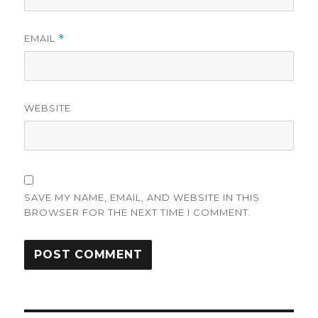
EMAIL
*
WEBSITE
SAVE MY NAME, EMAIL, AND WEBSITE IN THIS
BROWSER FOR THE NEXT TIME I COMMENT.