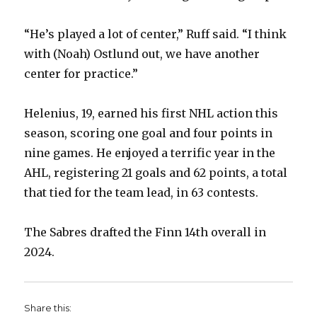
“He’s played a lot of center,” Ruff said. “I think
with (Noah) Ostlund out, we have another
center for practice.”
Helenius, 19, earned his first NHL action this
season, scoring one goal and four points in
nine games. He enjoyed a terrific year in the
AHL, registering 21 goals and 62 points, a total
that tied for the team lead, in 63 contests.
The Sabres drafted the Finn 14th overall in
2024.
Share this: