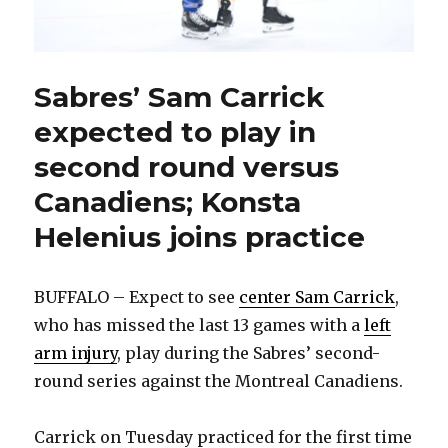
Sabres’ Sam Carrick
expected to play in
second round versus
Canadiens; Konsta
Helenius joins practice
BUFFALO – Expect to see
center Sam Carrick
,
who has missed the last 13 games with a
left
arm injury
, play during the Sabres’ second-
round series against the Montreal Canadiens.
Carrick on Tuesday practiced for the first time