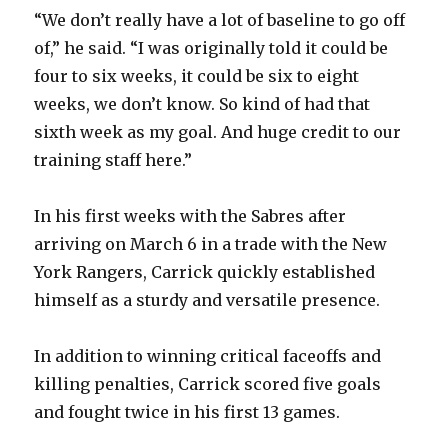
V
“We don’t really have a lot of baseline to go off
of,” he said. “I was originally told it could be
i
four to six weeks, it could be six to eight
weeks, we don’t know. So kind of had that
d
sixth week as my goal. And huge credit to our
training staff here.”
e
In his first weeks with the Sabres after
o
arriving on March 6 in a trade with the New
York Rangers, Carrick quickly established
himself as a sturdy and versatile presence.
In addition to winning critical faceoffs and
killing penalties, Carrick scored five goals
and fought twice in his first 13 games.