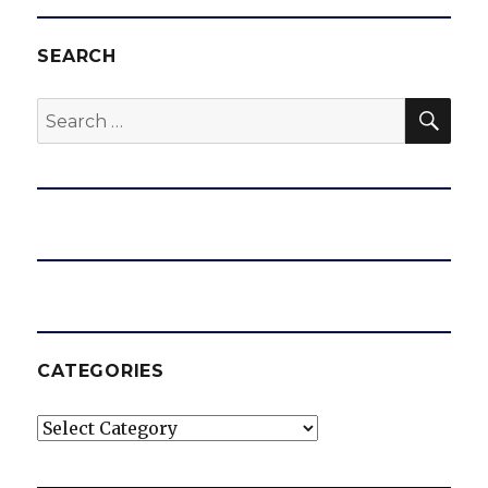
SEARCH
SEA
Search
for:
CATEGORIES
Categories