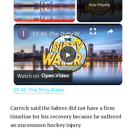
Now Playing
×
Play
Unmute
Fullscreen
EP 45: The Dirty Water
P
Watch on
l
EP 45: The Dirty Water
a
Carrick said the Sabres did not have a firm
y
timeline for his recovery because he suffered
an uncommon hockey injury.