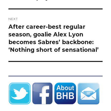
NEXT
After career-best regular
Next
post:
season, goalie Alex Lyon
becomes Sabres’ backbone:
‘Nothing short of sensational’