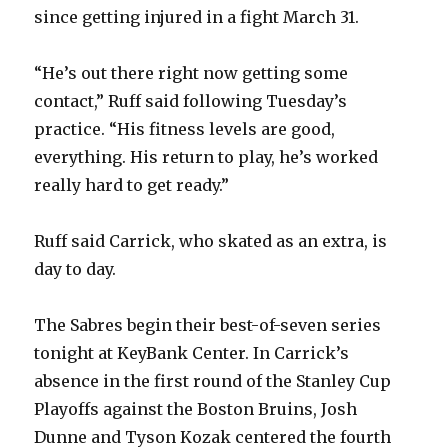
since getting injured in a fight March 31.
“He’s out there right now getting some
contact,” Ruff said following Tuesday’s
practice. “His fitness levels are good,
everything. His return to play, he’s worked
really hard to get ready.”
Ruff said Carrick, who skated as an extra, is
day to day.
The Sabres begin their best-of-seven series
tonight at KeyBank Center. In Carrick’s
absence in the first round of the Stanley Cup
Playoffs against the Boston Bruins, Josh
Dunne and Tyson Kozak centered the fourth