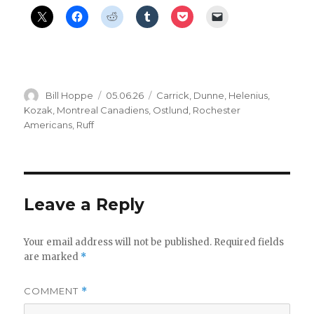
Author
Posted
Categories
Bill Hoppe
05.06.26
Carrick
,
Dunne
,
Helenius
,
on
Kozak
,
Montreal Canadiens
,
Ostlund
,
Rochester
Americans
,
Ruff
Leave a Reply
Your email address will not be published.
Required fields
are marked
*
COMMENT
*