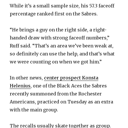
While it’s a small sample size, his 57.3 faceoff
percentage ranked first on the Sabres.
“He brings a guy on the right side, a right-
handed draw with strong faceoff numbers,”
Ruff said. “That’s an area we’ve been weak at,
so definitely can use the help, and that’s what
we were counting on when we got him.”
In other news,
center prospect Konsta
Helenius
, one of the Black Aces the Sabres
recently summoned from the Rochester
Americans, practiced on Tuesday as an extra
with the main group.
The recalls usually skate together as group.