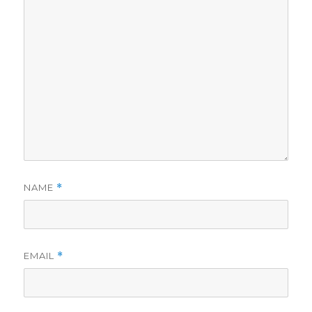
NAME
*
EMAIL
*