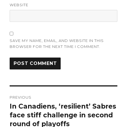
WEBSITE
SAVE MY NAME, EMAIL, AND WEBSITE IN THIS
BROWSER FOR THE NEXT TIME I COMMENT.
Post
PREVIOUS
navigation
In Canadiens, ‘resilient’ Sabres
Previous
post:
face stiff challenge in second
round of playoffs