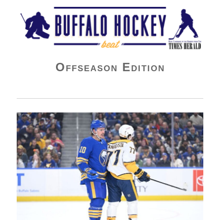
Buffalo Hockey Beat
Offseason Edition