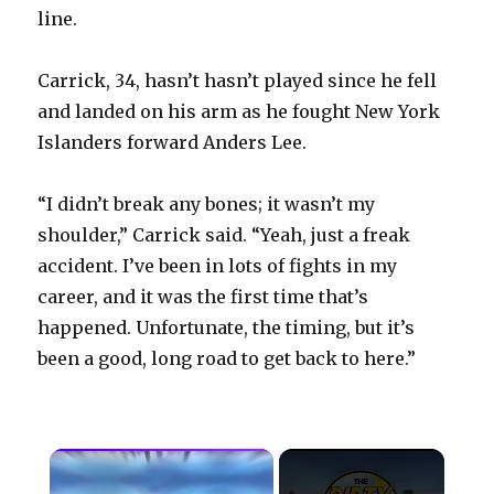
line.
Carrick, 34, hasn’t hasn’t played since he fell
and landed on his arm as he fought New York
Islanders forward Anders Lee.
“I didn’t break any bones; it wasn’t my
shoulder,” Carrick said. “Yeah, just a freak
accident. I’ve been in lots of fights in my
career, and it was the first time that’s
happened. Unfortunate, the timing, but it’s
been a good, long road to get back to here.”
×