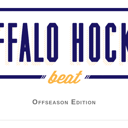
Offseason Edition