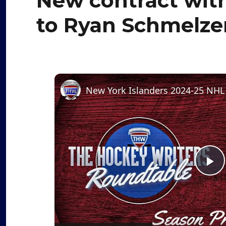
New contract with 
to Ryan Schmelze
P
l