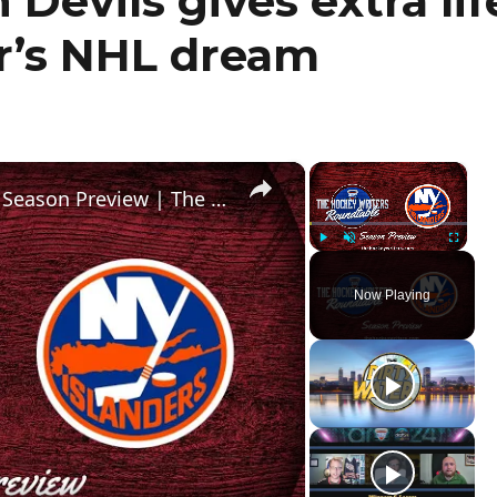
Devils gives extra lif
r’s NHL dream
×
×
New York Islanders 2024-25 NHL Season Preview | The Hockey Writers Roundtable
Play
Unmute
Fullscr
Now Playing