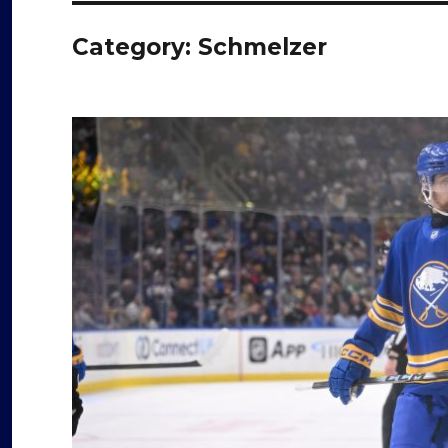
Category:
Schmelzer