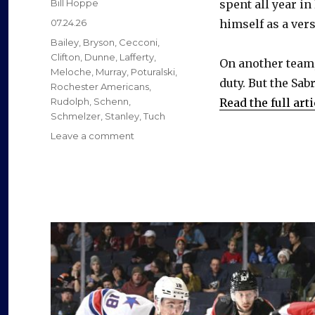
Author
Bill Hoppe
spent all year in
Posted
07.24.26
himself as a vers
on
Categories
Bailey
,
Bryson
,
Cecconi
,
Clifton
,
Dunne
,
Lafferty
,
On another team,
Meloche
,
Murray
,
Poturalski
,
duty. But the Sab
Rochester Americans
,
Rudolph
,
Schenn
,
Read the full arti
Schmelzer
,
Stanley
,
Tuch
on
Leave a comment
Former
Sabres
found
new
jobs
as
free
agents
this
summer