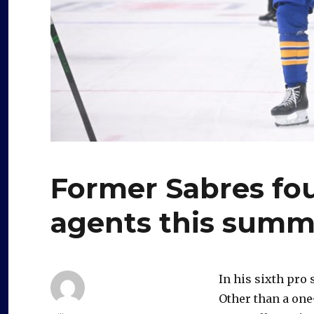
Former Sabres fou
agents this summ
In his sixth pro
Other than a one