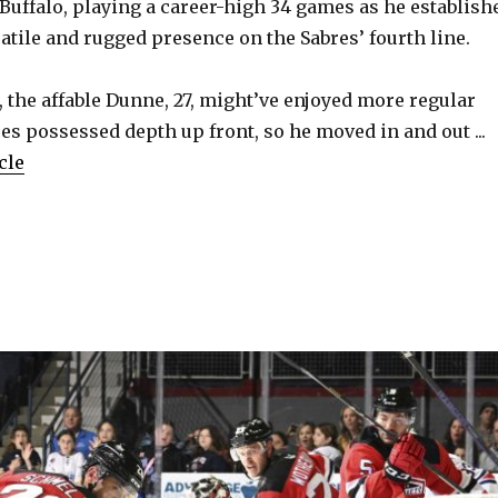
 Buffalo, playing a career-high 34 games as he establish
atile and rugged presence on the Sabres’ fourth line.
 the affable Dunne, 27, might’ve enjoyed more regular
res possessed depth up front, so he moved in and out ...
cle