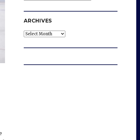
ARCHIVES
Archives
e