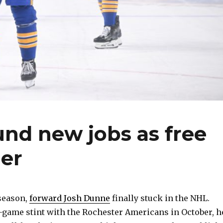
nd new jobs as free
er
 season,
forward Josh Dunne
finally stuck in the NHL.
-game stint with the Rochester Americans in October, h