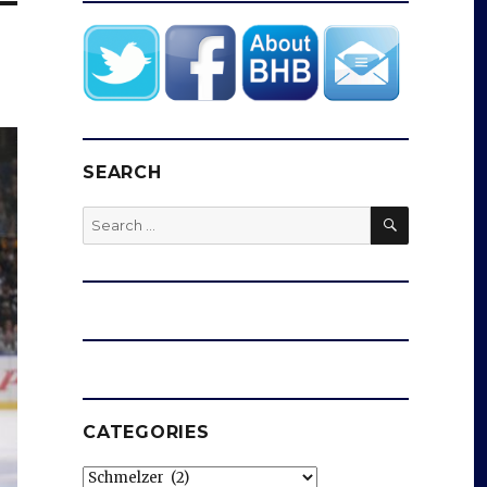
SEARCH
SEARCH
Search
for:
CATEGORIES
Categories