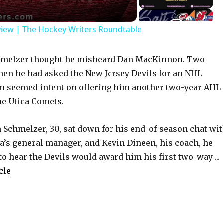
view | The Hockey Writers Roundtable
Schmelzer thought he misheard Dan MacKinnon. Two
hen he had asked the New Jersey Devils for an NHL
am seemed intent on offering him another two-year AHL
he Utica Comets.
n Schmelzer, 30, sat down for his end-of-season chat wi
’s general manager, and Kevin Dineen, his coach, he
to hear the Devils would award him his first two-way ...
cle