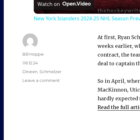
a
Watch on
New York Islanders 2024-25 NHL Season Pre
y
At first, Ryan 
V
weeks earlier, w
Author
Bill Hoppe
contract, the te
i
Posted
06.12.24
deal to captain t
on
Categories
Dineen
,
Schmelzer
d
on
Leave a comment
So in April, whe
New
MacKinnon, Utica
contract
e
hardly expected 
with
Devils
Read the full arti
gives
o
extra
life
to
Ryan