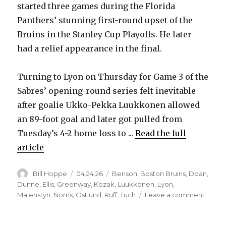
started three games during the Florida
Panthers’ stunning first-round upset of the
Bruins in the Stanley Cup Playoffs. He later
had a relief appearance in the final.
Turning to Lyon on Thursday for Game 3 of the
Sabres’ opening-round series felt inevitable
after goalie Ukko-Pekka Luukkonen allowed
an 89-foot goal and later got pulled from
Tuesday’s 4-2 home loss to ...
Read the full
article
Author
Posted
Categories
Bill Hoppe
04.24.26
Benson
,
Boston Bruins
,
Doan
,
on
Dunne
,
Ellis
,
Greenway
,
Kozak
,
Luukkonen
,
Lyon
,
on
Malenstyn
,
Norris
,
Ostlund
,
Ruff
,
Tuch
Leave a comment
Sabre
notes: