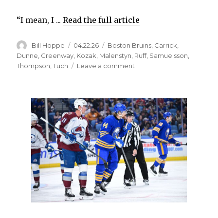
“I mean, I ...
Read the full article
Author
Posted
Categories
Bill Hoppe
04.22.26
Boston Bruins
,
Carrick
,
on
Dunne
,
Greenway
,
Kozak
,
Malenstyn
,
Ruff
,
Samuelsson
,
on
Thompson
,
Tuch
Leave a comment
Sabres
notes:
Mattias
Samuelsson
takes
place
among
NHL’s
best
defensemen;
Josh
Allen
riles
up