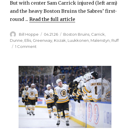
But with center Sam Carrick injured (left arm)
and the heavy Boston Bruins the Sabres’ first-
round ...
Read the full article
Author
Posted
Categories
Bill Hoppe
04.21.26
Boston Bruins
,
Carrick
,
on
Dunne
,
Ellis
,
Greenway
,
Kozak
,
Luukkonen
,
Malenstyn
,
Ruff
on
1 Comment
After
sitting
out
as
extra,
Sabres’
Josh
Dunne
gets
call
for
playoffs;
Buffalo