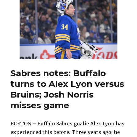
to
play
in
second
round
versus
Canadiens;
Konsta
Helenius
joins
practice
Sabres notes: Buffalo
turns to Alex Lyon versus
Bruins; Josh Norris
misses game
BOSTON – Buffalo Sabres goalie Alex Lyon has
experienced this before. Three years ago, he