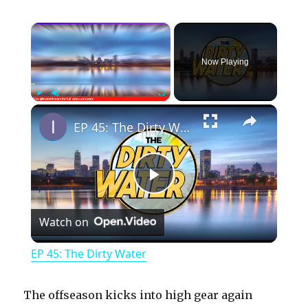
×
Now Playing
×
Play
Unmute
Fullscreen
EP 45: The Dirty Water
P
Watch on
l
EP 45: The Dirty Water
a
The offseason kicks into high gear again