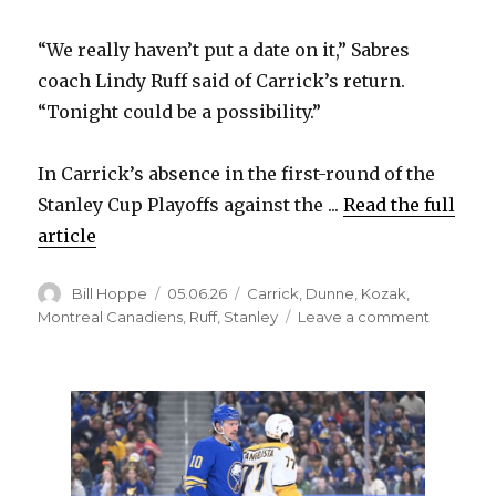
“We really haven’t put a date on it,” Sabres
coach Lindy Ruff said of Carrick’s return.
“Tonight could be a possibility.”
In Carrick’s absence in the first-round of the
Stanley Cup Playoffs against the ...
Read the full
article
Author
Posted
Categories
Bill Hoppe
05.06.26
Carrick
,
Dunne
,
Kozak
,
on
on
Montreal Canadiens
,
Ruff
,
Stanley
Leave a comment
Could
the
Sabres
change
their
lineup
for