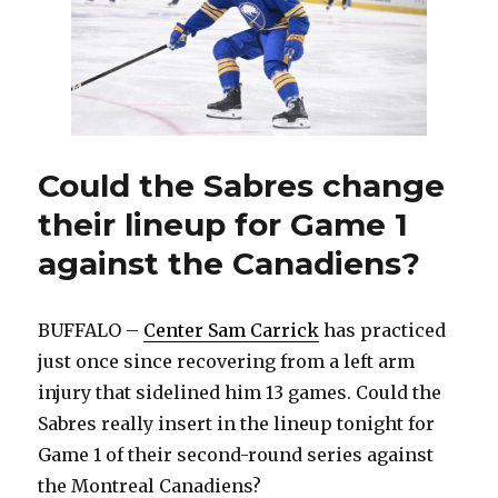
to
rookie
Konsta
Helenius
versus
Canadiens
Could the Sabres change
their lineup for Game 1
against the Canadiens?
BUFFALO –
Center Sam Carrick
has practiced
just once since recovering from a left arm
injury that sidelined him 13 games. Could the
Sabres really insert in the lineup tonight for
Game 1 of their second-round series against
the Montreal Canadiens?