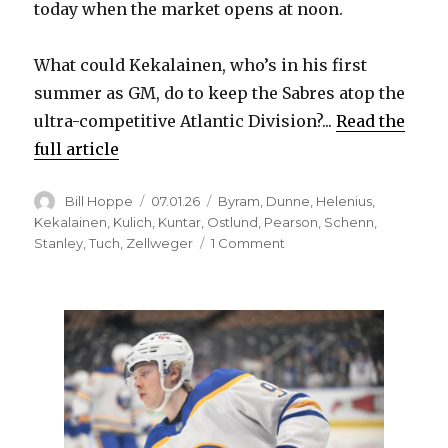
y
today when the market opens at noon.
What could Kekalainen, who’s in his first
V
summer as GM, do to keep the Sabres atop the
ultra-competitive Atlantic Division?...
Read the
i
full article
d
Author
Posted
Categories
Bill Hoppe
07.01.26
Byram
,
Dunne
,
Helenius
,
on
Kekalainen
,
Kulich
,
Kuntar
,
Ostlund
,
Pearson
,
Schenn
,
on
Stanley
,
Tuch
,
Zellweger
1 Comment
e
As
free
o
agency
begins,
trades
look
like
best
way