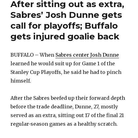
Buffalo
After sitting out as extra,
crowd
Sabres’ Josh Dunne gets
call for playoffs; Buffalo
gets injured goalie back
BUFFALO – When
Sabres center Josh Dunne
learned he would suit up for Game 1 of the
Stanley Cup Playoffs, he said he had to pinch
himself.
After the Sabres beefed up their forward depth
before the trade deadline, Dunne, 27, mostly
served as an extra, sitting out 17 of the final 21
regular-season games as a healthy scratch.