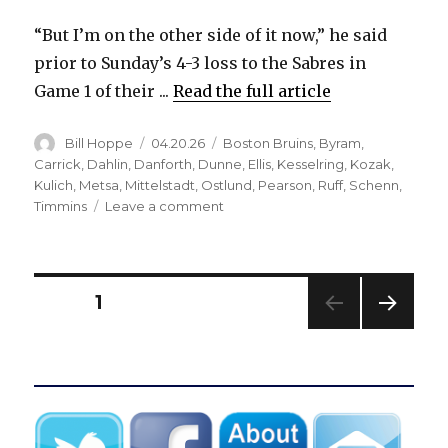
“But I’m on the other side of it now,” he said
prior to Sunday’s 4-3 loss to the Sabres in
Game 1 of their ...
Read the full article
Author
Posted
Categories
Bill Hoppe
04.20.26
Boston Bruins
,
Byram
,
on
Carrick
,
Dahlin
,
Danforth
,
Dunne
,
Ellis
,
Kesselring
,
Kozak
,
Kulich
,
Metsa
,
Mittelstadt
,
Ostlund
,
Pearson
,
Ruff
,
Schenn
,
on
Timmins
Leave a comment
After
second
trade,
ex-
Posts
PAGE
1
Sabres
standout
NEXT
pagination
Casey
PAG
Mittelstadt
E
might
have
home