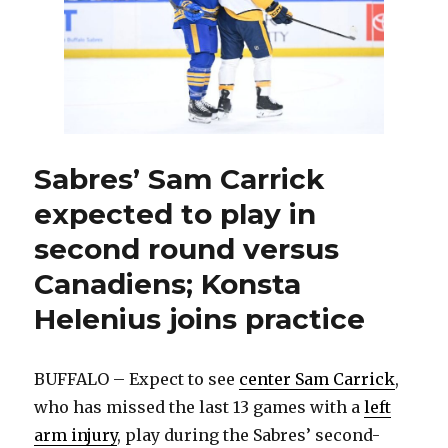
Game
1
against
the
Canadie
Sabres’ Sam Carrick
expected to play in
second round versus
Canadiens; Konsta
Helenius joins practice
BUFFALO – Expect to see
center Sam Carrick
,
who has missed the last 13 games with a
left
arm injury
, play during the Sabres’ second-