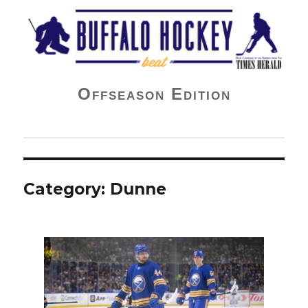
Buffalo Hockey Beat
Offseason Edition
Category:
Dunne