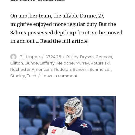
On another team, the affable Dunne, 27,
might’ve enjoyed more regular duty. But the
Sabres possessed depth up front, so he moved
in and out ...
Read the full article
Author
Posted
Categories
Bill Hoppe
07.24.26
Bailey
,
Bryson
,
Cecconi
,
on
Clifton
,
Dunne
,
Lafferty
,
Meloche
,
Murray
,
Poturalski
,
Rochester Americans
,
Rudolph
,
Schenn
,
Schmelzer
,
on
Stanley
,
Tuch
Leave a comment
Former
Sabres
found
new
jobs
as
free
agents
this