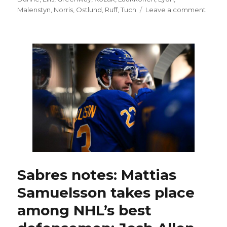
on
Malenstyn
,
Norris
,
Ostlund
,
Ruff
,
Tuch
Leave a comment
Sabre
will
likely
start
goalie
Alex
Lyon,
make
lineup
chang
up
front
in
Game
3
Sabres notes: Mattias
agains
Samuelsson takes place
Bruins
among NHL’s best