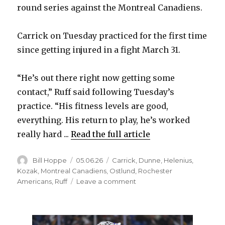
round series against the Montreal Canadiens.
Carrick on Tuesday practiced for the first time
since getting injured in a fight March 31.
“He’s out there right now getting some
contact,” Ruff said following Tuesday’s
practice. “His fitness levels are good,
everything. His return to play, he’s worked
really hard ...
Read the full article
Author
Posted
Categories
Bill Hoppe
05.06.26
Carrick
,
Dunne
,
Helenius
,
on
Kozak
,
Montreal Canadiens
,
Ostlund
,
Rochester
on
Americans
,
Ruff
Leave a comment
Sabres’
Sam
Carrick
expected