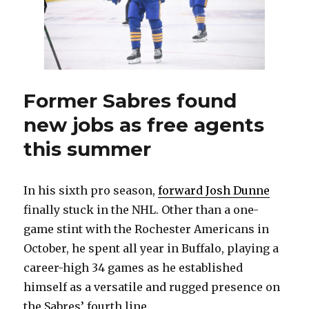
Former Sabres found
new jobs as free agents
this summer
In his sixth pro season,
forward Josh Dunne
finally stuck in the NHL. Other than a one-
game stint with the Rochester Americans in
October, he spent all year in Buffalo, playing a
career-high 34 games as he established
himself as a versatile and rugged presence on
the Sabres’ fourth line.