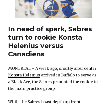
for
Sabres
to
improve
In need of spark, Sabres
turn to rookie Konsta
Helenius versus
Canadiens
MONTREAL – A week ago, shortly after
center
Konsta Helenius
arrived in Buffalo to serve as
a Black Ace, the Sabres promoted the rookie to
the main practice group.
While the Sabres boast depth up front,