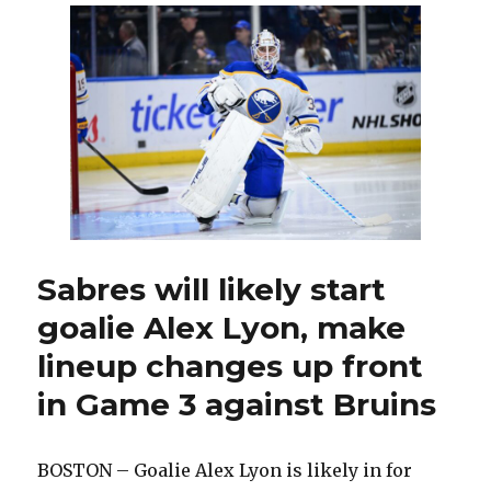
Buffal
turns
to
Alex
Lyon
versus
Bruins
Josh
Norris
misse
game
Sabres will likely start
goalie Alex Lyon, make
lineup changes up front
in Game 3 against Bruins
BOSTON – Goalie Alex Lyon is likely in for