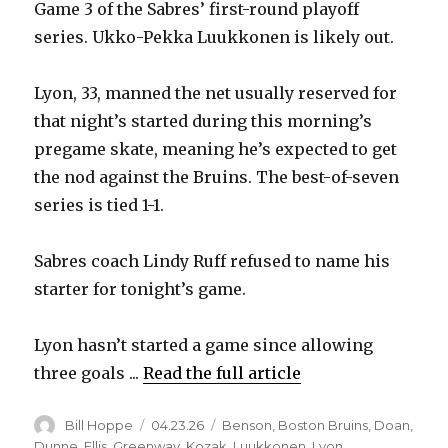
Game 3 of the Sabres’ first-round playoff
series. Ukko-Pekka Luukkonen is likely out.
Lyon, 33, manned the net usually reserved for
that night’s started during this morning’s
pregame skate, meaning he’s expected to get
the nod against the Bruins. The best-of-seven
series is tied 1-1.
Sabres coach Lindy Ruff refused to name his
starter for tonight’s game.
Lyon hasn’t started a game since allowing
three goals ...
Read the full article
Author
Posted
Categories
Bill Hoppe
04.23.26
Benson
,
Boston Bruins
,
Doan
,
on
Dunne
,
Ellis
,
Greenway
,
Kozak
,
Luukkonen
,
Lyon
,