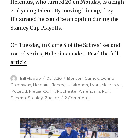
Helenius, who turned 20 on Monday, is a high-
end young talent. By moving him up, they
illustrated he could be an option during the
Stanley Cup Playoffs.
On Tuesday, in Game 4 of the Sabres’ second-
round series, Helenius made ...
Read the full
article
Author
Posted
Categories
Bill Hoppe
05.13.26
Benson
,
Carrick
,
Dunne
,
on
Greenway
,
Helenius
,
Jones
,
Luukkonen
,
Lyon
,
Malenstyn
,
McLeod
,
Metsa
,
Quinn
,
Rochester Americans
,
Ruff
,
on
Schenn
,
Stanley
,
Zucker
2 Comments
In
need
of
spark,
Sabres
turn