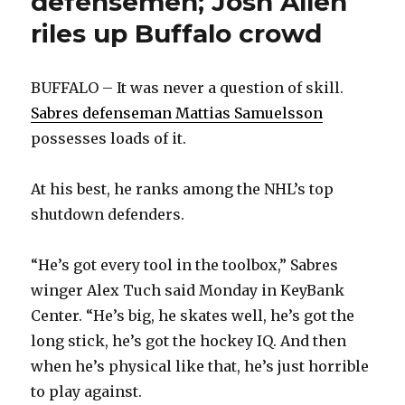
defensemen; Josh Allen
riles up Buffalo crowd
BUFFALO – It was never a question of skill.
Sabres defenseman Mattias Samuelsson
possesses loads of it.
At his best, he ranks among the NHL’s top
shutdown defenders.
“He’s got every tool in the toolbox,” Sabres
winger Alex Tuch said Monday in KeyBank
Center. “He’s big, he skates well, he’s got the
long stick, he’s got the hockey IQ. And then
when he’s physical like that, he’s just horrible
to play against.