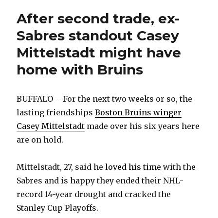
gets
injured
After second trade, ex-
goalie
Sabres standout Casey
back
Mittelstadt might have
home with Bruins
BUFFALO – For the next two weeks or so, the
lasting friendships
Boston Bruins winger
Casey Mittelstadt
made over his six years here
are on hold.
Mittelstadt, 27, said he
loved his time
with the
Sabres and is happy they ended their NHL-
record 14-year drought and cracked the
Stanley Cup Playoffs.