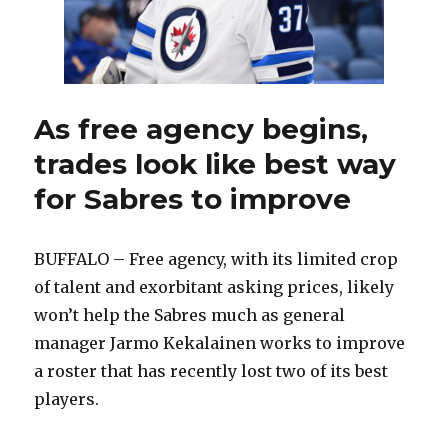
summer
As free agency begins,
trades look like best way
for Sabres to improve
BUFFALO – Free agency, with its limited crop
of talent and exorbitant asking prices, likely
won’t help the Sabres much as general
manager Jarmo Kekalainen works to improve
a roster that has recently lost two of its best
players.