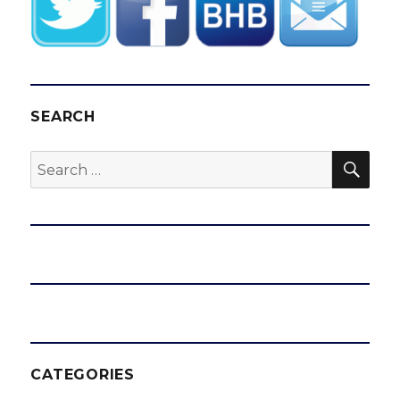
with
Bruins
SEARCH
SEA
Search
for:
CATEGORIES