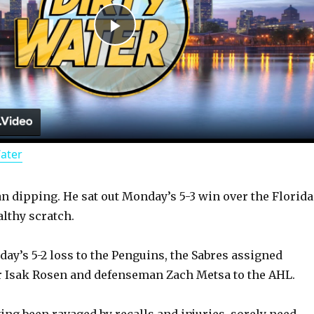
P
l
a
Water
y
an dipping. He sat out Monday’s 5-3 win over the Florida
V
althy scratch.
i
ay’s 5-2 loss to the Penguins, the Sabres assigned
r Isak Rosen and defenseman Zach Metsa to the AHL.
d
ng been ravaged by recalls and injuries, sorely need