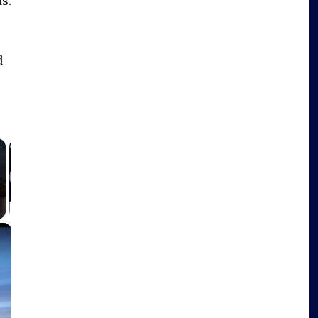
s.
d
×