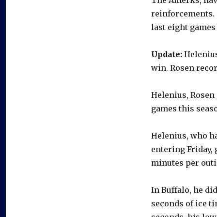
reinforcements. 
last eight games 
Update:
Helenius
win. Rosen recor
Helenius, Rosen 
games this seas
Helenius, who ha
entering Friday, 
minutes per outi
In Buffalo, he di
seconds of ice t
seconds, his lowe