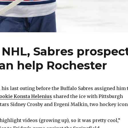
of NHL, Sabres prospec
an help Rochester
is last outing before the Buffalo Sabres assigned him 
ookie Konsta Helenius
shared the ice with Pittsburgh
tars Sidney Crosby and Evgeni Malkin, two hockey icon
highlight videos (growing up), so it was pretty cool,”