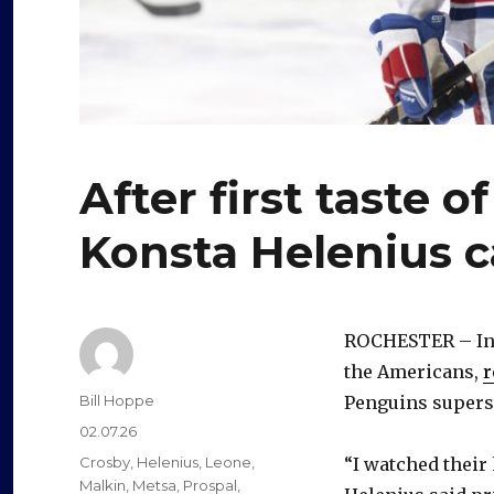
After first taste 
Konsta Helenius c
ROCHESTER – In h
the Americans,
r
Author
Bill Hoppe
Penguins supers
Posted
02.07.26
on
Categories
Crosby
,
Helenius
,
Leone
,
“I watched their 
Malkin
,
Metsa
,
Prospal
,