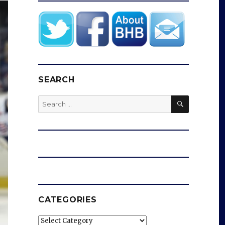
SEARCH
SEARCH
Search
for:
CATEGORIES
Categories