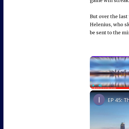
game win streak.
But over the last
Helenius, who sk
be sent to the m
Play
Unmute
EP 45: T