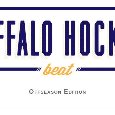
Offseason Edition