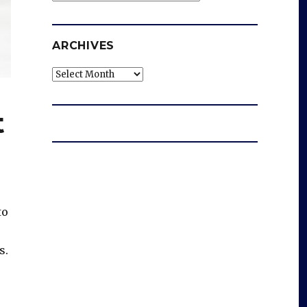
ARCHIVES
Archives
t
to
s.