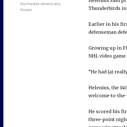
Helenius said pr
Rochester Americans
,
Thunderbirds in
Rosen
Earlier in his fi
defenseman defe
Growing up in Fi
NHL video game.
“He had (a) reall
Helenius, the 14t
welcome-to-the-
He scored his fir
three-point night