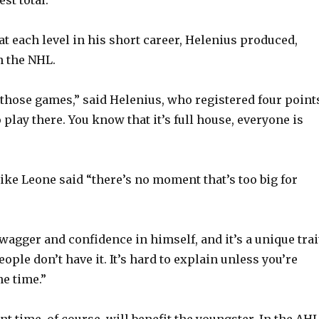
s at each level in his short career, Helenius produced,
in the NHL.
y those games,” said Helenius, who registered four point
to play there. You know that it’s full house, everyone is
e Leone said “there’s no moment that’s too big for
wagger and confidence in himself, and it’s a unique trait
ople don’t have it. It’s hard to explain unless you’re
he time.”
 time, of course, will benefit the youngster. In the AHL