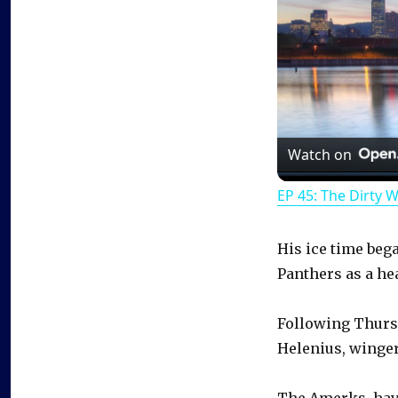
Watch on
EP 45: The Dirty 
His ice time beg
Panthers as a he
Following Thursd
Helenius, winge
The Amerks, havi