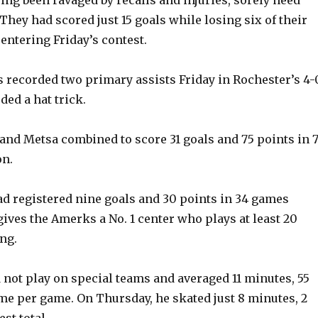
They had scored just 15 goals while losing six of their
e
entering Friday’s contest.
o
 recorded two primary assists Friday in Rochester’s 4-
ded a hat trick.
and Metsa combined to score 31 goals and 75 points in 
on.
d registered nine goals and 30 points in 34 games
gives the Amerks a No. 1 center who plays at least 20
ng.
d not play on special teams and averaged 11 minutes, 55
ime per game. On Thursday, he skated just 8 minutes, 2
st total.