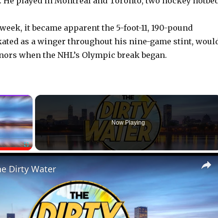
 He played in Montreal and Toronto, two hockey hotbed
 week, it became apparent the 5-foot-11, 190-pound
ated as a winger throughout his nine-game stint, woul
inors when the NHL’s Olympic break began.
×
Now Playing
Fullscreen
he Dirty Water