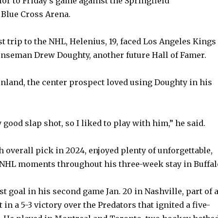
ior to Friday’s game against the Springfield
 Blue Cross Arena.
rst trip to the NHL, Helenius, 19, faced Los Angeles Kings
nseman Drew Doughty, another future Hall of Famer.
nland, the center prospect loved using Doughty in his
y good slap shot, so I liked to play with him,” he said.
h overall pick in 2024, enjoyed plenty of unforgettable,
NHL moments throughout his three-week stay in Buffal
st goal in his second game Jan. 20 in Nashville, part of 
 in a 5-3 victory over the Predators that ignited a five-