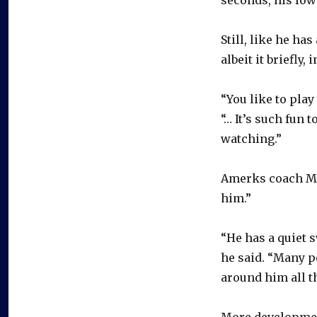
Still, like he ha
albeit it briefly, 
“You like to pla
“… It’s such fun 
watching.”
Amerks coach Mik
him.”
“He has a quiet s
he said. “Many pe
around him all t
More development