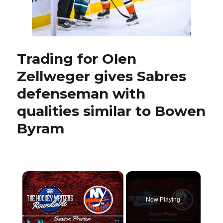
four
Trading for Olen
Zellweger gives Sabres
defenseman with
qualities similar to Bowen
Byram
×
Now Playing