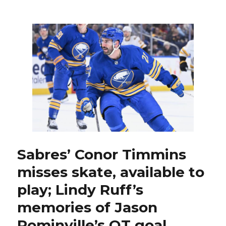
trade,
long
stretch
sitting
out
as
scratch,
Luke
Schenn
adds
to
Sabres’
playoff
run:
Sabres’ Conor Timmins
‘Just
misses skate, available to
steady
Eddie’
play; Lindy Ruff’s
memories of Jason
Pominville’s OT goal