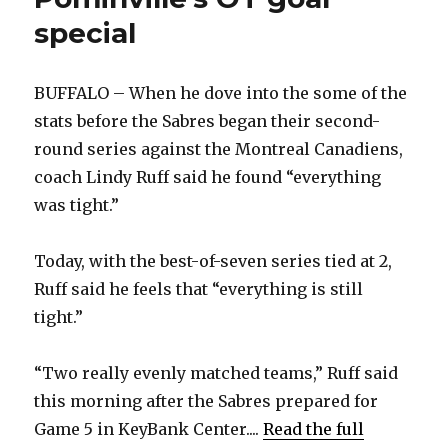
special
BUFFALO – When he dove into the some of the
stats before the Sabres began their second-
round series against the Montreal Canadiens,
coach Lindy Ruff said he found “everything
was tight.”
Today, with the best-of-seven series tied at 2,
Ruff said he feels that “everything is still
tight.”
“Two really evenly matched teams,” Ruff said
this morning after the Sabres prepared for
Game 5 in KeyBank Center....
Read the full