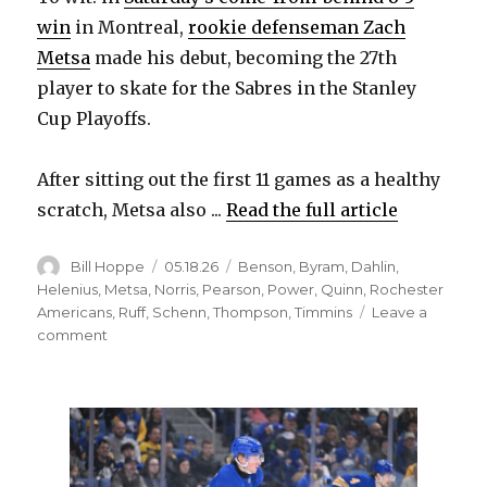
win
in Montreal,
rookie defenseman Zach
Metsa
made his debut, becoming the 27th
player to skate for the Sabres in the Stanley
Cup Playoffs.
After sitting out the first 11 games as a healthy
scratch, Metsa also ...
Read the full article
Author
Posted
Categories
Bill Hoppe
05.18.26
Benson
,
Byram
,
Dahlin
,
on
Helenius
,
Metsa
,
Norris
,
Pearson
,
Power
,
Quinn
,
Rochester
Americans
,
Ruff
,
Schenn
,
Thompson
,
Timmins
Leave a
on
comment
Sabres’
depth
offers
options
to
change