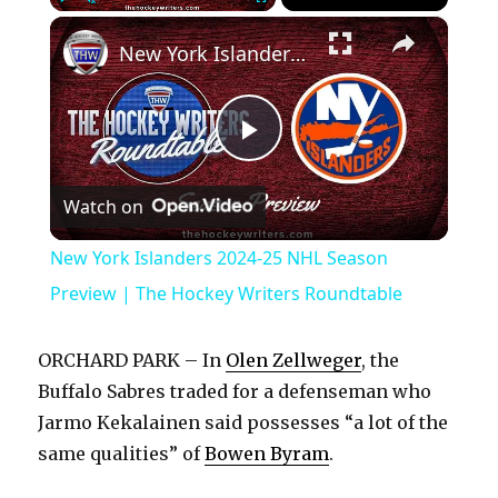
×
Play
Unmute
Fullscreen
New York Islanders 2024-25 NHL Season Preview | The Hockey Writers Roundtable
P
Watch on
l
New York Islanders 2024-25 NHL Season
a
Preview | The Hockey Writers Roundtable
y
ORCHARD PARK – In
Olen Zellweger
, the
Buffalo Sabres traded for a defenseman who
V
Jarmo Kekalainen said possesses “a lot of the
same qualities” of
Bowen Byram
.
i