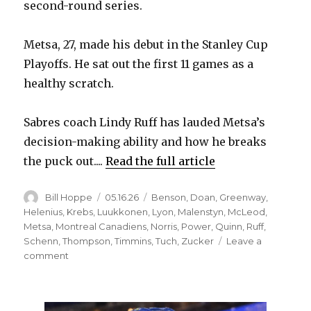
second-round series.
Metsa, 27, made his debut in the Stanley Cup
Playoffs. He sat out the first 11 games as a
healthy scratch.
Sabres coach Lindy Ruff has lauded Metsa’s
decision-making ability and how he breaks
the puck out....
Read the full article
Author
Posted
Categories
Bill Hoppe
05.16.26
Benson
,
Doan
,
Greenway
,
on
Helenius
,
Krebs
,
Luukkonen
,
Lyon
,
Malenstyn
,
McLeod
,
Metsa
,
Montreal Canadiens
,
Norris
,
Power
,
Quinn
,
Ruff
,
Schenn
,
Thompson
,
Timmins
,
Tuch
,
Zucker
Leave a
on
comment
Sabres
change
lineup,