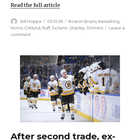
Read the full article
Author
Posted
Categories
Bill Hoppe
05.01.26
Boston Bruins
,
Kesselring
,
on
Norris
,
Ostlund
,
Ruff
,
Schenn
,
Stanley
,
Timmins
Leave a
on
comment
If
Sabres’
Logan
Stanley
can’t
face
Bruins,
Michael
Kesselring
gets
chance
After second trade, ex-