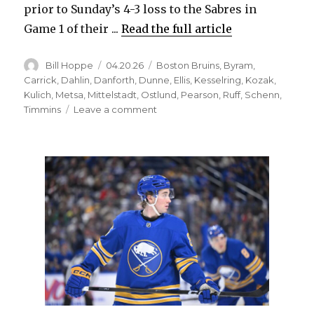
prior to Sunday’s 4-3 loss to the Sabres in
Game 1 of their ...
Read the full article
Author
Posted
Categories
Bill Hoppe
04.20.26
Boston Bruins
,
Byram
,
on
Carrick
,
Dahlin
,
Danforth
,
Dunne
,
Ellis
,
Kesselring
,
Kozak
,
Kulich
,
Metsa
,
Mittelstadt
,
Ostlund
,
Pearson
,
Ruff
,
Schenn
,
on
Timmins
Leave a comment
After
second
trade,
ex-
Sabres
standout
Casey
Mittelstadt
might
have
home
with
Bruins