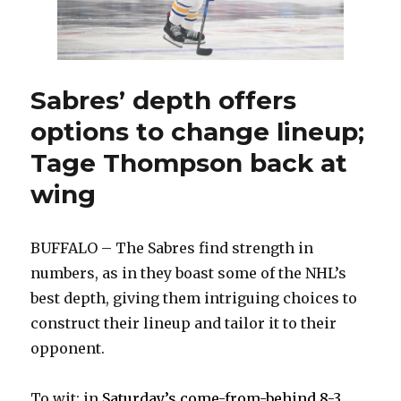
similar
to
Bowe
Byram
Sabres’ depth offers
options to change lineup;
Tage Thompson back at
wing
BUFFALO – The Sabres find strength in
numbers, as in they boast some of the NHL’s
best depth, giving them intriguing choices to
construct their lineup and tailor it to their
opponent.
To wit: in
Saturday’s come-from-behind 8-3