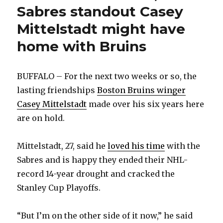
Sabres standout Casey
Mittelstadt might have
home with Bruins
BUFFALO – For the next two weeks or so, the
lasting friendships
Boston Bruins winger
Casey Mittelstadt
made over his six years here
are on hold.
Mittelstadt, 27, said he
loved his time
with the
Sabres and is happy they ended their NHL-
record 14-year drought and cracked the
Stanley Cup Playoffs.
“But I’m on the other side of it now,” he said