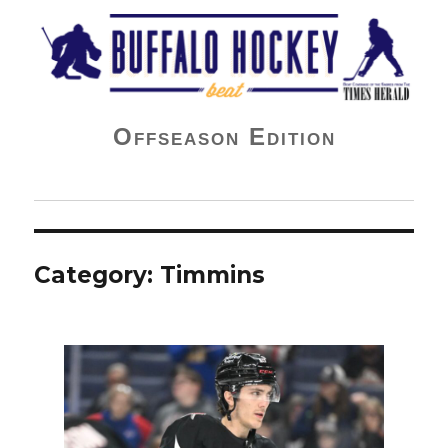
Buffalo Hockey Beat
Offseason Edition
Category:
Timmins