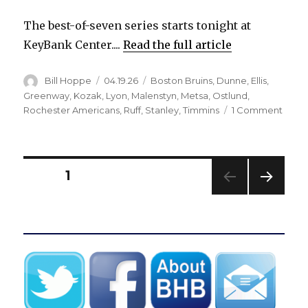
The best-of-seven series starts tonight at
KeyBank Center....
Read the full article
Author
Posted
Categories
Bill Hoppe
04.19.26
Boston Bruins
,
Dunne
,
Ellis
,
on
Greenway
,
Kozak
,
Lyon
,
Malenstyn
,
Metsa
,
Ostlund
,
on
Rochester Americans
,
Ruff
,
Stanley
,
Timmins
1 Comment
Injur
Sabr
Noah
Ostlu
Posts
PAGE
1
Alex
Lyon
NEXT
pagination
retur
PAG
to
E
pract
Buffa
could
mak
lineu