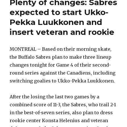
Plenty of changes: Sabres
special
expected to start Ukko-
Pekka Luukkonen and
insert veteran and rookie
MONTREAL – Based on their morning skate,
the Buffalo Sabres plan to make three lineup
changes tonight for Game 4 of their second-
round series against the Canadiens, including
switching goalies to Ukko-Pekka Luukkonen.
After the losing the last two games by a
combined score of 11-3, the Sabres, who trail 2-1
in the best-of-seven series, also plan to dress
rookie center Konsta Helenius and veteran