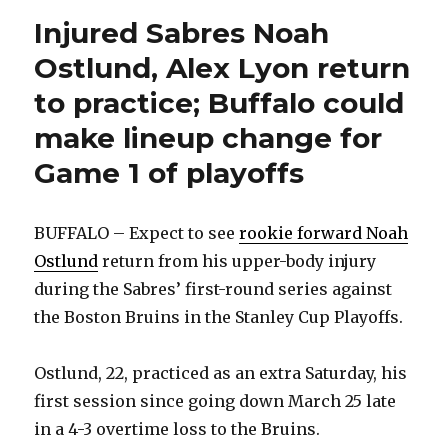
Injured Sabres Noah
Ostlund, Alex Lyon return
to practice; Buffalo could
make lineup change for
Game 1 of playoffs
BUFFALO – Expect to see
rookie forward Noah
Ostlund
return from his upper-body injury
during the Sabres’ first-round series against
the Boston Bruins in the Stanley Cup Playoffs.
Ostlund, 22, practiced as an extra Saturday, his
first session since going down March 25 late
in a 4-3 overtime loss to the Bruins.