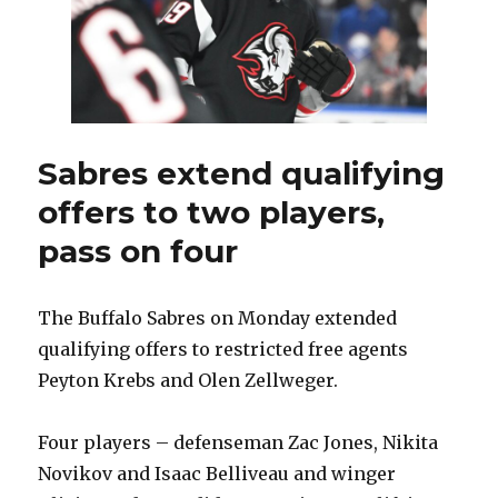
Sabres extend qualifying
offers to two players,
pass on four
The Buffalo Sabres on Monday extended
qualifying offers to restricted free agents
Peyton Krebs and Olen Zellweger.
Four players – defenseman Zac Jones, Nikita
Novikov and Isaac Belliveau and winger