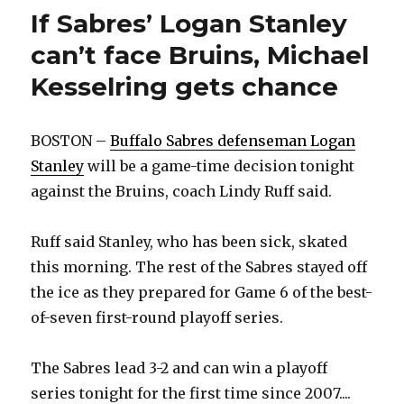
rookie
If Sabres’ Logan Stanley
can’t face Bruins, Michael
Kesselring gets chance
BOSTON –
Buffalo Sabres defenseman Logan
Stanley
will be a game-time decision tonight
against the Bruins, coach Lindy Ruff said.
Ruff said Stanley, who has been sick, skated
this morning. The rest of the Sabres stayed off
the ice as they prepared for Game 6 of the best-
of-seven first-round playoff series.
The Sabres lead 3-2 and can win a playoff
series tonight for the first time since 2007....