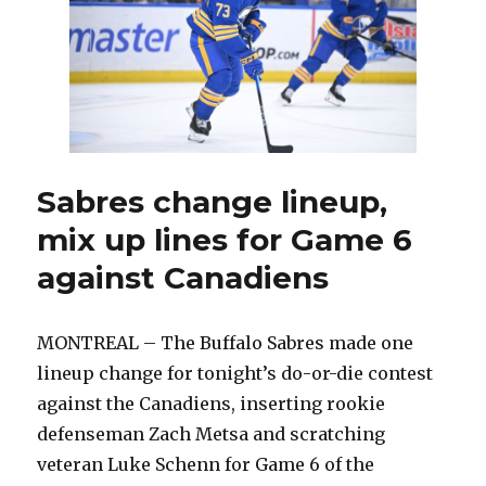
lineup;
Tage
Thompson
back
at
wing
Sabres change lineup,
mix up lines for Game 6
against Canadiens
MONTREAL – The Buffalo Sabres made one
lineup change for tonight’s do-or-die contest
against the Canadiens, inserting rookie
defenseman Zach Metsa and scratching
veteran Luke Schenn for Game 6 of the