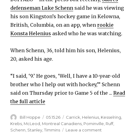
defenseman Luke Schenn
said he was viewing
his son Kingston’s hockey game in Kelowna,
British, Columbia, on an app, when
rookie
Konsta Helenius
asked who he was watching.
When Schenn, 36, told him his son, Helenius,
20, asked his age.
“I said, ‘9.’ He goes, ‘Well, I have a 10-year-old
brother who I help out with hockey,’” Schenn
said on Thursday prior to Game 5 of the ...
Read
the full article
Author
Posted
Categories
Bill Hoppe
05.15.26
Carrick
,
Helenius
,
Kesselring
,
on
Krebs
,
McLeod
,
Montreal Canadiens
,
Pominville
,
Ruff
,
on
Schenn
,
Stanley
,
Timmins
Leave a comment
After