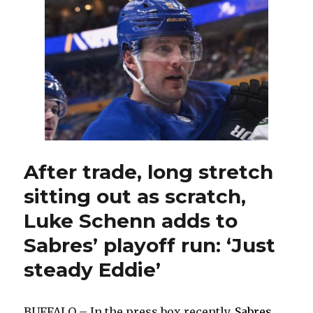
mix
up
lines
for
Game
6
against
Canadiens
After trade, long stretch
sitting out as scratch,
Luke Schenn adds to
Sabres’ playoff run: ‘Just
steady Eddie’
BUFFALO – In the press box recently,
Sabres