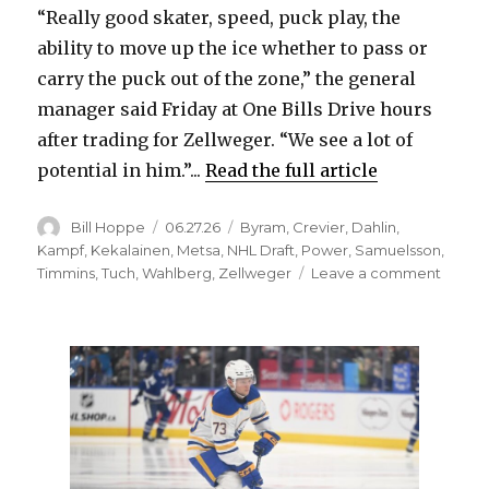
“Really good skater, speed, puck play, the
ability to move up the ice whether to pass or
d
carry the puck out of the zone,” the general
manager said Friday at One Bills Drive hours
e
after trading for Zellweger. “We see a lot of
potential in him.”...
Read the full article
o
Author
Posted
Categories
Bill Hoppe
06.27.26
Byram
,
Crevier
,
Dahlin
,
on
Kampf
,
Kekalainen
,
Metsa
,
NHL Draft
,
Power
,
Samuelsson
,
on
Timmins
,
Tuch
,
Wahlberg
,
Zellweger
Leave a comment
Tradin
for
Olen
Zellw
gives
Sabre
defen
with
qualiti