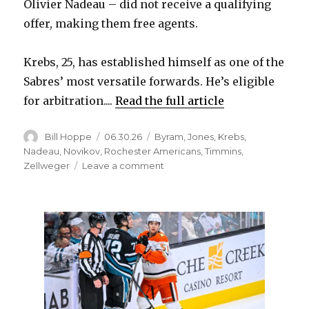
Olivier Nadeau – did not receive a qualifying
offer, making them free agents.
Krebs, 25, has established himself as one of the
Sabres’ most versatile forwards. He’s eligible
for arbitration....
Read the full article
Author
Posted
Categories
Bill Hoppe
06.30.26
Byram
,
Jones
,
Krebs
,
on
Nadeau
,
Novikov
,
Rochester Americans
,
Timmins
,
on
Zellweger
Leave a comment
Sabres
extend
qualifying
offers
to
two
players,
pass
on