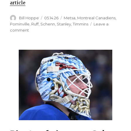
article
Author
Posted
Categories
Bill Hoppe
05.14.26
Metsa
,
Montreal Canadiens
,
on
Pominville
,
Ruff
,
Schenn
,
Stanley
,
Timmins
Leave a
on
comment
Sabres’
Conor
Timmins
misses
skate,
available
to
play;
Lindy
Ruff’s
memories
of
Jason
Pominville’s
OT
goal