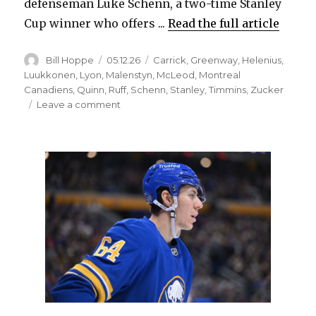
defenseman Luke Schenn, a two-time Stanley
Cup winner who offers ...
Read the full article
Author
Posted
Categories
Bill Hoppe
05.12.26
Carrick
,
Greenway
,
Helenius
,
on
Luukkonen
,
Lyon
,
Malenstyn
,
McLeod
,
Montreal
Canadiens
,
Quinn
,
Ruff
,
Schenn
,
Stanley
,
Timmins
,
Zucker
on
Leave a comment
Plenty
of
changes:
Sabres
expected
to
start
Ukko-
Pekka
Luukkonen
and
insert
veteran
and